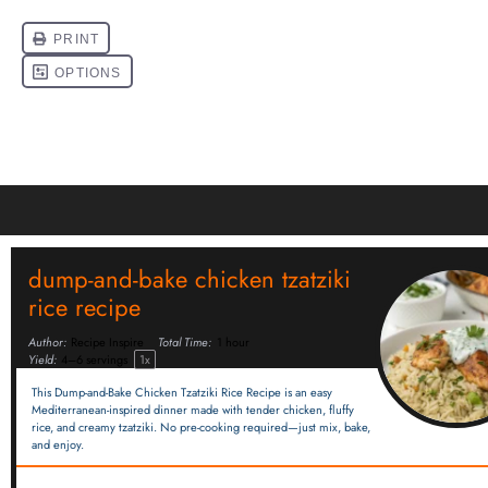
dump-and-bake chicken tzatziki
rice recipe
Author:
Recipe Inspire
Total Time:
1 hour
Yield:
4
–
6
servings
1
x
This Dump-and-Bake Chicken Tzatziki Rice Recipe is an easy
Mediterranean-inspired dinner made with tender chicken, fluffy
rice, and creamy tzatziki. No pre-cooking required—just mix, bake,
and enjoy.