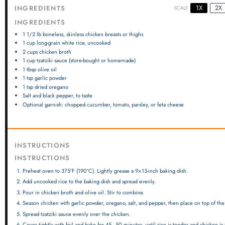
1X
2X
INGREDIENTS
SCALE
INGREDIENTS
1 1/2
lb boneless, skinless chicken breasts or thighs
1 cup
long-grain white rice, uncooked
2 cups
chicken broth
1 cup
tzatziki sauce (store-bought or homemade)
1 tbsp
olive oil
1 tsp
garlic powder
1 tsp
dried oregano
Salt and black pepper, to taste
Optional garnish: chopped cucumber, tomato, parsley, or feta cheese
INSTRUCTIONS
INSTRUCTIONS
Preheat oven to 375°F (190°C). Lightly grease a 9×13-inch baking dish.
Add uncooked rice to the baking dish and spread evenly.
Pour in chicken broth and olive oil. Stir to combine.
Season chicken with garlic powder, oregano, salt, and pepper, then place on top of the 
Spread tzatziki sauce evenly over the chicken.
Cover tightly with foil and bake for 45–50 minutes, until rice is tender and chicken is 