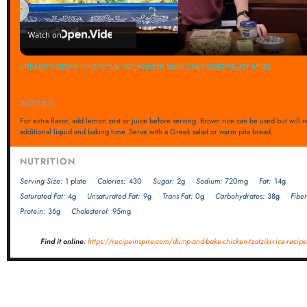
Video
Watch on
CREAMY CHEESY CHICKEN & TORTELLINI BAKE EASY WEEKNIGHT MEAL
NOTES
For extra flavor, add lemon zest or juice before serving. Brown rice can be used but will 
additional liquid and baking time. Serve with a Greek salad or warm pita bread.
NUTRITION
Serving Size:
1 plate
Calories:
430
Sugar:
2g
Sodium:
720mg
Fat:
14g
Saturated Fat:
4g
Unsaturated Fat:
9g
Trans Fat:
0g
Carbohydrates:
38g
Fiber
Protein:
36g
Cholesterol:
95mg
Find it online
:
https://recipeinspire.com/dump-and-bake-chicken-tzatziki-rice-recipe