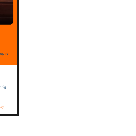
require
:
2g
-2/