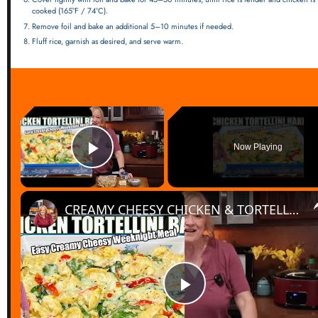
cooked (165°F / 74°C).
Remove foil and bake an additional 5–10 minutes if needed.
Fluff rice, garnish as desired, and serve warm.
×
Now Playing
Play Video
CREAMY CHEESY CHICKEN & TORTELLINI BAKE EASY WEEKNIGHT MEAL
Play