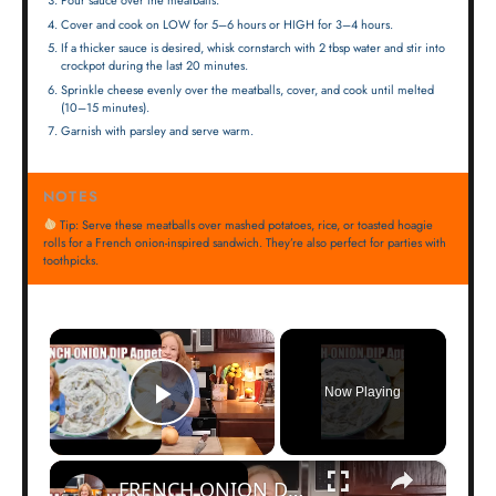
Pour sauce over the meatballs.
Cover and cook on LOW for 5–6 hours or HIGH for 3–4 hours.
If a thicker sauce is desired, whisk cornstarch with 2 tbsp water and stir into
crockpot during the last 20 minutes.
Sprinkle cheese evenly over the meatballs, cover, and cook until melted
(10–15 minutes).
Garnish with parsley and serve warm.
NOTES
Tip: Serve these meatballs over mashed potatoes, rice, or toasted hoagie
rolls for a French onion-inspired sandwich. They’re also perfect for parties with
toothpicks.
×
Now Playing
Play Video
×
FRENCH ONION DIP Perfect Appetizer For Your Ruffled Chip