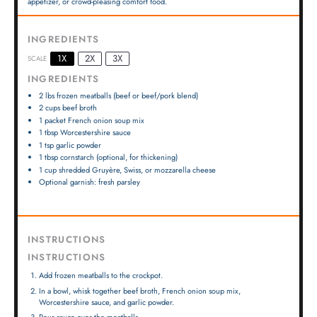
appetizer, or crowd-pleasing comfort food.
INGREDIENTS
1X
2X
3X
SCALE
INGREDIENTS
2
lbs frozen meatballs (beef or beef/pork blend)
2 cups
beef broth
1
packet French onion soup mix
1 tbsp
Worcestershire sauce
1 tsp
garlic powder
1 tbsp
cornstarch (optional, for thickening)
1 cup
shredded Gruyère, Swiss, or mozzarella cheese
Optional garnish: fresh parsley
INSTRUCTIONS
INSTRUCTIONS
Add frozen meatballs to the crockpot.
In a bowl, whisk together beef broth, French onion soup mix,
Worcestershire sauce, and garlic powder.