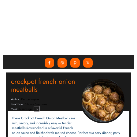
crockpot french onion
meatballs
Author:
Recipe Inspire
Total Time:
5 hours 5 minutes
1
x
Yield:
6
servings
These Crockpot French Onion Meatballs are
rich, savory, and incredibly easy — tender
meatballs slow-cooked in a flavorful French
onion sauce and finished with melted cheese. Perfect as a cozy dinner, party