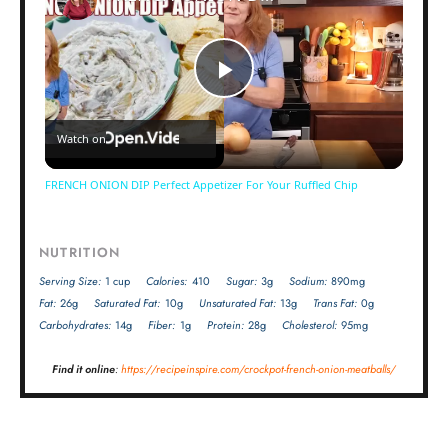
Play
Watch on
Video
FRENCH ONION DIP Perfect Appetizer For Your Ruffled Chip
NUTRITION
Serving Size:
1 cup
Calories:
410
Sugar:
3g
Sodium:
890mg
Fat:
26g
Saturated Fat:
10g
Unsaturated Fat:
13g
Trans Fat:
0g
Carbohydrates:
14g
Fiber:
1g
Protein:
28g
Cholesterol:
95mg
Find it online
:
https://recipeinspire.com/crockpot-french-onion-meatballs/