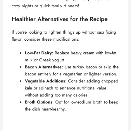
cozy nights or quick family dinners!
Healthier Alternatives for the Recipe
If you’re looking to lighten things up without sacrificing
flavor, consider these modifications:
Low-Fat Dairy
: Replace heavy cream with low-fat
milk or Greek yogurt.
Bacon Alternatives
: Use turkey bacon or skip the
bacon entirely for a vegetarian or lighter version.
Vegetable Additions
: Consider adding chopped
kale or spinach to enhance nutritional value
without adding too many calories.
Broth Options
: Opt for low-sodium broth to keep
the dish heart-healthy.