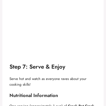
Step 7: Serve & Enjoy
Serve hot and watch as everyone raves about your
cooking skills!
Nutritional Information
One serving (approximately 1 cup) of
Crock Pot Crack