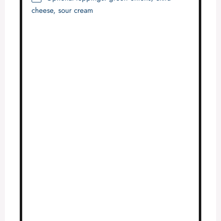
cheese, sour cream