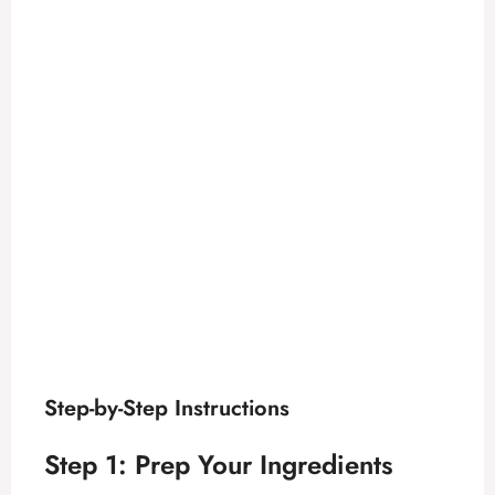
Step-by-Step Instructions
Step 1: Prep Your Ingredients