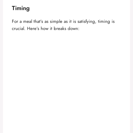
Timing
For a meal that’s as simple as it is satisfying, timing is
crucial. Here’s how it breaks down: