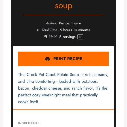
soup
Author:
Recipe Inspire
Total Time:
6 hours 10 minutes
Yield:
6
servings
1
x
PRINT RECIPE
This Crock Pot Crack Potato Soup is rich, creamy,
and ultra comforting—loaded with potatoes,
bacon, cheddar cheese, and ranch flavor. It’s the
perfect cozy weeknight meal that practically
cooks itself.
INGREDIENTS