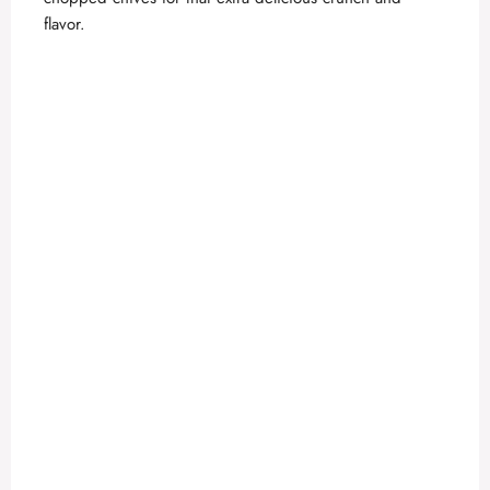
flavor.