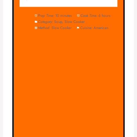
Prep Time:
10 minutes
Cook Time:
6 hours
Category:
Soup, Slow Cooker
Method:
Slow Cooker
Cuisine:
American