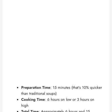
Preparation Time
: 15 minutes (that’s 10% quicker
than traditional soups)
Cooking Time
: 6 hours on low or 3 hours on
high
Total Time
: Approximately 6 hours and 15