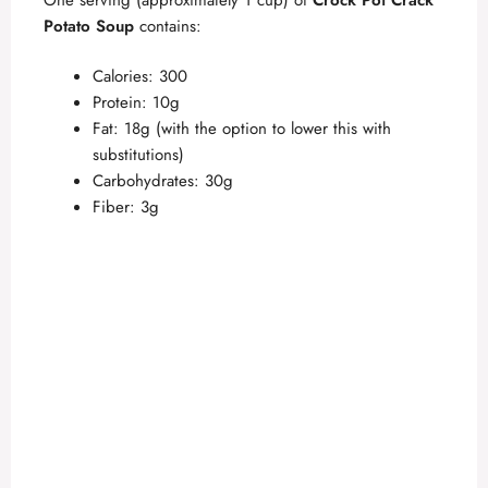
Potato Soup
contains:
Calories: 300
Protein: 10g
Fat: 18g (with the option to lower this with
substitutions)
Carbohydrates: 30g
Fiber: 3g