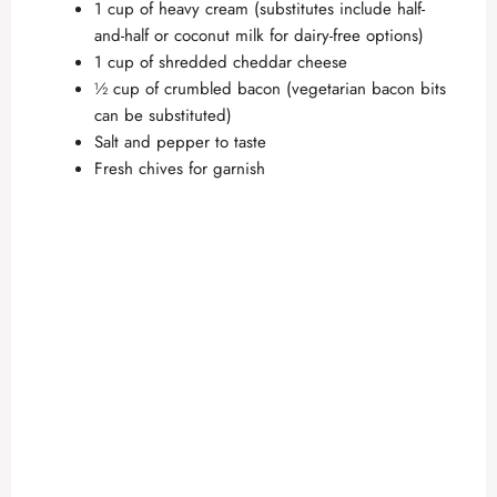
1 cup of heavy cream (substitutes include half-
and-half or coconut milk for dairy-free options)
1 cup of shredded cheddar cheese
½ cup of crumbled bacon (vegetarian bacon bits
can be substituted)
Salt and pepper to taste
Fresh chives for garnish