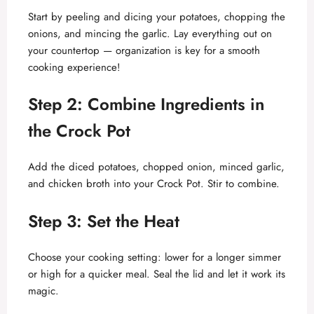
Start by peeling and dicing your potatoes, chopping the
onions, and mincing the garlic. Lay everything out on
your countertop — organization is key for a smooth
cooking experience!
Step 2: Combine Ingredients in
the Crock Pot
Add the diced potatoes, chopped onion, minced garlic,
and chicken broth into your Crock Pot. Stir to combine.
Step 3: Set the Heat
Choose your cooking setting: lower for a longer simmer
or high for a quicker meal. Seal the lid and let it work its
magic.