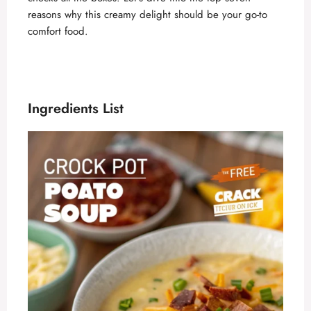
reasons why this creamy delight should be your go-to
comfort food.
Ingredients List