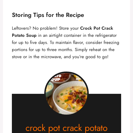
Storing Tips for the Recipe
Leftovers? No problem! Store your
Crock Pot Crack
Potato Soup
in an airtight container in the refrigerator
for up to five days. To maintain flavor, consider freezing
portions for up to three months. Simply reheat on the
stove or in the microwave, and you’re good to go!
crock pot crack potato