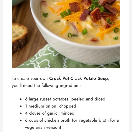
To create your own
Crock Pot Crack Potato Soup
,
you’ll need the following ingredients:
6 large russet potatoes, peeled and diced
1 medium onion, chopped
4 cloves of garlic, minced
6 cups of chicken broth (or vegetable broth for a
vegetarian version)