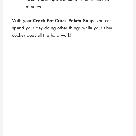
minutes
With your
Crock Pot Crack Potato Soup
, you can
spend your day doing other things while your slow
cooker does all the hard work!