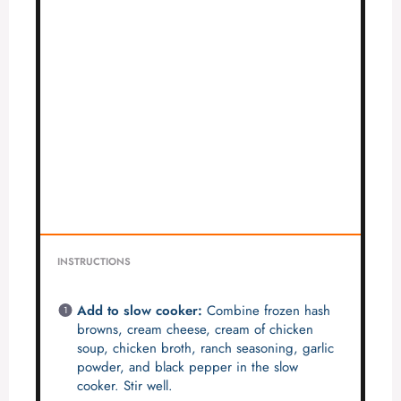
INSTRUCTIONS
Add to slow cooker:
Combine frozen hash
browns, cream cheese, cream of chicken
soup, chicken broth, ranch seasoning, garlic
powder, and black pepper in the slow
cooker. Stir well.