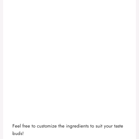
Feel free to customize the ingredients to suit your taste
buds!