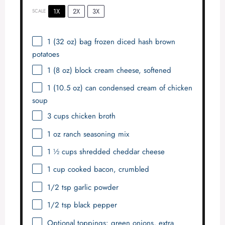
1X
2X
3X
SCALE
1
(32 oz) bag frozen diced hash brown
potatoes
1
(8 oz) block cream cheese, softened
1
(10.5 oz) can condensed cream of chicken
soup
3 cups
chicken broth
1 oz
ranch seasoning mix
1 ½ cups
shredded cheddar cheese
1 cup
cooked bacon, crumbled
1/2 tsp
garlic powder
1/2 tsp
black pepper
Optional toppings: green onions, extra