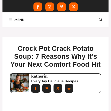
Skip
MENU
to
content
Crock Pot Crack Potato
Soup: 7 Reasons Why It’s
Your Next Comfort Food Hit
katherin
EveryDay Delicieus Recipes