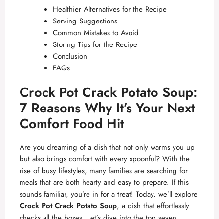
Healthier Alternatives for the Recipe
Serving Suggestions
Common Mistakes to Avoid
Storing Tips for the Recipe
Conclusion
FAQs
Crock Pot Crack Potato Soup:
7 Reasons Why It’s Your Next
Comfort Food Hit
Are you dreaming of a dish that not only warms you up
but also brings comfort with every spoonful? With the
rise of busy lifestyles, many families are searching for
meals that are both hearty and easy to prepare. If this
sounds familiar, you’re in for a treat! Today, we’ll explore
Crock Pot Crack Potato Soup
, a dish that effortlessly
checks all the boxes. Let’s dive into the top seven