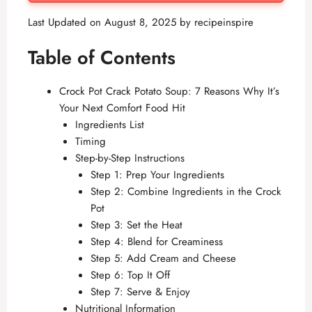
Last Updated on August 8, 2025 by
recipeinspire
Table of Contents
Crock Pot Crack Potato Soup: 7 Reasons Why It’s
Your Next Comfort Food Hit
Ingredients List
Timing
Step-by-Step Instructions
Step 1: Prep Your Ingredients
Step 2: Combine Ingredients in the Crock
Pot
Step 3: Set the Heat
Step 4: Blend for Creaminess
Step 5: Add Cream and Cheese
Step 6: Top It Off
Step 7: Serve & Enjoy
Nutritional Information