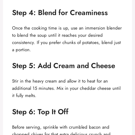
y
Step 4: Blend for Creaminess
V
Once the cooking time is up, use an immersion blender
to blend the soup until it reaches your desired
consistency. If you prefer chunks of potatoes, blend just
i
a portion.
d
Step 5: Add Cream and Cheese
e
Stir in the heavy cream and allow it to heat for an
additional 15 minutes. Mix in your cheddar cheese until
it fully melts.
o
Step 6: Top It Off
Before serving, sprinkle with crumbled bacon and
chopped chives for that extra delicious crunch and