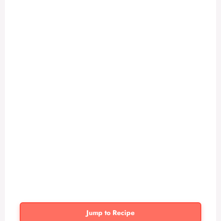
Jump to Recipe