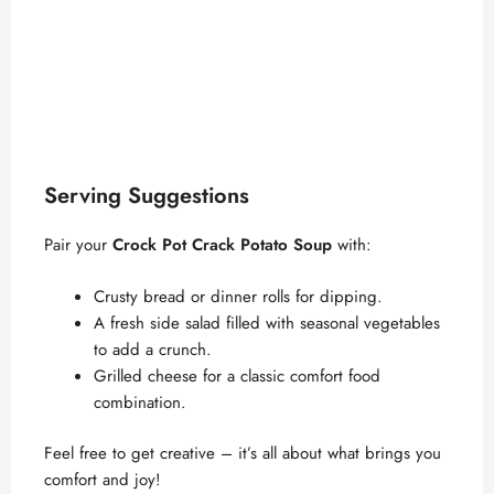
Serving Suggestions
Pair your
Crock Pot Crack Potato Soup
with:
Crusty bread or dinner rolls for dipping.
A fresh side salad filled with seasonal vegetables
to add a crunch.
Grilled cheese for a classic comfort food
combination.
Feel free to get creative – it’s all about what brings you
comfort and joy!