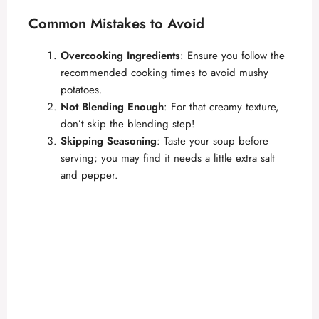
Common Mistakes to Avoid
Overcooking Ingredients
: Ensure you follow the
recommended cooking times to avoid mushy
potatoes.
Not Blending Enough
: For that creamy texture,
don’t skip the blending step!
Skipping Seasoning
: Taste your soup before
serving; you may find it needs a little extra salt
and pepper.