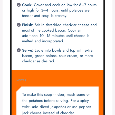
Cook:
Cover and cook on low for 6–7 hours
or high for 3–4 hours, until potatoes are
tender and soup is creamy.
Finish:
Stir in shredded cheddar cheese and
most of the cooked bacon. Cook an
additional 10–15 minutes until cheese is
melted and incorporated.
Serve:
Ladle into bowls and top with extra
bacon, green onions, sour cream, or more
cheddar as desired.
NOTES
To make this soup thicker, mash some of
the potatoes before serving. For a spicy
twist, add diced jalapeños or use pepper
jack cheese instead of cheddar.