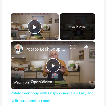
×
Now Playing
Play Video
×
Potato Leek Soup with Crispy Guanciale – Easy and Delicious Comfort Food!
P
Watch on
l
Potato Leek Soup with Crispy Guanciale – Easy and
a
Delicious Comfort Food!