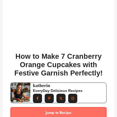
How to Make 7 Cranberry
Orange Cupcakes with
Festive Garnish Perfectly!
katherin
EveryDay Delicieus Recipes
Jump to Recipe