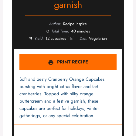
garnish
Author:
Recipe Inspire
Total Time:
40 minutes
Yield:
12
cupcakes
Diet:
Vegetarian
1
x
PRINT RECIPE
Soft and zesty Cranberry Orange Cupcakes
bursting with bright citrus flavor and tart
cranberries. Topped with silky orange
buttercream and a festive garnish, these
cupcakes are perfect for holidays, winter
gatherings, or any special celebration.