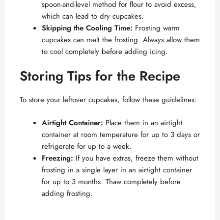
spoon-and-level method for flour to avoid excess,
which can lead to dry cupcakes.
Skipping the Cooling Time:
Frosting warm
cupcakes can melt the frosting. Always allow them
to cool completely before adding icing.
Storing Tips for the Recipe
To store your leftover cupcakes, follow these guidelines:
Airtight Container:
Place them in an airtight
container at room temperature for up to 3 days or
refrigerate for up to a week.
Freezing:
If you have extras, freeze them without
frosting in a single layer in an airtight container
for up to 3 months. Thaw completely before
adding frosting.