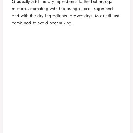
Gradually add the dry ingredients to the butter-sugar
mixture, alternating with the orange juice. Begin and
end with the dry ingredients (dry-wet-dry). Mix until just
combined to avoid over-mixing.