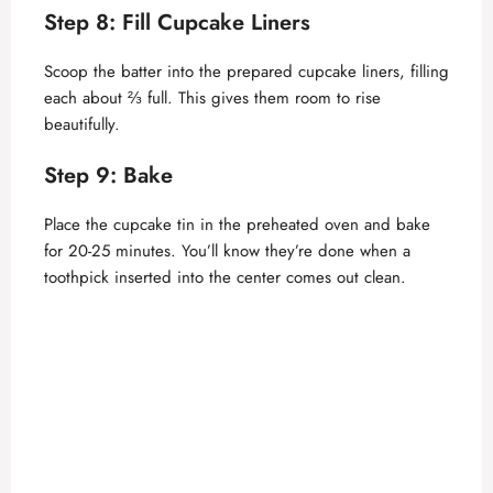
Step 8: Fill Cupcake Liners
Scoop the batter into the prepared cupcake liners, filling
each about ⅔ full. This gives them room to rise
beautifully.
Step 9: Bake
Place the cupcake tin in the preheated oven and bake
for 20-25 minutes. You’ll know they’re done when a
toothpick inserted into the center comes out clean.