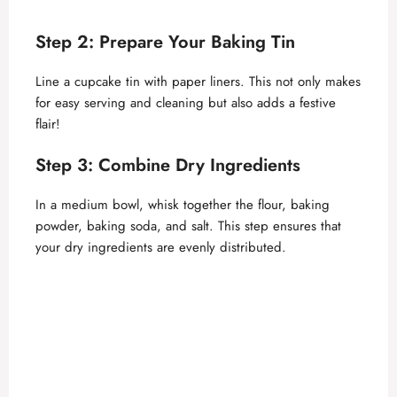
a
Step 2: Prepare Your Baking Tin
y
Line a cupcake tin with paper liners. This not only makes
for easy serving and cleaning but also adds a festive
V
flair!
Step 3: Combine Dry Ingredients
i
In a medium bowl, whisk together the flour, baking
d
powder, baking soda, and salt. This step ensures that
your dry ingredients are evenly distributed.
e
o