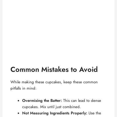
Common Mistakes to Avoid
While making these cupcakes, keep these common
pitfalls in mind:
Overmixing the Batter:
This can lead to dense
cupcakes. Mix until just combined.
Not Measuring Ingredients Properly:
Use the