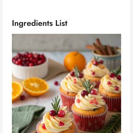
Ingredients List