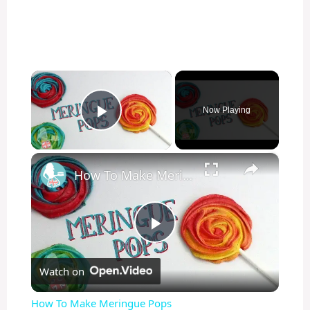
×
Now Playing
Play Video
×
How To Make Meringue Pops
P
Watch on
l
How To Make Meringue Pops