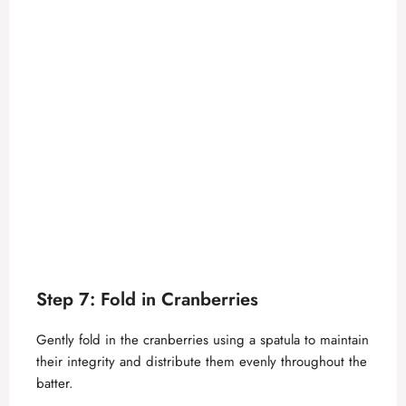
Step 7: Fold in Cranberries
Gently fold in the cranberries using a spatula to maintain
their integrity and distribute them evenly throughout the
batter.