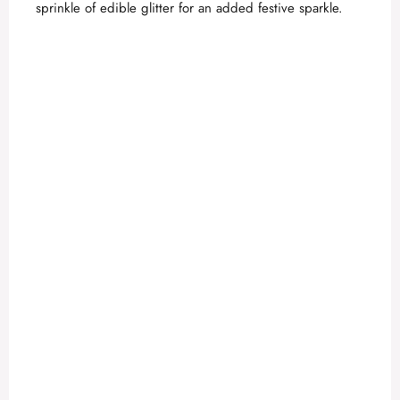
sprinkle of edible glitter for an added festive sparkle.