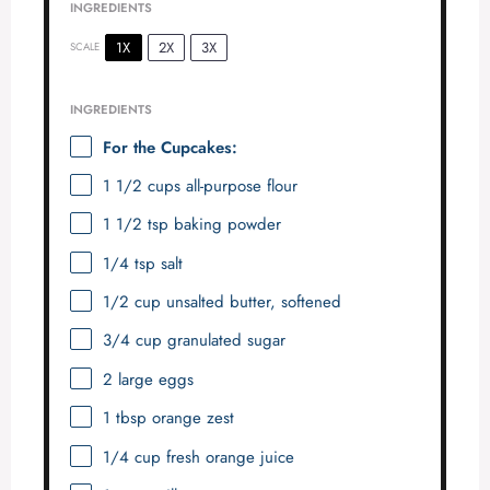
INGREDIENTS
1X
2X
3X
SCALE
INGREDIENTS
For the Cupcakes:
1 1/2 cups
all-purpose flour
1 1/2 tsp
baking powder
1/4 tsp
salt
1/2 cup
unsalted butter, softened
3/4 cup
granulated sugar
2
large eggs
1 tbsp
orange zest
1/4 cup
fresh orange juice