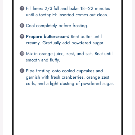
Fill liners 2/3 full and bake 18–22 minutes
until a toothpick inserted comes out clean.
Cool completely before frosting.
Prepare buttercream:
Beat butter until
creamy. Gradually add powdered sugar.
Mix in orange juice, zest, and salt. Beat until
smooth and fluffy.
Pipe frosting onto cooled cupcakes and
garnish with fresh cranberries, orange zest
curls, and a light dusting of powdered sugar.