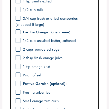
1 tsp
vanilla extract
1/2 cup
milk
3/4 cup
fresh or dried cranberries
(chopped if large)
For the Orange Buttercream:
1/2 cup
unsalted butter, softened
2 cups
powdered sugar
2 tbsp
fresh orange juice
1 tsp
orange zest
Pinch of salt
Festive Garnish (optional):
Fresh cranberries
Small orange zest curls