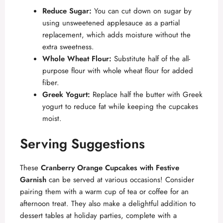
Reduce Sugar:
You can cut down on sugar by
using unsweetened applesauce as a partial
replacement, which adds moisture without the
extra sweetness.
Whole Wheat Flour:
Substitute half of the all-
purpose flour with whole wheat flour for added
fiber.
Greek Yogurt:
Replace half the butter with Greek
yogurt to reduce fat while keeping the cupcakes
moist.
Serving Suggestions
These
Cranberry Orange Cupcakes with Festive
Garnish
can be served at various occasions! Consider
pairing them with a warm cup of tea or coffee for an
afternoon treat. They also make a delightful addition to
dessert tables at holiday parties, complete with a