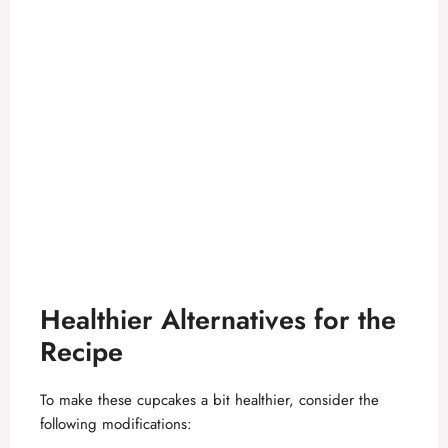
Healthier Alternatives for the
Recipe
To make these cupcakes a bit healthier, consider the
following modifications: