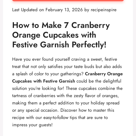
Last Updated on February 13, 2026 by
recipeinspire
How to Make 7 Cranberry
Orange Cupcakes with
Festive Garnish Perfectly!
Have you ever found yourself craving a sweet, festive
treat that not only satisfies your taste buds but also adds
a splash of color to your gatherings?
Cranberry Orange
Cupcakes with Festive Garnish
could be the delightful
solution you’re looking for! These cupcakes combine the
tartness of cranberries with the zesty flavor of oranges,
making them a perfect addition to your holiday spread
or any special occasion. Discover how to master this
recipe with our easy-to-follow tips that are sure to
impress your guests!