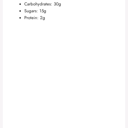
Carbohydrates: 30g
Sugars: 15g
Protein: 2g