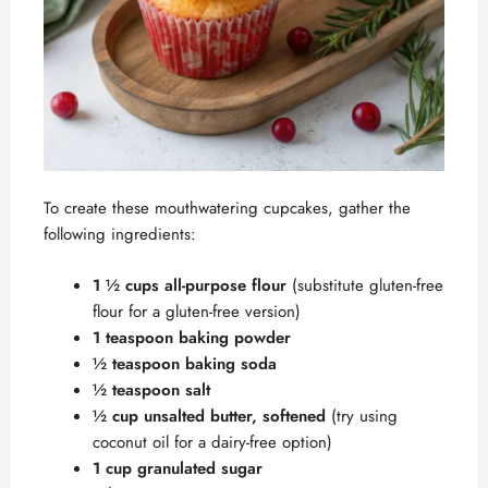
To create these mouthwatering cupcakes, gather the
following ingredients:
1 ½ cups all-purpose flour
(substitute gluten-free
flour for a gluten-free version)
1 teaspoon baking powder
½ teaspoon baking soda
½ teaspoon salt
½ cup unsalted butter, softened
(try using
coconut oil for a dairy-free option)
1 cup granulated sugar