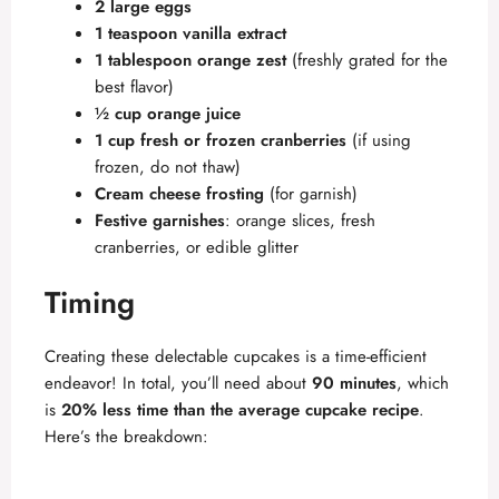
2 large eggs
1 teaspoon vanilla extract
1 tablespoon orange zest
(freshly grated for the
best flavor)
½ cup orange juice
1 cup fresh or frozen cranberries
(if using
frozen, do not thaw)
Cream cheese frosting
(for garnish)
Festive garnishes
: orange slices, fresh
cranberries, or edible glitter
Timing
Creating these delectable cupcakes is a time-efficient
endeavor! In total, you’ll need about
90 minutes
, which
is
20% less time than the average cupcake recipe
.
Here’s the breakdown: