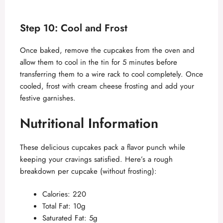
Step 10: Cool and Frost
Once baked, remove the cupcakes from the oven and
allow them to cool in the tin for 5 minutes before
transferring them to a wire rack to cool completely. Once
cooled, frost with cream cheese frosting and add your
festive garnishes.
Nutritional Information
These delicious cupcakes pack a flavor punch while
keeping your cravings satisfied. Here’s a rough
breakdown per cupcake (without frosting):
Calories: 220
Total Fat: 10g
Saturated Fat: 5g