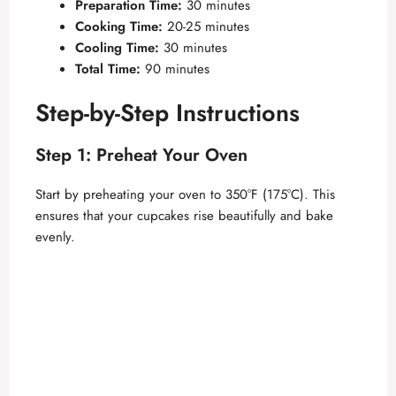
Preparation Time:
30 minutes
Cooking Time:
20-25 minutes
Cooling Time:
30 minutes
Total Time:
90 minutes
Step-by-Step Instructions
Step 1: Preheat Your Oven
Start by preheating your oven to 350°F (175°C). This
ensures that your cupcakes rise beautifully and bake
evenly.