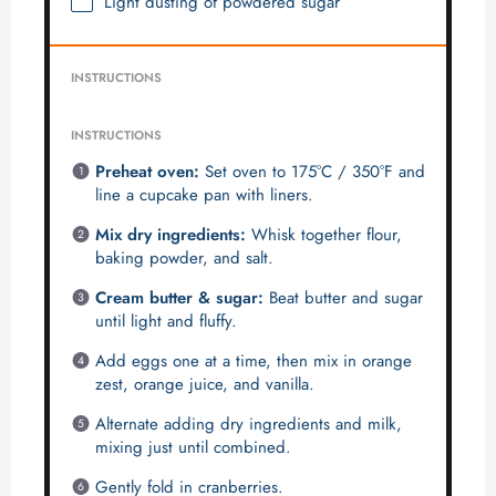
Light dusting of powdered sugar
INSTRUCTIONS
INSTRUCTIONS
Preheat oven:
Set oven to 175°C / 350°F and
line a cupcake pan with liners.
Mix dry ingredients:
Whisk together flour,
baking powder, and salt.
Cream butter & sugar:
Beat butter and sugar
until light and fluffy.
Add eggs one at a time, then mix in orange
zest, orange juice, and vanilla.
Alternate adding dry ingredients and milk,
mixing just until combined.
Gently fold in cranberries.