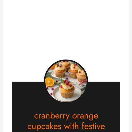
cranberry orange
cupcakes with festive