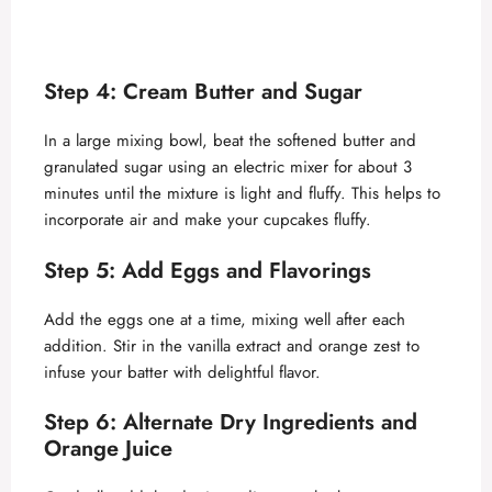
Step 4: Cream Butter and Sugar
In a large mixing bowl, beat the softened butter and
granulated sugar using an electric mixer for about 3
minutes until the mixture is light and fluffy. This helps to
incorporate air and make your cupcakes fluffy.
Step 5: Add Eggs and Flavorings
Add the eggs one at a time, mixing well after each
addition. Stir in the vanilla extract and orange zest to
infuse your batter with delightful flavor.
Step 6: Alternate Dry Ingredients and
Orange Juice