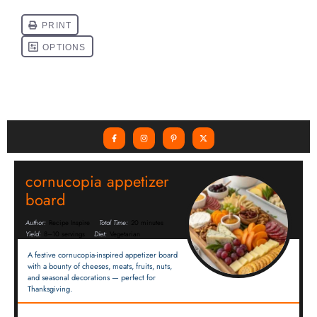
cornucopia appetizer
board
Author:
Recipe Inspire
Total Time:
20 minutes
Yield:
8–10 servings
Diet:
Vegetarian
A festive cornucopia-inspired appetizer board
with a bounty of cheeses, meats, fruits, nuts,
and seasonal decorations — perfect for
Thanksgiving.