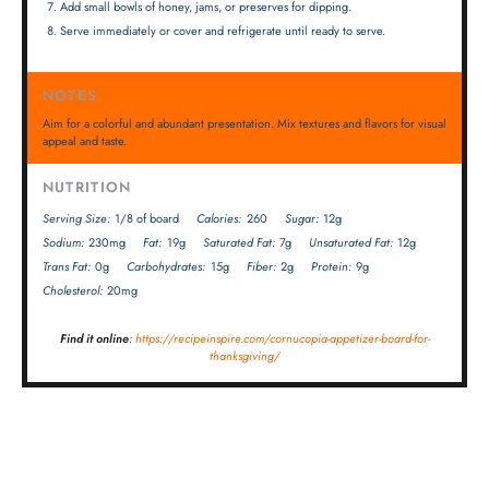
Add small bowls of honey, jams, or preserves for dipping.
Serve immediately or cover and refrigerate until ready to serve.
NOTES
Aim for a colorful and abundant presentation. Mix textures and flavors for visual
appeal and taste.
NUTRITION
Serving Size:
1/8 of board
Calories:
260
Sugar:
12g
Sodium:
230mg
Fat:
19g
Saturated Fat:
7g
Unsaturated Fat:
12g
Trans Fat:
0g
Carbohydrates:
15g
Fiber:
2g
Protein:
9g
Cholesterol:
20mg
Find it online
:
https://recipeinspire.com/cornucopia-appetizer-board-for-
thanksgiving/