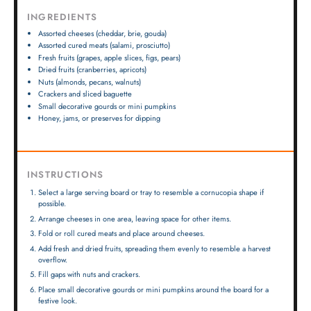
INGREDIENTS
Assorted cheeses (cheddar, brie, gouda)
Assorted cured meats (salami, prosciutto)
Fresh fruits (grapes, apple slices, figs, pears)
Dried fruits (cranberries, apricots)
Nuts (almonds, pecans, walnuts)
Crackers and sliced baguette
Small decorative gourds or mini pumpkins
Honey, jams, or preserves for dipping
INSTRUCTIONS
Select a large serving board or tray to resemble a cornucopia shape if
possible.
Arrange cheeses in one area, leaving space for other items.
Fold or roll cured meats and place around cheeses.
Add fresh and dried fruits, spreading them evenly to resemble a harvest
overflow.
Fill gaps with nuts and crackers.
Place small decorative gourds or mini pumpkins around the board for a
festive look.