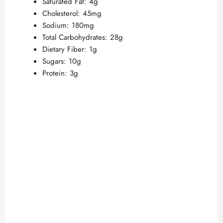
Saturated Fat: 4g
Cholesterol: 45mg
V
Sodium: 180mg
Total Carbohydrates: 28g
Dietary Fiber: 1g
i
Sugars: 10g
Protein: 3g
d
e
o