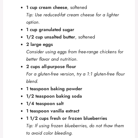
1 cup cream cheese
, softened
Tip: Use reduced-fat cream cheese for a lighter
option.
1 cup granulated sugar
1/2 cup unsalted butter
, softened
2 large eggs
Consider using eggs from free-range chickens for
better flavor and nutrition.
2 cups all-purpose flour
For a gluten-free version, try a 1:1 gluten-free flour
blend.
1 teaspoon baking powder
1/2 teaspoon baking soda
1/4 teaspoon salt
1 teaspoon vanilla extract
1 1/2 cups fresh or frozen blueberries
Tip: If using frozen blueberries, do not thaw them
to avoid color bleeding.