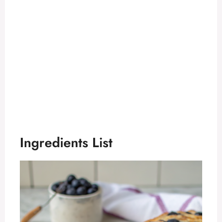
Ingredients List