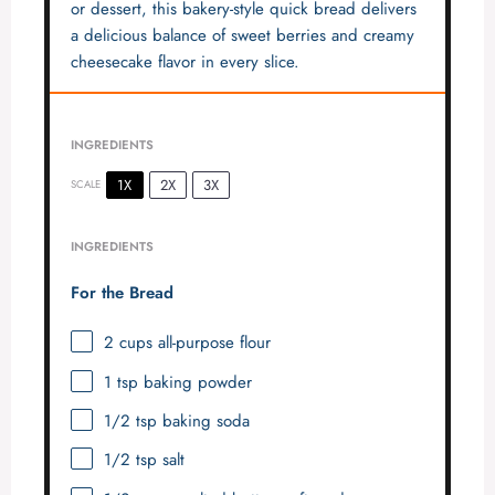
or dessert, this bakery-style quick bread delivers
a delicious balance of sweet berries and creamy
cheesecake flavor in every slice.
INGREDIENTS
1X
2X
3X
SCALE
INGREDIENTS
For the Bread
2 cups
all-purpose flour
1 tsp
baking powder
1/2 tsp
baking soda
1/2 tsp
salt