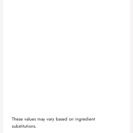
These values may vary based on ingredient
substitutions.