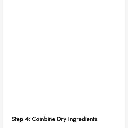
Step 4: Combine Dry Ingredients