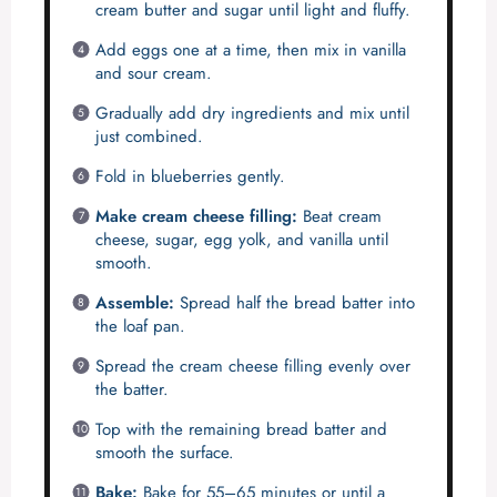
cream butter and sugar until light and fluffy.
Add eggs one at a time, then mix in vanilla
and sour cream.
Gradually add dry ingredients and mix until
just combined.
Fold in blueberries gently.
Make cream cheese filling:
Beat cream
cheese, sugar, egg yolk, and vanilla until
smooth.
Assemble:
Spread half the bread batter into
the loaf pan.
Spread the cream cheese filling evenly over
the batter.
Top with the remaining bread batter and
smooth the surface.
Bake:
Bake for 55–65 minutes or until a