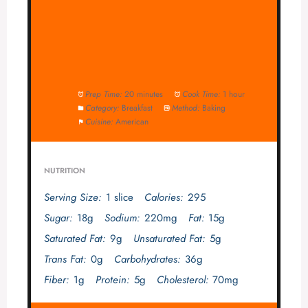
Prep Time:
20 minutes
Cook Time:
1 hour
Category:
Breakfast
Method:
Baking
Cuisine:
American
NUTRITION
Serving Size:
1 slice
Calories:
295
Sugar:
18g
Sodium:
220mg
Fat:
15g
Saturated Fat:
9g
Unsaturated Fat:
5g
Trans Fat:
0g
Carbohydrates:
36g
Fiber:
1g
Protein:
5g
Cholesterol:
70mg