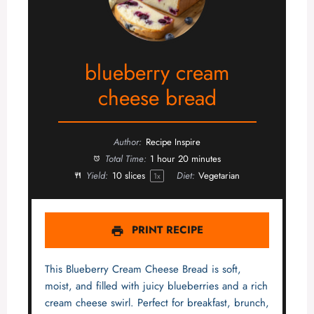
blueberry cream
cheese bread
Author:
Recipe Inspire
Total Time:
1 hour 20 minutes
Yield:
10
slices
Diet:
Vegetarian
1
x
PRINT RECIPE
This Blueberry Cream Cheese Bread is soft,
moist, and filled with juicy blueberries and a rich
cream cheese swirl. Perfect for breakfast, brunch,