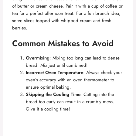
of butter or cream cheese. Pair it with a cup of coffee or
tea for a perfect afternoon treat. For a fun brunch idea,
serve slices topped with whipped cream and fresh
berries.
Common Mistakes to Avoid
Overmixing
: Mixing too long can lead to dense
bread. Mix just until combined!
Incorrect Oven Temperature
: Always check your
oven’s accuracy with an oven thermometer to
ensure optimal baking.
Skipping the Cooling Time
: Cutting into the
bread too early can result in a crumbly mess.
Give it a cooling time!