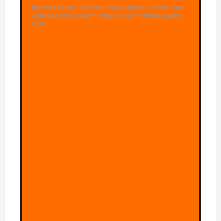
Keywords:
blueberry cream cheese bread, blueberry loaf cake, cream
cheese quick bread, blueberry breakfast bread, homemade blueberry
bread