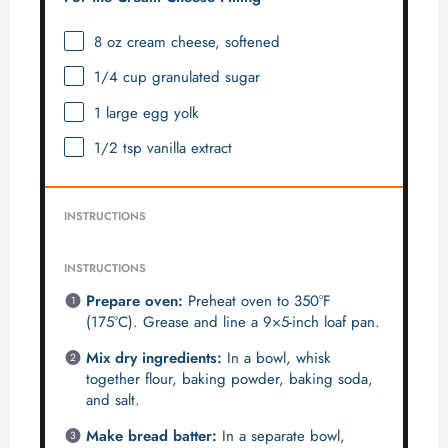
8 oz
cream cheese, softened
1/4 cup
granulated sugar
1
large egg yolk
1/2 tsp
vanilla extract
INSTRUCTIONS
INSTRUCTIONS
Prepare oven:
Preheat oven to 350°F
(175°C). Grease and line a 9×5-inch loaf pan.
Mix dry ingredients:
In a bowl, whisk
together flour, baking powder, baking soda,
and salt.
Make bread batter:
In a separate bowl,