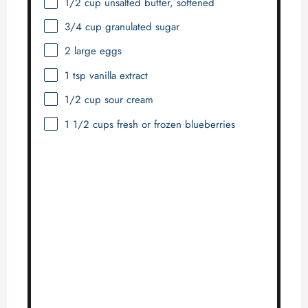
1/2 cup
unsalted butter, softened
3/4 cup
granulated sugar
2
large eggs
1 tsp
vanilla extract
1/2 cup
sour cream
1 1/2 cups
fresh or frozen blueberries