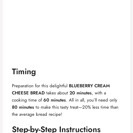
Timing
Preparation for this delightful
BLUEBERRY CREAM
CHEESE BREAD
takes about
20 minutes
, with a
cooking time of
60 minutes
. All in all, you’ll need only
80 minutes
to make this tasty treat—20% less time than
the average bread recipe!
Step-by-Step Instructions