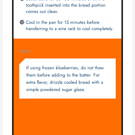
toothpick inserted into the bread portion
comes out clean.
Cool in the pan for 15 minutes before
transferring to a wire rack to cool completely.
NOTES
If using frozen blueberries, do not thaw
them before adding to the batter. For
extra flavor, drizzle cooled bread with a
simple powdered sugar glaze.