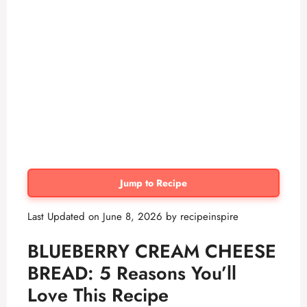
Jump to Recipe
Last Updated on June 8, 2026 by
recipeinspire
BLUEBERRY CREAM CHEESE
BREAD: 5 Reasons You’ll
Love This Recipe