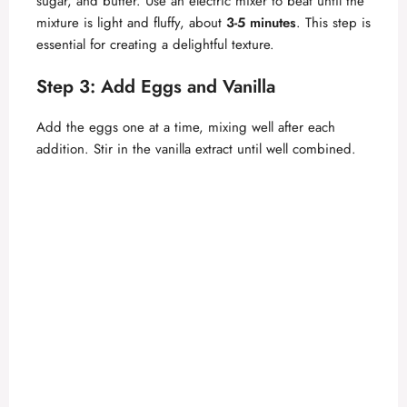
sugar, and butter. Use an electric mixer to beat until the
mixture is light and fluffy, about
3-5 minutes
. This step is
essential for creating a delightful texture.
Step 3: Add Eggs and Vanilla
Add the eggs one at a time, mixing well after each
addition. Stir in the vanilla extract until well combined.