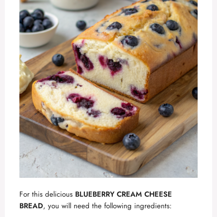
For this delicious
BLUEBERRY CREAM CHEESE
BREAD
, you will need the following ingredients: