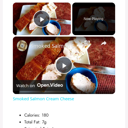
×
Now Playing
Play Video
×
Smoked Salmon Cream Cheese
P
Watch on
l
Smoked Salmon Cream Cheese
a
Calories: 180
Total Fat: 7g
y