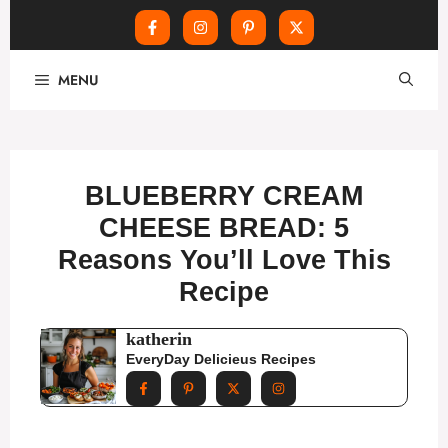
Skip
MENU
to
content
BLUEBERRY CREAM
CHEESE BREAD: 5
Reasons You’ll Love This
Recipe
katherin
EveryDay Delicieus Recipes