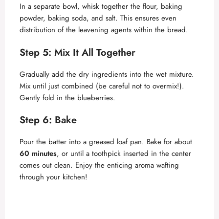
In a separate bowl, whisk together the flour, baking
powder, baking soda, and salt. This ensures even
distribution of the leavening agents within the bread.
Step 5: Mix It All Together
Gradually add the dry ingredients into the wet mixture.
Mix until just combined (be careful not to overmix!).
Gently fold in the blueberries.
Step 6: Bake
Pour the batter into a greased loaf pan. Bake for about
60 minutes
, or until a toothpick inserted in the center
comes out clean. Enjoy the enticing aroma wafting
through your kitchen!