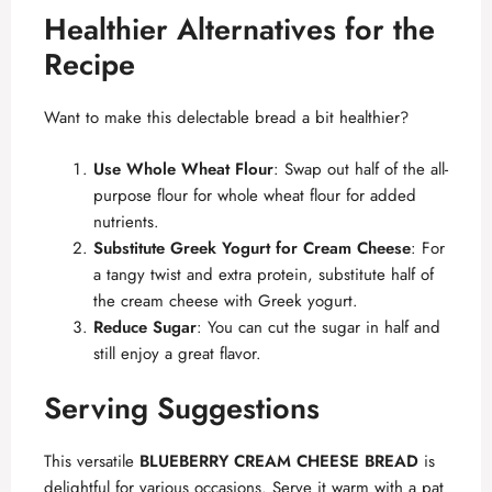
Healthier Alternatives for the
Recipe
Want to make this delectable bread a bit healthier?
Use Whole Wheat Flour
: Swap out half of the all-
purpose flour for whole wheat flour for added
nutrients.
Substitute Greek Yogurt for Cream Cheese
: For
a tangy twist and extra protein, substitute half of
the cream cheese with Greek yogurt.
Reduce Sugar
: You can cut the sugar in half and
still enjoy a great flavor.
Serving Suggestions
This versatile
BLUEBERRY CREAM CHEESE BREAD
is
delightful for various occasions. Serve it warm with a pat