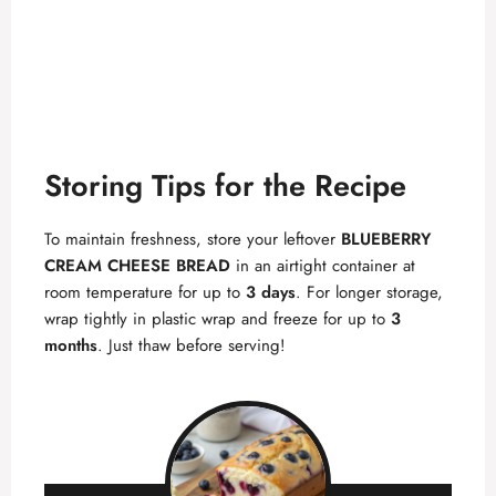
Storing Tips for the Recipe
To maintain freshness, store your leftover
BLUEBERRY
CREAM CHEESE BREAD
in an airtight container at
room temperature for up to
3 days
. For longer storage,
wrap tightly in plastic wrap and freeze for up to
3
months
. Just thaw before serving!