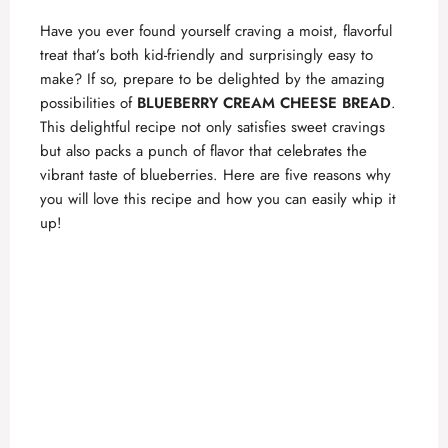
Have you ever found yourself craving a moist, flavorful
treat that’s both kid-friendly and surprisingly easy to
make? If so, prepare to be delighted by the amazing
possibilities of
BLUEBERRY CREAM CHEESE BREAD
.
This delightful recipe not only satisfies sweet cravings
but also packs a punch of flavor that celebrates the
vibrant taste of blueberries. Here are five reasons why
you will love this recipe and how you can easily whip it
up!