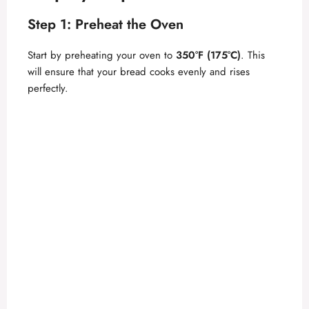
Step 1: Preheat the Oven
Start by preheating your oven to
350°F (175°C)
. This
will ensure that your bread cooks evenly and rises
perfectly.