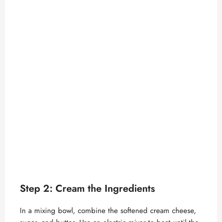
Step 2: Cream the Ingredients
In a mixing bowl, combine the softened cream cheese,