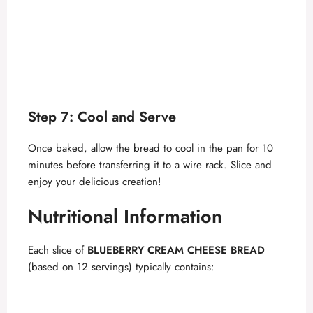
Step 7: Cool and Serve
Once baked, allow the bread to cool in the pan for 10
minutes before transferring it to a wire rack. Slice and
enjoy your delicious creation!
Nutritional Information
Each slice of
BLUEBERRY CREAM CHEESE BREAD
(based on 12 servings) typically contains: