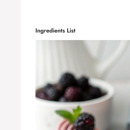
Ingredients List