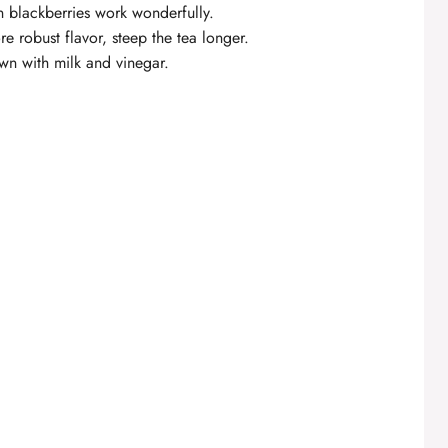
n blackberries work wonderfully.
re robust flavor, steep the tea longer.
wn with milk and vinegar.