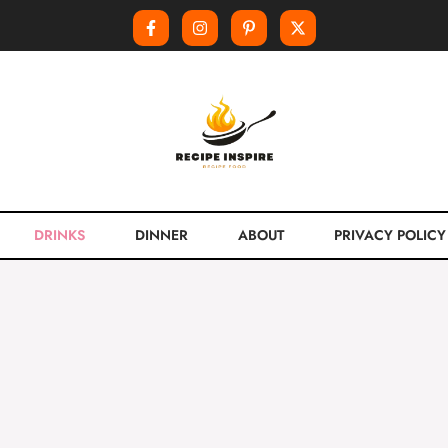
DRINKS
DINNER
ABOUT
PRIVACY POLICY