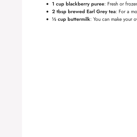
1 cup blackberry puree
: Fresh or froze
2 tbsp brewed Earl Grey tea
: For a mo
½ cup buttermilk
: You can make your o