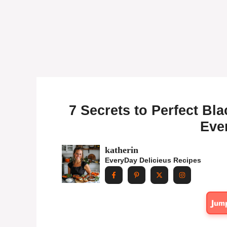
7 Secrets to Perfect Bl
Eve
katherin
EveryDay Delicieus Recipes
Jum