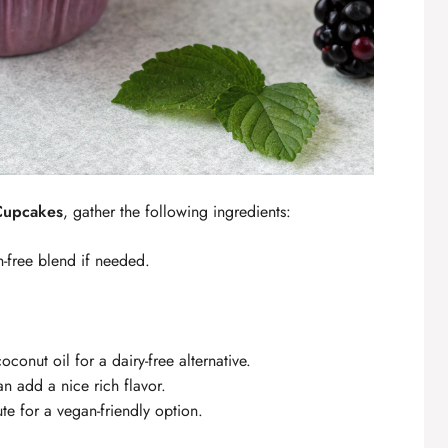
 Cupcakes
, gather the following ingredients:
n-free blend if needed.
oconut oil for a dairy-free alternative.
n add a nice rich flavor.
te for a vegan-friendly option.