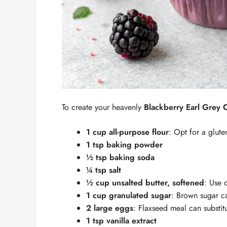
To create your heavenly
Blackberry Earl Grey
1 cup all-purpose flour
: Opt for a glute
1 tsp baking powder
½ tsp baking soda
¼ tsp salt
½ cup unsalted butter, softened
: Use c
1 cup granulated sugar
: Brown sugar ca
2 large eggs
: Flaxseed meal can substitu
1 tsp vanilla extract