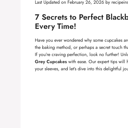
Last Updated on February 26, 2026 by
recipein
7 Secrets to Perfect Blac
Every Time!
Have you ever wondered why some cupcakes are m
the baking method, or perhaps a secret touch tha
If you’re craving perfection, look no further! Unl
Grey Cupcakes
with ease. Our expert tips will 
your sleeves, and let’s dive into this delightful jo