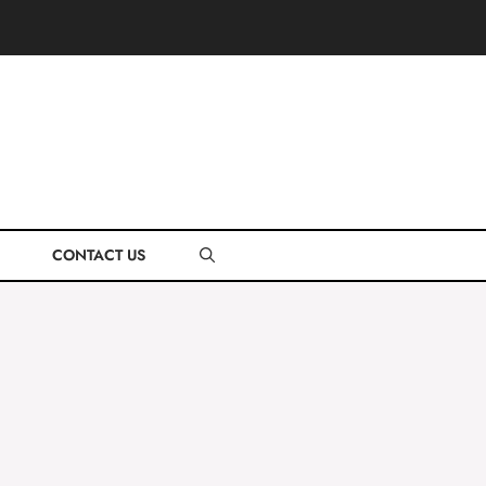
CONTACT US