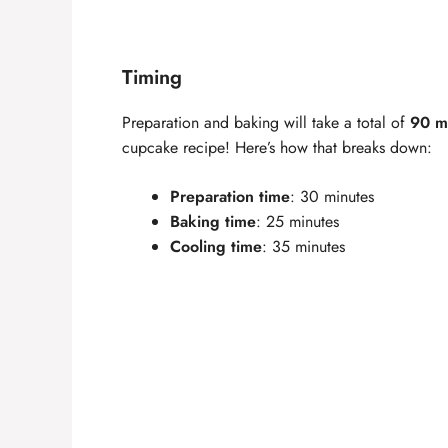
Timing
Preparation and baking will take a total of
90 m
cupcake recipe! Here’s how that breaks down:
Preparation time
: 30 minutes
Baking time
: 25 minutes
Cooling time
: 35 minutes