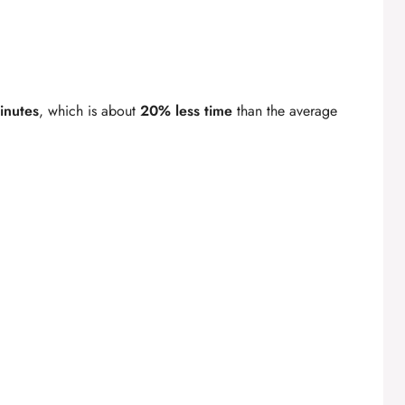
inutes
, which is about
20% less time
than the average