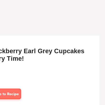
ackberry Earl Grey Cupcakes
ry Time!
p to Recipe