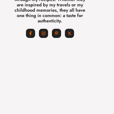
are inspired by my travels or my
childhood memories, they all have
one thing in common: a taste for
authenticity.