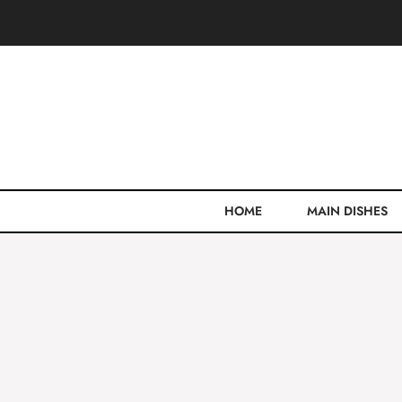
Skip
to
content
HOME
MAIN DISHES