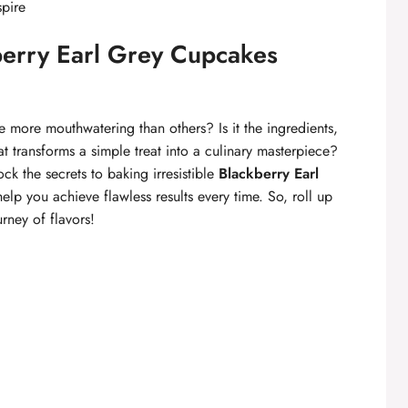
spire
kberry Earl Grey Cupcakes
ore mouthwatering than others? Is it the ingredients,
t transforms a simple treat into a culinary masterpiece?
ock the secrets to baking irresistible
Blackberry Earl
help you achieve flawless results every time. So, roll up
urney of flavors!