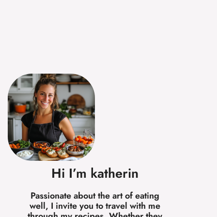
Hi I’m katherin
Passionate about the art of eating
well, I invite you to travel with me
through my recipes. Whether they