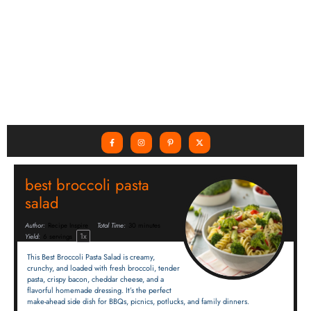
best broccoli pasta
salad
Author:
Recipe Inspire
Total Time:
30 minutes
1
x
Yield:
6
servings
This Best Broccoli Pasta Salad is creamy,
crunchy, and loaded with fresh broccoli, tender
pasta, crispy bacon, cheddar cheese, and a
flavorful homemade dressing. It’s the perfect
make-ahead side dish for BBQs, picnics, potlucks, and family dinners.