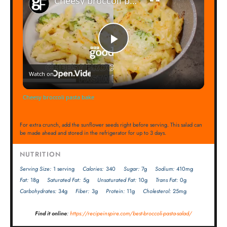
Cheesy broccoli pasta bake
Play
Watch on
Video
Cheesy broccoli pasta bake
For extra crunch, add the sunflower seeds right before serving. This salad can
be made ahead and stored in the refrigerator for up to 3 days.
NUTRITION
Serving Size:
1 serving
Calories:
340
Sugar:
7g
Sodium:
410mg
Fat:
18g
Saturated Fat:
5g
Unsaturated Fat:
10g
Trans Fat:
0g
Carbohydrates:
34g
Fiber:
3g
Protein:
11g
Cholesterol:
25mg
Find it online
:
https://recipeinspire.com/best-broccoli-pasta-salad/