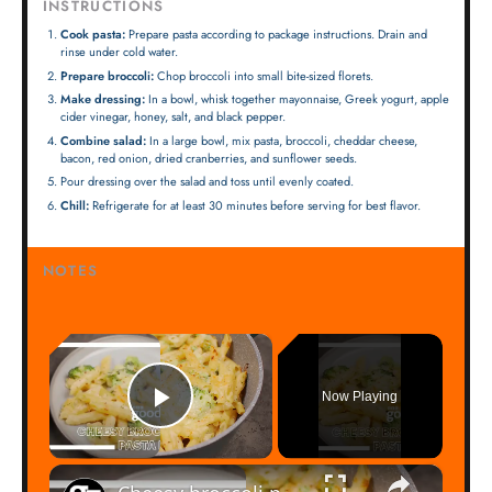
INSTRUCTIONS
Cook pasta:
Prepare pasta according to package instructions. Drain and
rinse under cold water.
Prepare broccoli:
Chop broccoli into small bite-sized florets.
Make dressing:
In a bowl, whisk together mayonnaise, Greek yogurt, apple
cider vinegar, honey, salt, and black pepper.
Combine salad:
In a large bowl, mix pasta, broccoli, cheddar cheese,
bacon, red onion, dried cranberries, and sunflower seeds.
Pour dressing over the salad and toss until evenly coated.
Chill:
Refrigerate for at least 30 minutes before serving for best flavor.
NOTES
×
Now Playing
Play Video
×