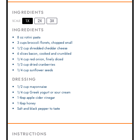
INGREDIENTS
1X
2X
3X
SCALE
INGREDIENTS
8 oz
rotini pasta
3 cups
broccoli florets, chopped small
1/2 cup
shredded cheddar cheese
6
slices bacon, cooked and crumbled
1/4 cup
red onion, finely diced
1/3 cup
dried cranberries
1/4 cup
sunflower seeds
DRESSING
1/2 cup
mayonnaise
1/4 cup
Greek yogurt or sour cream
1 tbsp
apple cider vinegar
1 tbsp
honey
Salt and black pepper to taste
INSTRUCTIONS