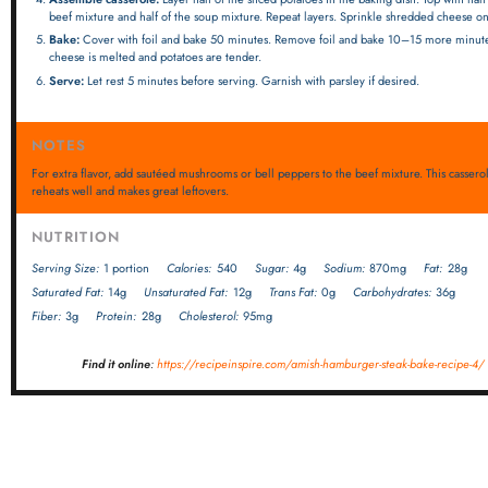
beef mixture and half of the soup mixture. Repeat layers. Sprinkle shredded cheese on
Bake:
Cover with foil and bake 50 minutes. Remove foil and bake 10–15 more minute
cheese is melted and potatoes are tender.
Serve:
Let rest 5 minutes before serving. Garnish with parsley if desired.
NOTES
For extra flavor, add sautéed mushrooms or bell peppers to the beef mixture. This cassero
reheats well and makes great leftovers.
NUTRITION
Serving Size:
1 portion
Calories:
540
Sugar:
4g
Sodium:
870mg
Fat:
28g
Saturated Fat:
14g
Unsaturated Fat:
12g
Trans Fat:
0g
Carbohydrates:
36g
Fiber:
3g
Protein:
28g
Cholesterol:
95mg
Find it online
:
https://recipeinspire.com/amish-hamburger-steak-bake-recipe-4/