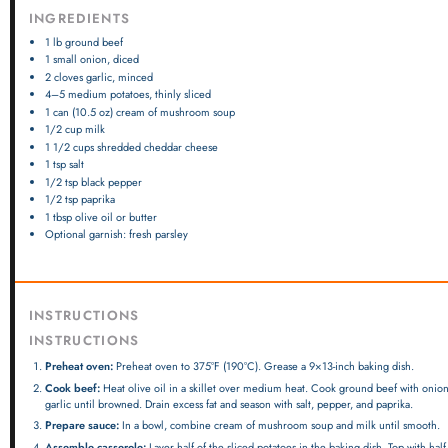
INGREDIENTS
1
lb ground beef
1
small onion, diced
2
cloves garlic, minced
4
–
5
medium potatoes, thinly sliced
1
can (10.5 oz) cream of mushroom soup
1/2 cup
milk
1 1/2 cups
shredded cheddar cheese
1 tsp
salt
1/2 tsp
black pepper
1/2 tsp
paprika
1 tbsp
olive oil or butter
Optional garnish: fresh parsley
INSTRUCTIONS
INSTRUCTIONS
Preheat oven:
Preheat oven to 375°F (190°C). Grease a 9×13-inch baking dish.
Cook beef:
Heat olive oil in a skillet over medium heat. Cook ground beef with onio
garlic until browned. Drain excess fat and season with salt, pepper, and paprika.
Prepare sauce:
In a bowl, combine cream of mushroom soup and milk until smooth.
Assemble casserole:
Layer half of the sliced potatoes in the baking dish. Top with half