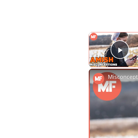
Play
Misconcept