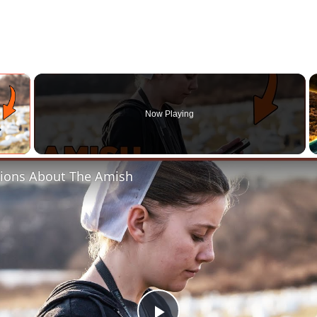
×
Now Playing
 Video
ions About The Amish