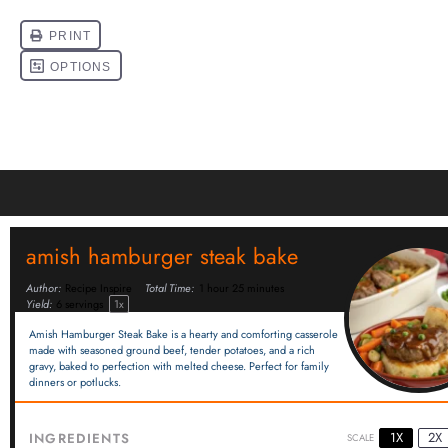
amish hamburger steak bake
Author:
Recipe Inspire
Total Time:
1 hour 25 minutes
Yield:
6
servings
1
x
Amish Hamburger Steak Bake is a hearty and comforting casserole
made with seasoned ground beef, tender potatoes, and a rich
gravy, baked to perfection with melted cheese. Perfect for family
dinners or potlucks.
1X
2X
INGREDIENTS
SCALE