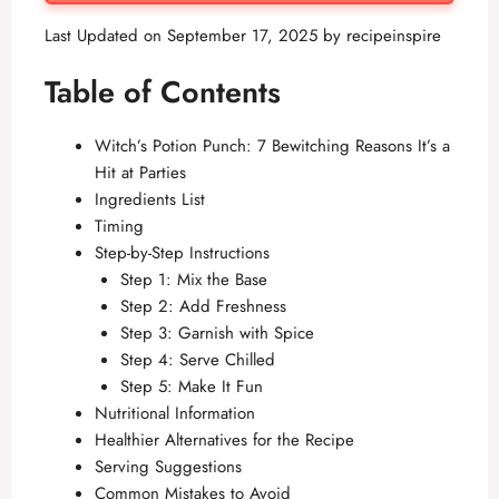
Last Updated on September 17, 2025 by
recipeinspire
Table of Contents
Witch’s Potion Punch: 7 Bewitching Reasons It’s a
Hit at Parties
Ingredients List
Timing
Step-by-Step Instructions
Step 1: Mix the Base
Step 2: Add Freshness
Step 3: Garnish with Spice
Step 4: Serve Chilled
Step 5: Make It Fun
Nutritional Information
Healthier Alternatives for the Recipe
Serving Suggestions
Common Mistakes to Avoid