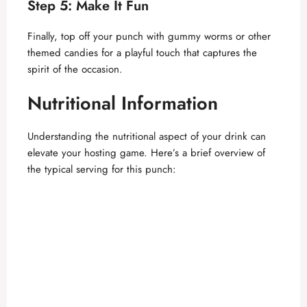
Step 5: Make It Fun
d
Finally, top off your punch with gummy worms or other
themed candies for a playful touch that captures the
spirit of the occasion.
e
Nutritional Information
o
Understanding the nutritional aspect of your drink can
elevate your hosting game. Here’s a brief overview of
the typical serving for this punch: