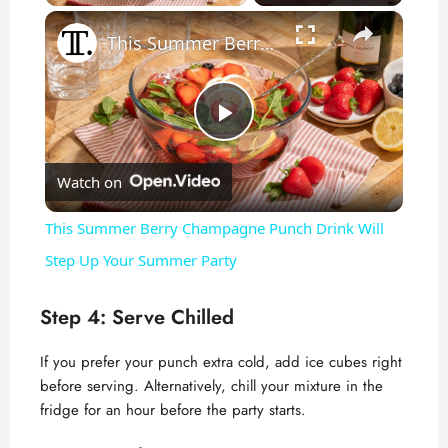
×
This Summer Berry Champagne Punch Drink Will Step Up Your Summer Party
P
Watch on
l
This Summer Berry Champagne Punch Drink Will
a
Step Up Your Summer Party
y
Step 4: Serve Chilled
If you prefer your punch extra cold, add ice cubes right
V
before serving. Alternatively, chill your mixture in the
fridge for an hour before the party starts.
i