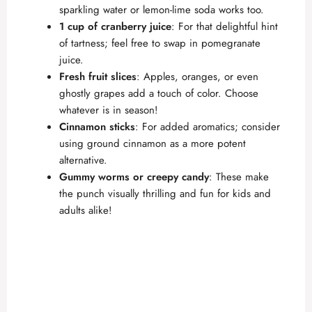
sparkling water or lemon-lime soda works too.
1 cup of cranberry juice
: For that delightful hint
of tartness; feel free to swap in pomegranate
juice.
Fresh fruit slices
: Apples, oranges, or even
ghostly grapes add a touch of color. Choose
whatever is in season!
Cinnamon sticks
: For added aromatics; consider
using ground cinnamon as a more potent
alternative.
Gummy worms or creepy candy
: These make
the punch visually thrilling and fun for kids and
adults alike!