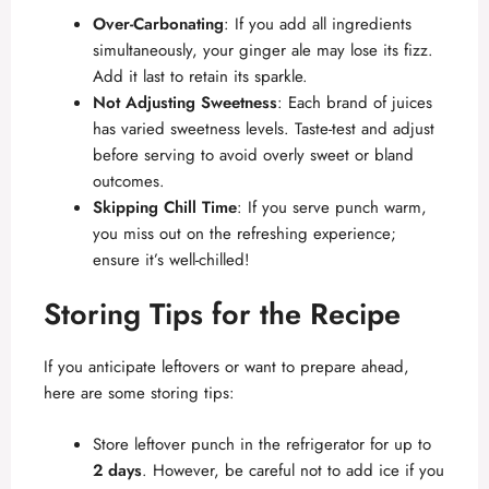
Over-Carbonating
: If you add all ingredients
simultaneously, your ginger ale may lose its fizz.
Add it last to retain its sparkle.
Not Adjusting Sweetness
: Each brand of juices
has varied sweetness levels. Taste-test and adjust
before serving to avoid overly sweet or bland
outcomes.
Skipping Chill Time
: If you serve punch warm,
you miss out on the refreshing experience;
ensure it’s well-chilled!
Storing Tips for the Recipe
If you anticipate leftovers or want to prepare ahead,
here are some storing tips:
Store leftover punch in the refrigerator for up to
2 days
. However, be careful not to add ice if you