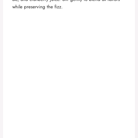
while preserving the fizz.