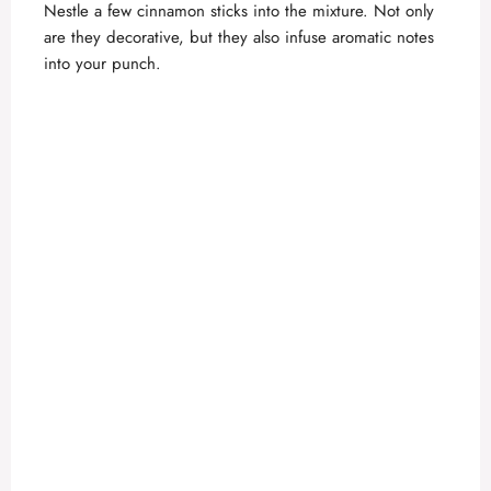
Nestle a few cinnamon sticks into the mixture. Not only
are they decorative, but they also infuse aromatic notes
into your punch.