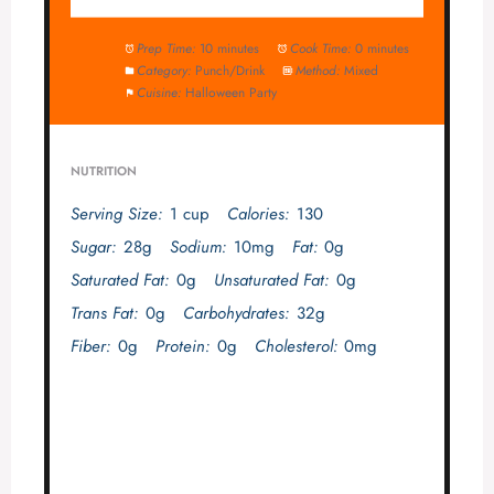
Prep Time:
10 minutes
Cook Time:
0 minutes
Category:
Punch/Drink
Method:
Mixed
Cuisine:
Halloween Party
NUTRITION
Serving Size:
1 cup
Calories:
130
Sugar:
28g
Sodium:
10mg
Fat:
0g
Saturated Fat:
0g
Unsaturated Fat:
0g
Trans Fat:
0g
Carbohydrates:
32g
Fiber:
0g
Protein:
0g
Cholesterol:
0mg