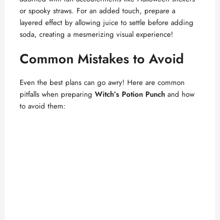
or spooky straws. For an added touch, prepare a
layered effect by allowing juice to settle before adding
soda, creating a mesmerizing visual experience!
Common Mistakes to Avoid
Even the best plans can go awry! Here are common
pitfalls when preparing
Witch’s Potion Punch
and how
to avoid them: