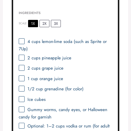
INGREDIENTS
1X
2X
3X
SCALE
4 cups
lemon-lime soda (such as Sprite or
7Up)
2 cups
pineapple juice
2 cups
grape juice
1 cup
orange juice
1/2 cup
grenadine (for color)
Ice cubes
Gummy worms, candy eyes, or Halloween
candy for garnish
Optional: 1–2 cups vodka or rum (for adult