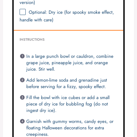
version)
Optional: Dry ice (for spooky smoke effect,
handle with care)
INSTRUCTIONS
In a large punch bowl or cauldron, combine
grape juice, pineapple juice, and orange
juice. Stir well.
Add lemon-lime soda and grenadine just
before serving for a fizzy, spooky effect.
Fill the bowl with ice cubes or add a small
piece of dry ice for bubbling fog (do not
ingest dry ice).
Garnish with gummy worms, candy eyes, or
floating Halloween decorations for extra
creepiness.