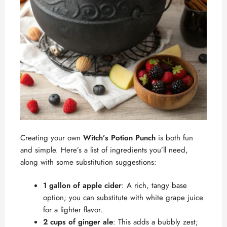
Creating your own
Witch’s Potion Punch
is both fun
and simple. Here’s a list of ingredients you’ll need,
along with some substitution suggestions:
1 gallon of apple cider
: A rich, tangy base
option; you can substitute with white grape juice
for a lighter flavor.
2 cups of ginger ale
: This adds a bubbly zest;