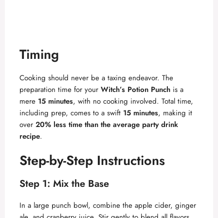
Timing
Cooking should never be a taxing endeavor. The
preparation time for your
Witch’s Potion Punch
is a
mere
15 minutes
, with no cooking involved. Total time,
including prep, comes to a swift
15 minutes
, making it
over
20% less time than the average party drink
recipe
.
Step-by-Step Instructions
Step 1: Mix the Base
In a large punch bowl, combine the apple cider, ginger
ale, and cranberry juice. Stir gently to blend all flavors