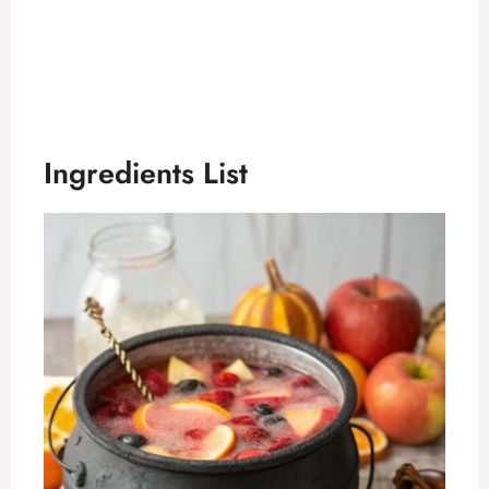
Ingredients List