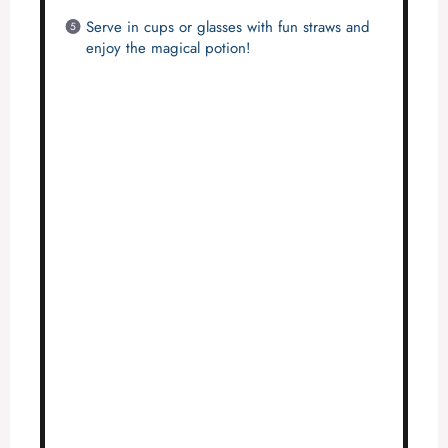
Serve in cups or glasses with fun straws and
enjoy the magical potion!