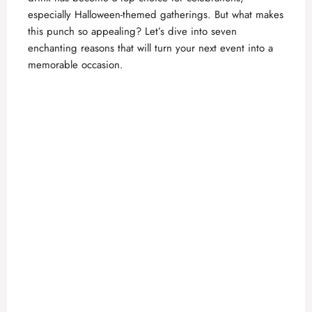
especially Halloween-themed gatherings. But what makes
this punch so appealing? Let’s dive into seven
enchanting reasons that will turn your next event into a
memorable occasion.