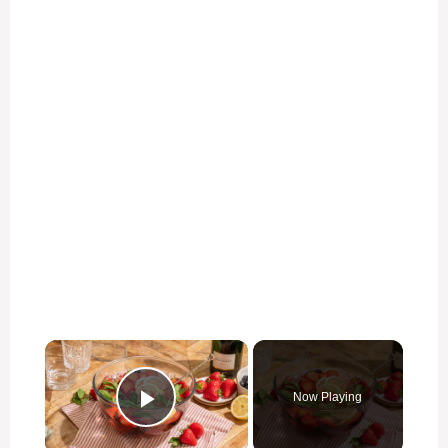
×
Now Playing
Play Video