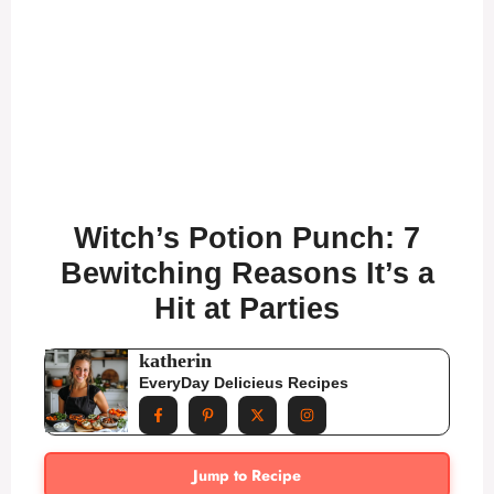
Witch’s Potion Punch: 7
Bewitching Reasons It’s a
Hit at Parties
katherin
EveryDay Delicieus Recipes
Jump to Recipe