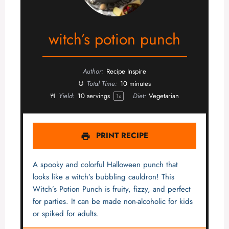
witch’s potion punch
Author:
Recipe Inspire
Total Time:
10 minutes
Yield:
10
servings
Diet:
Vegetarian
1
x
PRINT RECIPE
A spooky and colorful Halloween punch that
looks like a witch’s bubbling cauldron! This
Witch’s Potion Punch is fruity, fizzy, and perfect
for parties. It can be made non-alcoholic for kids
or spiked for adults.