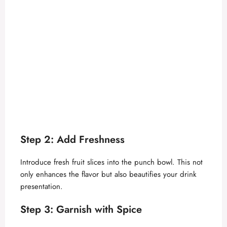
Step 2: Add Freshness
Introduce fresh fruit slices into the punch bowl. This not
only enhances the flavor but also beautifies your drink
presentation.
Step 3: Garnish with Spice