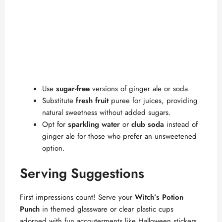
Use
sugar-free
versions of ginger ale or soda.
Substitute
fresh fruit
puree for juices, providing
natural sweetness without added sugars.
Opt for
sparkling water
or
club soda
instead of
ginger ale for those who prefer an unsweetened
option.
Serving Suggestions
First impressions count! Serve your
Witch’s Potion
Punch
in themed glassware or clear plastic cups
adorned with fun accouterments like Halloween stickers