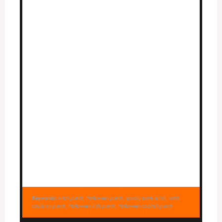
Keywords:
witch punch, Halloween punch, spooky party drink, witch
cauldron punch, Halloween kids punch, Halloween cocktail punch