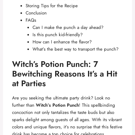
Storing Tips for the Recipe
Conclusion
FAQs
Can I make the punch a day ahead?
Is this punch kid-friendly?
How can I enhance the flavor?
What’s the best way to transport the punch?
Witch’s Potion Punch: 7
Bewitching Reasons It’s a Hit
at Parties
Are you seeking the ultimate party drink? Look no
further than
Witch’s Potion Punch
! This spellbinding
concoction not only tantalizes the taste buds but also
sparks delight among guests of all ages. With its vibrant
colors and unique flavors, it’s no surprise that this festive
drink has become a top choice for celebrations,