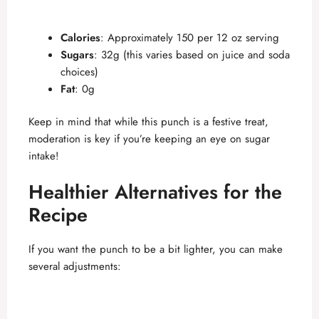
Calories
: Approximately 150 per 12 oz serving
Sugars
: 32g (this varies based on juice and soda
choices)
Fat
: 0g
Keep in mind that while this punch is a festive treat,
moderation is key if you’re keeping an eye on sugar
intake!
Healthier Alternatives for the
Recipe
If you want the punch to be a bit lighter, you can make
several adjustments: