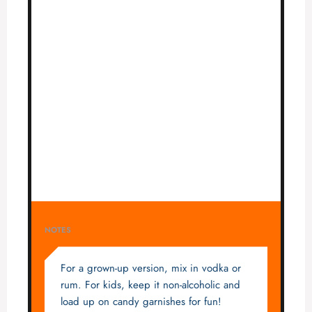
NOTES
For a grown-up version, mix in vodka or
rum. For kids, keep it non-alcoholic and
load up on candy garnishes for fun!