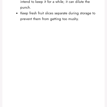
intend to keep it for a while; it can dilute the
punch.
Keep fresh fruit slices separate during storage to
prevent them from getting too mushy.