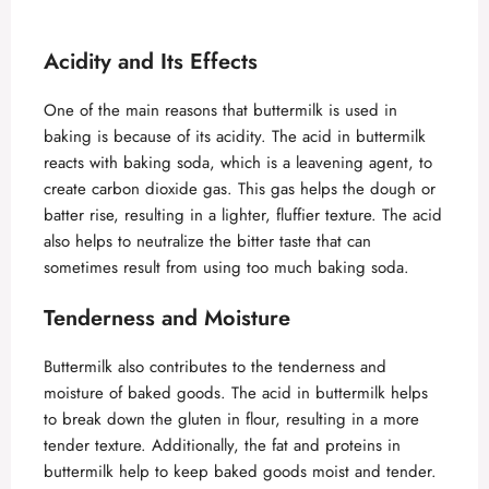
Acidity and Its Effects
One of the main reasons that buttermilk is used in
baking is because of its acidity. The acid in buttermilk
reacts with baking soda, which is a leavening agent, to
create carbon dioxide gas. This gas helps the dough or
batter rise, resulting in a lighter, fluffier texture. The acid
also helps to neutralize the bitter taste that can
sometimes result from using too much baking soda.
Tenderness and Moisture
Buttermilk also contributes to the tenderness and
moisture of baked goods. The acid in buttermilk helps
to break down the gluten in flour, resulting in a more
tender texture. Additionally, the fat and proteins in
buttermilk help to keep baked goods moist and tender.