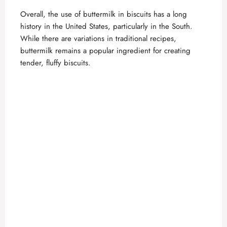
Overall, the use of buttermilk in biscuits has a long
history in the United States, particularly in the South.
While there are variations in traditional recipes,
buttermilk remains a popular ingredient for creating
tender, fluffy biscuits.