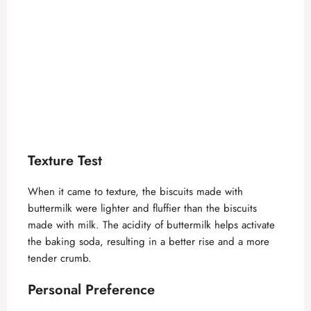
Texture Test
When it came to texture, the biscuits made with
buttermilk were lighter and fluffier than the biscuits
made with milk. The acidity of buttermilk helps activate
the baking soda, resulting in a better rise and a more
tender crumb.
Personal Preference