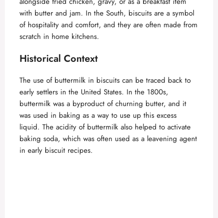
alongside fried chicken, gravy, or as a breakfast item
with butter and jam. In the South, biscuits are a symbol
of hospitality and comfort, and they are often made from
scratch in home kitchens.
Historical Context
The use of buttermilk in biscuits can be traced back to
early settlers in the United States. In the 1800s,
buttermilk was a byproduct of churning butter, and it
was used in baking as a way to use up this excess
liquid. The acidity of buttermilk also helped to activate
baking soda, which was often used as a leavening agent
in early biscuit recipes.