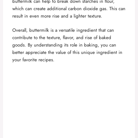
buttermilk can help to break down starches in flour,
which can create additional carbon dioxide gas. This can
result in even more rise and a lighter texture.
Overall, buttermilk is a versatile ingredient that can
contribute to the texture, flavor, and rise of baked
goods. By understanding its role in baking, you can
better appreciate the value of this unique ingredient in
your favorite recipes.