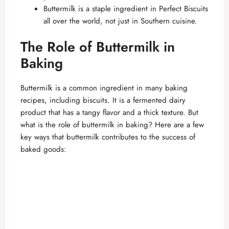
Buttermilk is a staple ingredient in Perfect Biscuits
all over the world, not just in Southern cuisine.
The Role of Buttermilk in
Baking
Buttermilk is a common ingredient in many baking
recipes, including biscuits. It is a fermented dairy
product that has a tangy flavor and a thick texture. But
what is the role of buttermilk in baking? Here are a few
key ways that buttermilk contributes to the success of
baked goods: