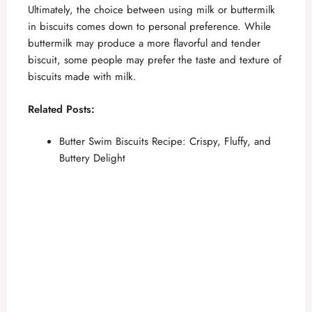
Ultimately, the choice between using milk or buttermilk
in biscuits comes down to personal preference. While
buttermilk may produce a more flavorful and tender
biscuit, some people may prefer the taste and texture of
biscuits made with milk.
Related Posts:
Butter Swim Biscuits Recipe: Crispy, Fluffy, and
Buttery Delight