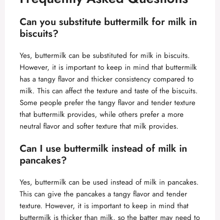
Can you substitute buttermilk for milk in
biscuits?
Yes, buttermilk can be substituted for milk in biscuits.
However, it is important to keep in mind that buttermilk
has a tangy flavor and thicker consistency compared to
milk. This can affect the texture and taste of the biscuits.
Some people prefer the tangy flavor and tender texture
that buttermilk provides, while others prefer a more
neutral flavor and softer texture that milk provides.
Can I use buttermilk instead of milk in
pancakes?
Yes, buttermilk can be used instead of milk in pancakes.
This can give the pancakes a tangy flavor and tender
texture. However, it is important to keep in mind that
buttermilk is thicker than milk, so the batter may need to