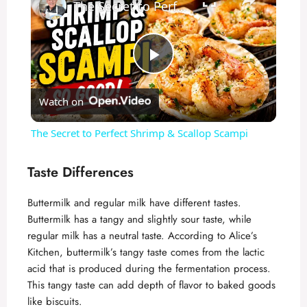
The Secret to Perfect Shrimp & Scallop Scampi
P
Watch on
l
The Secret to Perfect Shrimp & Scallop Scampi
a
Taste Differences
y
Buttermilk and regular milk have different tastes.
Buttermilk has a tangy and slightly sour taste, while
V
regular milk has a neutral taste. According to
Alice’s
Kitchen
, buttermilk’s tangy taste comes from the lactic
acid that is produced during the fermentation process.
i
This tangy taste can add depth of flavor to baked goods
like biscuits.