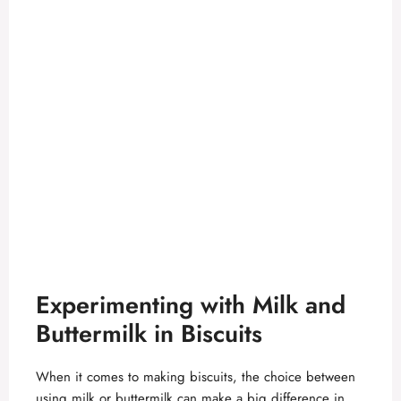
Experimenting with Milk and
Buttermilk in Biscuits
When it comes to making biscuits, the choice between
using milk or buttermilk can make a big difference in