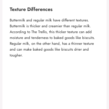
d
Texture Differences
e
Buttermilk and regular milk have different textures.
Buttermilk is thicker and creamier than regular milk.
o
According to
The Trellis
, this thicker texture can add
moisture and tenderness to baked goods like biscuits.
Regular milk, on the other hand, has a thinner texture
and can make baked goods like biscuits drier and
tougher.