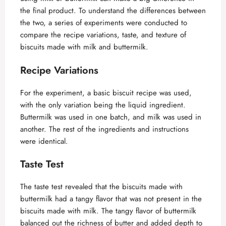
the final product. To understand the differences between
the two, a series of experiments were conducted to
compare the recipe variations, taste, and texture of
biscuits made with milk and buttermilk.
Recipe Variations
For the experiment, a basic biscuit recipe was used,
with the only variation being the liquid ingredient.
Buttermilk was used in one batch, and milk was used in
another. The rest of the ingredients and instructions
were identical.
Taste Test
The taste test revealed that the biscuits made with
buttermilk had a tangy flavor that was not present in the
biscuits made with milk. The tangy flavor of buttermilk
balanced out the richness of butter and added depth to