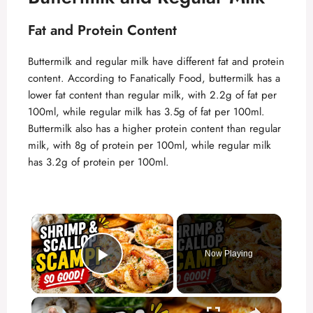
Fat and Protein Content
Buttermilk and regular milk have different fat and protein
content. According to
Fanatically Food
, buttermilk has a
lower fat content than regular milk, with 2.2g of fat per
100ml, while regular milk has 3.5g of fat per 100ml.
Buttermilk also has a higher protein content than regular
milk, with 8g of protein per 100ml, while regular milk
has 3.2g of protein per 100ml.
×
Now Playing
Play Video
×