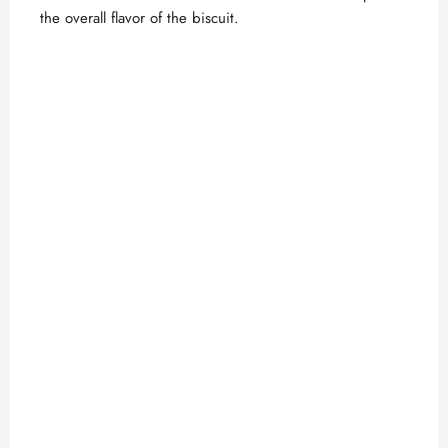
the overall flavor of the biscuit.