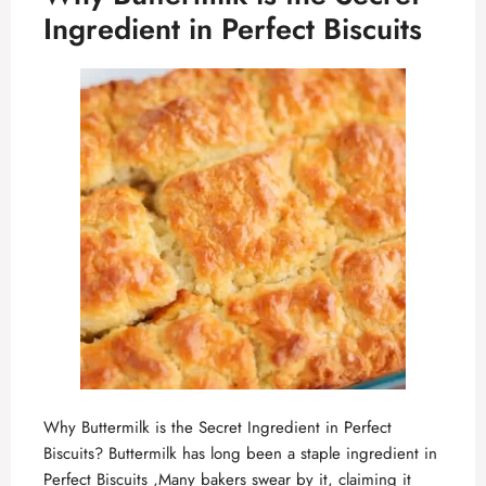
Ingredient in Perfect Biscuits
Why Buttermilk is the Secret Ingredient in Perfect
Biscuits? Buttermilk has long been a staple ingredient in
Perfect Biscuits ,Many bakers swear by it, claiming it