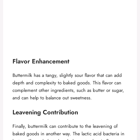
Flavor Enhancement
Buttermilk has a tangy, slightly sour flavor that can add
depth and complexity to baked goods. This flavor can
complement other ingredients, such as butter or sugar,
and can help to balance out sweetness.
Leavening Contribution
Finally, buttermilk can contribute to the leavening of
baked goods in another way. The lactic acid bacteria in