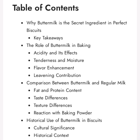
Table of Contents
Why Buttermilk is the Secret Ingredient in Perfect
Biscuits
Key Takeaways
The Role of Buttermilk in Baking
Acidity and Its Effects
Tenderness and Moisture
Flavor Enhancement
Leavening Contribution
Comparison Between Buttermilk and Regular Milk
Fat and Protein Content
Taste Differences
Texture Differences
Reaction with Baking Powder
Historical Use of Buttermilk in Biscuits
Cultural Significance
Historical Context