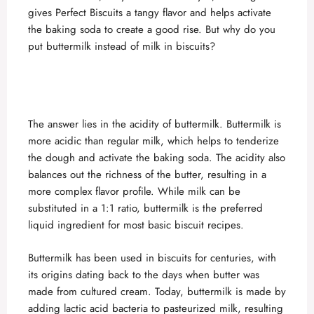
gives Perfect Biscuits a tangy flavor and helps activate
the baking soda to create a good rise. But why do you
put buttermilk instead of milk in biscuits?
The answer lies in the acidity of buttermilk. Buttermilk is
more acidic than regular milk, which helps to tenderize
the dough and activate the baking soda. The acidity also
balances out the richness of the butter, resulting in a
more complex flavor profile. While milk can be
substituted in a 1:1 ratio, buttermilk is the preferred
liquid ingredient for most basic biscuit recipes.
Buttermilk has been used in biscuits for centuries, with
its origins dating back to the days when butter was
made from cultured cream. Today, buttermilk is made by
adding lactic acid bacteria to pasteurized milk, resulting