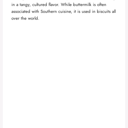
in a tangy, cultured flavor. While buttermilk is often
associated with Southern cuisine, it is used in biscuits all
over the world.