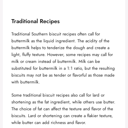
Traditional Recipes
Traditional Southern biscuit recipes often call for
buttermilk as the liquid ingredient. The acidity of the
buttermilk helps to tenderize the dough and create a
light, fluffy texture. However, some recipes may call for
milk or cream instead of buttermilk. Milk can be
substituted for buttermilk in a 1:1 ratio, but the resulting
biscuits may not be as tender or flavorful as those made
with buttermilk.
Some traditional biscuit recipes also call for lard or
shortening as the fat ingredient, while others use butter.
The choice of fat can affect the texture and flavor of the
biscuits. Lard or shortening can create a flakier texture,
while butter can add richness and flavor.