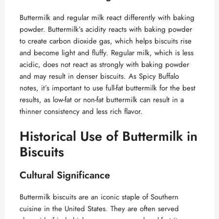
Buttermilk and regular milk react differently with baking
powder. Buttermilk’s acidity reacts with baking powder
to create carbon dioxide gas, which helps biscuits rise
and become light and fluffy. Regular milk, which is less
acidic, does not react as strongly with baking powder
and may result in denser biscuits. As
Spicy Buffalo
notes, it’s important to use full-fat buttermilk for the best
results, as low-fat or non-fat buttermilk can result in a
thinner consistency and less rich flavor.
Historical Use of Buttermilk in
Biscuits
Cultural Significance
Buttermilk biscuits are an iconic staple of Southern
cuisine in the United States. They are often served