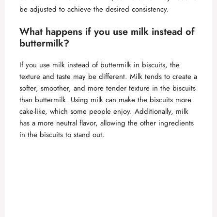
be adjusted to achieve the desired consistency.
What happens if you use milk instead of
buttermilk?
If you use milk instead of buttermilk in biscuits, the
texture and taste may be different. Milk tends to create a
softer, smoother, and more tender texture in the biscuits
than buttermilk. Using milk can make the biscuits more
cake-like, which some people enjoy. Additionally, milk
has a more neutral flavor, allowing the other ingredients
in the biscuits to stand out.