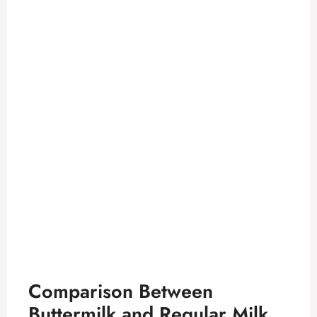
Comparison Between
Buttermilk and Regular Milk