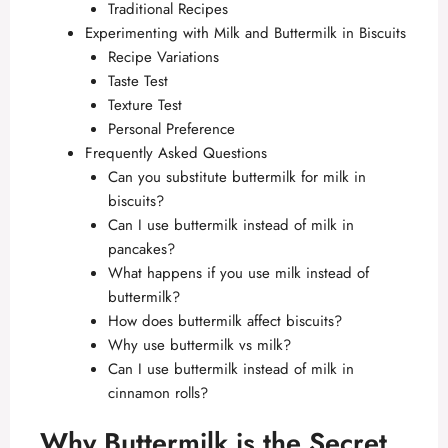
Traditional Recipes
Experimenting with Milk and Buttermilk in Biscuits
Recipe Variations
Taste Test
Texture Test
Personal Preference
Frequently Asked Questions
Can you substitute buttermilk for milk in
biscuits?
Can I use buttermilk instead of milk in
pancakes?
What happens if you use milk instead of
buttermilk?
How does buttermilk affect biscuits?
Why use buttermilk vs milk?
Can I use buttermilk instead of milk in
cinnamon rolls?
Why Buttermilk is the Secret