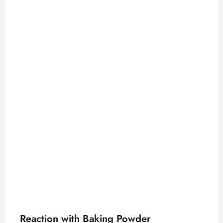
Reaction with Baking Powder