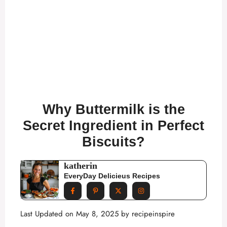
Why Buttermilk is the
Secret Ingredient in Perfect
Biscuits?
katherin
EveryDay Delicieus Recipes
Last Updated on May 8, 2025 by
recipeinspire