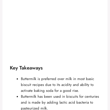
Key Takeaways
Buttermilk is preferred over milk in most basic
biscuit recipes due to its acidity and ability to
activate baking soda for a good rise.
Buttermilk has been used in biscuits for centuries
and is made by adding lactic acid bacteria to
pasteurized milk.