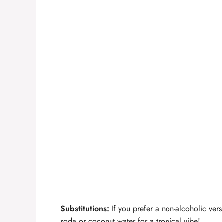
Substitutions:
If you prefer a non-alcoholic vers
soda or coconut water for a tropical vibe!