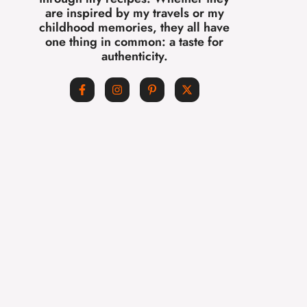
are inspired by my travels or my
childhood memories, they all have
one thing in common: a taste for
authenticity.