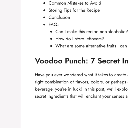
Common Mistakes to Avoid
Storing Tips for the Recipe
Conclusion
FAQs
Can I make this recipe non-alcoholic?
How do I store leftovers?
What are some alternative fruits I can
Voodoo Punch: 7 Secret In
Have you ever wondered what it takes to create a 
right combination of flavors, colors, or perhaps 
beverage, you’re in luck! In this post, we’ll expl
secret ingredients that will enchant your senses