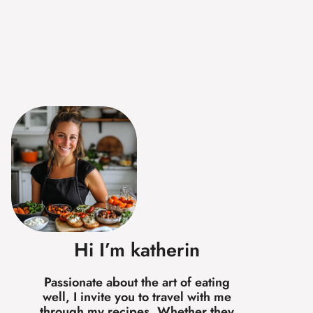
Hi I’m katherin
Passionate about the art of eating
well, I invite you to travel with me
through my recipes. Whether they