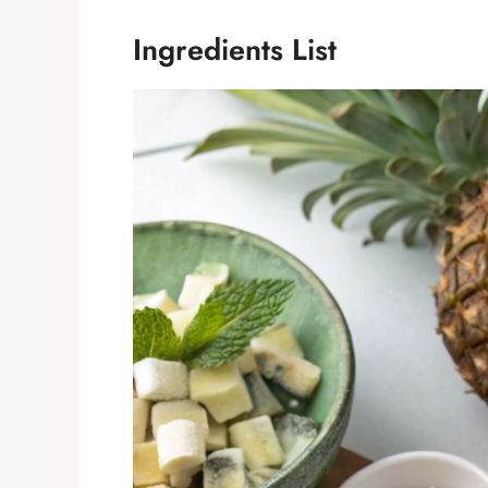
Ingredients List