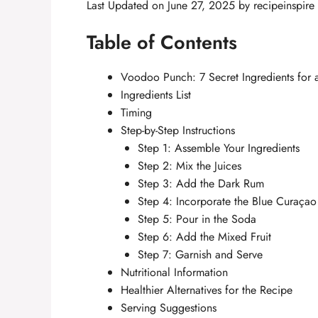
Last Updated on June 27, 2025 by
recipeinspire
Table of Contents
Voodoo Punch: 7 Secret Ingredients for
Ingredients List
Timing
Step-by-Step Instructions
Step 1: Assemble Your Ingredients
Step 2: Mix the Juices
Step 3: Add the Dark Rum
Step 4: Incorporate the Blue Curaçao
Step 5: Pour in the Soda
Step 6: Add the Mixed Fruit
Step 7: Garnish and Serve
Nutritional Information
Healthier Alternatives for the Recipe
Serving Suggestions