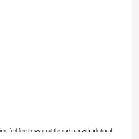
ion, feel free to swap out the dark rum with additional