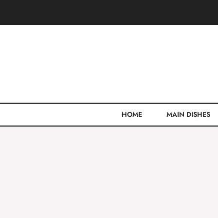
Skip
to
content
HOME
MAIN DISHES