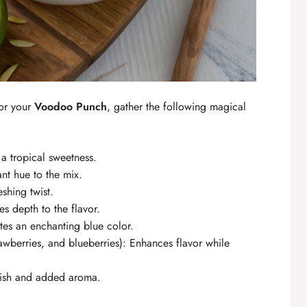
for your
Voodoo Punch
, gather the following magical
a tropical sweetness.
ant hue to the mix.
eshing twist.
des depth to the flavor.
ates an enchanting blue color.
awberries, and blueberries): Enhances flavor while
rnish and added aroma.