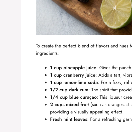
To create the perfect blend of flavors and hues 
ingredients:
1 cup pineapple juice
: Gives the punch 
1 cup cranberry juice
: Adds a tart, vibr
1 cup lemon-lime soda
: For a fizzy, refr
1/2 cup dark rum
: The spirit that provi
1/4 cup blue curaçao
: This liqueur cre
2 cups mixed fruit
(such as oranges, str
providing a visually appealing effect.
Fresh mint leaves
: For a refreshing ga