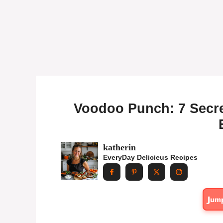
Voodoo Punch: 7 Secret
katherin
EveryDay Delicieus Recipes
Jum