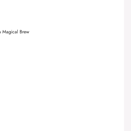
 a Magical Brew