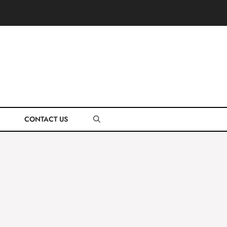
CONTACT US