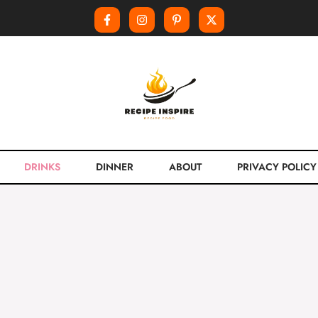
DRINKS
DINNER
ABOUT
PRIVACY POLICY