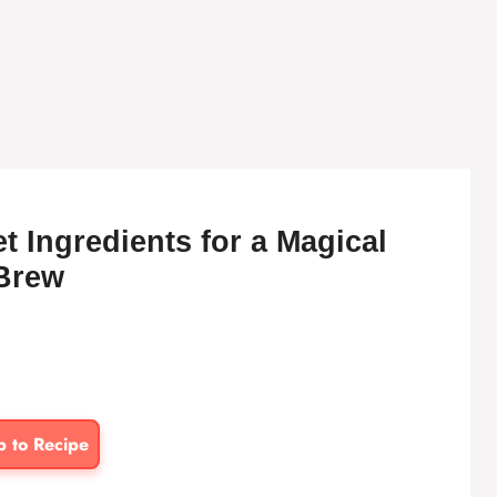
 Ingredients for a Magical
Brew
p to Recipe