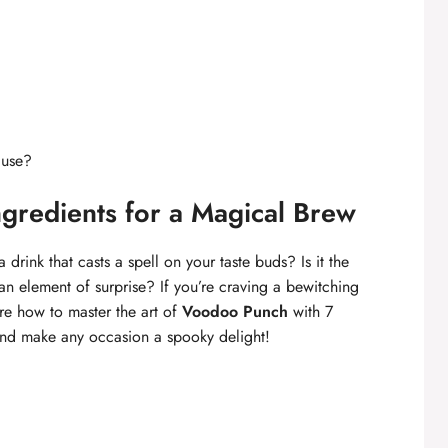
 use?
gredients for a Magical Brew
drink that casts a spell on your taste buds? Is it the
an element of surprise? If you’re craving a bewitching
ore how to master the art of
Voodoo Punch
with 7
 and make any occasion a spooky delight!