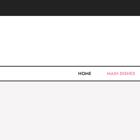
Skip
to
content
HOME
MAIN DISHES