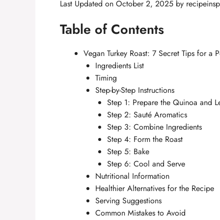
Last Updated on October 2, 2025 by
recipeinsp
Table of Contents
Vegan Turkey Roast: 7 Secret Tips for a P
Ingredients List
Timing
Step-by-Step Instructions
Step 1: Prepare the Quinoa and Le
Step 2: Sauté Aromatics
Step 3: Combine Ingredients
Step 4: Form the Roast
Step 5: Bake
Step 6: Cool and Serve
Nutritional Information
Healthier Alternatives for the Recipe
Serving Suggestions
Common Mistakes to Avoid