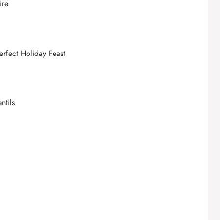
ire
erfect Holiday Feast
ntils