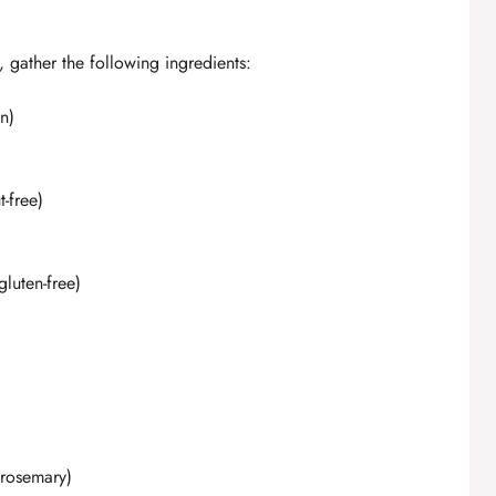
, gather the following ingredients:
n)
-free)
gluten-free)
 rosemary)