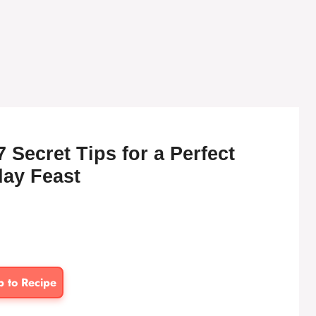
 Secret Tips for a Perfect
day Feast
p to Recipe