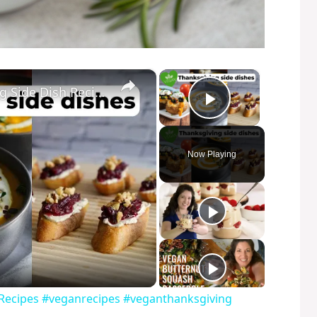
×
×
My Favorite Vegan Thanksgiving Side Dish Recipes #veganrecipes #veganthanksgiving
Play Video
Now Playing
 Recipes #veganrecipes #veganthanksgiving