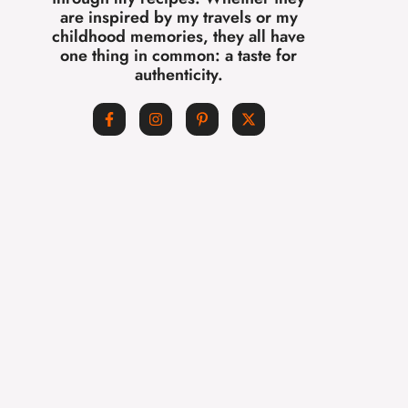
are inspired by my travels or my
childhood memories, they all have
one thing in common: a taste for
authenticity.