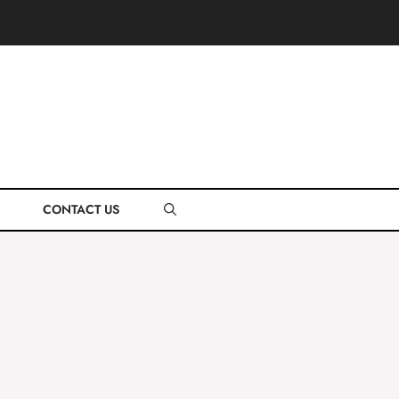
CONTACT US