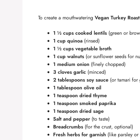
y
To create a mouthwatering
Vegan Turkey Roast
V
1 ½ cups cooked lentils
(green or brow
i
1 cup quinoa
(rinsed)
1 ½ cups vegetable broth
1 cup walnuts
(or sunflower seeds for nut
d
1 medium onion
(finely chopped)
3 cloves garlic
(minced)
e
2 tablespoons soy sauce
(or tamari for 
1 tablespoon olive oil
o
1 teaspoon dried thyme
1 teaspoon smoked paprika
1 teaspoon dried sage
Salt and pepper
(to taste)
Breadcrumbs
(for the crust, optional)
Fresh herbs for garnish
(like parsley or