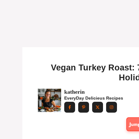
Vegan Turkey Roast: 7
Holi
katherin
EveryDay Delicieus Recipes
Jum