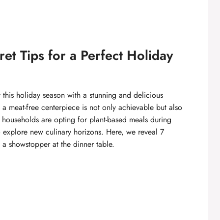
et Tips for a Perfect Holiday
 this holiday season with a stunning and delicious
ng a meat-free centerpiece is not only achievable but also
re households are opting for plant-based meals during
to explore new culinary horizons. Here, we reveal 7
s a showstopper at the dinner table.