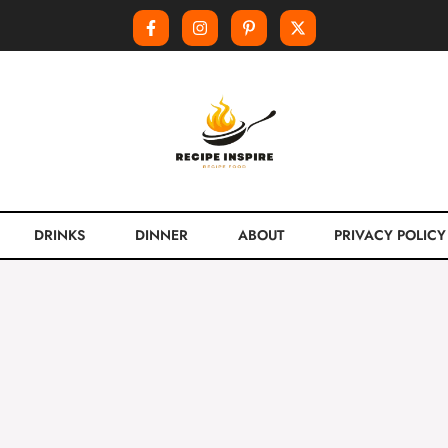
DRINKS
DINNER
ABOUT
PRIVACY POLICY