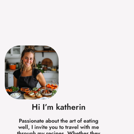
Hi I’m katherin
Passionate about the art of eating
well, I invite you to travel with me
through my recipes. Whether they