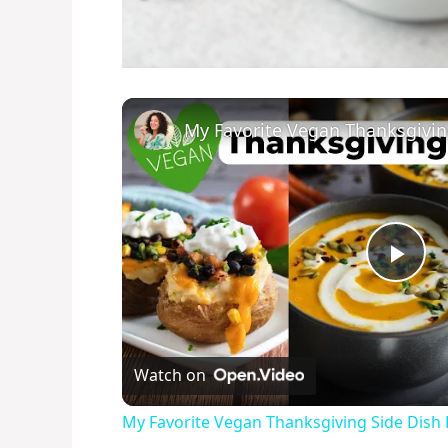
P
l
Watch on
a
My Favorite Vegan Thanksgiving Side Dish