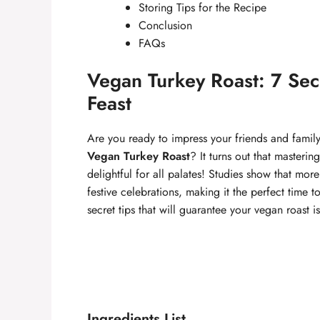
Storing Tips for the Recipe
Conclusion
FAQs
Vegan Turkey Roast: 7 Secr
Feast
Are you ready to impress your friends and family
Vegan Turkey Roast
? It turns out that masteri
delightful for all palates! Studies show that mo
festive celebrations, making it the perfect time 
secret tips that will guarantee your vegan roast i
Ingredients List