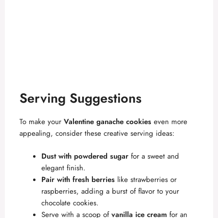
Serving Suggestions
To make your
Valentine ganache cookies
even more
appealing, consider these creative serving ideas:
Dust with powdered sugar
for a sweet and
elegant finish.
Pair with fresh berries
like strawberries or
raspberries, adding a burst of flavor to your
chocolate cookies.
Serve with a scoop of
vanilla ice cream
for an