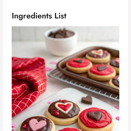
Ingredients List