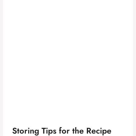
Storing Tips for the Recipe