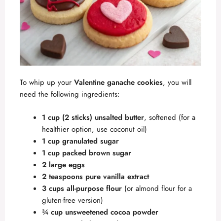
To whip up your
Valentine ganache cookies
, you will
need the following ingredients:
1 cup (2 sticks) unsalted butter
, softened (for a
healthier option, use coconut oil)
1 cup granulated sugar
1 cup packed brown sugar
2 large eggs
2 teaspoons pure vanilla extract
3 cups all-purpose flour
(or almond flour for a
gluten-free version)
¾ cup unsweetened cocoa powder