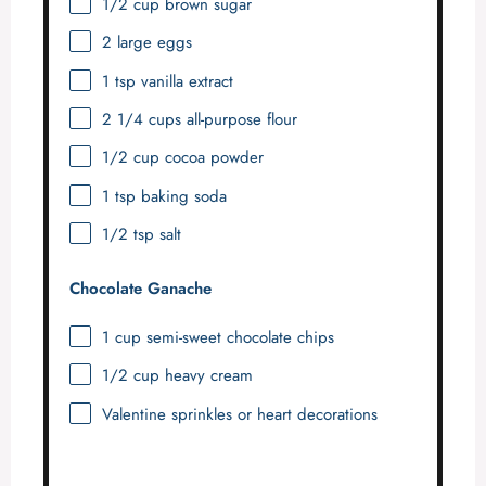
1/2 cup
brown sugar
2
large eggs
1 tsp
vanilla extract
2 1/4 cups
all-purpose flour
1/2 cup
cocoa powder
1 tsp
baking soda
1/2 tsp
salt
Chocolate Ganache
1 cup
semi-sweet chocolate chips
1/2 cup
heavy cream
Valentine sprinkles or heart decorations