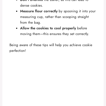
dense cookies.
Measure flour correctly
by spooning it into your
measuring cup, rather than scooping straight
from the bag.
Allow the cookies to cool properly
before
moving them—this ensures they set correctly.
Being aware of these tips will help you achieve cookie
perfection!