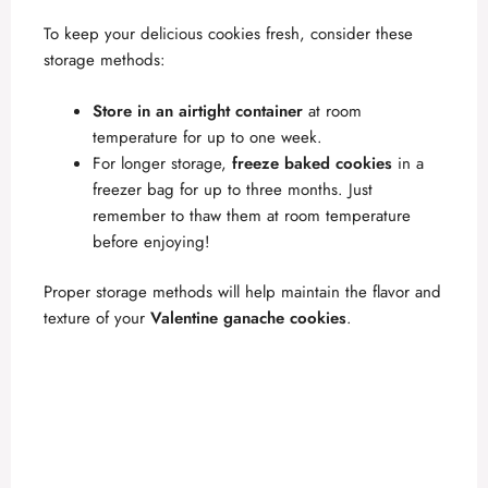
To keep your delicious cookies fresh, consider these
storage methods:
Store in an airtight container
at room
temperature for up to one week.
For longer storage,
freeze baked cookies
in a
freezer bag for up to three months. Just
remember to thaw them at room temperature
before enjoying!
Proper storage methods will help maintain the flavor and
texture of your
Valentine ganache cookies
.