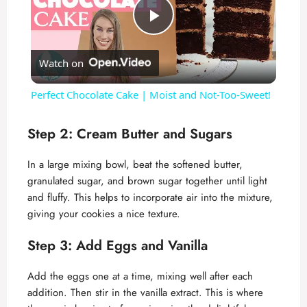
P
Watch on
l
Perfect Chocolate Cake | Moist and Not-Too-Sweet!
a
Step 2: Cream Butter and Sugars
y
In a large mixing bowl, beat the softened butter,
granulated sugar, and brown sugar together until light
V
and fluffy. This helps to incorporate air into the mixture,
giving your cookies a nice texture.
i
Step 3: Add Eggs and Vanilla
d
Add the eggs one at a time, mixing well after each
addition. Then stir in the vanilla extract. This is where