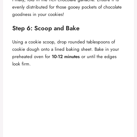
evenly distributed for those gooey pockets of chocolate
goodness in your cookies!
Step 6: Scoop and Bake
Using a cookie scoop, drop rounded tablespoons of
cookie dough onto a lined baking sheet. Bake in your
preheated oven for
10-12 minutes
or until the edges
look firm.