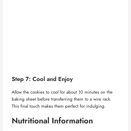
Step 7: Cool and Enjoy
Allow the cookies to cool for about 10 minutes on the
baking sheet before transferring them to a wire rack.
This final touch makes them perfect for indulging.
Nutritional Information