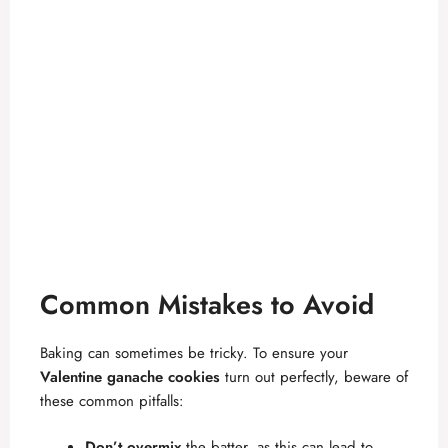
Common Mistakes to Avoid
Baking can sometimes be tricky. To ensure your
Valentine ganache cookies
turn out perfectly, beware of
these common pitfalls:
Don’t overmix
the batter, as this can lead to