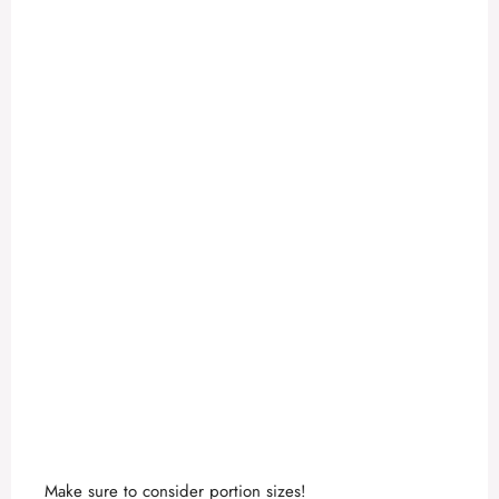
Make sure to consider portion sizes!