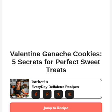
Valentine Ganache Cookies:
5 Secrets for Perfect Sweet
Treats
katherin
EveryDay Delicieus Recipes
Jump to Recipe