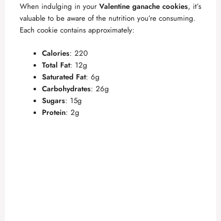
When indulging in your
Valentine ganache cookies
, it’s
valuable to be aware of the nutrition you’re consuming.
Each cookie contains approximately:
Calories
: 220
Total Fat
: 12g
Saturated Fat
: 6g
Carbohydrates
: 26g
Sugars
: 15g
Protein
: 2g