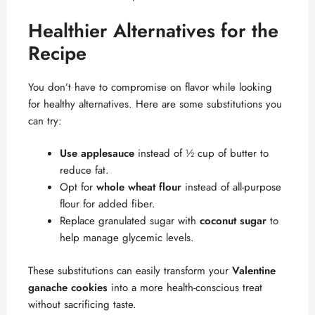
Healthier Alternatives for the
Recipe
You don’t have to compromise on flavor while looking
for healthy alternatives. Here are some substitutions you
can try:
Use applesauce
instead of ½ cup of butter to
reduce fat.
Opt for
whole wheat flour
instead of all-purpose
flour for added fiber.
Replace granulated sugar with
coconut sugar
to
help manage glycemic levels.
These substitutions can easily transform your
Valentine
ganache cookies
into a more health-conscious treat
without sacrificing taste.