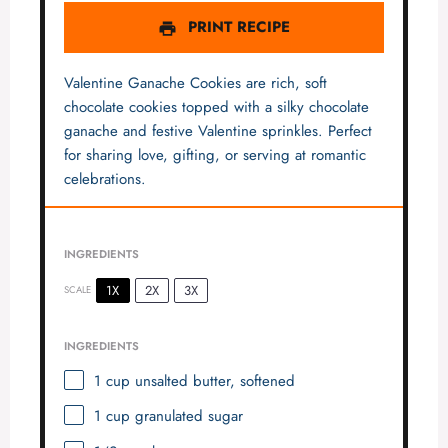
PRINT RECIPE
Valentine Ganache Cookies are rich, soft
chocolate cookies topped with a silky chocolate
ganache and festive Valentine sprinkles. Perfect
for sharing love, gifting, or serving at romantic
celebrations.
INGREDIENTS
1X
2X
3X
SCALE
INGREDIENTS
1 cup
unsalted butter, softened
1 cup
granulated sugar