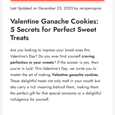
Last Updated on December 23, 2025 by
recipeinspire
Valentine Ganache Cookies:
5 Secrets for Perfect Sweet
Treats
Are you looking to impress your loved ones this
Valentine’s Day? Do you ever find yourself
craving
perfection in your sweets
? If the answer is yes, then
you’re in luck! This Valentine’s Day, we invite you to
master the art of making
Valentine ganache cookies
.
These delightful treats not only melt in your mouth but
also carry a rich meaning behind them, making them
the perfect gift for that special someone or a delightful
indulgence for yourself.