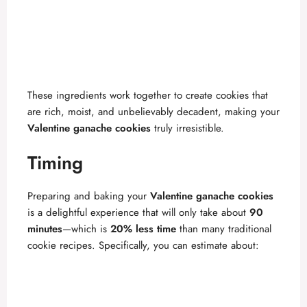
These ingredients work together to create cookies that
are rich, moist, and unbelievably decadent, making your
Valentine ganache cookies
truly irresistible.
Timing
Preparing and baking your
Valentine ganache cookies
is a delightful experience that will only take about
90
minutes
—which is
20% less time
than many traditional
cookie recipes. Specifically, you can estimate about: