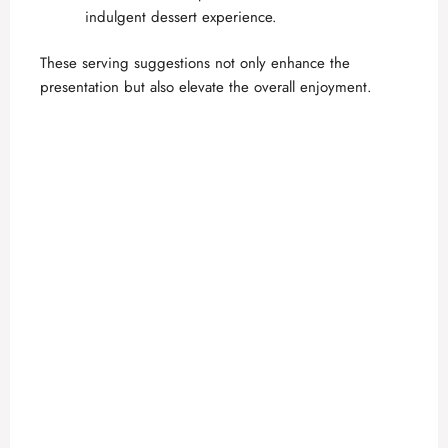
indulgent dessert experience.
These serving suggestions not only enhance the
presentation but also elevate the overall enjoyment.