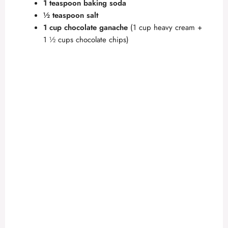
1 teaspoon baking soda
½ teaspoon salt
1 cup chocolate ganache
(1 cup heavy cream +
1 ½ cups chocolate chips)