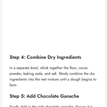
Step 4: Combine Dry Ingredients
In a separate bowl, whisk together the flour, cocoa
powder, baking soda, and salt. Slowly combine the dry
ingredients into the wet mixture until a dough begins to
form.
Step 5: Add Chocolate Ganache
Finally, fold in the rich chocolate ganache. Ensure it is