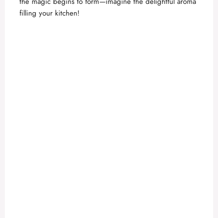
the magic begins to form—imagine the delightful aroma
e
filling your kitchen!
o