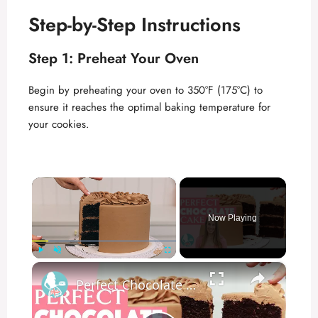
Step-by-Step Instructions
Step 1: Preheat Your Oven
Begin by preheating your oven to 350°F (175°C) to
ensure it reaches the optimal baking temperature for
your cookies.
×
Now Playing
×
Play
Unmute
Fullscreen
Perfect Chocolate Cake | Moist and Not-Too-Sweet!