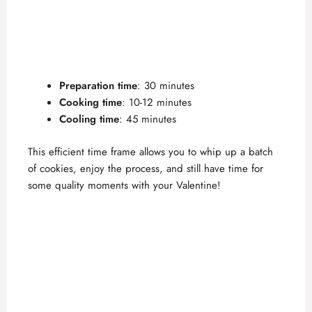
Preparation time
: 30 minutes
Cooking time
: 10-12 minutes
Cooling time
: 45 minutes
This efficient time frame allows you to whip up a batch
of cookies, enjoy the process, and still have time for
some quality moments with your Valentine!