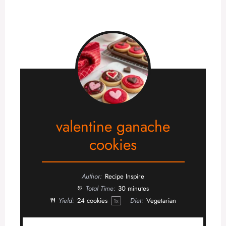
valentine ganache
cookies
Author:
Recipe Inspire
Total Time:
30 minutes
Yield:
24
cookies
Diet:
Vegetarian
1
x