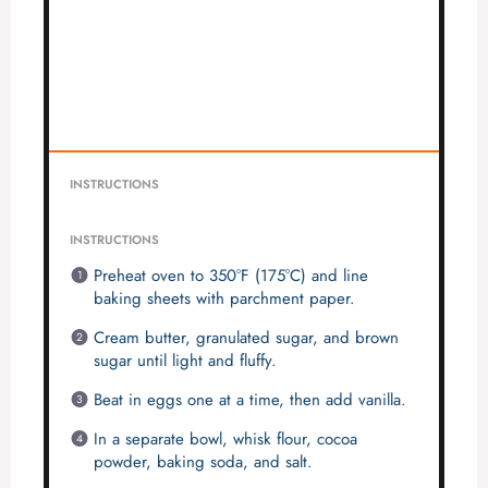
INSTRUCTIONS
INSTRUCTIONS
Preheat oven to 350°F (175°C) and line
baking sheets with parchment paper.
Cream butter, granulated sugar, and brown
sugar until light and fluffy.
Beat in eggs one at a time, then add vanilla.
In a separate bowl, whisk flour, cocoa
powder, baking soda, and salt.