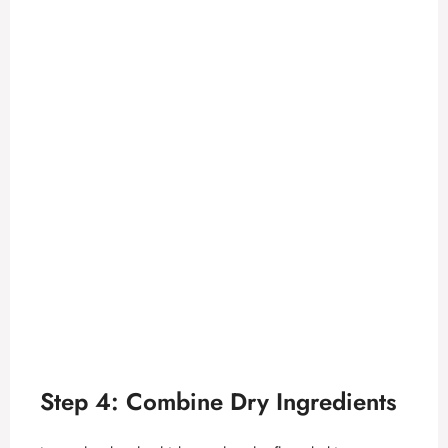
Step 4: Combine Dry Ingredients