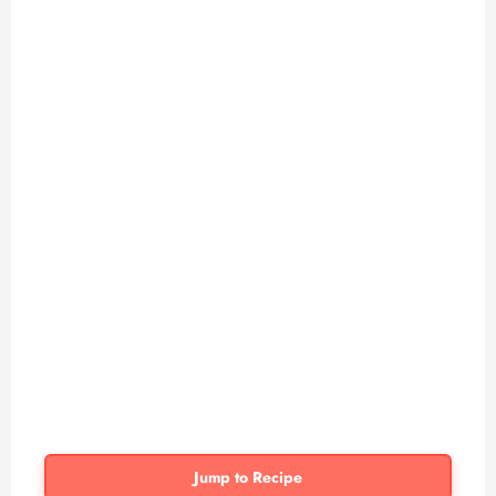
Jump to Recipe