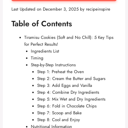
Last Updated on December 3, 2025 by
recipeinspire
Table of Contents
Tiramisu Cookies (Soft and No Chill): 5 Key Tips
for Perfect Results!
Ingredients List
Timing
Step-by-Step Instructions
Step 1: Preheat the Oven
Step 2: Cream the Butter and Sugars
Step 3: Add Eggs and Vanilla
Step 4: Combine Dry Ingredients
Step 5: Mix Wet and Dry Ingredients
Step 6: Fold in Chocolate Chips
Step 7: Scoop and Bake
Step 8: Cool and Enjoy
Nutritional Information