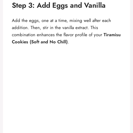
Step 3: Add Eggs and Vanilla
Add the eggs, one at a time, mixing well after each
addition. Then, stir in the vanilla extract. This
combination enhances the flavor profile of your
Tiramisu
Cookies (Soft and No Chill)
.