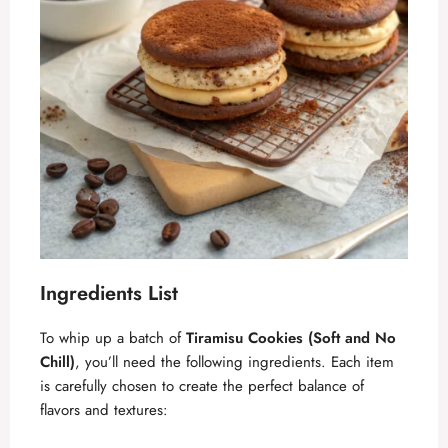
Ingredients List
To whip up a batch of
Tiramisu Cookies (Soft and No
Chill)
, you’ll need the following ingredients. Each item
is carefully chosen to create the perfect balance of
flavors and textures: