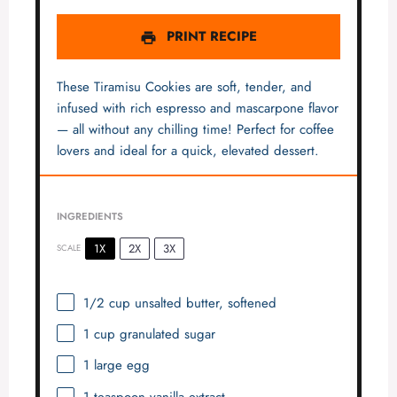
PRINT RECIPE
These Tiramisu Cookies are soft, tender, and
infused with rich espresso and mascarpone flavor
— all without any chilling time! Perfect for coffee
lovers and ideal for a quick, elevated dessert.
INGREDIENTS
1X
2X
3X
SCALE
1/2 cup
unsalted butter, softened
1 cup
granulated sugar
1
large egg