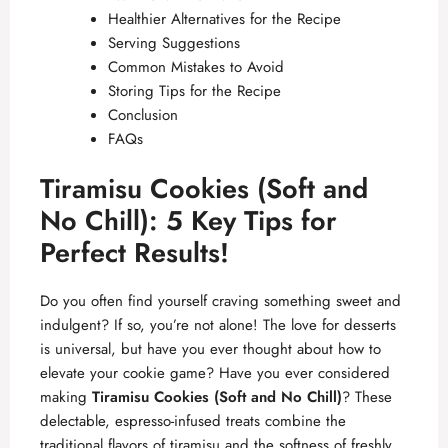
Healthier Alternatives for the Recipe
Serving Suggestions
Common Mistakes to Avoid
Storing Tips for the Recipe
Conclusion
FAQs
Tiramisu Cookies (Soft and
No Chill): 5 Key Tips for
Perfect Results!
Do you often find yourself craving something sweet and
indulgent? If so, you’re not alone! The love for desserts
is universal, but have you ever thought about how to
elevate your cookie game? Have you ever considered
making
Tiramisu Cookies (Soft and No Chill)
? These
delectable, espresso-infused treats combine the
traditional flavors of tiramisu and the softness of freshly