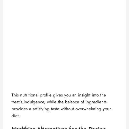
This nutritional profile gives you an insight into the
treat’s indulgence, while the balance of ingredients
provides a satisfying taste without overwhelming your
diet.