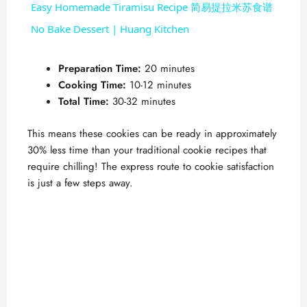
Easy Homemade Tiramisu Recipe 简易提拉米苏食谱
a
No Bake Dessert | Huang Kitchen
y
Preparation Time:
20 minutes
Cooking Time:
10-12 minutes
Total Time:
30-32 minutes
V
This means these cookies can be ready in approximately
i
30% less time than your traditional cookie recipes that
require chilling! The express route to cookie satisfaction
is just a few steps away.
d
e
o