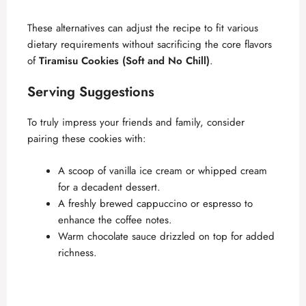
These alternatives can adjust the recipe to fit various
dietary requirements without sacrificing the core flavors
of
Tiramisu Cookies (Soft and No Chill)
.
Serving Suggestions
To truly impress your friends and family, consider
pairing these cookies with:
A scoop of vanilla ice cream or whipped cream
for a decadent dessert.
A freshly brewed cappuccino or espresso to
enhance the coffee notes.
Warm chocolate sauce drizzled on top for added
richness.