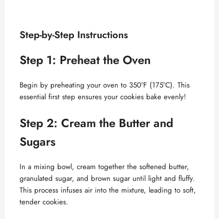
Step-by-Step Instructions
Step 1: Preheat the Oven
Begin by preheating your oven to 350°F (175°C). This
essential first step ensures your cookies bake evenly!
Step 2: Cream the Butter and
Sugars
In a mixing bowl, cream together the softened butter,
granulated sugar, and brown sugar until light and fluffy.
This process infuses air into the mixture, leading to soft,
tender cookies.