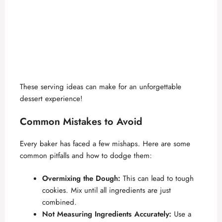
These serving ideas can make for an unforgettable
dessert experience!
Common Mistakes to Avoid
Every baker has faced a few mishaps. Here are some
common pitfalls and how to dodge them:
Overmixing the Dough:
This can lead to tough
cookies. Mix until all ingredients are just
combined.
Not Measuring Ingredients Accurately:
Use a