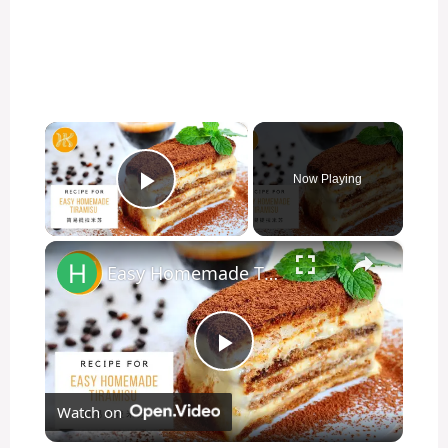
×
Now Playing
Play Video
×
Easy Homemade Tiramisu Recipe 简易提拉米苏食谱 No Bake Dessert | Huang Kitchen
P
Watch on
l