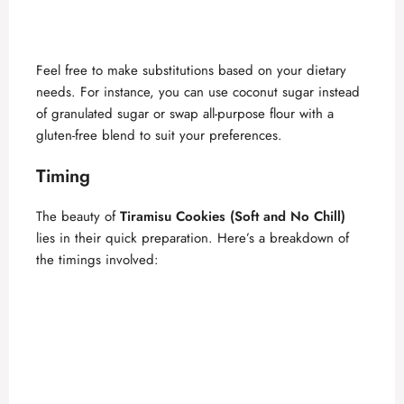
Feel free to make substitutions based on your dietary
needs. For instance, you can use coconut sugar instead
of granulated sugar or swap all-purpose flour with a
gluten-free blend to suit your preferences.
Timing
The beauty of
Tiramisu Cookies (Soft and No Chill)
lies in their quick preparation. Here’s a breakdown of
the timings involved: