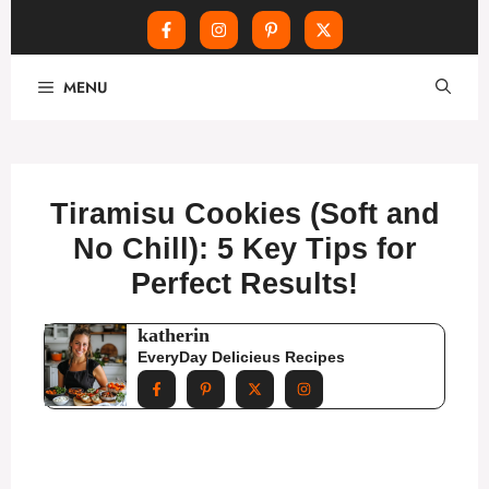
Skip
MENU
to
content
Tiramisu Cookies (Soft and
No Chill): 5 Key Tips for
Perfect Results!
katherin
EveryDay Delicieus Recipes