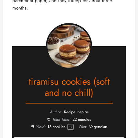
parchment paper, and they’ll keep for about three
months.
tiramisu cookies (soft
and no chill)
Author:
Recipe Inspire
Total Time:
22 minutes
Yield:
18
cookies
Diet:
Vegetarian
1
x