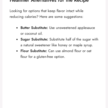
Healthier Alternatives for the Recipe
Looking for options that keep flavor intact while
reducing calories? Here are some suggestions:
Butter Substitute:
Use unsweetened applesauce
or coconut oil.
Sugar Substitute:
Substitute half of the sugar with
a natural sweetener like honey or maple syrup.
Flour Substitute:
Can use almond flour or oat
flour for a gluten-free option.