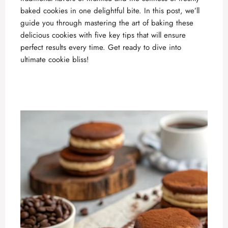
baked cookies in one delightful bite. In this post, we’ll
guide you through mastering the art of baking these
delicious
cookies with five key tips that will ensure
perfect results every time. Get ready to dive into
ultimate cookie bliss!