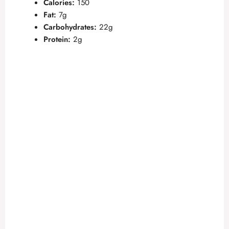
Calories:
150
Fat:
7g
Carbohydrates:
22g
Protein:
2g