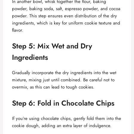
In another bowl, whisk together the flour, baking
powder, baking soda, salt, espresso powder, and cocoa
powder. This step ensures even distribution of the dry
ingredients, which is key for uniform cookie texture and
flavor.
Step 5: Mix Wet and Dry
Ingredients
Gradually incorporate the dry ingredients into the wet
mixture, mixing just until combined. Be careful not to
overmix, as this can lead to tough cookies.
Step 6: Fold in Chocolate Chips
If you’re using chocolate chips, gently fold them into the
cookie dough, adding an extra layer of indulgence.