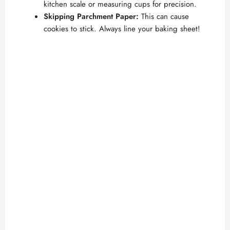
kitchen scale or measuring cups for precision.
Skipping Parchment Paper:
This can cause
cookies to stick. Always line your baking sheet!