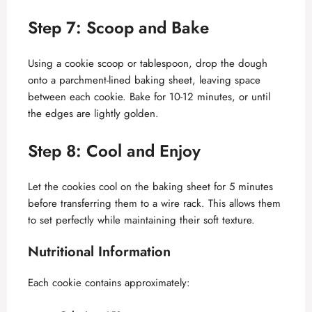
Step 7: Scoop and Bake
Using a cookie scoop or tablespoon, drop the dough
onto a parchment-lined baking sheet, leaving space
between each cookie. Bake for 10-12 minutes, or until
the edges are lightly golden.
Step 8: Cool and Enjoy
Let the cookies cool on the baking sheet for 5 minutes
before transferring them to a wire rack. This allows them
to set perfectly while maintaining their soft texture.
Nutritional Information
Each cookie contains approximately: