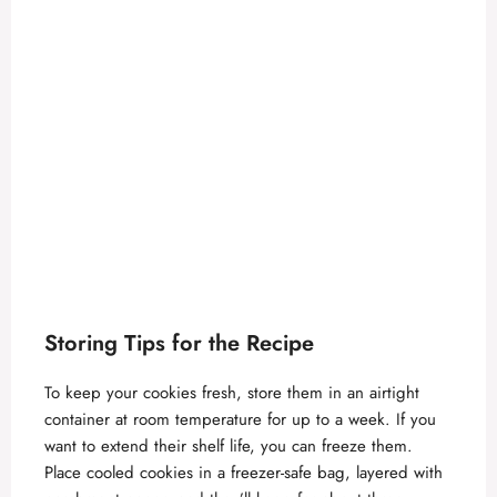
Storing Tips for the Recipe
To keep your cookies fresh, store them in an airtight
container at room temperature for up to a week. If you
want to extend their shelf life, you can freeze them.
Place cooled cookies in a freezer-safe bag, layered with