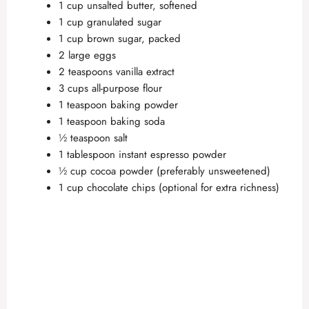
1 cup unsalted butter, softened
1 cup granulated sugar
1 cup brown sugar, packed
2 large eggs
2 teaspoons vanilla extract
3 cups all-purpose flour
1 teaspoon baking powder
1 teaspoon baking soda
½ teaspoon salt
1 tablespoon instant espresso powder
½ cup cocoa powder (preferably unsweetened)
1 cup chocolate chips (optional for extra richness)