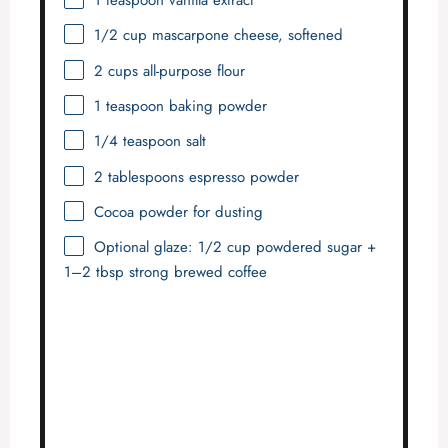
1 teaspoon
vanilla extract
1/2 cup
mascarpone cheese, softened
2 cups
all-purpose flour
1 teaspoon
baking powder
1/4 teaspoon
salt
2 tablespoons
espresso powder
Cocoa powder for dusting
Optional glaze: 1/2 cup powdered sugar +
1–2 tbsp strong brewed coffee