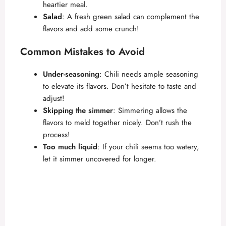
i
heartier meal.
Salad
: A fresh green salad can complement the
d
flavors and add some crunch!
Common Mistakes to Avoid
e
Under-seasoning
: Chili needs ample seasoning
o
to elevate its flavors. Don’t hesitate to taste and
adjust!
Skipping the simmer
: Simmering allows the
flavors to meld together nicely. Don’t rush the
process!
Too much liquid
: If your chili seems too watery,
let it simmer uncovered for longer.