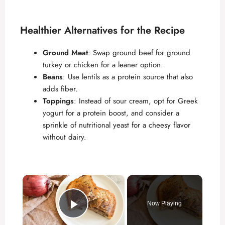
Healthier Alternatives for the Recipe
Ground Meat
: Swap ground beef for ground
turkey or chicken for a leaner option.
Beans
: Use lentils as a protein source that also
adds fiber.
Toppings
: Instead of sour cream, opt for Greek
yogurt for a protein boost, and consider a
sprinkle of nutritional yeast for a cheesy flavor
without dairy.
×
Now Playing
Play Video