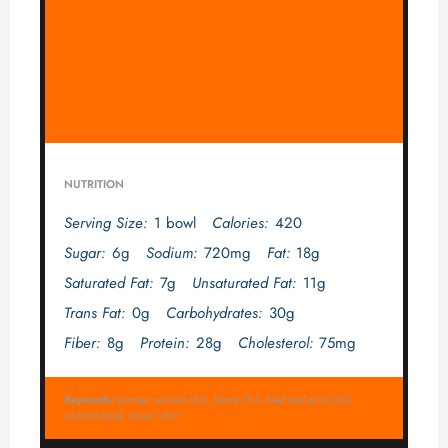
NUTRITION
Serving Size:
1 bowl
Calories:
420
Sugar:
6g
Sodium:
720mg
Fat:
18g
Saturated Fat:
7g
Unsaturated Fat:
11g
Trans Fat:
0g
Carbohydrates:
30g
Fiber:
8g
Protein:
28g
Cholesterol:
75mg
Keywords:
pioneer woman chili, hearty chili, beef and pork chili,
comfort food, classic chili