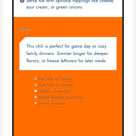
Serve hot with optional toppings like cheese,
sour cream, or green onions.
NOTES
This chili is perfect for game day or cozy
family dinners. Simmer longer for deeper
flavors, or freeze leftovers for later meals.
Prep Time:
20 minutes
Cook Time:
30 minutes
Category:
Soup/Stew
Method:
Stovetop Simmering
Cuisine:
American