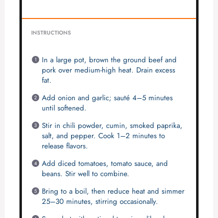
INSTRUCTIONS
In a large pot, brown the ground beef and
pork over medium-high heat. Drain excess
fat.
Add onion and garlic; sauté 4–5 minutes
until softened.
Stir in chili powder, cumin, smoked paprika,
salt, and pepper. Cook 1–2 minutes to
release flavors.
Add diced tomatoes, tomato sauce, and
beans. Stir well to combine.
Bring to a boil, then reduce heat and simmer
25–30 minutes, stirring occasionally.