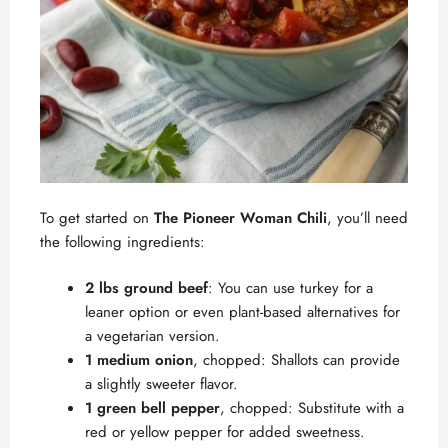
To get started on
The Pioneer Woman Chili
, you’ll need
the following ingredients:
2 lbs ground beef
: You can use turkey for a
leaner option or even plant-based alternatives for
a vegetarian version.
1 medium onion
, chopped: Shallots can provide
a slightly sweeter flavor.
1 green bell pepper
, chopped: Substitute with a
red or yellow pepper for added sweetness.