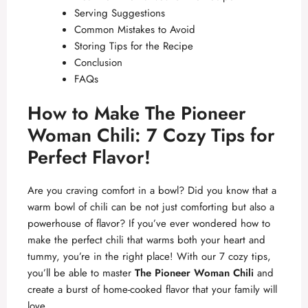
Serving Suggestions
Common Mistakes to Avoid
Storing Tips for the Recipe
Conclusion
FAQs
How to Make The Pioneer
Woman Chili: 7 Cozy Tips for
Perfect Flavor!
Are you craving comfort in a bowl? Did you know that a
warm bowl of chili can be not just comforting but also a
powerhouse of flavor? If you’ve ever wondered how to
make the perfect chili that warms both your heart and
tummy, you’re in the right place! With our 7 cozy tips,
you’ll be able to master
The Pioneer Woman Chili
and
create a burst of home-cooked flavor that your family will
love.