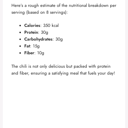
Here’s a rough estimate of the nutritional breakdown per
serving (based on 8 servings):
Calories
: 350 kcal
Protein
: 30g
Carbohydrates
: 30g
Fat
: 15g
Fiber
: 10g
The chili is not only delicious but packed with protein
and fiber, ensuring a satisfying meal that fuels your day!