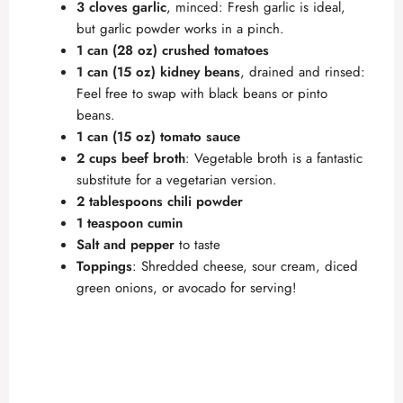
3 cloves garlic
, minced: Fresh garlic is ideal,
but garlic powder works in a pinch.
1 can (28 oz) crushed tomatoes
1 can (15 oz) kidney beans
, drained and rinsed:
Feel free to swap with black beans or pinto
beans.
1 can (15 oz) tomato sauce
2 cups beef broth
: Vegetable broth is a fantastic
substitute for a vegetarian version.
2 tablespoons chili powder
1 teaspoon cumin
Salt and pepper
to taste
Toppings
: Shredded cheese, sour cream, diced
green onions, or avocado for serving!