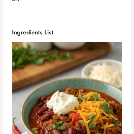
Ingredients List