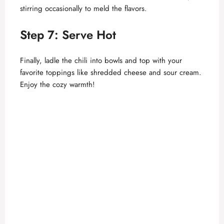
stirring occasionally to meld the flavors.
Step 7: Serve Hot
Finally, ladle the chili into bowls and top with your
favorite toppings like shredded cheese and sour cream.
Enjoy the cozy warmth!