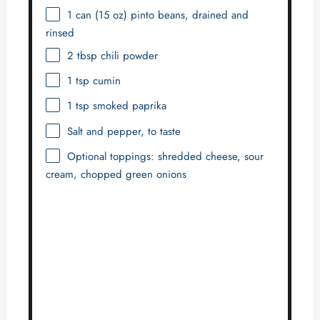
1
can (15 oz) pinto beans, drained and
rinsed
2 tbsp
chili powder
1 tsp
cumin
1 tsp
smoked paprika
Salt and pepper, to taste
Optional toppings: shredded cheese, sour
cream, chopped green onions