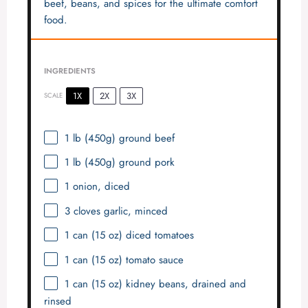
beef, beans, and spices for the ultimate comfort
food.
INGREDIENTS
1X
2X
3X
SCALE
1
lb (450g) ground beef
1
lb (450g) ground pork
1
onion, diced
3
cloves garlic, minced
1
can (15 oz) diced tomatoes
1
can (15 oz) tomato sauce
1
can (15 oz) kidney beans, drained and
rinsed