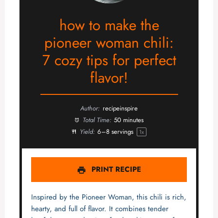
how to make the
pioneer woman chili:
7 cozy tips for perfect
flavor!
Author:
recipeinspire
Total Time:
50 minutes
Yield:
6
–
8
servings
1
x
PRINT RECIPE
Inspired by the Pioneer Woman, this chili is rich,
hearty, and full of flavor. It combines tender