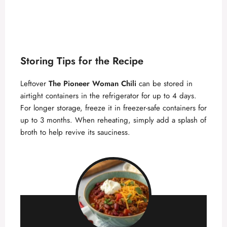
Storing Tips for the Recipe
Leftover
The Pioneer Woman Chili
can be stored in
airtight containers in the refrigerator for up to 4 days.
For longer storage, freeze it in freezer-safe containers for
up to 3 months. When reheating, simply add a splash of
broth to help revive its sauciness.