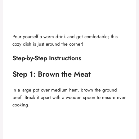
Pour yourself a warm drink and get comfortable; this
cozy dish is just around the corner!
Step-by-Step Instructions
Step 1: Brown the Meat
In a large pot over medium heat, brown the ground
beef. Break it apart with a wooden spoon to ensure even
cooking.