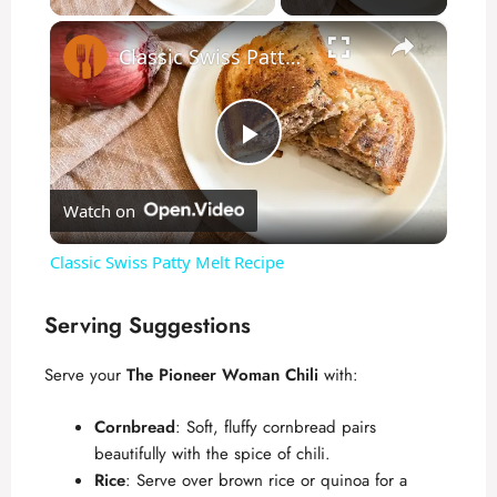
×
Classic Swiss Patty Melt Recipe
P
Watch on
l
Classic Swiss Patty Melt Recipe
a
Serving Suggestions
y
Serve your
The Pioneer Woman Chili
with:
V
Cornbread
: Soft, fluffy cornbread pairs
beautifully with the spice of chili.
Rice
: Serve over brown rice or quinoa for a