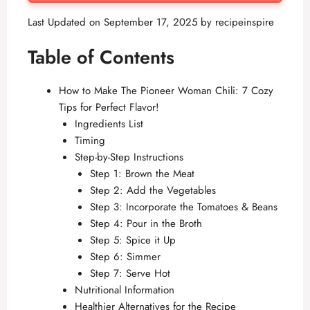
Last Updated on September 17, 2025 by
recipeinspire
Table of Contents
How to Make The Pioneer Woman Chili: 7 Cozy
Tips for Perfect Flavor!
Ingredients List
Timing
Step-by-Step Instructions
Step 1: Brown the Meat
Step 2: Add the Vegetables
Step 3: Incorporate the Tomatoes & Beans
Step 4: Pour in the Broth
Step 5: Spice it Up
Step 6: Simmer
Step 7: Serve Hot
Nutritional Information
Healthier Alternatives for the Recipe