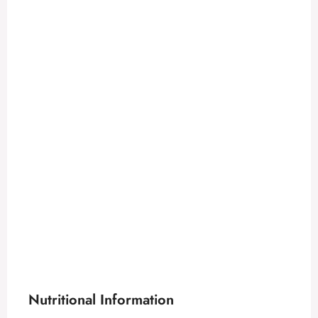
Nutritional Information