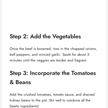
Step 2: Add the Vegetables
Once the beef is browned, toss in the chopped onions,
bell peppers, and minced garlic. Sauté for about 5
minutes until the veggies are tender and fragrant.
Step 3: Incorporate the Tomatoes
& Beans
Add the crushed tomatoes, tomato sauce, and drained
kidney beans to the pot. Stir well to combine all the
hearty ingredients!