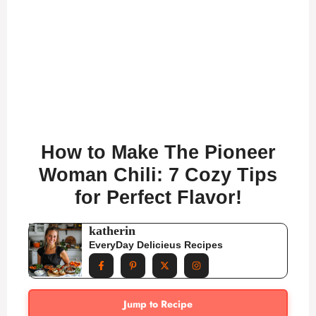
How to Make The Pioneer
Woman Chili: 7 Cozy Tips
for Perfect Flavor!
katherin
EveryDay Delicieus Recipes
Jump to Recipe