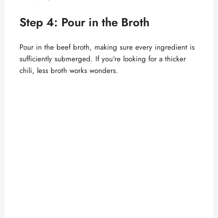
Step 4: Pour in the Broth
Pour in the beef broth, making sure every ingredient is
sufficiently submerged. If you’re looking for a thicker
chili, less broth works wonders.