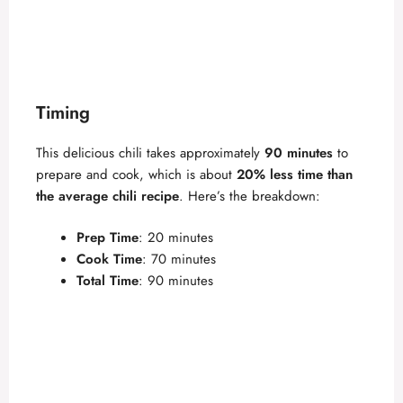
Timing
This delicious chili takes approximately
90 minutes
to
prepare and cook, which is about
20% less time than
the average chili recipe
. Here’s the breakdown:
Prep Time
: 20 minutes
Cook Time
: 70 minutes
Total Time
: 90 minutes