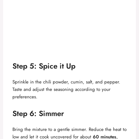
Step 5: Spice it Up
Sprinkle in the chili powder, cumin, salt, and pepper.
Taste and adjust the seasoning according to your
preferences.
Step 6: Simmer
Bring the mixture to a gentle simmer. Reduce the heat to
low and let it cook uncovered for about
60 minutes
,