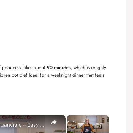
of goodness takes about
90 minutes
, which is roughly
icken pot pie! Ideal for a weeknight dinner that feels
×
×
Potato Leek Soup with Crispy Guanciale – Easy and Delicious Comfort Food!