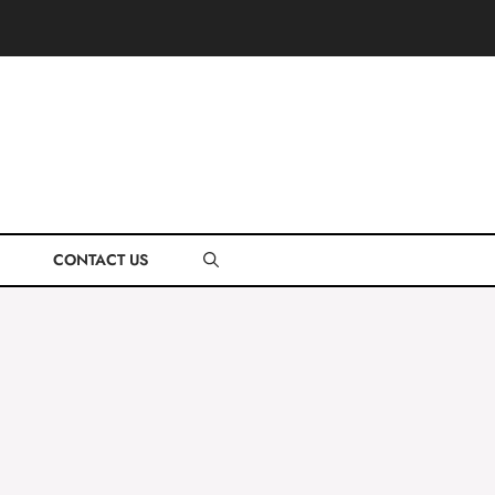
CONTACT US