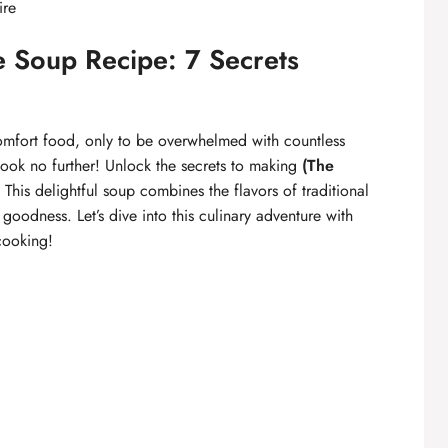
ire
e Soup Recipe: 7 Secrets
omfort food, only to be overwhelmed with countless
look no further! Unlock the secrets to making
(The
This delightful soup combines the flavors of traditional
goodness. Let’s dive into this culinary adventure with
cooking!