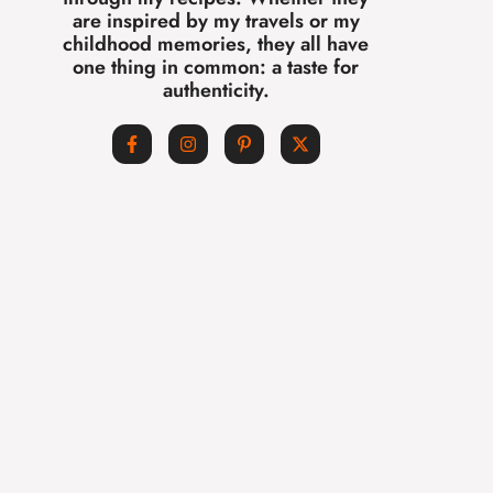
are inspired by my travels or my
childhood memories, they all have
one thing in common: a taste for
authenticity.