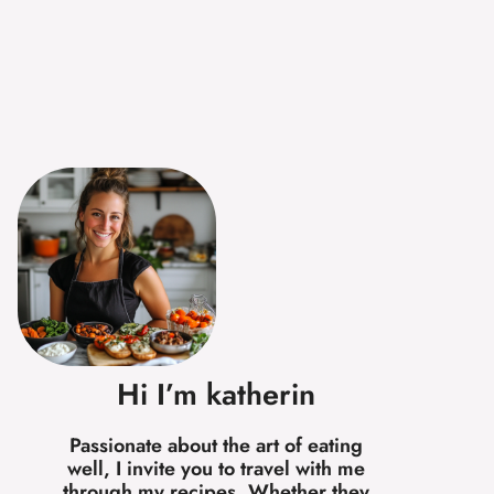
Hi I’m katherin
Passionate about the art of eating
well, I invite you to travel with me
through my recipes. Whether they