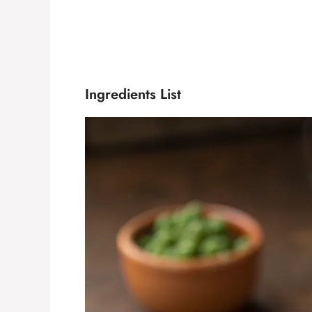
Ingredients List