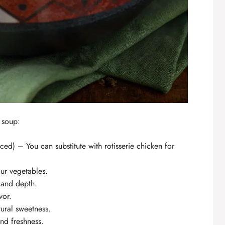
s soup:
ed) – You can substitute with rotisserie chicken for
ur vegetables.
 and depth.
vor.
tural sweetness.
nd freshness.