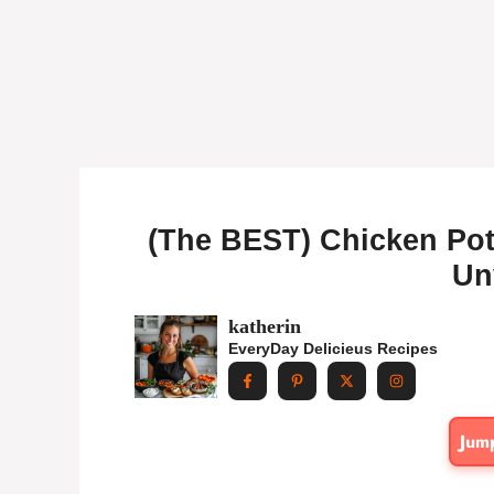
(The BEST) Chicken Pot
Un
katherin
EveryDay Delicieus Recipes
Jum