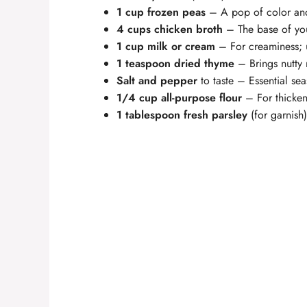
1 cup frozen peas
– A pop of color and
4 cups chicken broth
– The base of you
1 cup milk or cream
– For creaminess; u
1 teaspoon dried thyme
– Brings nutty 
Salt and pepper
to taste – Essential se
1/4 cup all-purpose flour
– For thickeni
1 tablespoon fresh parsley
(for garnish)