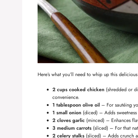
Here’s what you’ll need to whip up this deliciou
2 cups cooked chicken
(shredded or dic
convenience.
1 tablespoon olive oil
– For sautéing yo
1 small onion
(diced) – Adds sweetness
2 cloves garlic
(minced) – Enhances fla
3 medium carrots
(sliced) – For that na
2 celery stalks
(sliced) – Adds crunch a