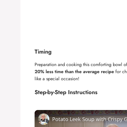
Timing
Preparation and cooking this comforting bowl 
20% less time than the average recipe
for ch
like a special occasion!
Step-by-Step Instructions