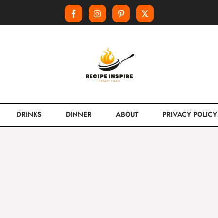
DRINKS
DINNER
ABOUT
PRIVACY POLICY