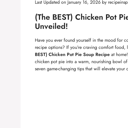
Last Updated on January 16, 2026 by
recipeinsp
(The BEST) Chicken Pot Pi
Unveiled!
Have you ever found yourself in the mood for c
recipe options? If you’re craving comfort food, 
BEST) Chicken Pot Pie Soup Recipe
at home! 
chicken pot pie into a warm, nourishing bowl of 
seven game-changing tips that will elevate your 