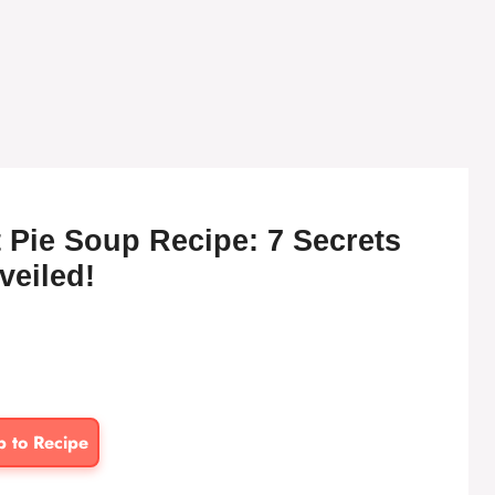
 Pie Soup Recipe: 7 Secrets
veiled!
p to Recipe