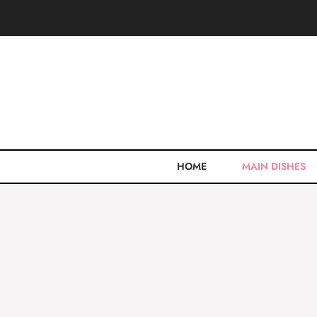
Skip
to
content
HOME
MAIN DISHES