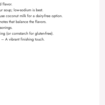
 flavor.
r soup; low-sodium is best.
se coconut milk for a dairy-free option.
notes that balance the flavors.
asonings.
ng (or cornstarch for gluten-free).
 – A vibrant finishing touch.