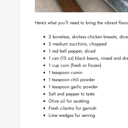
Here’s what you’ll need to bring the vibrant flav
2 boneless, skinless chicken breasts, dic
2 medium zucchinis, chopped
1 red bell pepper, diced
1 can (15 oz) black beans, rinsed and dr
1 cup corn (fresh or frozen)
1 teaspoon cumin
1 teaspoon chili powder
1 teaspoon garlic powder
Salt and pepper to taste
Olive oil for sautéing
Fresh cilantro for garnish
Lime wedges for serving