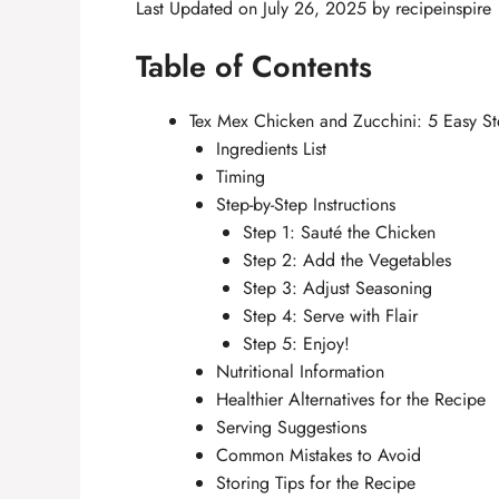
Last Updated on July 26, 2025 by
recipeinspire
Table of Contents
Tex Mex Chicken and Zucchini: 5 Easy Ste
Ingredients List
Timing
Step-by-Step Instructions
Step 1: Sauté the Chicken
Step 2: Add the Vegetables
Step 3: Adjust Seasoning
Step 4: Serve with Flair
Step 5: Enjoy!
Nutritional Information
Healthier Alternatives for the Recipe
Serving Suggestions
Common Mistakes to Avoid
Storing Tips for the Recipe