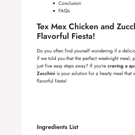
Conclusion
FAQs
Tex Mex Chicken and Zucch
Flavorful Fiesta!
Do you often find yourself wondering if a delic
if we told you that the perfect weeknight meal, pa
just five easy steps away? If you’re
craving a qu
Zucchini
is your solution for a hearty meal that w
flavorful fiesta!
Ingredients List