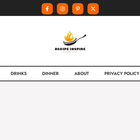
DRINKS
DINNER
ABOUT
PRIVACY POLICY