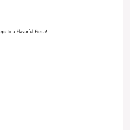
ps to a Flavorful Fiesta!