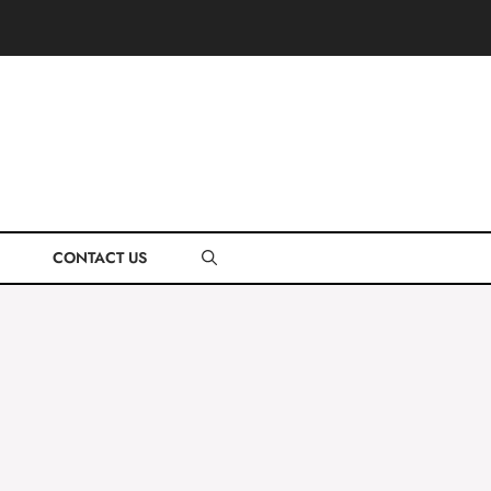
CONTACT US