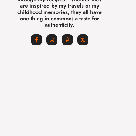
are inspired by my travels or my
childhood memories, they all have
one thing in common: a taste for
authenticity.