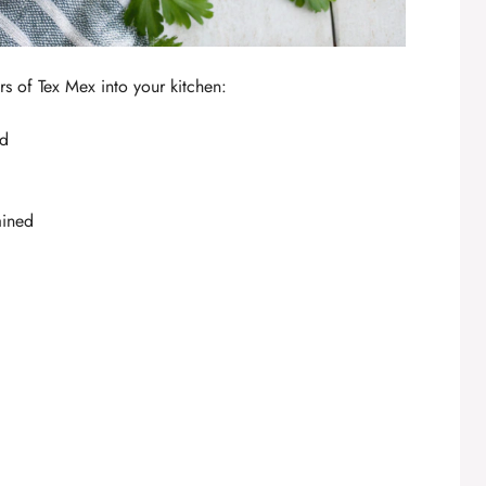
ors of Tex Mex into your kitchen:
ed
ained