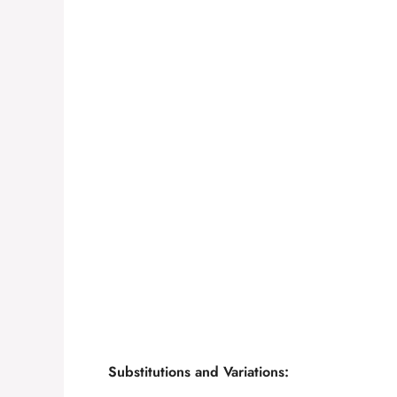
Substitutions and Variations: