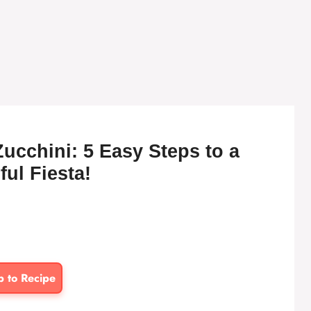
ucchini: 5 Easy Steps to a
ful Fiesta!
p to Recipe