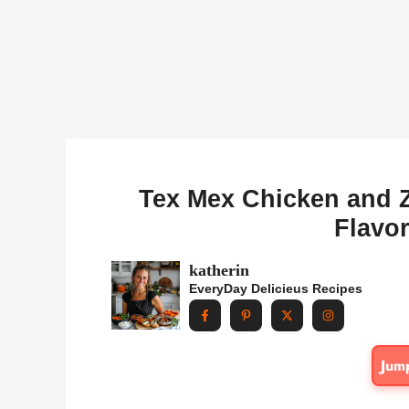
Tex Mex Chicken and Z
Flavor
katherin
EveryDay Delicieus Recipes
Jum