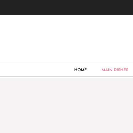
Skip
to
content
HOME
MAIN DISHES