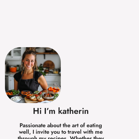
Hi I’m katherin
Passionate about the art of eating
well, I invite you to travel with me
through my recipes. Whether they