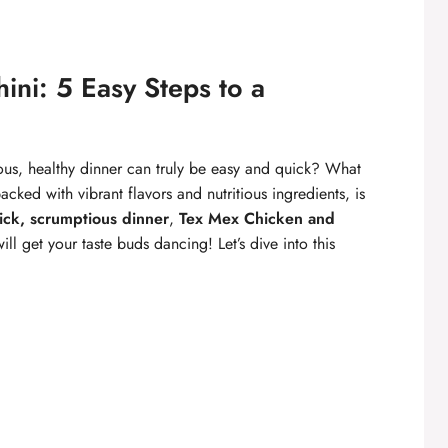
ini: 5 Easy Steps to a
ious, healthy dinner can truly be easy and quick? What
cked with vibrant flavors and nutritious ingredients, is
ick, scrumptious dinner
,
Tex Mex Chicken and
ill get your taste buds dancing! Let’s dive into this