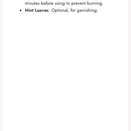
minutes before using to prevent burning.
Mint Leaves
: Optional, for garnishing.