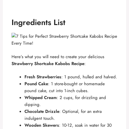
Ingredients List
Here’s what you will need to create your delicious
Strawberry Shortcake Kabobs Recipe
:
Fresh Strawberries
: 1 pound, hulled and halved.
Pound Cake
: 1 store-bought or homemade
pound cake, cut into 1-inch cubes.
Whipped Cream
: 2 cups, for drizzling and
dipping.
Chocolate Drizzle
: Optional, for an extra
indulgent touch.
Wooden Skewers
: 10-12, soak in water for 30