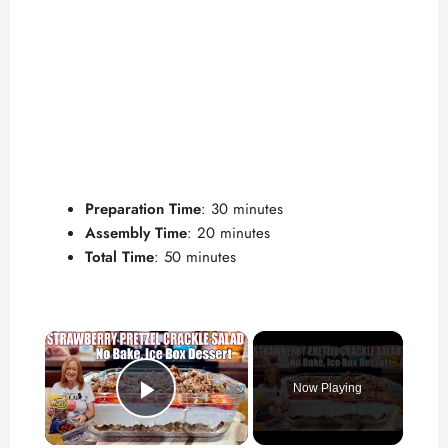
Preparation Time
: 30 minutes
Assembly Time
: 20 minutes
Total Time
: 50 minutes
×
Now Playing
Play Video