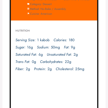
Category:
Dessert
Method:
No-Bake / Assembly
Cuisine:
American
NUTRITION
Serving Size:
1 kabob
Calories:
180
Sugar:
16g
Sodium:
50mg
Fat:
9g
Saturated Fat:
6g
Unsaturated Fat:
2g
Trans Fat:
0g
Carbohydrates:
22g
Fiber:
2g
Protein:
2g
Cholesterol:
25mg