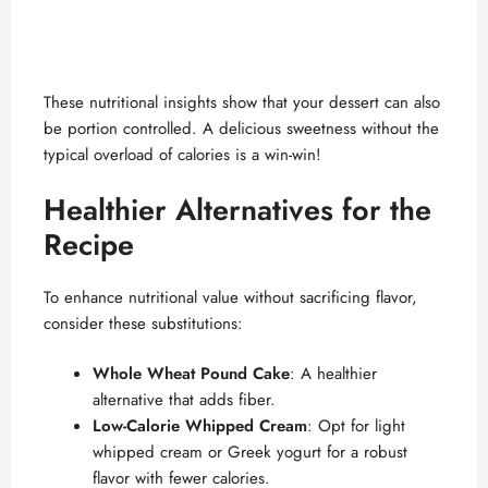
These nutritional insights show that your dessert can also
be portion controlled. A delicious sweetness without the
typical overload of calories is a win-win!
Healthier Alternatives for the
Recipe
To enhance nutritional value without sacrificing flavor,
consider these substitutions:
Whole Wheat Pound Cake
: A healthier
alternative that adds fiber.
Low-Calorie Whipped Cream
: Opt for light
whipped cream or Greek yogurt for a robust
flavor with fewer calories.