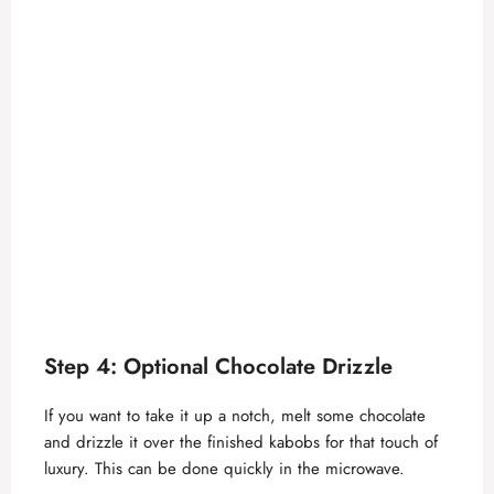
Step 4: Optional Chocolate Drizzle
If you want to take it up a notch, melt some chocolate
and drizzle it over the finished kabobs for that touch of
luxury. This can be done quickly in the microwave.