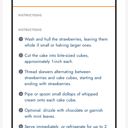
INSTRUCTIONS
INSTRUCTIONS
Wash and hull the strawberries, leaving them
whole if small or halving larger ones.
Cut the cake into bite-sized cubes,
approximately 1-inch each.
Thread skewers alternating between
strawberries and cake cubes, starting and
ending with strawberries.
Pipe or spoon small dollops of whipped
cream onto each cake cube.
Optional: drizzle with chocolate or garnish
with mint leaves.
Serve immediately, or refrigerate for up to 2