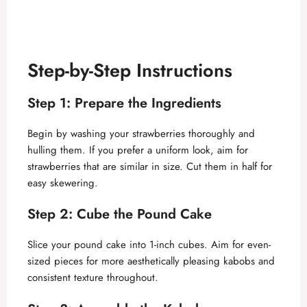
Step-by-Step Instructions
Step 1: Prepare the Ingredients
Begin by washing your strawberries thoroughly and
hulling them. If you prefer a uniform look, aim for
strawberries that are similar in size. Cut them in half for
easy skewering.
Step 2: Cube the Pound Cake
Slice your pound cake into 1-inch cubes. Aim for even-
sized pieces for more aesthetically pleasing kabobs and
consistent texture throughout.