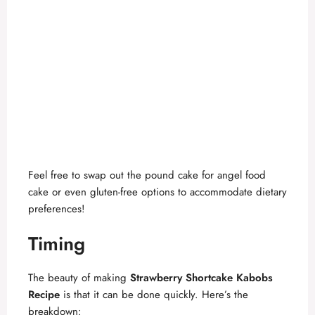
Feel free to swap out the pound cake for angel food
cake or even gluten-free options to accommodate dietary
preferences!
Timing
The beauty of making
Strawberry Shortcake Kabobs
Recipe
is that it can be done quickly. Here’s the
breakdown: