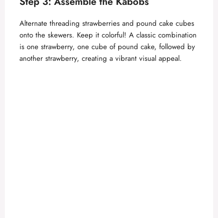
Step 3: Assemble the Kabobs
Alternate threading strawberries and pound cake cubes
onto the skewers. Keep it colorful! A classic combination
is one strawberry, one cube of pound cake, followed by
another strawberry, creating a vibrant visual appeal.