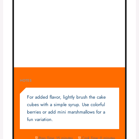
NOTES
For added flavor, lightly brush the cake
cubes with a simple syrup. Use colorful
berries or add mini marshmallows for a
fun variation.
Prep Time:
15 minutes
Cook Time:
0 minutes