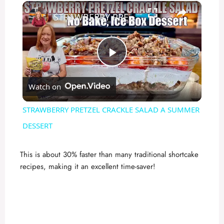
×
STRAWBERRY PRETZEL CRACKLE SALAD A SUMMER DESSERT
P
Watch on
l
STRAWBERRY PRETZEL CRACKLE SALAD A SUMMER
a
DESSERT
y
This is about 30% faster than many traditional shortcake
recipes, making it an excellent time-saver!
V
i