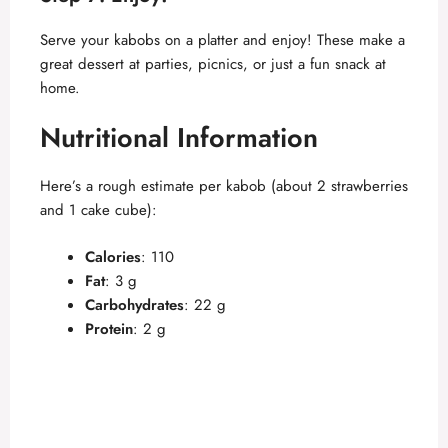
Serve your kabobs on a platter and enjoy! These make a
great dessert at parties, picnics, or just a fun snack at
home.
Nutritional Information
Here’s a rough estimate per kabob (about 2 strawberries
and 1 cake cube):
Calories
: 110
Fat
: 3 g
Carbohydrates
: 22 g
Protein
: 2 g