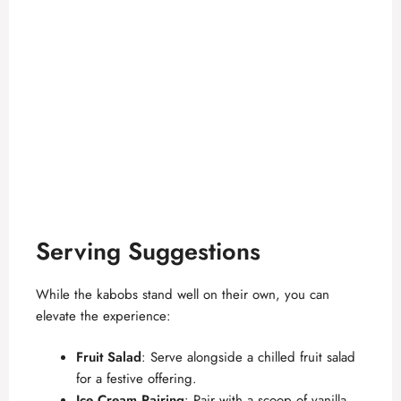
Serving Suggestions
While the kabobs stand well on their own, you can
elevate the experience:
Fruit Salad
: Serve alongside a chilled fruit salad
for a festive offering.
Ice Cream Pairing
: Pair with a scoop of vanilla