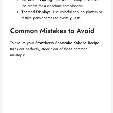
ice cream for a delicious combination.
Themed Displays
: Use colorful serving platters or
festive party themes to excite guests.
Common Mistakes to Avoid
To ensure your
Strawberry Shortcake Kabobs Recipe
turns out perfectly, steer clear of these common
missteps: