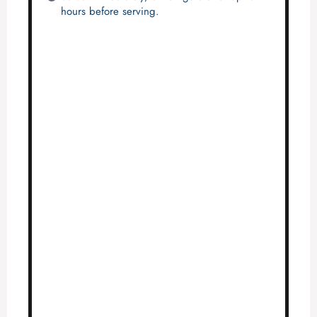
hours before serving.