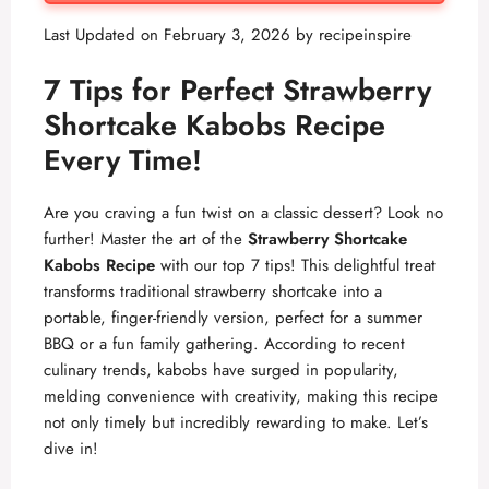
Last Updated on February 3, 2026 by
recipeinspire
7 Tips for Perfect Strawberry
Shortcake Kabobs Recipe
Every Time!
Are you craving a fun twist on a classic dessert? Look no
further! Master the art of the
Strawberry Shortcake
Kabobs Recipe
with our top 7 tips! This delightful treat
transforms traditional strawberry shortcake into a
portable, finger-friendly version, perfect for a summer
BBQ or a fun family gathering. According to recent
culinary trends, kabobs have surged in popularity,
melding convenience with creativity, making this recipe
not only timely but incredibly rewarding to make. Let’s
dive in!