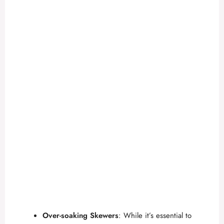
Over-soaking Skewers
: While it’s essential to