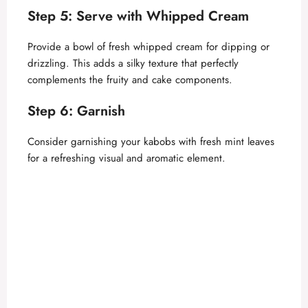
Step 5: Serve with Whipped Cream
Provide a bowl of fresh whipped cream for dipping or
drizzling. This adds a silky texture that perfectly
complements the fruity and cake components.
Step 6: Garnish
Consider garnishing your kabobs with fresh mint leaves
for a refreshing visual and aromatic element.