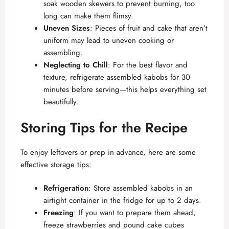
soak wooden skewers to prevent burning, too
long can make them flimsy.
Uneven Sizes
: Pieces of fruit and cake that aren’t
uniform may lead to uneven cooking or
assembling.
Neglecting to Chill
: For the best flavor and
texture, refrigerate assembled kabobs for 30
minutes before serving—this helps everything set
beautifully.
Storing Tips for the Recipe
To enjoy leftovers or prep in advance, here are some
effective storage tips:
Refrigeration
: Store assembled kabobs in an
airtight container in the fridge for up to 2 days.
Freezing
: If you want to prepare them ahead,
freeze strawberries and pound cake cubes