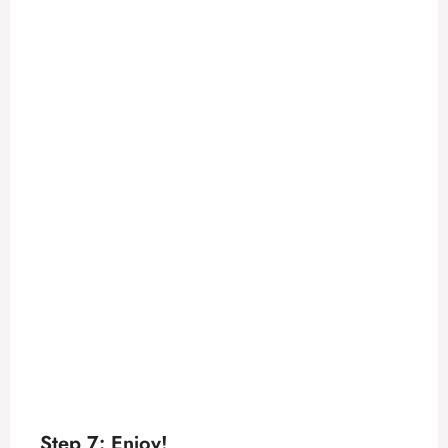
Step 7: Enjoy!