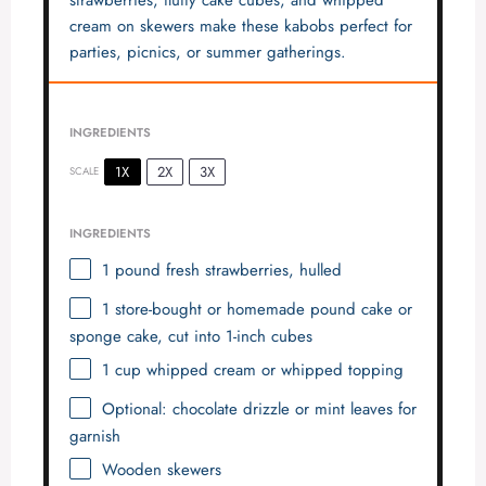
cream on skewers make these kabobs perfect for
parties, picnics, or summer gatherings.
INGREDIENTS
1X
2X
3X
SCALE
INGREDIENTS
1
pound fresh strawberries, hulled
1
store-bought or homemade pound cake or
sponge cake, cut into
1
-inch cubes
1 cup
whipped cream or whipped topping
Optional: chocolate drizzle or mint leaves for
garnish
Wooden skewers