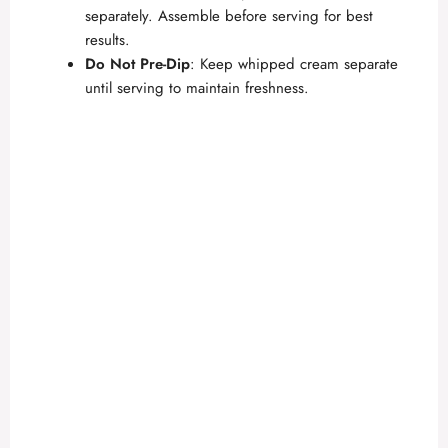
separately. Assemble before serving for best
results.
Do Not Pre-Dip
: Keep whipped cream separate
until serving to maintain freshness.