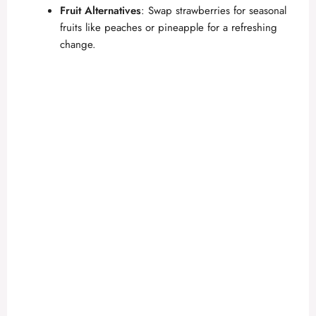
Fruit Alternatives
: Swap strawberries for seasonal
fruits like peaches or pineapple for a refreshing
change.