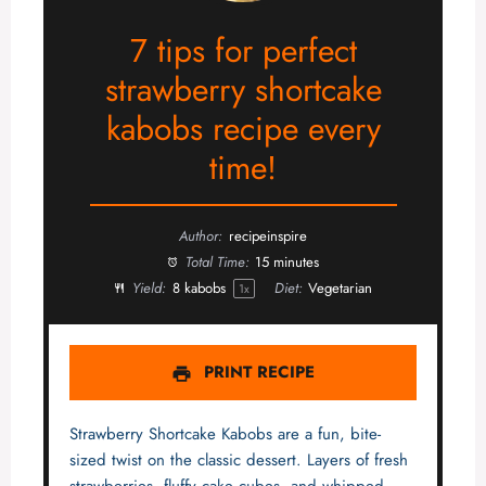
7 tips for perfect
strawberry shortcake
kabobs recipe every
time!
Author:
recipeinspire
Total Time:
15 minutes
Yield:
8
kabobs
Diet:
Vegetarian
1
x
PRINT RECIPE
Strawberry Shortcake Kabobs are a fun, bite-
sized twist on the classic dessert. Layers of fresh
strawberries, fluffy cake cubes, and whipped