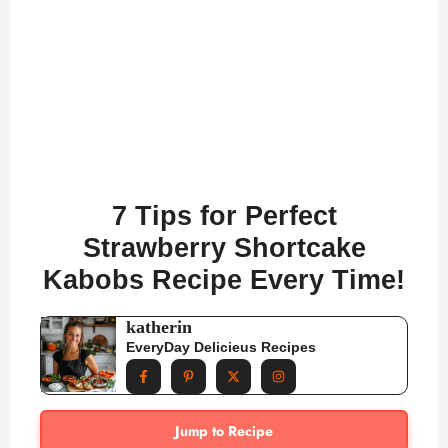
7 Tips for Perfect
Strawberry Shortcake
Kabobs Recipe Every Time!
katherin
EveryDay Delicieus Recipes
Jump to Recipe