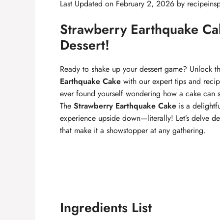
Last Updated on February 2, 2026 by
recipeinsp
Strawberry Earthquake Cak
Dessert!
Ready to shake up your dessert game? Unlock the
Earthquake Cake
with our expert tips and reci
ever found yourself wondering how a cake can sh
The
Strawberry Earthquake Cake
is a delightf
experience upside down—literally! Let’s delve de
that make it a showstopper at any gathering.
Ingredients List