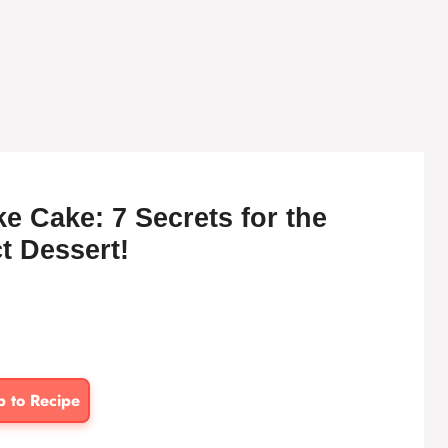
e Cake: 7 Secrets for the
t Dessert!
p to Recipe