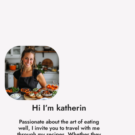
Hi I’m katherin
Passionate about the art of eating
well, I invite you to travel with me
through my recipes. Whether they