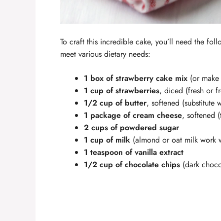
To craft this incredible cake, you’ll need the fol
meet various dietary needs:
1 box of strawberry cake mix
(or make 
1 cup of strawberries
, diced (fresh or f
1/2 cup of butter
, softened (substitute 
1 package of cream cheese
, softened 
2 cups of powdered sugar
1 cup of milk
(almond or oat milk work w
1 teaspoon of vanilla extract
1/2 cup of chocolate chips
(dark chocol