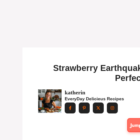
Strawberry Earthquak
Perfec
katherin
EveryDay Delicieus Recipes
Jum