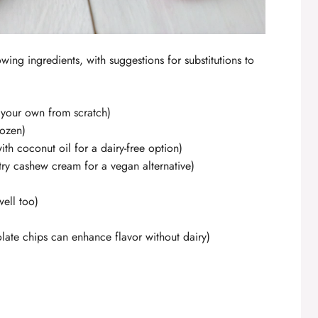
lowing ingredients, with suggestions for substitutions to
your own from scratch)
rozen)
with coconut oil for a dairy-free option)
(try cashew cream for a vegan alternative)
ell too)
ate chips can enhance flavor without dairy)