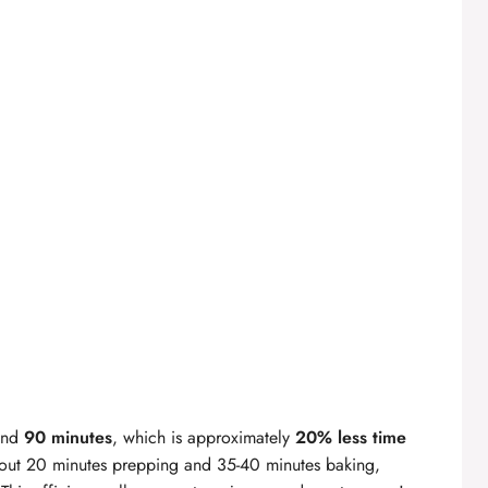
ound
90 minutes
, which is approximately
20% less time
out 20 minutes prepping and 35-40 minutes baking,