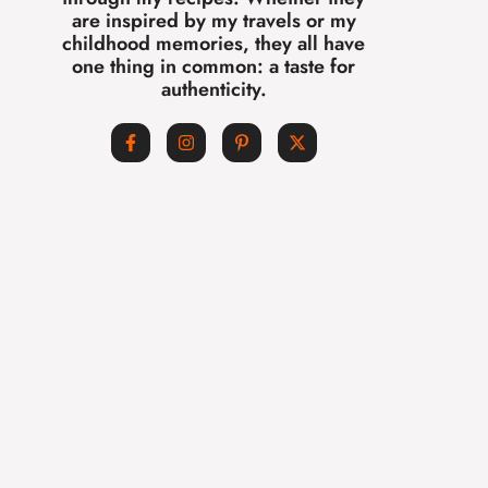
are inspired by my travels or my
childhood memories, they all have
one thing in common: a taste for
authenticity.