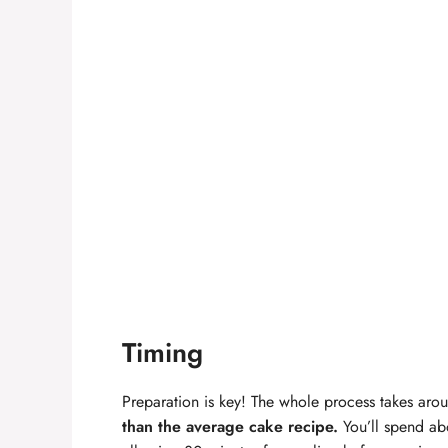
Timing
Preparation is key! The whole process takes ar
than the average cake recipe.
You’ll spend ab