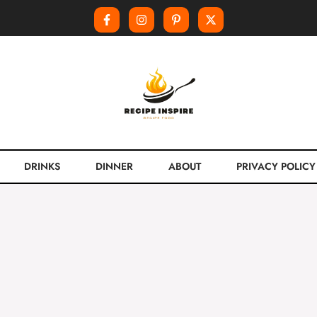
DRINKS
DINNER
ABOUT
PRIVACY POLICY