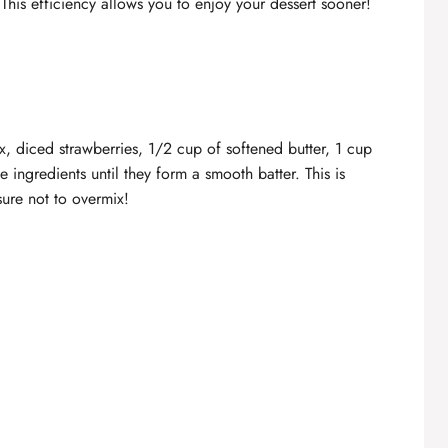
This efficiency allows you to enjoy your dessert sooner!
, diced strawberries, 1/2 cup of softened butter, 1 cup
e ingredients until they form a smooth batter. This is
ure not to overmix!