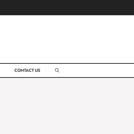
CONTACT US