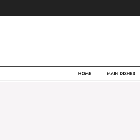
Skip
to
content
HOME
MAIN DISHES