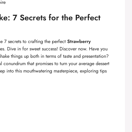
ire
e: 7 Secrets for the Perfect
 7 secrets to crafting the perfect
Strawberry
pes. Dive in for sweet success! Discover now. Have you
ake things up both in terms of taste and presentation?
ul conundrum that promises to turn your average dessert
ep into this mouthwatering masterpiece, exploring tips