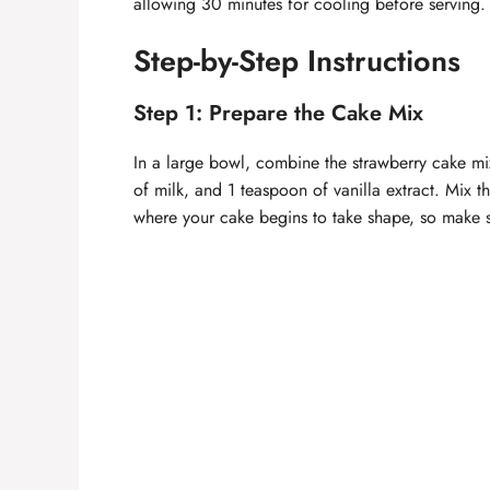
allowing 30 minutes for cooling before serving. 
Step-by-Step Instructions
Step 1: Prepare the Cake Mix
In a large bowl, combine the strawberry cake mix
of milk, and 1 teaspoon of vanilla extract. Mix th
where your cake begins to take shape, so make s