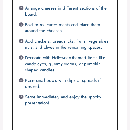
Arrange cheeses in different sections of the
board.
Fold or roll cured meats and place them
around the cheeses.
Add crackers, breadsticks, fruits, vegetables,
nuts, and olives in the remaining spaces.
Decorate with Halloween-themed items like
candy eyes, gummy worms, or pumpkin-
shaped candies.
Place small bowls with dips or spreads if
desired.
Serve immediately and enjoy the spooky
presentation!