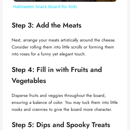
Halloween Snack Board for Kids
a
Step 3: Add the Meats
y
Next, arrange your meats artistically around the cheese.
Consider rolling them into little scrolls or forming them
V
into roses for a funny yet elegant touch.
i
Step 4: Fill in with Fruits and
Vegetables
d
Disperse fruits and veggies throughout the board,
e
ensuring a balance of color. You may tuck them into little
nooks and crannies to give the board more character.
o
Step 5: Dips and Spooky Treats