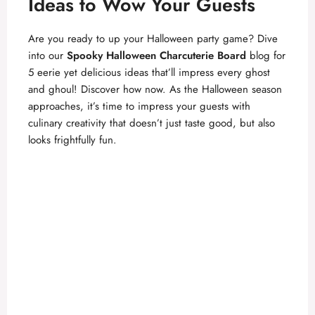
Ideas to Wow Your Guests
Are you ready to up your Halloween party game? Dive
into our
Spooky Halloween Charcuterie Board
blog for
5 eerie yet delicious ideas that’ll impress every ghost
and ghoul! Discover how now. As the Halloween season
approaches, it’s time to impress your guests with
culinary creativity that doesn’t just taste good, but also
looks frightfully fun.