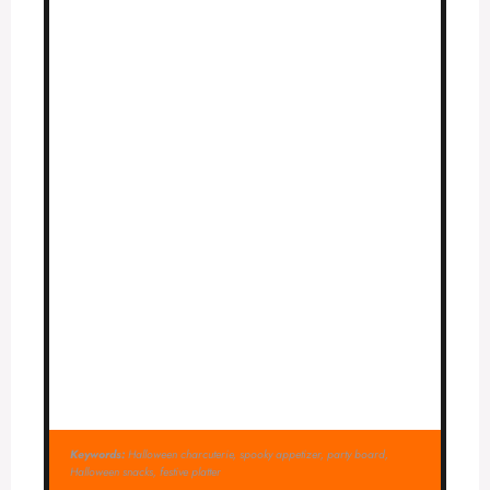
Keywords:
Halloween charcuterie, spooky appetizer, party board,
Halloween snacks, festive platter