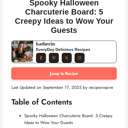
Spooky Halloween
Charcuterie Board: 5
Creepy Ideas to Wow Your
Guests
katherin
EveryDay Delicieus Recipes
Jump to Recipe
Last Updated on September 17, 2025 by
recipeinspire
Table of Contents
Spooky Halloween Charcuterie Board: 5 Creepy
Ideas to Wow Your Guests