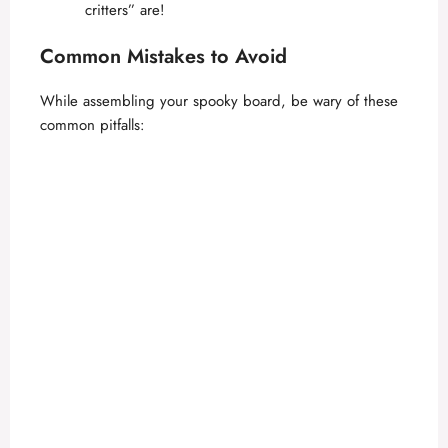
critters” are!
Common Mistakes to Avoid
While assembling your spooky board, be wary of these
common pitfalls: