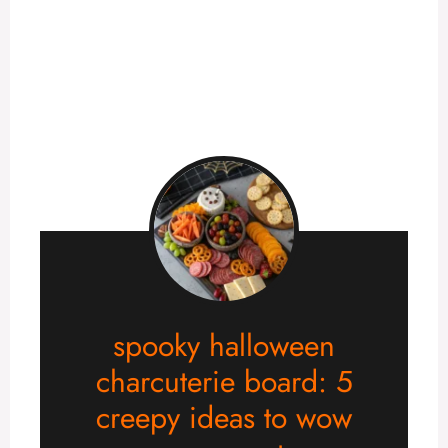
spooky halloween
charcuterie board: 5
creepy ideas to wow