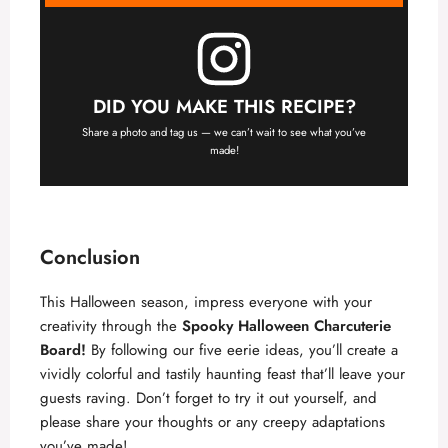
DID YOU MAKE THIS RECIPE?
Share a photo and tag us — we can’t wait to see what you’ve
made!
Conclusion
This Halloween season, impress everyone with your
creativity through the
Spooky Halloween Charcuterie
Board
!
By following our five eerie ideas, you’ll create a
vividly colorful and tastily haunting feast that’ll leave your
guests raving. Don’t forget to try it out yourself, and
please share your thoughts or any creepy adaptations
you’ve made!