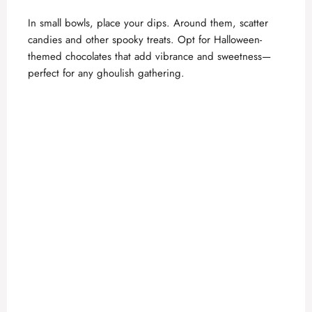
In small bowls, place your dips. Around them, scatter
candies and other spooky treats. Opt for Halloween-
themed chocolates that add vibrance and sweetness—
perfect for any ghoulish gathering.