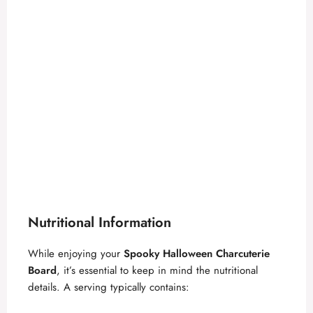
Nutritional Information
While enjoying your
Spooky Halloween Charcuterie
Board
, it’s essential to keep in mind the nutritional
details. A serving typically contains: