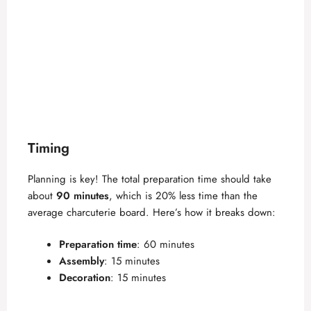
Timing
Planning is key! The total preparation time should take
about
90 minutes
, which is 20% less time than the
average charcuterie board. Here’s how it breaks down:
Preparation time
: 60 minutes
Assembly
: 15 minutes
Decoration
: 15 minutes