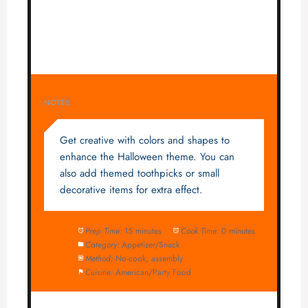
NOTES
Get creative with colors and shapes to
enhance the Halloween theme. You can
also add themed toothpicks or small
decorative items for extra effect.
Prep Time:
15 minutes
Cook Time:
0 minutes
Category:
Appetizer/Snack
Method:
No-cook, assembly
Cuisine:
American/Party Food