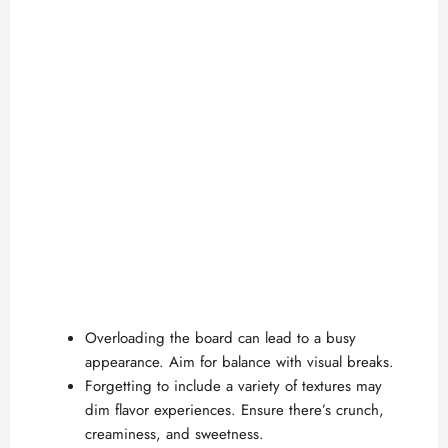
Overloading the board can lead to a busy
appearance. Aim for balance with visual breaks.
Forgetting to include a variety of textures may
dim flavor experiences. Ensure there’s crunch,
creaminess, and sweetness.