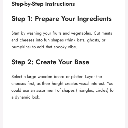
Step-by-Step Instructions
Step 1: Prepare Your Ingredients
Start by washing your fruits and vegetables. Cut meats
and cheeses into fun shapes (think bats, ghosts, or
pumpkins) to add that spooky vibe.
Step 2: Create Your Base
Select a large wooden board or platter. Layer the
cheeses first, as their height creates visual interest. You
could use an assortment of shapes (triangles, circles) for
a dynamic look.