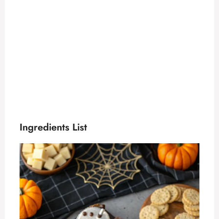
Ingredients List