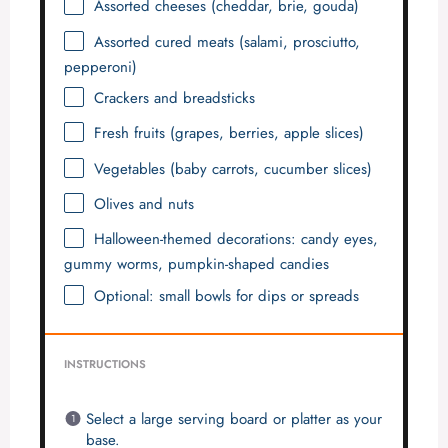
Assorted cheeses (cheddar, brie, gouda)
Assorted cured meats (salami, prosciutto,
pepperoni)
Crackers and breadsticks
Fresh fruits (grapes, berries, apple slices)
Vegetables (baby carrots, cucumber slices)
Olives and nuts
Halloween-themed decorations: candy eyes,
gummy worms, pumpkin-shaped candies
Optional: small bowls for dips or spreads
INSTRUCTIONS
Select a large serving board or platter as your
base.