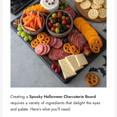
Creating a
Spooky Halloween Charcuterie Board
requires a variety of ingredients that delight the eyes
and palate. Here’s what you’ll need: