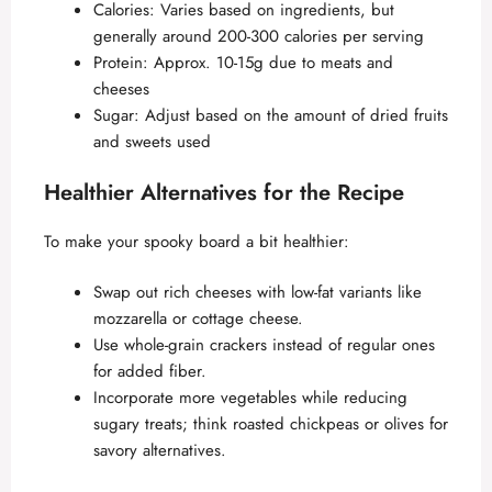
Calories: Varies based on ingredients, but
generally around 200-300 calories per serving
Protein: Approx. 10-15g due to meats and
cheeses
Sugar: Adjust based on the amount of dried fruits
and sweets used
Healthier Alternatives for the Recipe
To make your spooky board a bit healthier:
Swap out rich cheeses with low-fat variants like
mozzarella or cottage cheese.
Use whole-grain crackers instead of regular ones
for added fiber.
Incorporate more vegetables while reducing
sugary treats; think roasted chickpeas or olives for
savory alternatives.