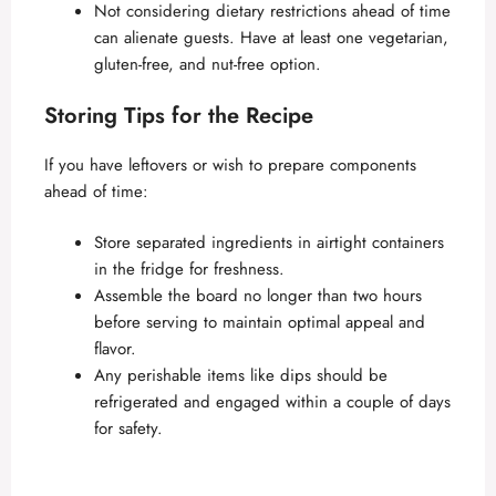
Not considering dietary restrictions ahead of time
can alienate guests. Have at least one vegetarian,
gluten-free, and nut-free option.
Storing Tips for the Recipe
If you have leftovers or wish to prepare components
ahead of time:
Store separated ingredients in airtight containers
in the fridge for freshness.
Assemble the board no longer than two hours
before serving to maintain optimal appeal and
flavor.
Any perishable items like dips should be
refrigerated and engaged within a couple of days
for safety.