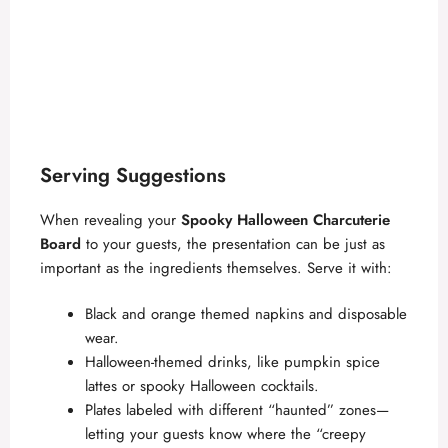
Serving Suggestions
When revealing your
Spooky Halloween Charcuterie
Board
to your guests, the presentation can be just as
important as the ingredients themselves. Serve it with:
Black and orange themed napkins and disposable
wear.
Halloween-themed drinks, like pumpkin spice
lattes or spooky Halloween cocktails.
Plates labeled with different “haunted” zones—
letting your guests know where the “creepy