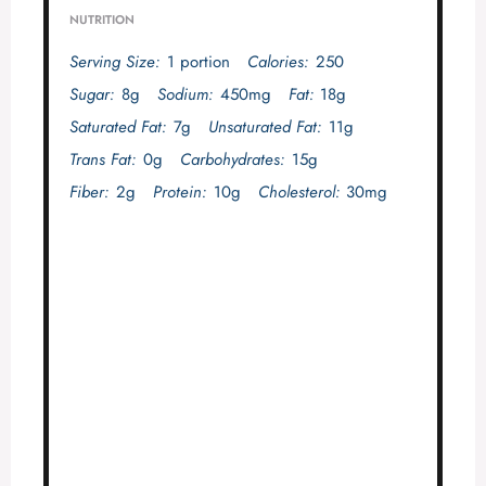
NUTRITION
Serving Size:
1 portion
Calories:
250
Sugar:
8g
Sodium:
450mg
Fat:
18g
Saturated Fat:
7g
Unsaturated Fat:
11g
Trans Fat:
0g
Carbohydrates:
15g
Fiber:
2g
Protein:
10g
Cholesterol:
30mg