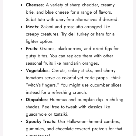
Cheeses
: A variety of sharp cheddar, creamy
brie, and blue cheese for a range of flavors.
Substitute with dairy-free alternatives if desired.
Meats
: Salami and prosciutto arranged like
creepy creatures. Try deli turkey or ham for a
lighter option.
Fruits
: Grapes, blackberries, and dried figs for
gutsy bites. You can replace them with other
seasonal fruits like mandarin oranges.
Vegetables
: Carrots, celery sticks, and cherry
tomatoes serve as colorful yet eerie props—think
“witch’s fingers.” You might use cucumber slices
instead for a refreshing crunch.
Dippables
: Hummus and pumpkin dip in chilling
shades. Feel free to tweak with classics like
guacamole or tzatziki.
Spooky Treats
: Use Halloween-themed candies,
gummies, and chocolate-covered pretzels for that