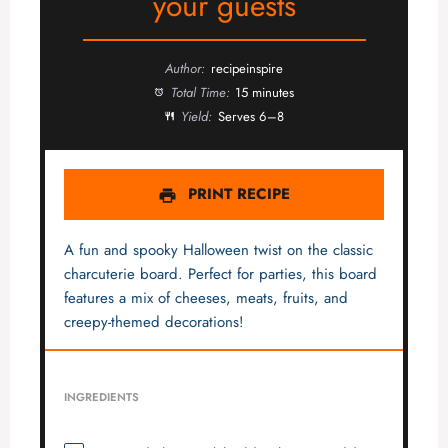
your guests
Author:
recipeinspire
Total Time:
15 minutes
Yield:
Serves 6–8
PRINT RECIPE
A fun and spooky Halloween twist on the classic
charcuterie board. Perfect for parties, this board
features a mix of cheeses, meats, fruits, and
creepy-themed decorations!
INGREDIENTS