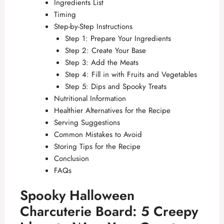
Ingredients List
Timing
Step-by-Step Instructions
Step 1: Prepare Your Ingredients
Step 2: Create Your Base
Step 3: Add the Meats
Step 4: Fill in with Fruits and Vegetables
Step 5: Dips and Spooky Treats
Nutritional Information
Healthier Alternatives for the Recipe
Serving Suggestions
Common Mistakes to Avoid
Storing Tips for the Recipe
Conclusion
FAQs
Spooky Halloween
Charcuterie Board: 5 Creepy