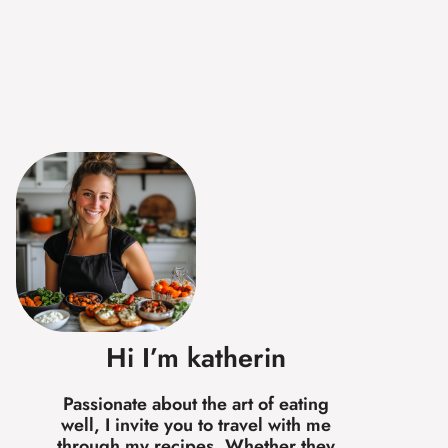
Hi I’m katherin
Passionate about the art of eating
well, I invite you to travel with me
through my recipes. Whether they