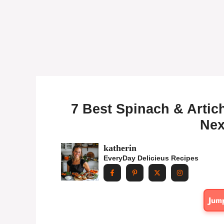
7 Best Spinach & Arti
Nex
katherin
EveryDay Delicieus Recipes
Jum