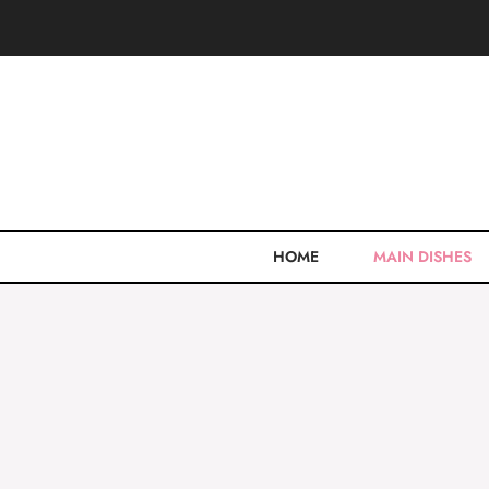
Skip
to
content
HOME
MAIN DISHES