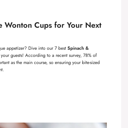
ke Wonton Cups for Your Next
que appetizer? Dive into our 7 best
Spinach &
s your guests! According to a recent survey, 78% of
rtant as the main course, so ensuring your bite-sized
nt.