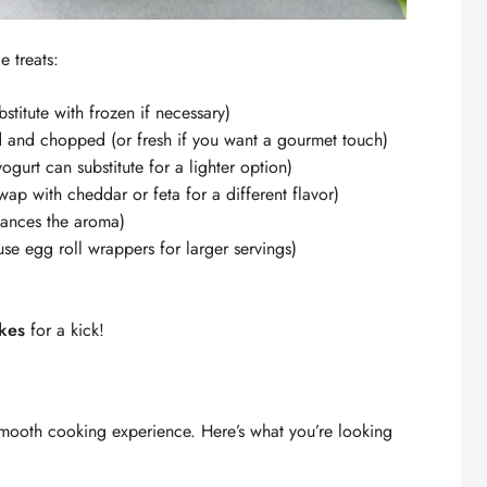
e treats:
stitute with frozen if necessary)
d and chopped (or fresh if you want a gourmet touch)
ogurt can substitute for a lighter option)
wap with cheddar or feta for a different flavor)
hances the aroma)
se egg roll wrappers for larger servings)
akes
for a kick!
 smooth cooking experience. Here’s what you’re looking