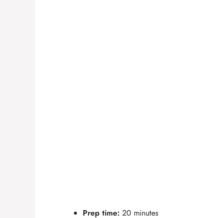
Prep time:
20 minutes