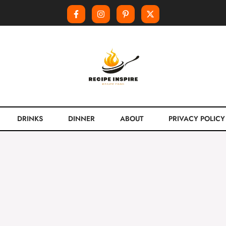
DRINKS
DINNER
ABOUT
PRIVACY POLICY