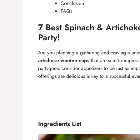
Conclusion
FAQs
7 Best Spinach & Articho
Party!
Are you planning a gathering and craving a uni
artichoke wonton cups
that are sure to impres
partygoers consider appetizers to be just as impo
offerings are delicious is key to a successful eve
Ingredients List