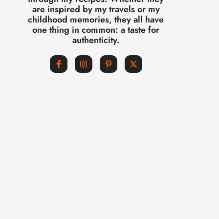
are inspired by my travels or my
childhood memories, they all have
one thing in common: a taste for
authenticity.