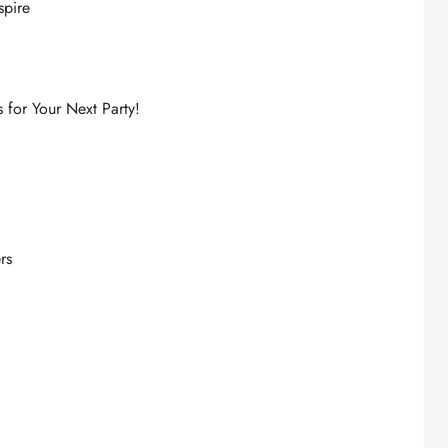
spire
for Your Next Party!
rs