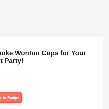
choke Wonton Cups for Your
t Party!
p to Recipe