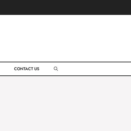
CONTACT US