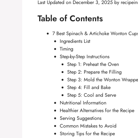
Last Updated on December 3, 2025 by
recipein
Table of Contents
7 Best Spinach & Artichoke Wonton Cups 
Ingredients List
Timing
Step-by-Step Instructions
Step 1: Preheat the Oven
Step 2: Prepare the Filling
Step 3: Mold the Wonton Wrappe
Step 4: Fill and Bake
Step 5: Cool and Serve
Nutritional Information
Healthier Alternatives for the Recipe
Serving Suggestions
Common Mistakes to Avoid
Storing Tips for the Recipe