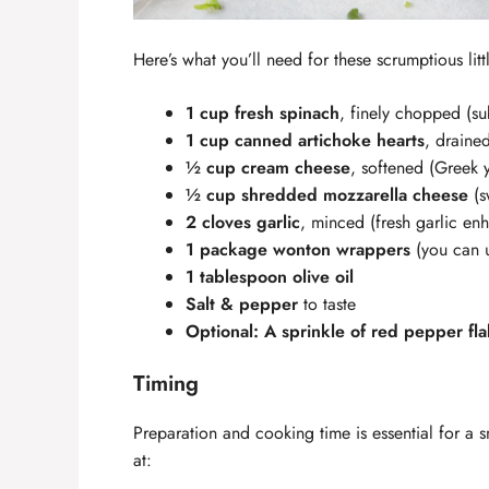
Here’s what you’ll need for these scrumptious littl
1 cup fresh spinach
, finely chopped (sub
1 cup canned artichoke hearts
, draine
½ cup cream cheese
, softened (Greek y
½ cup shredded mozzarella cheese
(s
2 cloves garlic
, minced (fresh garlic en
1 package wonton wrappers
(you can u
1 tablespoon olive oil
Salt & pepper
to taste
Optional: A sprinkle of red pepper fl
Timing
Preparation and cooking time is essential for a
at: