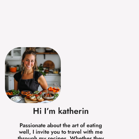
Hi I’m katherin
Passionate about the art of eating
well, I invite you to travel with me
through my recipes. Whether they