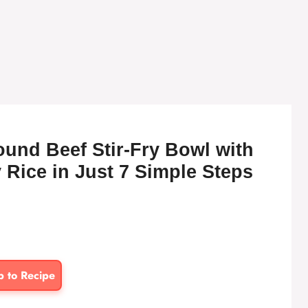
und Beef Stir-Fry Bowl with
 Rice in Just 7 Simple Steps
p to Recipe