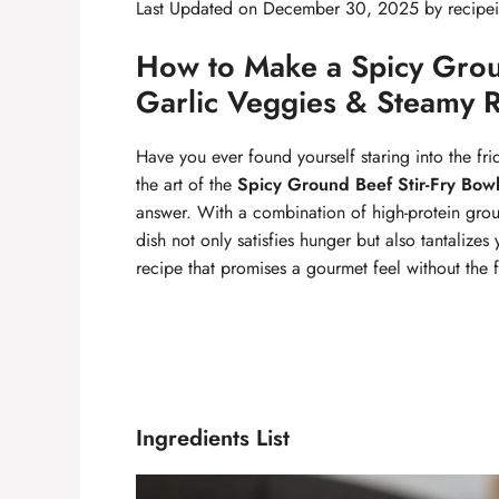
Last Updated on December 30, 2025 by
recipe
How to Make a Spicy Groun
Garlic Veggies & Steamy Ri
Have you ever found yourself staring into the fri
the art of the
Spicy Ground Beef Stir-Fry Bow
answer. With a combination of high-protein groun
dish not only satisfies hunger but also tantalizes 
recipe that promises a gourmet feel without the f
Ingredients List