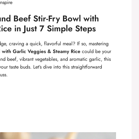
inspire
d Beef Stir-Fry Bowl with
ce in Just 7 Simple Steps
dge, craving a quick, flavorful meal? If so, mastering
l with Garlic Veggies & Steamy Rice
could be your
d beef, vibrant vegetables, and aromatic garlic, this
your taste buds. Let’s dive into this straightforward
uss.