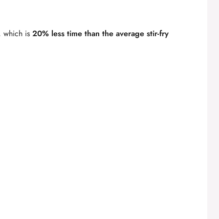
, which is
20% less time than the average stir-fry