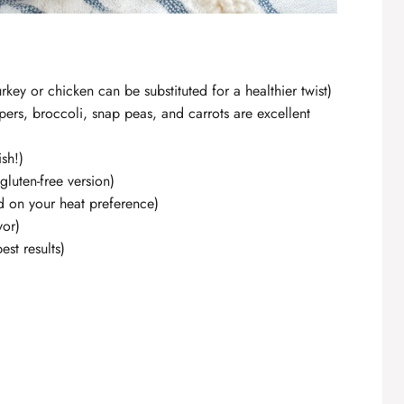
key or chicken can be substituted for a healthier twist)
pers, broccoli, snap peas, and carrots are excellent
ish!)
gluten-free version)
d on your heat preference)
vor)
st results)