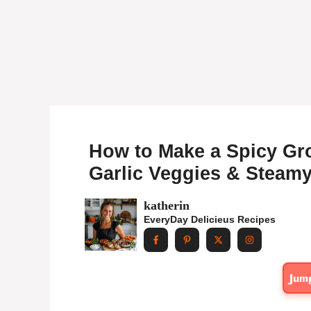
How to Make a Spicy Gro
Garlic Veggies & Steamy
katherin
EveryDay Delicieus Recipes
Jum