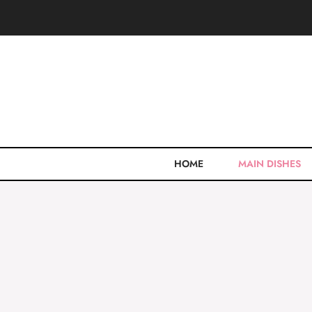
Skip
to
content
HOME
MAIN DISHES