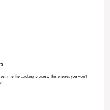
ts
streamline the cooking process. This ensures you won’t
e!