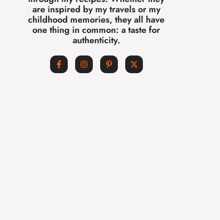
are inspired by my travels or my
childhood memories, they all have
one thing in common: a taste for
authenticity.