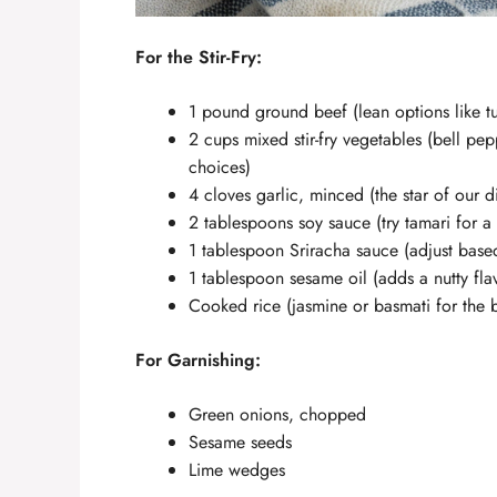
For the Stir-Fry:
1 pound ground beef (lean options like tur
2 cups mixed stir-fry vegetables (bell pep
choices)
4 cloves garlic, minced (the star of our d
2 tablespoons soy sauce (try tamari for a 
1 tablespoon Sriracha sauce (adjust base
1 tablespoon sesame oil (adds a nutty fla
Cooked rice (jasmine or basmati for the be
For Garnishing:
Green onions, chopped
Sesame seeds
Lime wedges