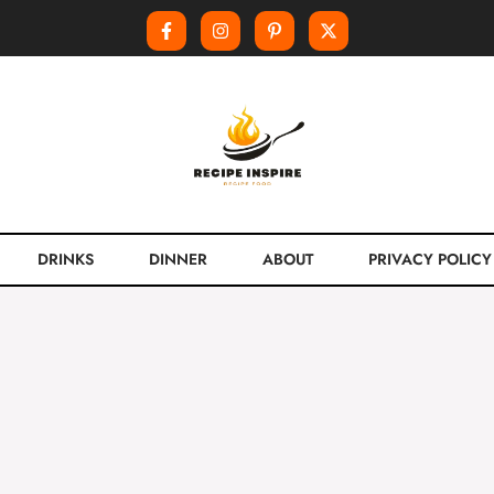
DRINKS
DINNER
ABOUT
PRIVACY POLICY