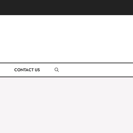
CONTACT US