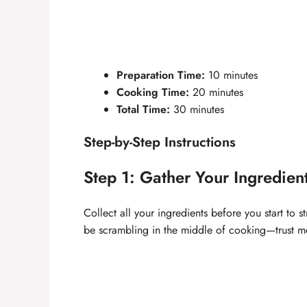
Preparation Time:
10 minutes
Cooking Time:
20 minutes
Total Time:
30 minutes
Step-by-Step Instructions
Step 1: Gather Your Ingredien
Collect all your ingredients before you start to 
be scrambling in the middle of cooking—trust m