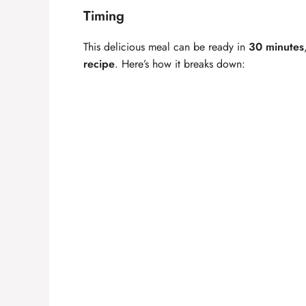
Timing
This delicious meal can be ready in
30 minutes
recipe
. Here’s how it breaks down: