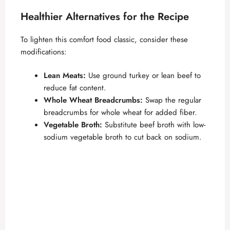
Healthier Alternatives for the Recipe
To lighten this comfort food classic, consider these
modifications:
Lean Meats:
Use ground turkey or lean beef to
reduce fat content.
Whole Wheat Breadcrumbs:
Swap the regular
breadcrumbs for whole wheat for added fiber.
Vegetable Broth:
Substitute beef broth with low-
sodium vegetable broth to cut back on sodium.