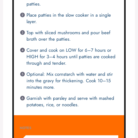
patties.
Place patties in the slow cooker in a single
layer.
Top with sliced mushrooms and pour beef
broth over the patties.
Cover and cook on LOW for 6–7 hours or
HIGH for 3–4 hours until patties are cooked
through and tender.
Optional: Mix cornstarch with water and stir
into the gravy for thickening. Cook 10–15
minutes more.
Garnish with parsley and serve with mashed
potatoes, rice, or noodles.
NOTES