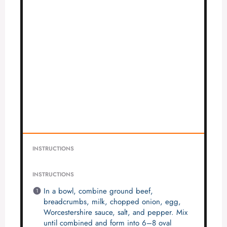
INSTRUCTIONS
INSTRUCTIONS
In a bowl, combine ground beef,
breadcrumbs, milk, chopped onion, egg,
Worcestershire sauce, salt, and pepper. Mix
until combined and form into 6–8 oval