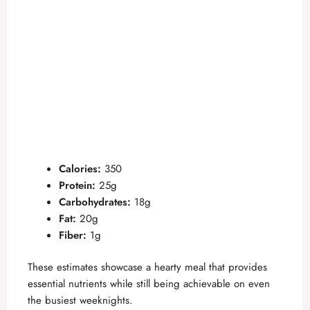
Calories:
350
Protein:
25g
Carbohydrates:
18g
Fat:
20g
Fiber:
1g
These estimates showcase a hearty meal that provides
essential nutrients while still being achievable on even
the busiest weeknights.