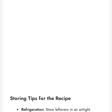
Storing Tips for the Recipe
Refrigeration:
Store leftovers in an airtight