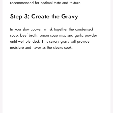
o
recommended for optimal taste and texture.
Step 3: Create the Gravy
In your slow cooker, whisk together the condensed
soup, beef broth, onion soup mix, and garlic powder
until well blended. This savory gravy will provide
moisture and flavor as the steaks cook.