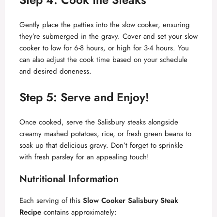
Gently place the patties into the slow cooker, ensuring
they’re submerged in the gravy. Cover and set your slow
cooker to low for 6-8 hours, or high for 3-4 hours. You
can also adjust the cook time based on your schedule
and desired doneness.
Step 5: Serve and Enjoy!
Once cooked, serve the Salisbury steaks alongside
creamy mashed potatoes, rice, or fresh green beans to
soak up that delicious gravy. Don’t forget to sprinkle
with fresh parsley for an appealing touch!
Nutritional Information
Each serving of this
Slow Cooker Salisbury Steak
Recipe
contains approximately: