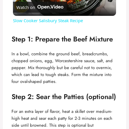
Watch on
l
Slow Cooker Salisbury Steak Recipe
a
Step 1: Prepare the Beef Mixture
y
In a bowl, combine the ground beef, breadcrumbs,
chopped onions, egg, Worcestershire sauce, salt, and
V
pepper. Mix thoroughly but be careful not to overmix,
which can lead to tough steaks. Form the mixture into
i
four oval-shaped patties.
Step 2: Sear the Patties (optional)
d
For an extra layer of flavor, heat a skillet over medium-
e
high heat and sear each patty for 2-3 minutes on each
side until browned. This step is optional but