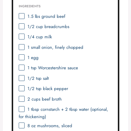
INGREDIENTS
1.5
lbs ground beef
1/2 cup
breadcrumbs
1/4 cup
milk
1
small onion, finely chopped
1
egg
1 tsp
Worcestershire sauce
1/2 tsp
salt
1/2 tsp
black pepper
2 cups
beef broth
1 tbsp
cornstarch + 2 tbsp water (optional,
for thickening)
8 oz
mushrooms, sliced