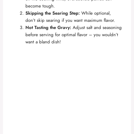
become tough.
Skipping the Searing Step:
While optional,
don’t skip searing if you want maximum flavor.
Not Tasting the Gravy:
Adjust salt and seasoning
before serving for optimal flavor – you wouldn’t
want a bland dish!