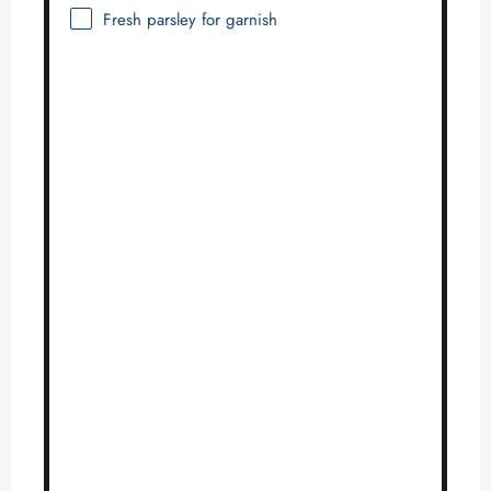
Fresh parsley for garnish