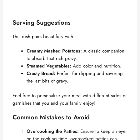
Serving Suggestions
This dish pairs beautifully with:
Creamy Mashed Potatoes:
A classic companion
to absorb that rich gravy.
Steamed Vegetables:
Add color and nutrition.
Crusty Bread:
Perfect for dipping and savoring
the last bits of gravy.
Feel free to personalize your meal with different sides or
garnishes that you and your family enjoy!
Common Mistakes to Avoid
Overcooking the Patties:
Ensure to keep an eye
on the cooking time; overcooked patties can