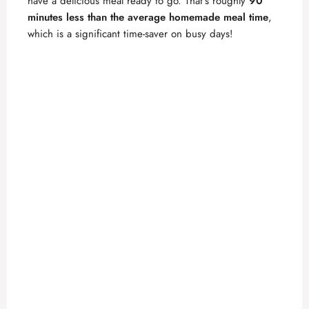
have a delicious meal ready to go. That’s roughly
90
minutes less than the average homemade meal time
,
which is a significant time-saver on busy days!