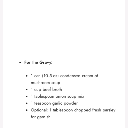
For the Gravy:
1 can (10.5 oz) condensed cream of
mushroom soup
1 cup beef broth
1 tablespoon onion soup mix
1 teaspoon garlic powder
Optional: 1 tablespoon chopped fresh parsley
for garnish