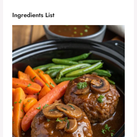
Ingredients List