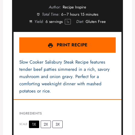
Author:
Recipe Inspire
Total Time:
6–7 hours 15 minutes
Yield:
6
servings
Diet:
Gluten Free
1
x
PRINT RECIPE
Slow Cooker Salisbury Steak Recipe features
tender beef patties simmered in a rich, savory
mushroom and onion gravy. Perfect for a
comforting weeknight dinner with mashed
potatoes or rice.
INGREDIENTS
1X
2X
3X
SCALE