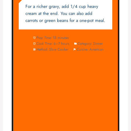
For a richer gravy, add 1/4 cup heavy
cream at the end. You can also add
carrots or green beans for a one-pot meal.
Prep Time:
15 minutes
Cook Time:
6–7 hours
Category:
Dinner
Method:
Slow Cooker
Cuisine:
American