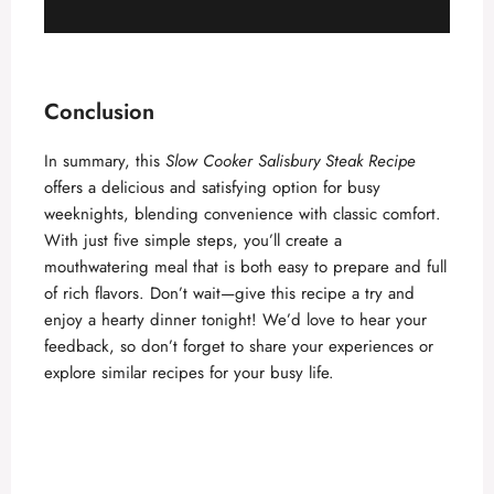
Conclusion
In summary, this
Slow Cooker Salisbury Steak Recipe
offers a delicious and satisfying option for busy
weeknights, blending convenience with classic comfort.
With just five simple steps, you’ll create a
mouthwatering meal that is both easy to prepare and full
of rich flavors. Don’t wait—give this recipe a try and
enjoy a hearty dinner tonight! We’d love to hear your
feedback, so don’t forget to share your experiences or
explore similar recipes for your busy life.