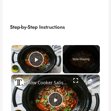
Step-by-Step Instructions
×
Now Playing
Play Video
×
Slow Cooker Salisbury Steak Recipe
P