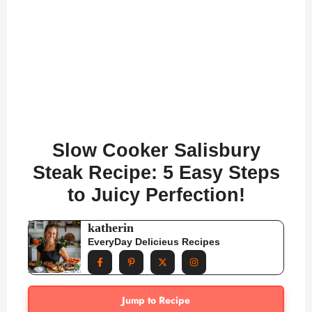
Slow Cooker Salisbury
Steak Recipe: 5 Easy Steps
to Juicy Perfection!
katherin
EveryDay Delicieus Recipes
Jump to Recipe