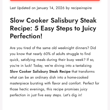
Last Updated on January 14, 2026 by
recipeinspire
Slow Cooker Salisbury Steak
Recipe: 5 Easy Steps to Juicy
Perfection!
Are you tired of the same old weeknight dinners? Did
you know that nearly 60% of adults struggle to find
quick, satisfying meals during their busy week? If so,
you’re in luck! Today, we’re diving into a tantalizing
Slow Cooker Salisbury Steak Recipe
that transforms
what can be an ordinary dish into a home-cooked
masterpiece bursting with flavor and comfort. Perfect for
those hectic evenings, this recipe promises juicy
perfection in just five easy steps. Let’s dig in!