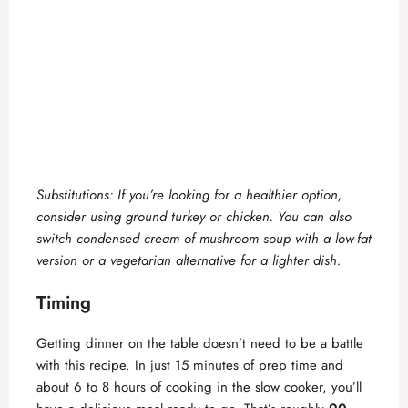
Substitutions: If you’re looking for a healthier option,
consider using ground turkey or chicken. You can also
switch condensed cream of mushroom soup with a low-fat
version or a vegetarian alternative for a lighter dish.
Timing
Getting dinner on the table doesn’t need to be a battle
with this recipe. In just 15 minutes of prep time and
about 6 to 8 hours of cooking in the slow cooker, you’ll