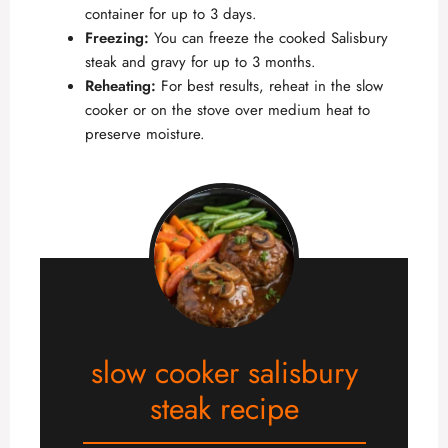
container for up to 3 days.
Freezing:
You can freeze the cooked Salisbury
steak and gravy for up to 3 months.
Reheating:
For best results, reheat in the slow
cooker or on the stove over medium heat to
preserve moisture.
slow cooker salisbury
steak recipe