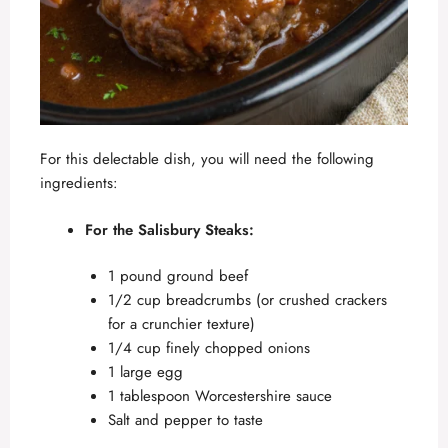
For this delectable dish, you will need the following
ingredients:
For the Salisbury Steaks:
1 pound ground beef
1/2 cup breadcrumbs (or crushed crackers
for a crunchier texture)
1/4 cup finely chopped onions
1 large egg
1 tablespoon Worcestershire sauce
Salt and pepper to taste