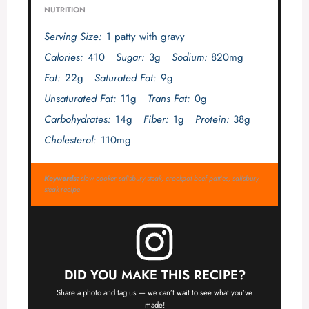
NUTRITION
Serving Size:
1 patty with gravy
Calories:
410
Sugar:
3g
Sodium:
820mg
Fat:
22g
Saturated Fat:
9g
Unsaturated Fat:
11g
Trans Fat:
0g
Carbohydrates:
14g
Fiber:
1g
Protein:
38g
Cholesterol:
110mg
Keywords:
slow cooker salisbury steak, crockpot beef patties, salisbury
steak recipe
DID YOU MAKE THIS RECIPE?
Share a photo and tag us — we can’t wait to see what you’ve
made!