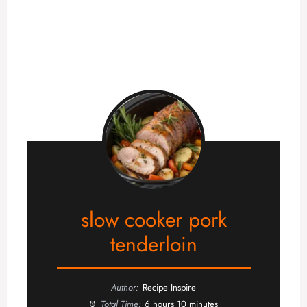
slow cooker pork
tenderloin
Author:
Recipe Inspire
Total Time:
6 hours 10 minutes