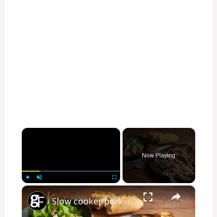
×
Now Playing
×
Play
Unmute
Fullscreen
Slow cooker pork shoulder