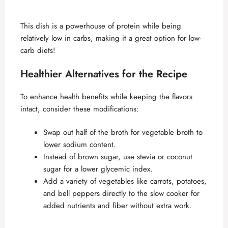
This dish is a powerhouse of protein while being
relatively low in carbs, making it a great option for low-
carb diets!
Healthier Alternatives for the Recipe
To enhance health benefits while keeping the flavors
intact, consider these modifications:
Swap out half of the broth for vegetable broth to
lower sodium content.
Instead of brown sugar, use stevia or coconut
sugar for a lower glycemic index.
Add a variety of vegetables like carrots, potatoes,
and bell peppers directly to the slow cooker for
added nutrients and fiber without extra work.