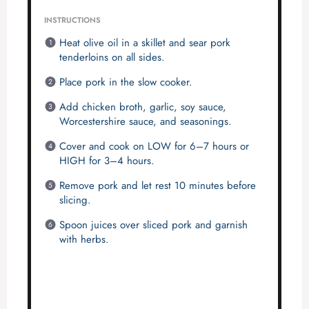
INSTRUCTIONS
Heat olive oil in a skillet and sear pork
tenderloins on all sides.
Place pork in the slow cooker.
Add chicken broth, garlic, soy sauce,
Worcestershire sauce, and seasonings.
Cover and cook on LOW for 6–7 hours or
HIGH for 3–4 hours.
Remove pork and let rest 10 minutes before
slicing.
Spoon juices over sliced pork and garnish
with herbs.