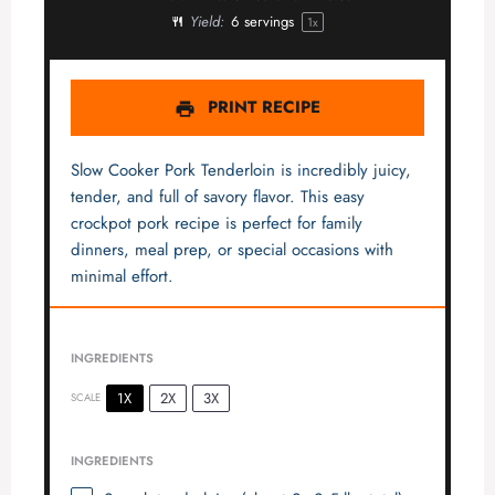
Yield:
6
servings
1
x
PRINT RECIPE
Slow Cooker Pork Tenderloin is incredibly juicy,
tender, and full of savory flavor. This easy
crockpot pork recipe is perfect for family
dinners, meal prep, or special occasions with
minimal effort.
INGREDIENTS
1X
2X
3X
SCALE
INGREDIENTS