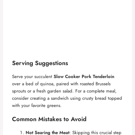
Serving Suggestions
Serve your succulent
Slow Cooker Pork Tenderloin
over a bed of quinoa, paired with roasted Brussels
sprouts or a fresh garden salad. For a complete meal,
consider creating a sandwich using crusty bread topped
with your favorite greens.
Common Mistakes to Avoid
Not Searing the Meat
: Skipping this crucial step