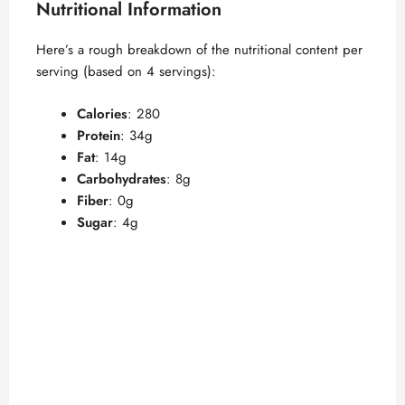
Nutritional Information
Here’s a rough breakdown of the nutritional content per
serving (based on 4 servings):
Calories
: 280
Protein
: 34g
Fat
: 14g
Carbohydrates
: 8g
Fiber
: 0g
Sugar
: 4g