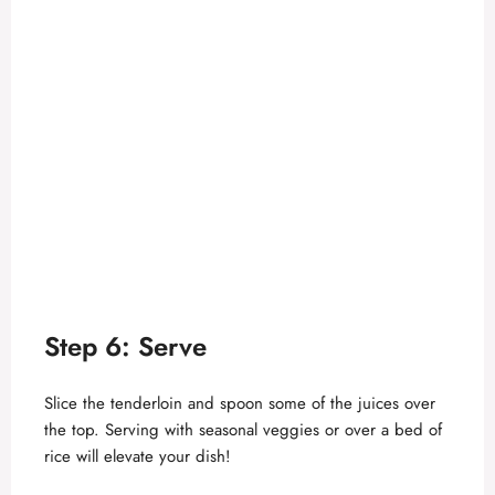
Step 6: Serve
Slice the tenderloin and spoon some of the juices over
the top. Serving with seasonal veggies or over a bed of
rice will elevate your dish!