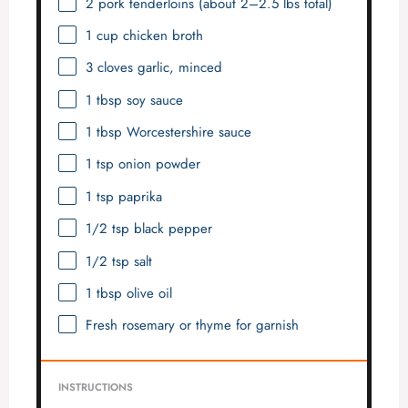
2
pork tenderloins (about
2
–
2.5
lbs total)
1 cup
chicken broth
3
cloves garlic, minced
1 tbsp
soy sauce
1 tbsp
Worcestershire sauce
1 tsp
onion powder
1 tsp
paprika
1/2 tsp
black pepper
1/2 tsp
salt
1 tbsp
olive oil
Fresh rosemary or thyme for garnish
INSTRUCTIONS