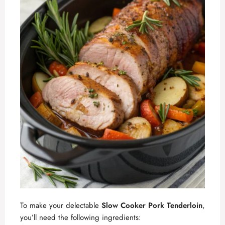
To make your delectable
Slow Cooker Pork Tenderloin
,
you’ll need the following ingredients: