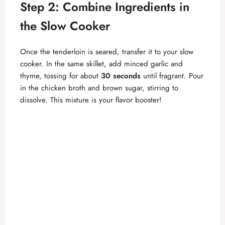
Step 2: Combine Ingredients in
e
the Slow Cooker
o
Once the tenderloin is seared, transfer it to your slow
cooker. In the same skillet, add minced garlic and
thyme, tossing for about
30 seconds
until fragrant. Pour
in the chicken broth and brown sugar, stirring to
dissolve. This mixture is your flavor booster!