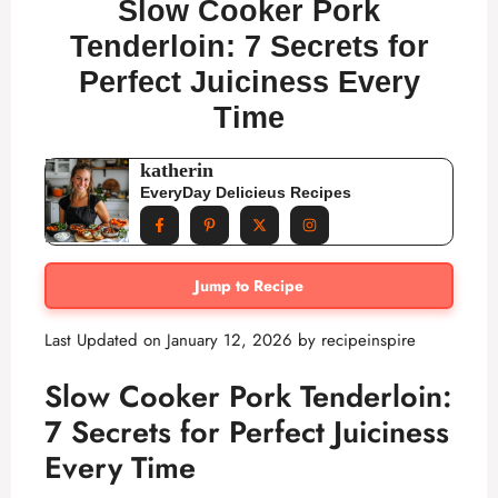
Slow Cooker Pork
Tenderloin: 7 Secrets for
Perfect Juiciness Every
Time
katherin
EveryDay Delicieus Recipes
Jump to Recipe
Last Updated on January 12, 2026 by
recipeinspire
Slow Cooker Pork Tenderloin:
7 Secrets for Perfect Juiciness
Every Time