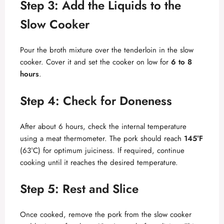
Step 3: Add the Liquids to the
Slow Cooker
Pour the broth mixture over the tenderloin in the slow
cooker. Cover it and set the cooker on low for
6 to 8
hours
.
Step 4: Check for Doneness
After about 6 hours, check the internal temperature
using a meat thermometer. The pork should reach
145°F
(63°C) for optimum juiciness. If required, continue
cooking until it reaches the desired temperature.
Step 5: Rest and Slice
Once cooked, remove the pork from the slow cooker