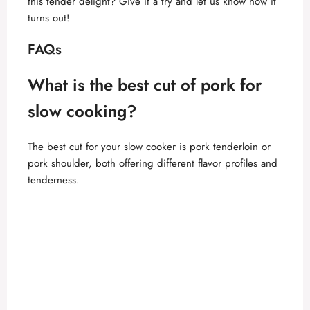
this tender delight? Give it a try and let us know how it
turns out!
FAQs
What is the best cut of pork for
slow cooking?
The best cut for your slow cooker is pork tenderloin or
pork shoulder, both offering different flavor profiles and
tenderness.