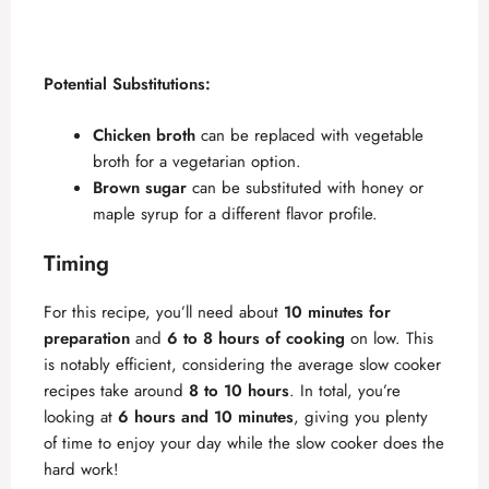
Potential Substitutions:
Chicken broth
can be replaced with vegetable
broth for a vegetarian option.
Brown sugar
can be substituted with honey or
maple syrup for a different flavor profile.
Timing
For this recipe, you’ll need about
10 minutes for
preparation
and
6 to 8 hours of cooking
on low. This
is notably efficient, considering the average slow cooker
recipes take around
8 to 10 hours
. In total, you’re
looking at
6 hours and 10 minutes
, giving you plenty
of time to enjoy your day while the slow cooker does the
hard work!