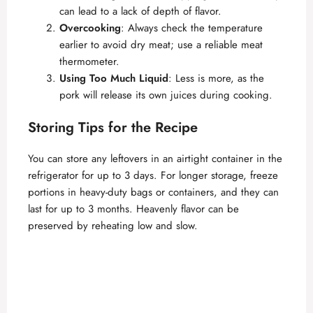
can lead to a lack of depth of flavor.
Overcooking
: Always check the temperature
earlier to avoid dry meat; use a reliable meat
thermometer.
Using Too Much Liquid
: Less is more, as the
pork will release its own juices during cooking.
Storing Tips for the Recipe
You can store any leftovers in an airtight container in the
refrigerator for up to 3 days. For longer storage, freeze
portions in heavy-duty bags or containers, and they can
last for up to 3 months. Heavenly flavor can be
preserved by reheating low and slow.