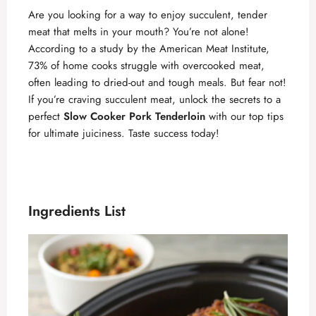
Are you looking for a way to enjoy succulent, tender
meat that melts in your mouth? You’re not alone!
According to a study by the American Meat Institute,
73% of home cooks struggle with overcooked meat,
often leading to dried-out and tough meals. But fear not!
If you’re craving succulent meat, unlock the secrets to a
perfect
Slow Cooker Pork Tenderloin
with our top tips
for ultimate juiciness. Taste success today!
Ingredients List