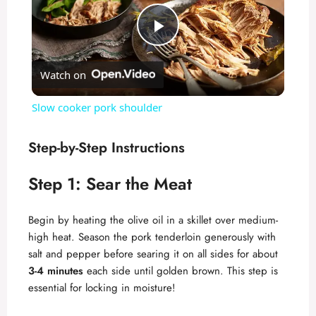
P
Watch on
l
Slow cooker pork shoulder
a
Step-by-Step Instructions
y
Step 1: Sear the Meat
V
Begin by heating the olive oil in a skillet over medium-
high heat. Season the pork tenderloin generously with
i
salt and pepper before searing it on all sides for about
3-4 minutes
each side until golden brown. This step is
essential for locking in moisture!
d