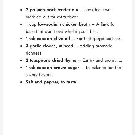
2 pounds pork tenderloin
– Look for a well-
marbled cut for extra flavor.
1 cup low-sodium chicken broth
– A flavorful
base that won’t overwhelm your dish.
1 tablespoon olive oil
– For that gorgeous sear.
3 garlic cloves, minced
– Adding aromatic
richness.
2 teaspoons dried thyme
– Earthy and aromatic.
1 tablespoon brown sugar
– To balance out the
savory flavors.
Salt and pepper, to taste