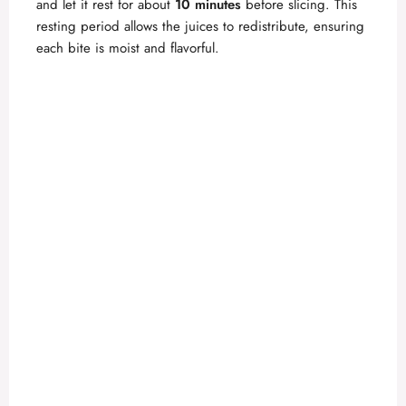
and let it rest for about
10 minutes
before slicing. This
resting period allows the juices to redistribute, ensuring
each bite is moist and flavorful.