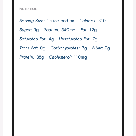
NUTRITION
Serving Size:
1 slice portion
Calories:
310
Sugar:
1g
Sodium:
540mg
Fat:
12g
Saturated Fat:
4g
Unsaturated Fat:
7g
Trans Fat:
0g
Carbohydrates:
2g
Fiber:
0g
Protein:
38g
Cholesterol:
110mg