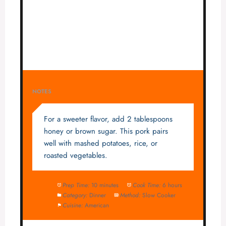
NOTES
For a sweeter flavor, add 2 tablespoons
honey or brown sugar. This pork pairs
well with mashed potatoes, rice, or
roasted vegetables.
Prep Time:
10 minutes
Cook Time:
6 hours
Category:
Dinner
Method:
Slow Cooker
Cuisine:
American