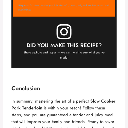
Keywords:
slow cooker pork tenderloin, crockpot pork recipe, easy pork
tenderloin
DID YOU MAKE THIS RECIPE?
Share a photo and tag us — we can’t wait to see what you’ve
made!
Conclusion
In summary, mastering the art of a perfect
Slow Cooker
Pork Tenderloin
is within your reach! Follow these
steps, and you are guaranteed a tender and juicy meal
that will impress your family and friends. Ready to savor