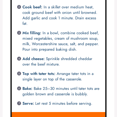
Cook beef:
In a skillet over medium heat,
cook ground beef with onion until browned.
Add garlic and cook 1 minute. Drain excess
fat.
Mix filling:
In a bowl, combine cooked beef,
mixed vegetables, cream of mushroom soup,
milk, Worcestershire sauce, salt, and pepper.
Pour into prepared baking dish.
Add cheese:
Sprinkle shredded cheddar
over the beef mixture.
Top with tater tots:
Arrange tater tots in a
single layer on top of the casserole.
Bake:
Bake 25–30 minutes until tater tots are
golden brown and casserole is bubbly.
Serve:
Let rest 5 minutes before serving.