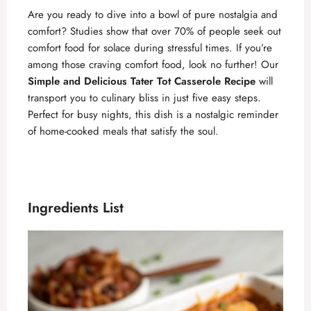
Are you ready to dive into a bowl of pure nostalgia and
comfort? Studies show that over 70% of people seek out
comfort food for solace during stressful times. If you’re
among those craving comfort food, look no further! Our
Simple and Delicious Tater Tot Casserole Recipe
will
transport you to culinary bliss in just five easy steps.
Perfect for busy nights, this dish is a nostalgic reminder
of home-cooked meals that satisfy the soul.
Ingredients List