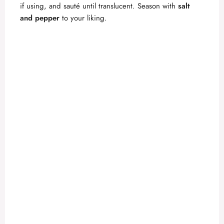
if using, and sauté until translucent. Season with
salt
and pepper
to your liking.