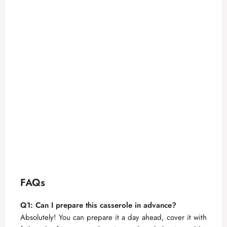
FAQs
Q1: Can I prepare this casserole in advance?
Absolutely! You can prepare it a day ahead, cover it with