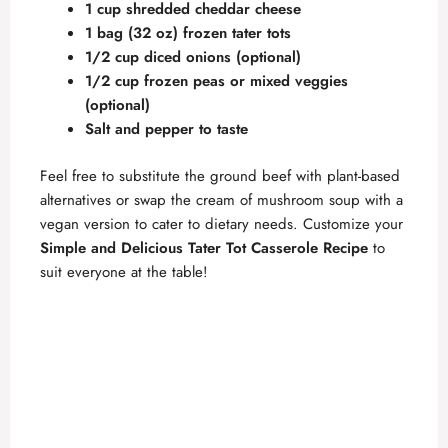
1 cup shredded cheddar cheese
1 bag (32 oz) frozen tater tots
1/2 cup diced onions (optional)
1/2 cup frozen peas or mixed veggies
(optional)
Salt and pepper to taste
Feel free to substitute the ground beef with plant-based
alternatives or swap the cream of mushroom soup with a
vegan version to cater to dietary needs. Customize your
Simple and Delicious Tater Tot Casserole Recipe
to
suit everyone at the table!