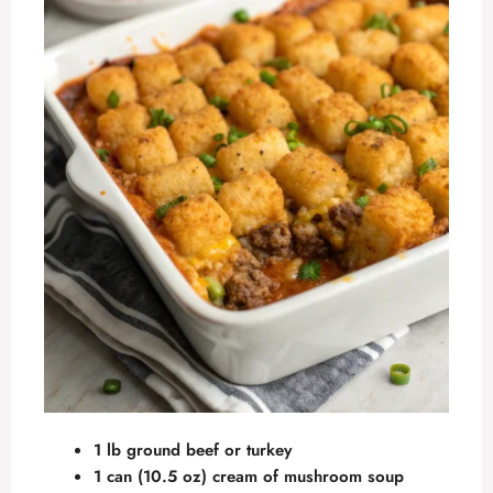
1 lb ground beef or turkey
1 can (10.5 oz) cream of mushroom soup