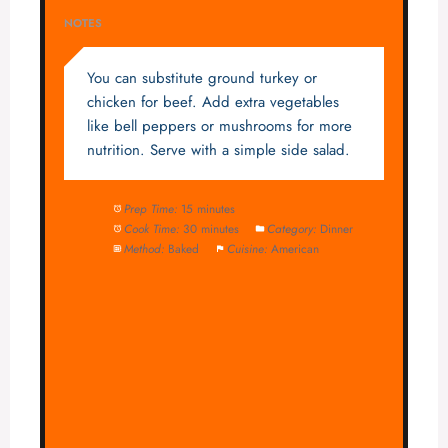
NOTES
You can substitute ground turkey or
chicken for beef. Add extra vegetables
like bell peppers or mushrooms for more
nutrition. Serve with a simple side salad.
Prep Time:
15 minutes
Cook Time:
30 minutes
Category:
Dinner
Method:
Baked
Cuisine:
American