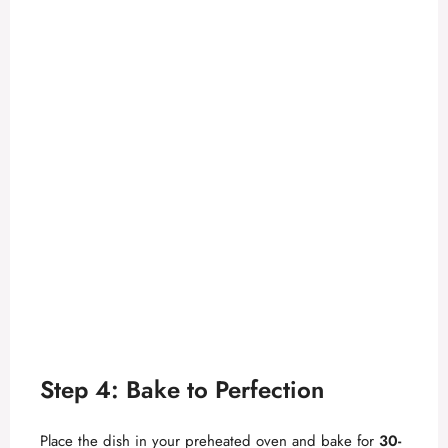
Step 4: Bake to Perfection
Place the dish in your preheated oven and bake for
30-