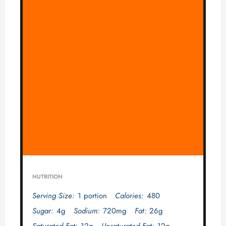
NUTRITION
Serving Size:
1 portion
Calories:
480
Sugar:
4g
Sodium:
720mg
Fat:
26g