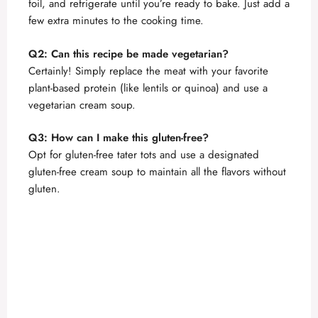
foil, and refrigerate until you’re ready to bake. Just add a
few extra minutes to the cooking time.
Q2: Can this recipe be made vegetarian?
Certainly! Simply replace the meat with your favorite
plant-based protein (like lentils or quinoa) and use a
vegetarian cream soup.
Q3: How can I make this gluten-free?
Opt for gluten-free tater tots and use a designated
gluten-free cream soup to maintain all the flavors without
gluten.