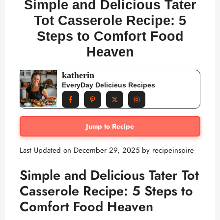
Simple and Delicious Tater
Tot Casserole Recipe: 5
Steps to Comfort Food
Heaven
katherin
EveryDay Delicieus Recipes
Jump to Recipe
Last Updated on December 29, 2025 by
recipeinspire
Simple and Delicious Tater Tot
Casserole Recipe: 5 Steps to
Comfort Food Heaven