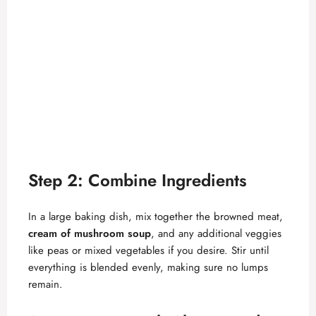
Step 2: Combine Ingredients
In a large baking dish, mix together the browned meat,
cream of mushroom soup
, and any additional veggies
like peas or mixed vegetables if you desire. Stir until
everything is blended evenly, making sure no lumps
remain.