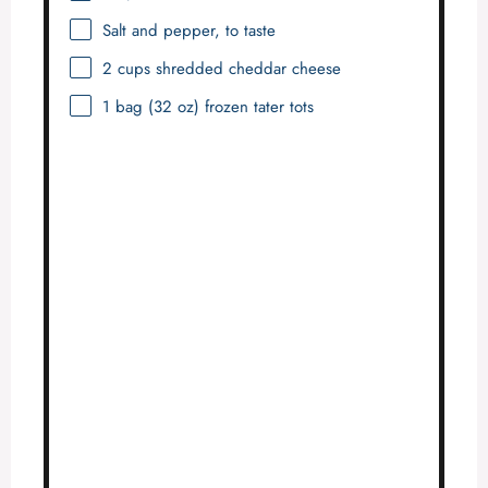
Salt and pepper, to taste
2 cups
shredded cheddar cheese
1
bag (32 oz) frozen tater tots