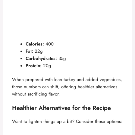
Calories:
400
Fat:
22g
Carbohydrates:
35g
Protein:
20g
When prepared with lean turkey and added vegetables,
those numbers can shift, offering healthier alternatives
without sacrificing flavor.
Healthier Alternatives for the Recipe
Want to lighten things up a bit? Consider these options: