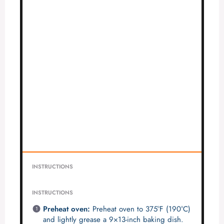
INSTRUCTIONS
INSTRUCTIONS
Preheat oven:
Preheat oven to 375°F (190°C)
and lightly grease a 9×13-inch baking dish.