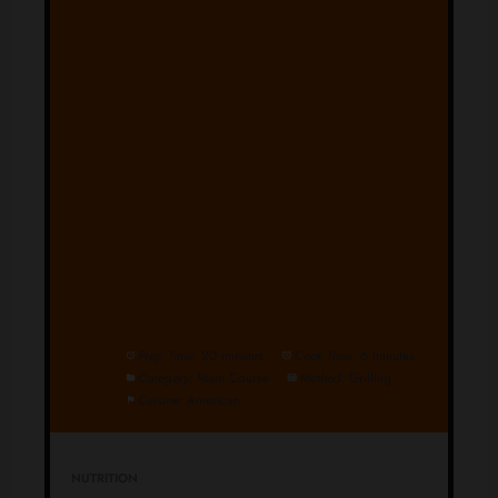
Prep Time:
20 minutes
Cook Time:
6 minutes
Category:
Main Course
Method:
Grilling
Cuisine:
American
NUTRITION