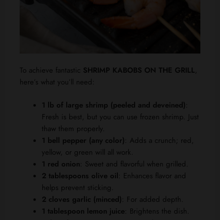
To achieve fantastic
SHRIMP KABOBS ON THE GRILL
,
here’s what you’ll need:
1 lb of large shrimp (peeled and deveined)
:
Fresh is best, but you can use frozen shrimp. Just
thaw them properly.
1 bell pepper (any color)
: Adds a crunch; red,
yellow, or green will all work.
1 red onion
: Sweet and flavorful when grilled.
2 tablespoons olive oil
: Enhances flavor and
helps prevent sticking.
2 cloves garlic (minced)
: For added depth.
1 tablespoon lemon juice
: Brightens the dish.