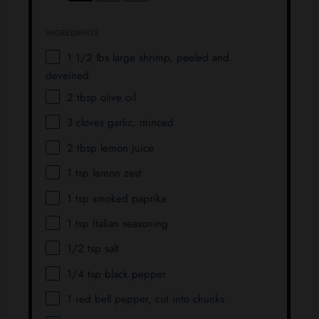
INGREDIENTS
1 1/2
lbs large shrimp, peeled and
deveined
2 tbsp
olive oil
3
cloves garlic, minced
2 tbsp
lemon juice
1 tsp
lemon zest
1 tsp
smoked paprika
1 tsp
Italian seasoning
1/2 tsp
salt
1/4 tsp
black pepper
1
red bell pepper, cut into chunks