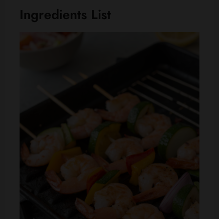
Ingredients List