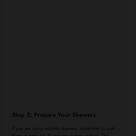
Step 2: Prepare Your Skewers
If you are using wooden skewers, remember to soak
them in water for 30 minutes before grilling. This