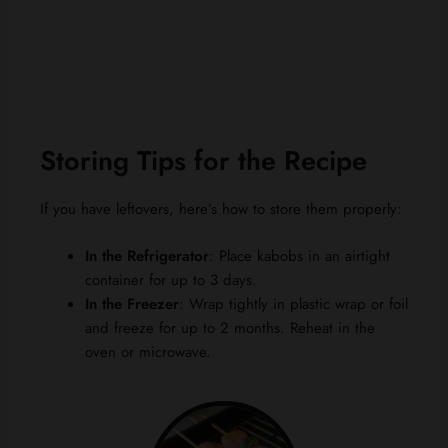
Storing Tips for the Recipe
If you have leftovers, here’s how to store them properly:
In the Refrigerator
: Place kabobs in an airtight
container for up to 3 days.
In the Freezer
: Wrap tightly in plastic wrap or foil
and freeze for up to 2 months. Reheat in the
oven or microwave.