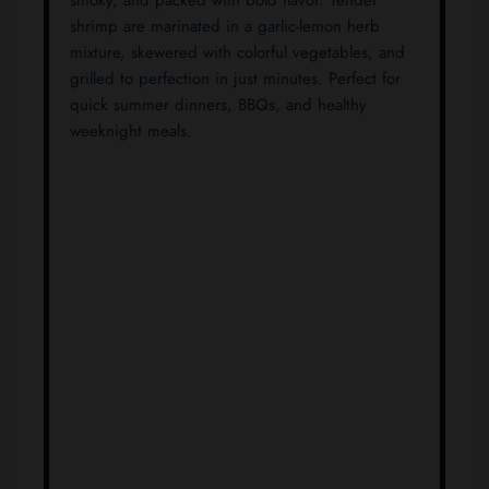
smoky, and packed with bold flavor. Tender
shrimp are marinated in a garlic-lemon herb
mixture, skewered with colorful vegetables, and
grilled to perfection in just minutes. Perfect for
quick summer dinners, BBQs, and healthy
weeknight meals.