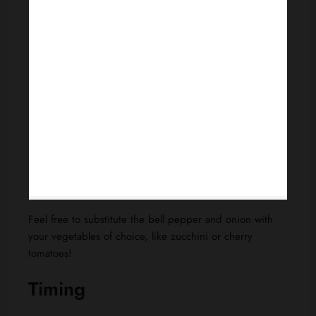
Feel free to substitute the bell pepper and onion with
your vegetables of choice, like zucchini or cherry
tomatoes!
Timing