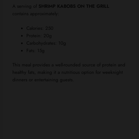
A serving of
SHRIMP KABOBS ON THE GRILL
contains approximately:
Calories: 250
Protein: 20g
Carbohydrates: 10g
Fats: 15g
This meal provides a well-rounded source of protein and
healthy fats, making it a nutritious option for weeknight
dinners or entertaining guests.