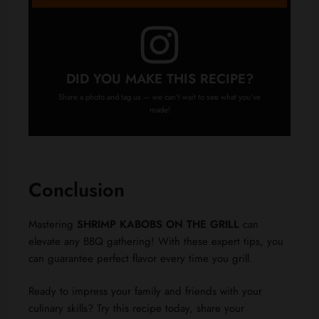
DID YOU MAKE THIS RECIPE?
Share a photo and tag us — we can’t wait to see what you’ve
made!
Conclusion
Mastering
SHRIMP KABOBS ON THE GRILL
can
elevate any BBQ gathering! With these expert tips, you
can guarantee perfect flavor every time you grill.
Ready to impress your family and friends with your
culinary skills? Try this recipe today, share your