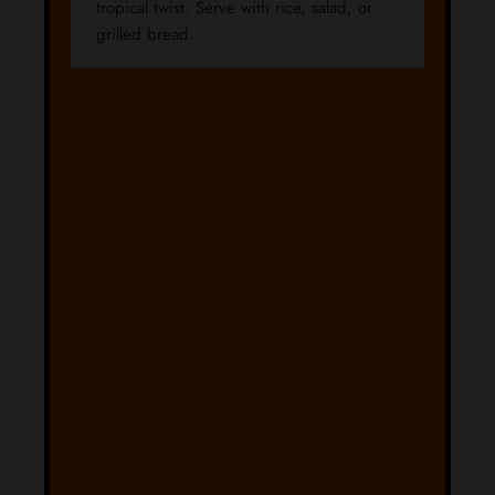
tropical twist. Serve with rice, salad, or
grilled bread.