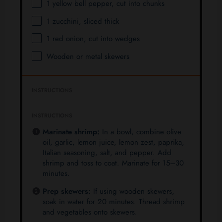
1
yellow bell pepper, cut into chunks
1
zucchini, sliced thick
1
red onion, cut into wedges
Wooden or metal skewers
INSTRUCTIONS
INSTRUCTIONS
Marinate shrimp:
In a bowl, combine olive
oil, garlic, lemon juice, lemon zest, paprika,
Italian seasoning, salt, and pepper. Add
shrimp and toss to coat. Marinate for 15–30
minutes.
Prep skewers:
If using wooden skewers,
soak in water for 20 minutes. Thread shrimp
and vegetables onto skewers.