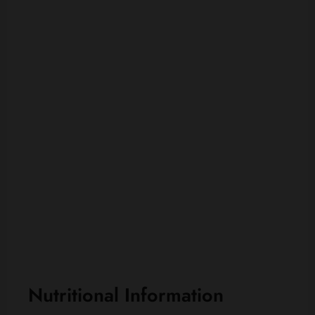
Nutritional Information