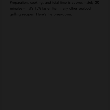
Preparation, cooking, and total time is approximately
30
minutes
—that’s 15% faster than many other seafood
grilling recipes. Here’s the breakdown: