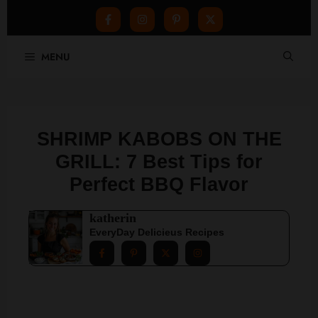
Skip
MENU
to
content
SHRIMP KABOBS ON THE
GRILL: 7 Best Tips for
Perfect BBQ Flavor
katherin
EveryDay Delicieus Recipes