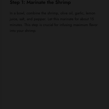
Step 1: Marinate the Shrimp
In a bowl, combine the shrimp, olive oil, garlic, lemon
juice, salt, and pepper. Let this marinate for about 15
minutes. This step is crucial for infusing maximum flavor
into your shrimp.