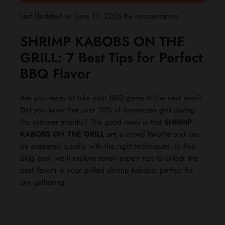
Last Updated on June 11, 2026 by
recipeinspire
SHRIMP KABOBS ON THE
GRILL: 7 Best Tips for Perfect
BBQ Flavor
Are you ready to take your BBQ game to the next level?
Did you know that over 70% of Americans grill during
the summer months? The good news is that
SHRIMP
KABOBS ON THE GRILL
are a crowd favorite and can
be prepared quickly with the right techniques. In this
blog post, we’ll explore seven expert tips to unlock the
best flavors in your grilled shrimp kabobs, perfect for
any gathering.