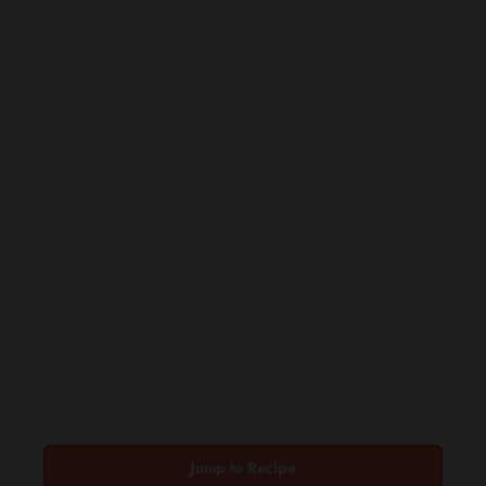
Jump to Recipe