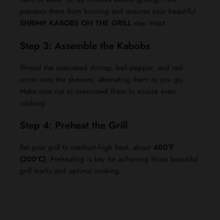
prevents them from burning and ensures your beautiful
SHRIMP KABOBS ON THE GRILL
stay intact.
Step 3: Assemble the Kabobs
Thread the marinated shrimp, bell pepper, and red
onion onto the skewers, alternating them as you go.
Make sure not to overcrowd them to ensure even
cooking.
Step 4: Preheat the Grill
Set your grill to medium-high heat, about
400°F
(200°C)
. Preheating is key for achieving those beautiful
grill marks and optimal cooking.