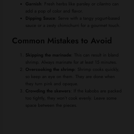
Garnish
: Fresh herbs like parsley or cilantro can
add a pop of color and flavor.
Dipping Sauce
: Serve with a tangy yogurt-based
sauce or a zesty chimichurri for a gourmet touch.
Common Mistakes to Avoid
Skipping the marinade
: This can result in bland
shrimp. Always marinate for at least 15 minutes.
Overcooking the shrimp
: Shrimp cooks quickly,
so keep an eye on them. They are done when
they turn pink and opaque.
Crowding the skewers
: If the kabobs are packed
too tightly, they won’t cook evenly. Leave some
space between the pieces.