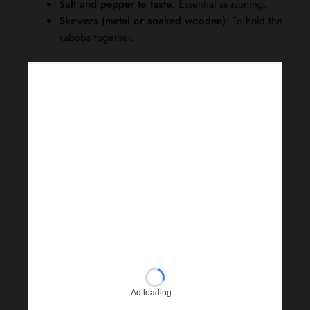
Salt and pepper to taste
: Essential seasoning.
Skewers (metal or soaked wooden)
: To hold the
kabobs together.
Ad loading…