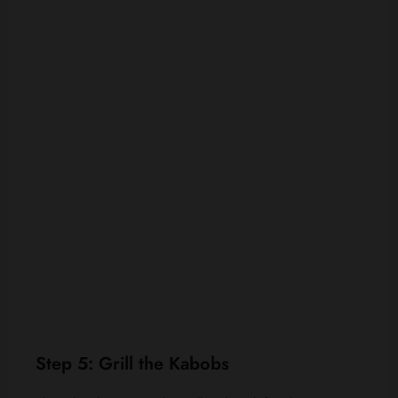
Step 5: Grill the Kabobs