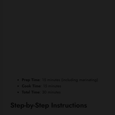
Prep Time
: 15 minutes (including marinating)
Cook Time
: 15 minutes
Total Time
: 30 minutes
Step-by-Step Instructions