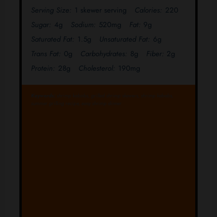
Serving Size:
1 skewer serving
Calories:
220
Sugar:
4g
Sodium:
520mg
Fat:
9g
Saturated Fat:
1.5g
Unsaturated Fat:
6g
Trans Fat:
0g
Carbohydrates:
8g
Fiber:
2g
Protein:
28g
Cholesterol:
190mg
Keywords:
shrimp kabobs, grilled shrimp skewers, shrimp kebabs,
summer grilling recipe, easy shrimp dinner