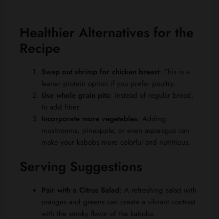
Healthier Alternatives for the
Recipe
Swap out shrimp for chicken breast
: This is a
leaner protein option if you prefer poultry.
Use whole grain pita
: Instead of regular bread,
to add fiber.
Incorporate more vegetables
: Adding
mushrooms, pineapple, or even asparagus can
make your kabobs more colorful and nutritious.
Serving Suggestions
Pair with a Citrus Salad
: A refreshing salad with
oranges and greens can create a vibrant contrast
with the smoky flavor of the kabobs.