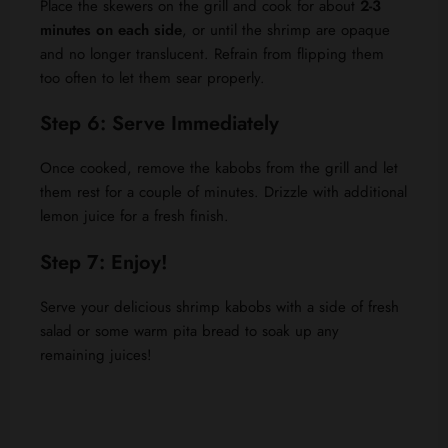
Place the skewers on the grill and cook for about
2-3
minutes on each side
, or until the shrimp are opaque
and no longer translucent. Refrain from flipping them
too often to let them sear properly.
Step 6: Serve Immediately
Once cooked, remove the kabobs from the grill and let
them rest for a couple of minutes. Drizzle with additional
lemon juice for a fresh finish.
Step 7: Enjoy!
Serve your delicious shrimp kabobs with a side of fresh
salad or some warm pita bread to soak up any
remaining juices!