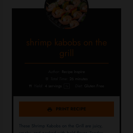
shrimp kabobs on the
grill
Author:
Recipe Inspire
Total Time:
26 minutes
Yield:
4
servings
Diet:
Gluten Free
1
x
PRINT RECIPE
These Shrimp Kabobs on the Grill are juicy,