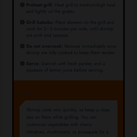
Preheat grill:
Heat grill to medium-high heat
and lightly oil the grates.
Grill kabobs:
Place skewers on the grill and
cook for 2–3 minutes per side, until shrimp
are pink and opaque.
Do not overcook:
Remove immediately once
shrimp are fully cooked to keep them tender.
Serve:
Garnish with fresh parsley and a
squeeze of lemon juice before serving.
NOTES
Shrimp cook very quickly, so keep a close
eye on them while grilling. You can
customize vegetables with cherry
tomatoes, mushrooms, or pineapple for a