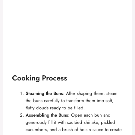
Cooking Process
Steaming the Buns
: After shaping them, steam
the buns carefully to transform them into soft,
fluffy clouds ready to be filled.
Assembling the Buns
: Open each bun and
generously fill it with sautéed shiitake, pickled
cucumbers, and a brush of hoisin sauce to create