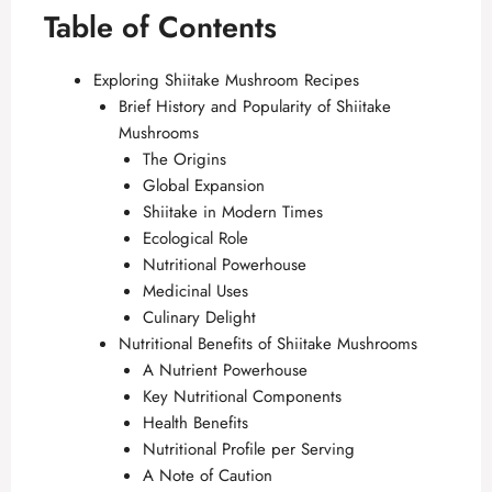
Table of Contents
Exploring Shiitake Mushroom Recipes
Brief History and Popularity of Shiitake
Mushrooms
The Origins
Global Expansion
Shiitake in Modern Times
Ecological Role
Nutritional Powerhouse
Medicinal Uses
Culinary Delight
Nutritional Benefits of Shiitake Mushrooms
A Nutrient Powerhouse
Key Nutritional Components
Health Benefits
Nutritional Profile per Serving
A Note of Caution