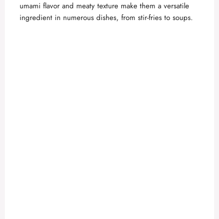
umami flavor and meaty texture make them a versatile
ingredient in numerous dishes, from stir-fries to soups.