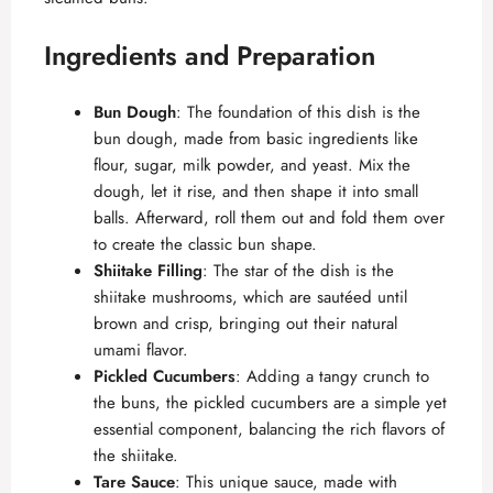
Ingredients and Preparation
Bun Dough
: The foundation of this dish is the
bun dough, made from basic ingredients like
flour, sugar, milk powder, and yeast. Mix the
dough, let it rise, and then shape it into small
balls. Afterward, roll them out and fold them over
to create the classic bun shape.
Shiitake Filling
: The star of the dish is the
shiitake mushrooms, which are sautéed until
brown and crisp, bringing out their natural
umami flavor.
Pickled Cucumbers
: Adding a tangy crunch to
the buns, the pickled cucumbers are a simple yet
essential component, balancing the rich flavors of
the shiitake.
Tare Sauce
: This unique sauce, made with