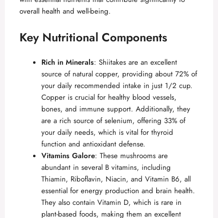
overall health and well-being.
Key Nutritional Components
Rich in Minerals
: Shiitakes are an excellent
source of natural copper, providing about 72% of
your daily recommended intake in just 1/2 cup.
Copper is crucial for healthy blood vessels,
bones, and immune support. Additionally, they
are a rich source of selenium, offering 33% of
your daily needs, which is vital for thyroid
function and antioxidant defense.
Vitamins Galore
: These mushrooms are
abundant in several B vitamins, including
Thiamin, Riboflavin, Niacin, and Vitamin B6, all
essential for energy production and brain health.
They also contain Vitamin D, which is rare in
plant-based foods, making them an excellent