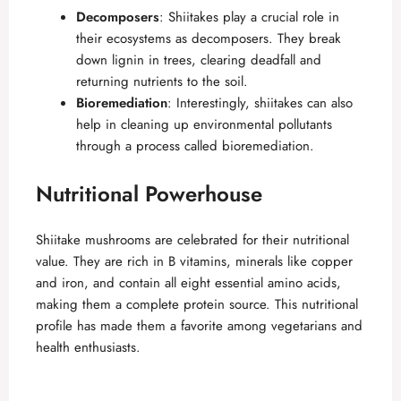
Decomposers
: Shiitakes play a crucial role in
their ecosystems as decomposers. They break
down lignin in trees, clearing deadfall and
returning nutrients to the soil.
Bioremediation
: Interestingly, shiitakes can also
help in cleaning up environmental pollutants
through a process called bioremediation.
Nutritional Powerhouse
Shiitake mushrooms are celebrated for their nutritional
value. They are rich in B vitamins, minerals like copper
and iron, and contain all eight essential amino acids,
making them a complete protein source. This nutritional
profile has made them a favorite among vegetarians and
health enthusiasts.