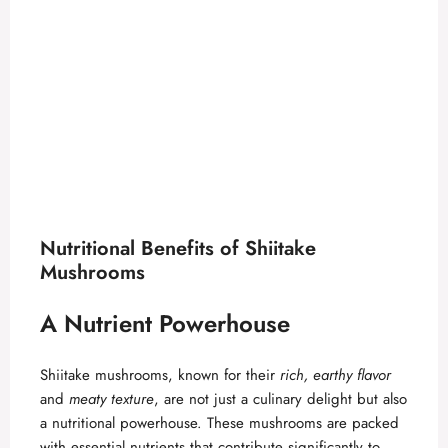
Nutritional Benefits of Shiitake
Mushrooms
A Nutrient Powerhouse
Shiitake mushrooms, known for their
rich, earthy flavor
and
meaty texture
, are not just a culinary delight but also
a nutritional powerhouse. These mushrooms are packed
with essential nutrients that contribute significantly to