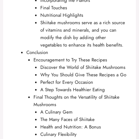
Incorporating the Flavors
Final Touches
Nutritional Highlights
Shiitake mushrooms serve as a rich source
of vitamins and minerals, and you can
modify the dish by adding other
vegetables to enhance its health benefits.
Conclusion
Encouragement to Try These Recipes
Discover the World of Shiitake Mushrooms
Why You Should Give These Recipes a Go
Perfect for Every Occasion
A Step Towards Healthier Eating
Final Thoughts on the Versatility of Shiitake
Mushrooms
A Culinary Gem
The Many Faces of Shiitake
Health and Nutrition: A Bonus
Culinary Flexibility