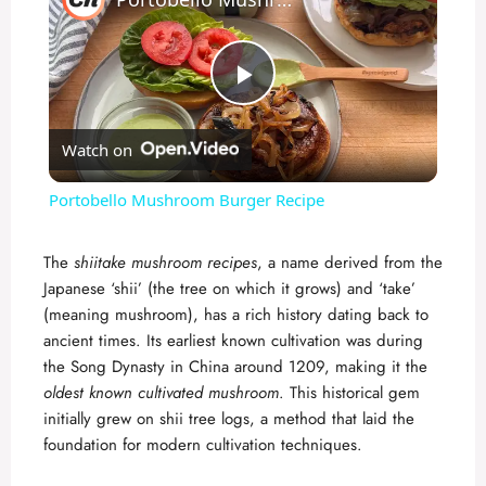
P
Watch on
l
Portobello Mushroom Burger Recipe
a
The
shiitake mushroom recipes
, a name derived from the
Japanese ‘shii’ (the tree on which it grows) and ‘take’
y
(meaning mushroom), has a rich history dating back to
ancient times. Its earliest known cultivation was during
V
the Song Dynasty in China around 1209, making it the
oldest known cultivated mushroom
. This historical gem
initially grew on shii tree logs, a method that laid the
i
foundation for modern cultivation techniques.