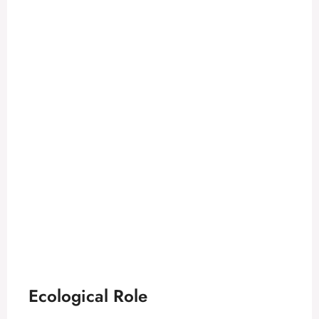
Ecological Role