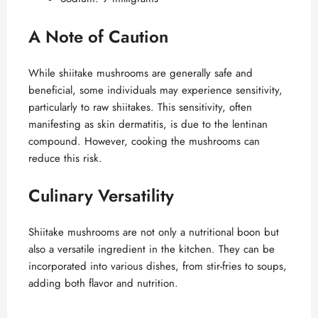
A Note of Caution
While shiitake mushrooms are generally safe and
beneficial, some individuals may experience sensitivity,
particularly to raw shiitakes. This sensitivity, often
manifesting as skin dermatitis, is due to the lentinan
compound. However, cooking the mushrooms can
reduce this risk.
Culinary Versatility
Shiitake mushrooms are not only a nutritional boon but
also a versatile ingredient in the kitchen. They can be
incorporated into various dishes, from stir-fries to soups,
adding both flavor and nutrition.