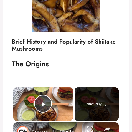
Brief History and Popularity of Shiitake
Mushrooms
The Origins
×
Now Playing
Play Video
×
Portobello Mushroom Burger Recipe