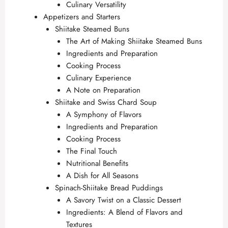
Culinary Versatility
Appetizers and Starters
Shiitake Steamed Buns
The Art of Making Shiitake Steamed Buns
Ingredients and Preparation
Cooking Process
Culinary Experience
A Note on Preparation
Shiitake and Swiss Chard Soup
A Symphony of Flavors
Ingredients and Preparation
Cooking Process
The Final Touch
Nutritional Benefits
A Dish for All Seasons
Spinach-Shiitake Bread Puddings
A Savory Twist on a Classic Dessert
Ingredients: A Blend of Flavors and
Textures