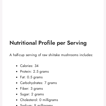
Nutritional Profile per Serving
A half-cup serving of raw shiitake mushrooms includes:
Calories: 34
Protein: 2.5 grams
Fat: 0.5 grams
Carbohydrates: 7 grams
Fiber: 3 grams
Sugar: 2 grams
Cholesterol: 0 milligrams
Sodium: 9 milligrams