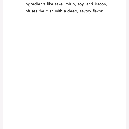
ingredients like sake, mirin, soy, and bacon,
infuses the dish with a deep, savory flavor.