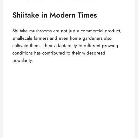
Shiitake in Modern Times
Shiitake mushrooms are not just a commercial product;
small-scale farmers and even home gardeners also
cultivate them. Their adaptability to different growing
conditions has contributed to their widespread
popularity.