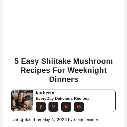
5 Easy Shiitake Mushroom
Recipes For Weeknight
Dinners
katherin
EveryDay Delicieus Recipes
Last Updated on May 6, 2025 by
recipeinspire