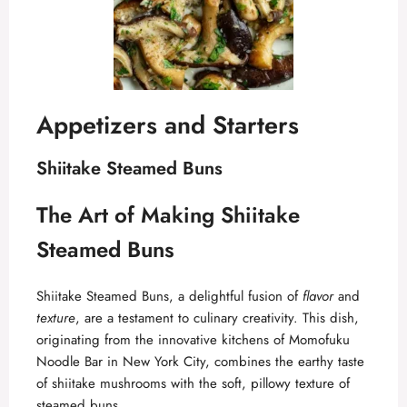
Appetizers and Starters
Shiitake Steamed Buns
The Art of Making Shiitake
Steamed Buns
Shiitake Steamed Buns, a delightful fusion of
flavor
and
texture
, are a testament to culinary creativity. This dish,
originating from the innovative kitchens of Momofuku
Noodle Bar in New York City, combines the earthy taste
of shiitake mushrooms with the soft, pillowy texture of
steamed buns.