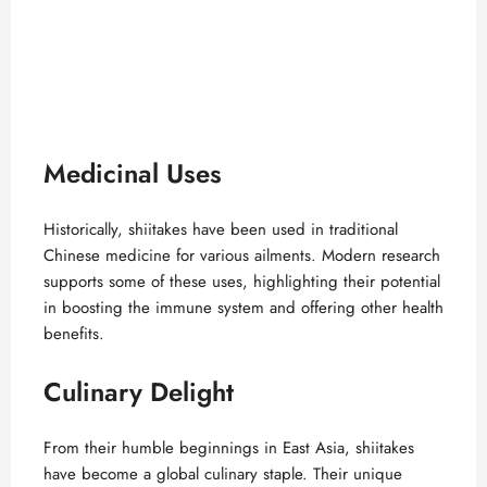
Medicinal Uses
Historically, shiitakes have been used in traditional
Chinese medicine for various ailments. Modern research
supports some of these uses, highlighting their potential
in boosting the immune system and offering other health
benefits.
Culinary Delight
From their humble beginnings in East Asia, shiitakes
have become a global culinary staple. Their unique