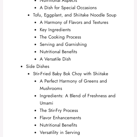
Nutritional Aspects
A Dish for Special Occasions
Tofu, Eggplant, and Shiitake Noodle Soup
A Harmony of Flavors and Textures
Key Ingredients
The Cooking Process
Serving and Garnishing
Nutritional Benefits
A Versatile Dish
Side Dishes
Stir-Fried Baby Bok Choy with Shiitake
A Perfect Harmony of Greens and
Mushrooms
Ingredients: A Blend of Freshness and
Umami
The Stir-Fry Process
Flavor Enhancements
Nutritional Benefits
Versatility in Serving