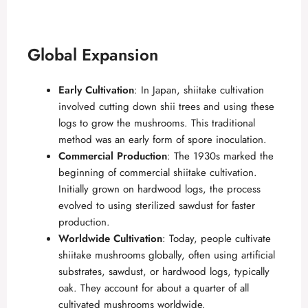
d
e
Global Expansion
o
Early Cultivation
: In Japan, shiitake cultivation
involved cutting down shii trees and using these
logs to grow the mushrooms. This traditional
method was an early form of spore inoculation.
Commercial Production
: The 1930s marked the
beginning of commercial shiitake cultivation.
Initially grown on hardwood logs, the process
evolved to using sterilized sawdust for faster
production.
Worldwide Cultivation
: Today, people cultivate
shiitake mushrooms globally, often using artificial
substrates, sawdust, or hardwood logs, typically
oak. They account for about a quarter of all
cultivated mushrooms worldwide.