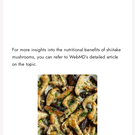
For more insights into the nutritional benefits of shiitake
mushrooms, you can refer to
WebMD’s detailed article
on the topic.