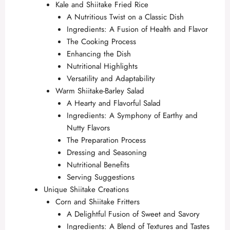
Kale and Shiitake Fried Rice
A Nutritious Twist on a Classic Dish
Ingredients: A Fusion of Health and Flavor
The Cooking Process
Enhancing the Dish
Nutritional Highlights
Versatility and Adaptability
Warm Shiitake-Barley Salad
A Hearty and Flavorful Salad
Ingredients: A Symphony of Earthy and
Nutty Flavors
The Preparation Process
Dressing and Seasoning
Nutritional Benefits
Serving Suggestions
Unique Shiitake Creations
Corn and Shiitake Fritters
A Delightful Fusion of Sweet and Savory
Ingredients: A Blend of Textures and Tastes