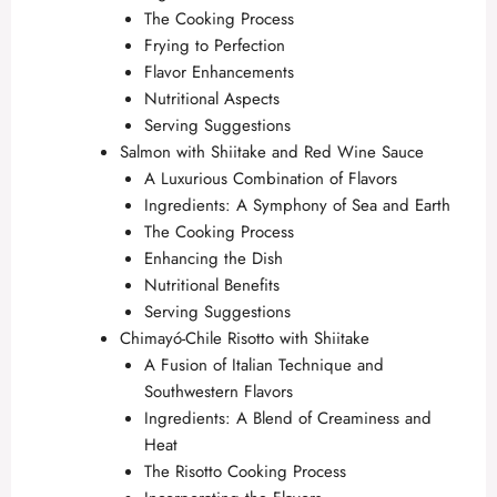
The Cooking Process
Frying to Perfection
Flavor Enhancements
Nutritional Aspects
Serving Suggestions
Salmon with Shiitake and Red Wine Sauce
A Luxurious Combination of Flavors
Ingredients: A Symphony of Sea and Earth
The Cooking Process
Enhancing the Dish
Nutritional Benefits
Serving Suggestions
Chimayó-Chile Risotto with Shiitake
A Fusion of Italian Technique and
Southwestern Flavors
Ingredients: A Blend of Creaminess and
Heat
The Risotto Cooking Process