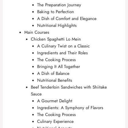
The Preparation Journey
Baking to Perfection
A Dish of Comfort and Elegance
Nutritional Highlights
Main Courses
Chicken Spaghetti Lo Mein
A Culinary Twist on a Classic
Ingredients and Their Roles
The Cooking Process
Bringing It All Together
A Dish of Balance
Nutritional Benefits
Beef Tenderloin Sandwiches with Shiitake
Sauce
A Gourmet Delight
Ingredients: A Symphony of Flavors
The Cooking Process
Culinary Experience