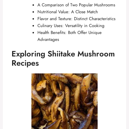
A Comparison of Two Popular Mushrooms
Nutritional Value: A Close Match
Flavor and Texture: Distinct Characteristics
Culinary Uses: Versatility in Cooking
Health Benefits: Both Offer Unique
Advantages
Exploring Shiitake Mushroom
Recipes