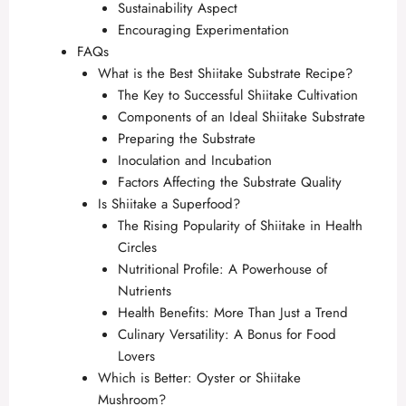
Sustainability Aspect
Encouraging Experimentation
FAQs
What is the Best Shiitake Substrate Recipe?
The Key to Successful Shiitake Cultivation
Components of an Ideal Shiitake Substrate
Preparing the Substrate
Inoculation and Incubation
Factors Affecting the Substrate Quality
Is Shiitake a Superfood?
The Rising Popularity of Shiitake in Health
Circles
Nutritional Profile: A Powerhouse of
Nutrients
Health Benefits: More Than Just a Trend
Culinary Versatility: A Bonus for Food
Lovers
Which is Better: Oyster or Shiitake
Mushroom?