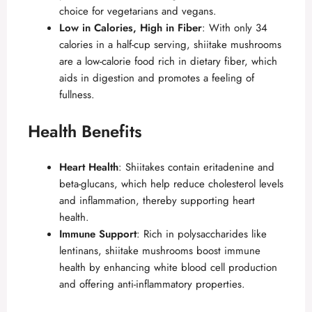
choice for vegetarians and vegans.
Low in Calories, High in Fiber
: With only 34
calories in a half-cup serving, shiitake mushrooms
are a low-calorie food rich in dietary fiber, which
aids in digestion and promotes a feeling of
fullness.
Health Benefits
Heart Health
: Shiitakes contain eritadenine and
beta-glucans, which help reduce cholesterol levels
and inflammation, thereby supporting heart
health.
Immune Support
: Rich in polysaccharides like
lentinans, shiitake mushrooms boost immune
health by enhancing white blood cell production
and offering anti-inflammatory properties.