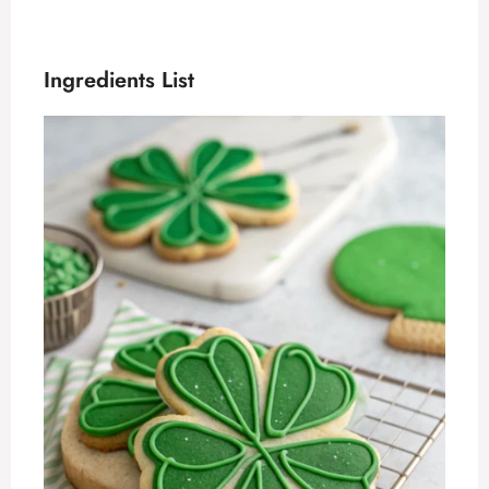
Ingredients List