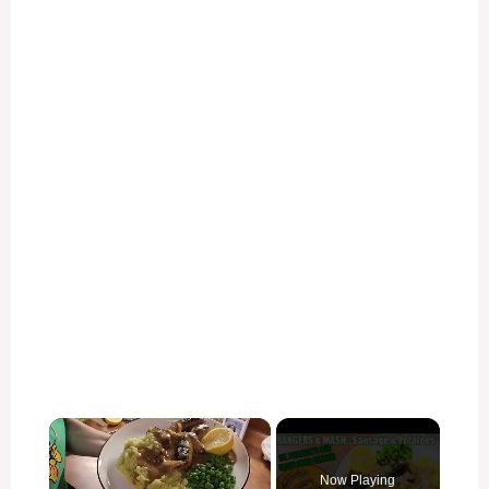
×
Now Playing