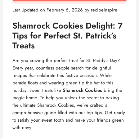
Last Updated on February 6, 2026 by
recipeinspire
Shamrock Cookies Delight: 7
Tips for Perfect St. Patrick’s
Treats
Are you craving the perfect treat for St. Paddy’s Day?
Every year, countless people search for delightful
recipes that celebrate this festive occasion. While
parade floats and wearing green tip the hat to this
holiday, sweet treats like
Shamrock Cookies
bring the
magic home. To help you unlock the secret to baking
the ultimate Shamrock Cookies, we’ve crafted a
comprehensive guide filled with our top tips. Get ready
to satisfy your sweet tooth and make your friends green
with envy!