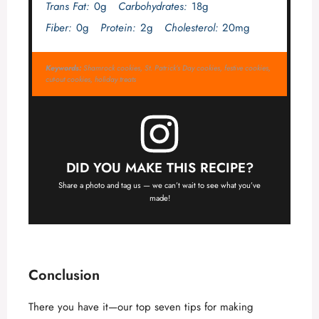
Trans Fat:
0g
Carbohydrates:
18g
Fiber:
0g
Protein:
2g
Cholesterol:
20mg
Keywords:
Shamrock cookies, St. Patrick’s Day cookies, festive cookies,
cut-out cookies, holiday treats
DID YOU MAKE THIS RECIPE?
Share a photo and tag us — we can’t wait to see what you’ve
made!
Conclusion
There you have it—our top seven tips for making