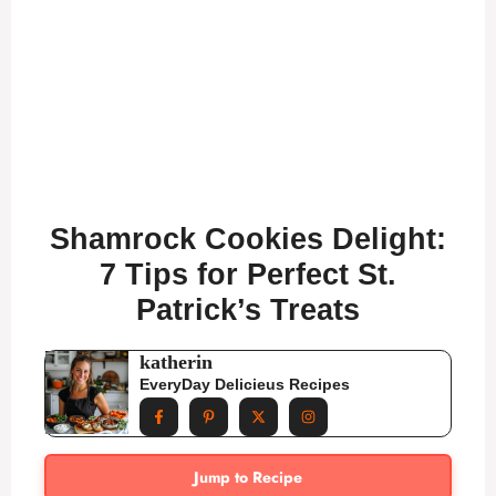
Shamrock Cookies Delight:
7 Tips for Perfect St.
Patrick’s Treats
katherin
EveryDay Delicieus Recipes
Jump to Recipe