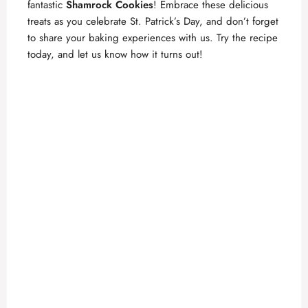
fantastic
Shamrock Cookies
! Embrace these delicious
treats as you celebrate St. Patrick’s Day, and don’t forget
to share your baking experiences with us. Try the recipe
today, and let us know how it turns out!