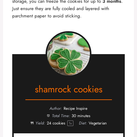
storage, you can freeze the cookies for up to
3 months
.
Just ensure they are fully cooled and layered with
parchment paper to avoid sticking.
shamrock cookies
Author:
Recipe Inspire
Total Time:
30 minutes
Yield:
24
cookies
Diet:
Vegetarian
1
x