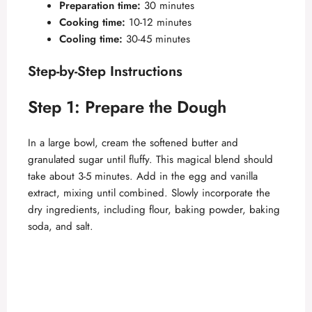
Preparation time:
30 minutes
Cooking time:
10-12 minutes
Cooling time:
30-45 minutes
Step-by-Step Instructions
Step 1: Prepare the Dough
In a large bowl, cream the softened butter and
granulated sugar until fluffy. This magical blend should
take about 3-5 minutes. Add in the egg and vanilla
extract, mixing until combined. Slowly incorporate the
dry ingredients, including flour, baking powder, baking
soda, and salt.