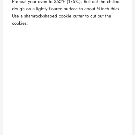
Preheat your oven to 350°F (175°C). Roll out the chilled
dough on a lightly floured surface to about ¼-inch thick.
Use a shamrock-shaped cookie cutter to cut out the
cookies.