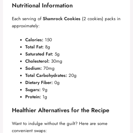
Nutritional Information
Each serving of
Shamrock Cookies
(2 cookies) packs in
approximately:
Calories:
150
Total Fat:
8g
Saturated Fat:
5g
Cholesterol:
30mg
Sodium:
70mg
Total Carbohydrates:
20g
Dietary Fiber:
0g
Sugars:
9g
Protein:
1g
Healthier Alternatives for the Recipe
Want to indulge without the guilt? Here are some
convenient swaps: