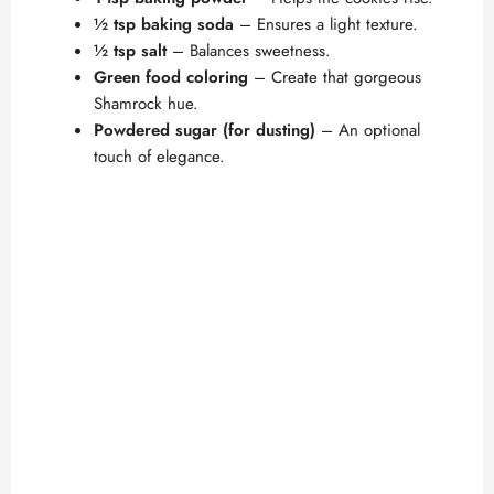
½ tsp baking soda
– Ensures a light texture.
½ tsp salt
– Balances sweetness.
Green food coloring
– Create that gorgeous
Shamrock hue.
Powdered sugar (for dusting)
– An optional
touch of elegance.