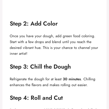
Step 2: Add Color
Once you have your dough, add green food coloring.
Start with a few drops and blend until you reach the
desired vibrant hue. This is your chance to channel your
inner artist!
Step 3: Chill the Dough
Refrigerate the dough for at least
30 minutes
. Chilling
enhances the flavors and makes rolling out easier.
Step 4: Roll and Cut