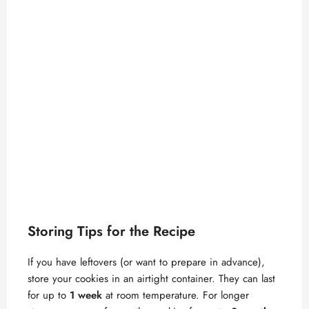
Storing Tips for the Recipe
If you have leftovers (or want to prepare in advance),
store your cookies in an airtight container. They can last
for up to
1 week
at room temperature. For longer