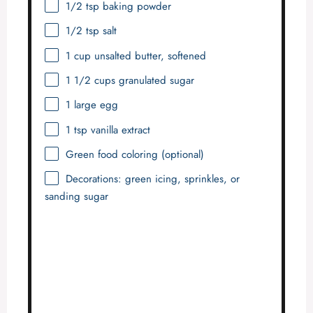
1/2 tsp
baking powder
1/2 tsp
salt
1 cup
unsalted butter, softened
1 1/2 cups
granulated sugar
1
large egg
1 tsp
vanilla extract
Green food coloring (optional)
Decorations: green icing, sprinkles, or
sanding sugar