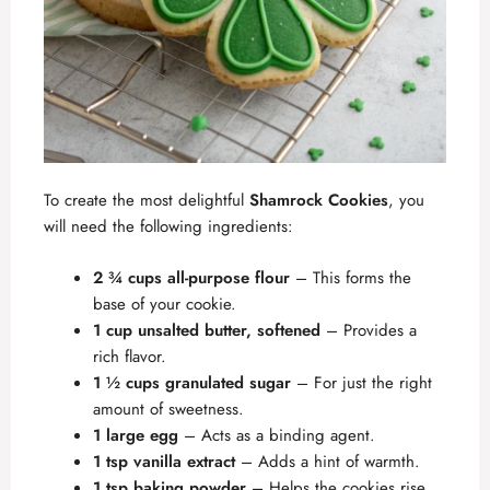
To create the most delightful
Shamrock Cookies
, you
will need the following ingredients:
2 ¾ cups all-purpose flour
– This forms the
base of your cookie.
1 cup unsalted butter, softened
– Provides a
rich flavor.
1 ½ cups granulated sugar
– For just the right
amount of sweetness.
1 large egg
– Acts as a binding agent.
1 tsp vanilla extract
– Adds a hint of warmth.
1 tsp baking powder
– Helps the cookies rise.