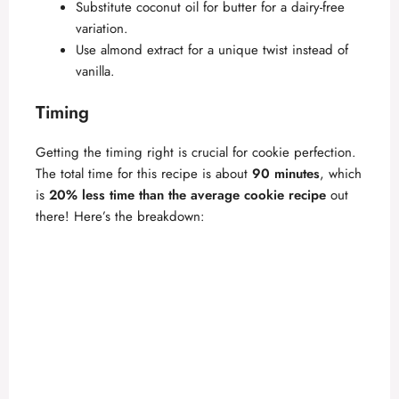
Substitute coconut oil for butter for a dairy-free
i
variation.
Use almond extract for a unique twist instead of
vanilla.
d
Timing
e
Getting the timing right is crucial for cookie perfection.
The total time for this recipe is about
90 minutes
, which
o
is
20% less time than the average cookie recipe
out
there! Here’s the breakdown: