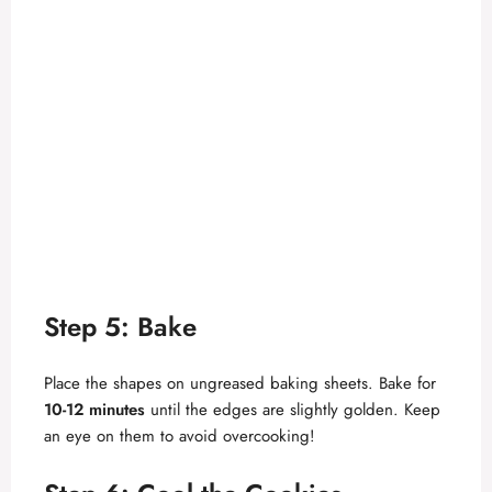
Step 5: Bake
Place the shapes on ungreased baking sheets. Bake for
10-12 minutes
until the edges are slightly golden. Keep
an eye on them to avoid overcooking!