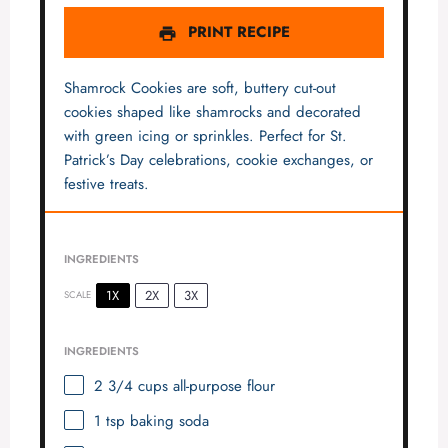
PRINT RECIPE
Shamrock Cookies are soft, buttery cut-out
cookies shaped like shamrocks and decorated
with green icing or sprinkles. Perfect for St.
Patrick’s Day celebrations, cookie exchanges, or
festive treats.
INGREDIENTS
1X
2X
3X
SCALE
INGREDIENTS
2 3/4 cups
all-purpose flour
1 tsp
baking soda