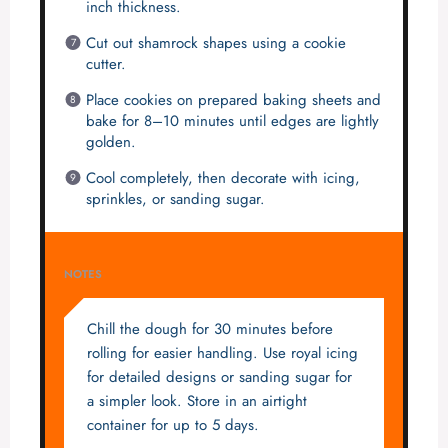
inch thickness.
Cut out shamrock shapes using a cookie
cutter.
Place cookies on prepared baking sheets and
bake for 8–10 minutes until edges are lightly
golden.
Cool completely, then decorate with icing,
sprinkles, or sanding sugar.
NOTES
Chill the dough for 30 minutes before
rolling for easier handling. Use royal icing
for detailed designs or sanding sugar for
a simpler look. Store in an airtight
container for up to 5 days.