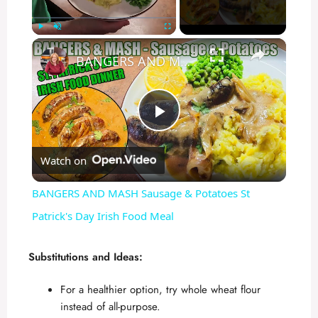
×
Play
Unmute
Fullscreen
BANGERS AND MASH Sausage & Potatoes St Patrick's Day Irish Food Meal
P
Watch on
l
BANGERS AND MASH Sausage & Potatoes St
a
Patrick's Day Irish Food Meal
y
Substitutions and Ideas:
For a healthier option, try whole wheat flour
V
instead of all-purpose.