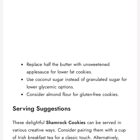
Replace half the butter with unsweetened
applesauce for lower fat cookies.
Use coconut sugar instead of granulated sugar for
lower glycemic options.
Consider almond flour for gluten-free cookies.
Serving Suggestions
These delightful
Shamrock Cookies
can be served in
various creative ways. Consider pairing them with a cup
of Irish breakfast tea for a classic touch. Alternatively,