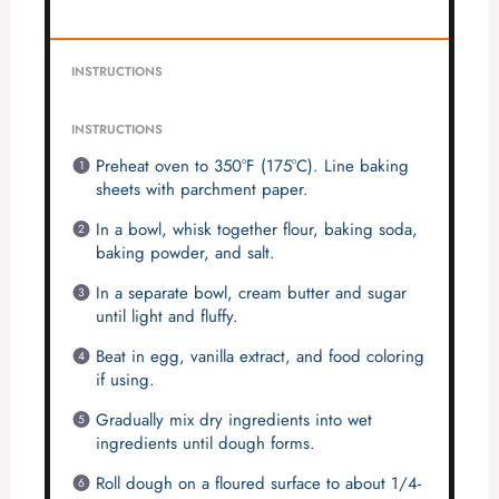
INSTRUCTIONS
INSTRUCTIONS
Preheat oven to 350°F (175°C). Line baking
sheets with parchment paper.
In a bowl, whisk together flour, baking soda,
baking powder, and salt.
In a separate bowl, cream butter and sugar
until light and fluffy.
Beat in egg, vanilla extract, and food coloring
if using.
Gradually mix dry ingredients into wet
ingredients until dough forms.
Roll dough on a floured surface to about 1/4-