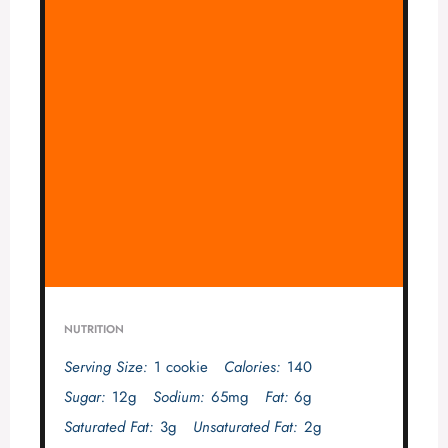
NUTRITION
Serving Size:
1 cookie
Calories:
140
Sugar:
12g
Sodium:
65mg
Fat:
6g
Saturated Fat:
3g
Unsaturated Fat:
2g