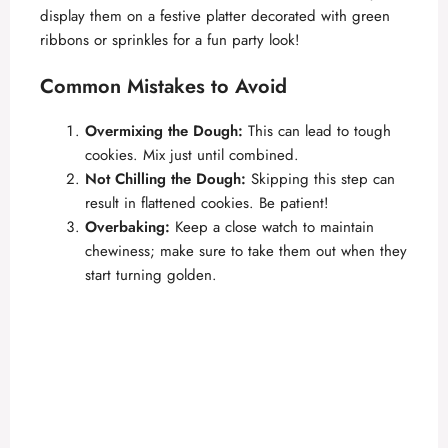
display them on a festive platter decorated with green
ribbons or sprinkles for a fun party look!
Common Mistakes to Avoid
Overmixing the Dough:
This can lead to tough
cookies. Mix just until combined.
Not Chilling the Dough:
Skipping this step can
result in flattened cookies. Be patient!
Overbaking:
Keep a close watch to maintain
chewiness; make sure to take them out when they
start turning golden.