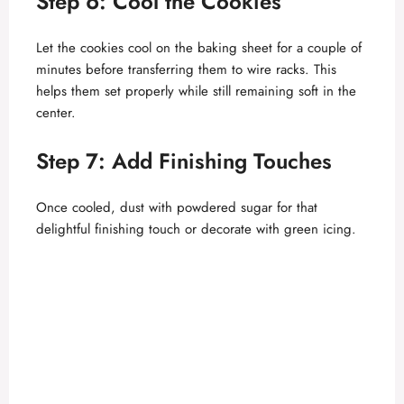
Step 6: Cool the Cookies
Let the cookies cool on the baking sheet for a couple of
minutes before transferring them to wire racks. This
helps them set properly while still remaining soft in the
center.
Step 7: Add Finishing Touches
Once cooled, dust with powdered sugar for that
delightful finishing touch or decorate with green icing.