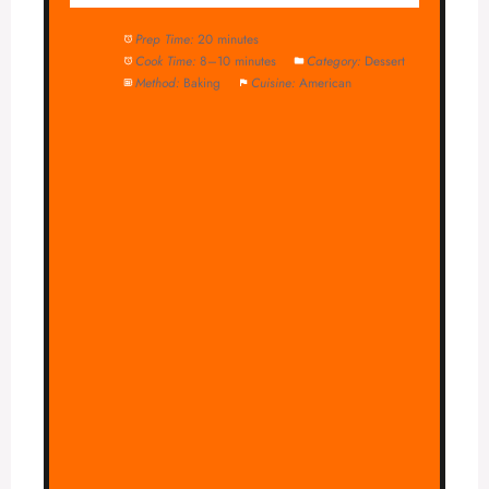
Prep Time:
20 minutes
Cook Time:
8–10 minutes
Category:
Dessert
Method:
Baking
Cuisine:
American