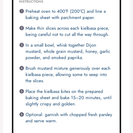
INSTRUCTIONS
Preheat oven to 400°F (200°C) and line a
baking sheet with parchment paper.
Make thin slices across each kielbasa piece,
being careful not to cut all the way through.
In a small bowl, whisk together Dijon
mustard, whole grain mustard, honey, garlic
powder, and smoked paprika.
Brush mustard mixture generously over each
kielbasa piece, allowing some to seep into
the slices.
Place the kielbasa bites on the prepared
baking sheet and bake 15–20 minutes, until
slightly crispy and golden.
Optional: garnish with chopped fresh parsley
and serve warm.