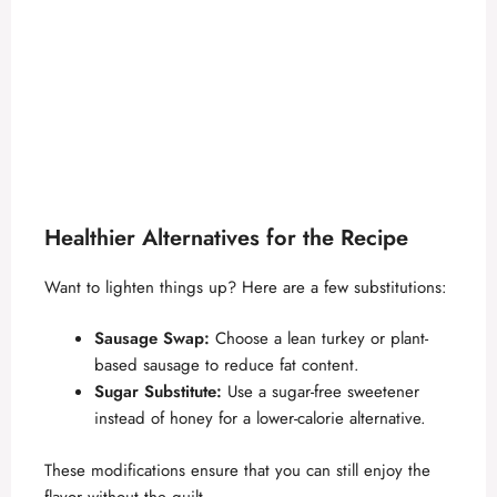
Healthier Alternatives for the Recipe
Want to lighten things up? Here are a few substitutions:
Sausage Swap:
Choose a lean turkey or plant-
based sausage to reduce fat content.
Sugar Substitute:
Use a sugar-free sweetener
instead of honey for a lower-calorie alternative.
These modifications ensure that you can still enjoy the
flavor without the guilt.