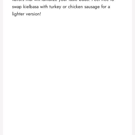
swap kielbasa with turkey or chicken sausage for a
lighter version!