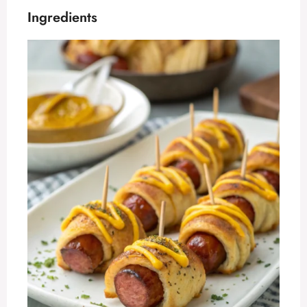
Ingredients