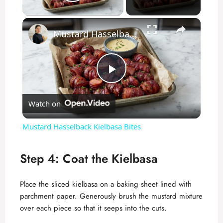
Play Video
×
Mustard Hasselback Kielbasa Bites
P
Watch on
l
Mustard Hasselback Kielbasa Bites
a
Step 4: Coat the Kielbasa
y
Place the sliced kielbasa on a baking sheet lined with
parchment paper. Generously brush the mustard mixture
V
over each piece so that it seeps into the cuts.