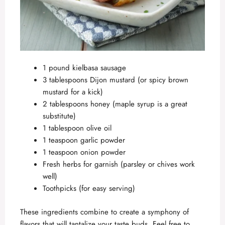
1 pound kielbasa sausage
3 tablespoons Dijon mustard (or spicy brown
mustard for a kick)
2 tablespoons honey (maple syrup is a great
substitute)
1 tablespoon olive oil
1 teaspoon garlic powder
1 teaspoon onion powder
Fresh herbs for garnish (parsley or chives work
well)
Toothpicks (for easy serving)
These ingredients combine to create a symphony of
flavors that will tantalize your taste buds. Feel free to