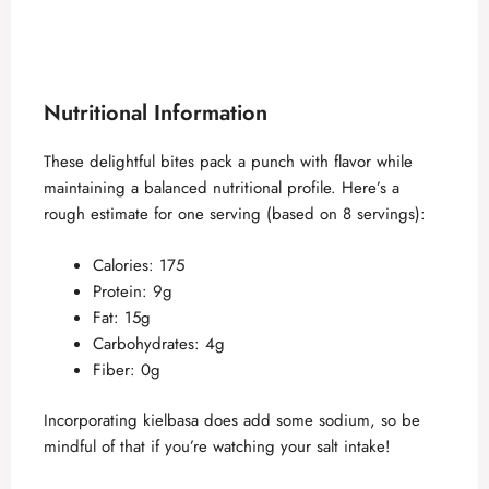
Nutritional Information
These delightful bites pack a punch with flavor while
maintaining a balanced nutritional profile. Here’s a
rough estimate for one serving (based on 8 servings):
Calories: 175
Protein: 9g
Fat: 15g
Carbohydrates: 4g
Fiber: 0g
Incorporating kielbasa does add some sodium, so be
mindful of that if you’re watching your salt intake!