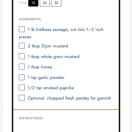
1X
2X
3X
SCALE
INGREDIENTS
1
lb kielbasa sausage, cut into
1
–
2
inch
pieces
2 tbsp
Dijon mustard
1 tbsp
whole grain mustard
1 tbsp
honey
1 tsp
garlic powder
1/2 tsp
smoked paprika
Optional: chopped fresh parsley for garnish
INSTRUCTIONS