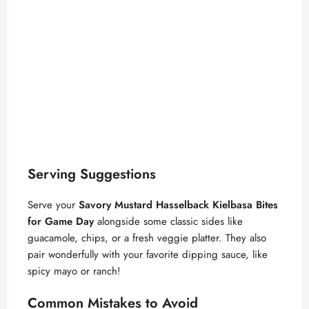
Serving Suggestions
Serve your
Savory Mustard Hasselback Kielbasa Bites
for Game Day
alongside some classic sides like
guacamole, chips, or a fresh veggie platter. They also
pair wonderfully with your favorite dipping sauce, like
spicy mayo or ranch!
Common Mistakes to Avoid