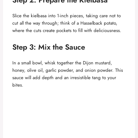
Slice the kielbasa into 1-inch pieces, taking care not to
cut all the way through; think of a Hasselback potato,
where the cuts create pockets to fill with deliciousness.
Step 3: Mix the Sauce
In a small bowl, whisk together the Dijon mustard,
honey, olive oil, garlic powder, and onion powder. This
sauce will add depth and an irresistible tang to your
bites.