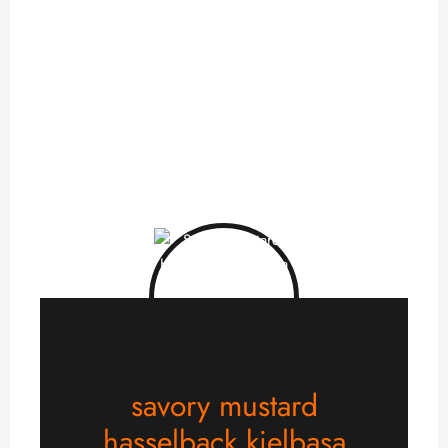
savory mustard
hasselback kielbasa