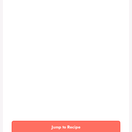
Jump to Recipe