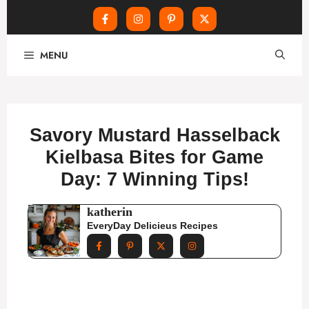
Skip
MENU
to
content
Savory Mustard Hasselback
Kielbasa Bites for Game
Day: 7 Winning Tips!
katherin
EveryDay Delicieus Recipes