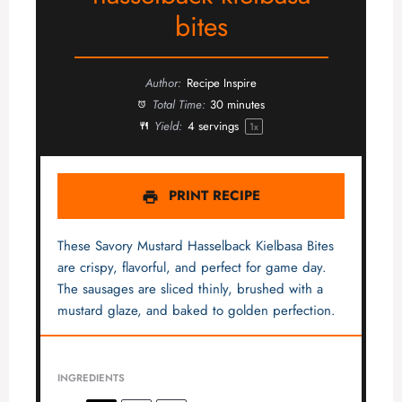
bites
Author:
Recipe Inspire
Total Time:
30 minutes
Yield:
4
servings
1
x
PRINT RECIPE
These Savory Mustard Hasselback Kielbasa Bites
are crispy, flavorful, and perfect for game day.
The sausages are sliced thinly, brushed with a
mustard glaze, and baked to golden perfection.
INGREDIENTS