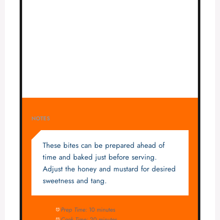
NOTES
These bites can be prepared ahead of
time and baked just before serving.
Adjust the honey and mustard for desired
sweetness and tang.
Prep Time:
10 minutes
Cook Time:
20 minutes