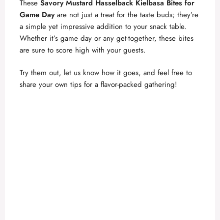
These
Savory Mustard Hasselback Kielbasa Bites for
Game Day
are not just a treat for the taste buds; they’re
a simple yet impressive addition to your snack table.
Whether it’s game day or any get-together, these bites
are sure to score high with your guests.
Try them out, let us know how it goes, and feel free to
share your own tips for a flavor-packed gathering!