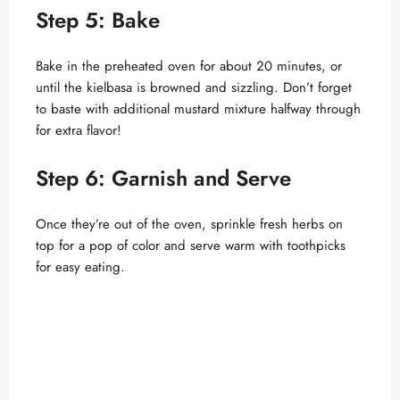
i
Step 5: Bake
d
Bake in the preheated oven for about 20 minutes, or
until the kielbasa is browned and sizzling. Don’t forget
to baste with additional mustard mixture halfway through
e
for extra flavor!
o
Step 6: Garnish and Serve
Once they’re out of the oven, sprinkle fresh herbs on
top for a pop of color and serve warm with toothpicks
for easy eating.