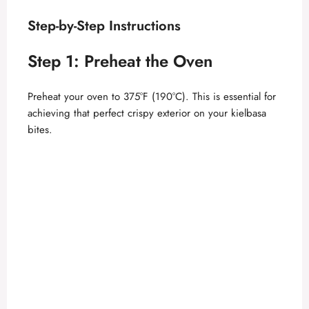
Step-by-Step Instructions
Step 1: Preheat the Oven
Preheat your oven to 375°F (190°C). This is essential for
achieving that perfect crispy exterior on your kielbasa
bites.