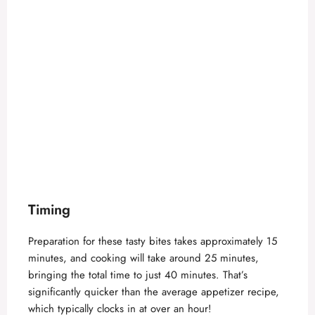
Timing
Preparation for these tasty bites takes approximately 15
minutes, and cooking will take around 25 minutes,
bringing the total time to just 40 minutes. That’s
significantly quicker than the average appetizer recipe,
which typically clocks in at over an hour!