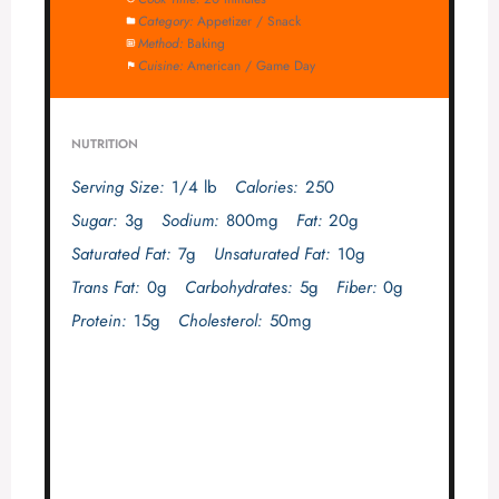
Category:
Appetizer / Snack
Method:
Baking
Cuisine:
American / Game Day
NUTRITION
Serving Size:
1/4 lb
Calories:
250
Sugar:
3g
Sodium:
800mg
Fat:
20g
Saturated Fat:
7g
Unsaturated Fat:
10g
Trans Fat:
0g
Carbohydrates:
5g
Fiber:
0g
Protein:
15g
Cholesterol:
50mg