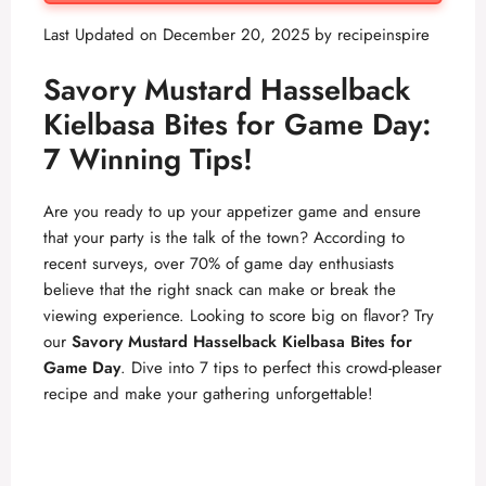
Last Updated on December 20, 2025 by
recipeinspire
Savory Mustard Hasselback
Kielbasa Bites for Game Day:
7 Winning Tips!
Are you ready to up your appetizer game and ensure
that your party is the talk of the town? According to
recent surveys, over 70% of game day enthusiasts
believe that the right snack can make or break the
viewing experience. Looking to score big on flavor? Try
our
Savory Mustard Hasselback Kielbasa Bites for
Game Day
. Dive into 7 tips to perfect this crowd-pleaser
recipe and make your gathering unforgettable!