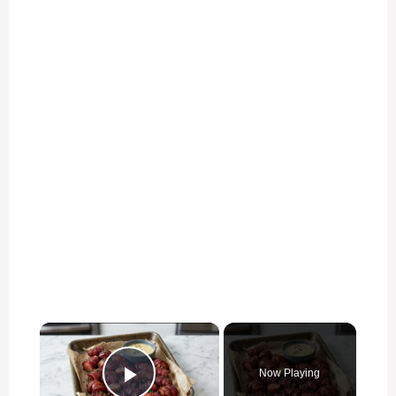
×
Now Playing