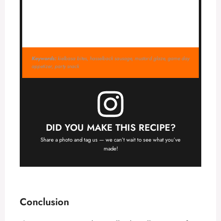
Keywords:
kielbasa bites, hasselback sausage, mustard glaze, game day
appetizer, party snack
DID YOU MAKE THIS RECIPE?
Share a photo and tag us — we can’t wait to see what you’ve
made!
Conclusion