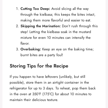
Cutting Too Deep:
Avoid slicing all the way
through the kielbasa; this keeps the bites intact,
making them more flavorful and easier to eat.
Skipping the Marination:
Don’t rush through this
step! Letting the kielbasa soak in the mustard
mixture for even 10 minutes can intensify the
flavor.
Overbaking:
Keep an eye on the baking time;
burnt bites are a party foul!
Storing Tips for the Recipe
If you happen to have leftovers (unlikely, but still
possible), store them in an airtight container in the
refrigerator for up to 3 days. To reheat, pop them back
in the oven at 350°F (175°C) for about 10 minutes to
maintain their delicious texture.