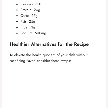
Calories: 350
Protein: 20g
Carbs: 15g
Fats: 25g
Fiber: 3g
Sodium: 600mg
Healthier Alternatives for the Recipe
To elevate the health quotient of your dish without
sacrificing flavor, consider these swaps: