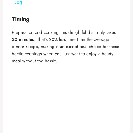
a
Dog
y
Timing
Preparation and cooking this delightful dish only takes
V
30 minutes
. That’s 20% less time than the average
dinner recipe, making it an exceptional choice for those
i
hectic evenings when you just want to enjoy a hearty
meal without the hassle.
d
e
o