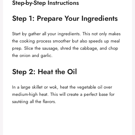
Step-by-Step Instructions
Step 1: Prepare Your Ingredients
Start by gather all your ingredients. This not only makes
the cooking process smoother but also speeds up meal
prep. Slice the sausage, shred the cabbage, and chop
the onion and garlic.
Step 2: Heat the Oil
In a large skillet or wok, heat the vegetable oil over
medium-high heat. This will create a perfect base for
sautéing all the flavors.