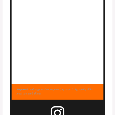
Keywords:
cabbage and sausage recipe, easy stir fry, healthy skillet
meal, low carb dinner