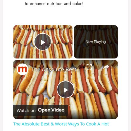
to enhance nutrition and color!
×
Now Playing
Play Video
×
The Absolute Best & Worst Ways To Cook A Hot Dog
P
Watch on
l
The Absolute Best & Worst Ways To Cook A Hot