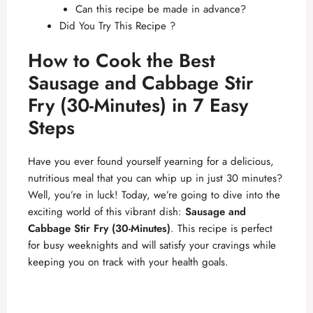
Can this recipe be made in advance?
Did You Try This Recipe ?
How to Cook the Best
Sausage and Cabbage Stir
Fry (30-Minutes) in 7 Easy
Steps
Have you ever found yourself yearning for a delicious,
nutritious meal that you can whip up in just 30 minutes?
Well, you’re in luck! Today, we’re going to dive into the
exciting world of this vibrant dish:
Sausage and
Cabbage Stir Fry (30-Minutes)
. This recipe is perfect
for busy weeknights and will satisfy your cravings while
keeping you on track with your health goals.