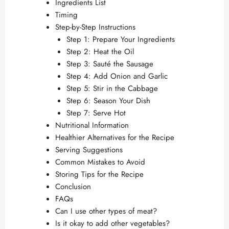
Ingredients List
Timing
Step-by-Step Instructions
Step 1: Prepare Your Ingredients
Step 2: Heat the Oil
Step 3: Sauté the Sausage
Step 4: Add Onion and Garlic
Step 5: Stir in the Cabbage
Step 6: Season Your Dish
Step 7: Serve Hot
Nutritional Information
Healthier Alternatives for the Recipe
Serving Suggestions
Common Mistakes to Avoid
Storing Tips for the Recipe
Conclusion
FAQs
Can I use other types of meat?
Is it okay to add other vegetables?