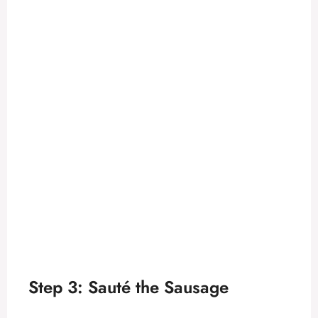
Step 3: Sauté the Sausage