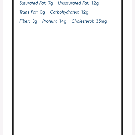
Saturated Fat:
7g
Unsaturated Fat:
12g
Trans Fat:
0g
Carbohydrates:
12g
Fiber:
3g
Protein:
14g
Cholesterol:
35mg