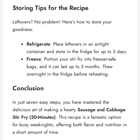
Storing Tips for the Recipe
Leftovers? No problem! Here’s how to store your
goodness:
Refrigerate
: Place leftovers in an airtight
container and store in the fridge for up to 3 days.
Freeze
: Portion your stir fry into freezer-safe
bags, and it can last up to 3 months. Thaw
overnight in the fridge before reheating.
Conclusion
In just seven easy steps, you have mastered the
delicious art of making a hearty
Sausage and Cabbage
Stir Fry (30-Minutes)
. This recipe is a fantastic option
for busy weeknights, offering both flavor and nutrition in
a short amount of time.