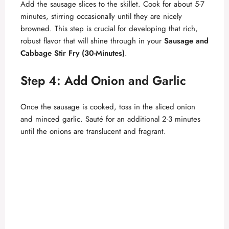
Add the sausage slices to the skillet. Cook for about 5-7
minutes, stirring occasionally until they are nicely
browned. This step is crucial for developing that rich,
robust flavor that will shine through in your
Sausage and
Cabbage Stir Fry (30-Minutes)
.
Step 4: Add Onion and Garlic
Once the sausage is cooked, toss in the sliced onion
and minced garlic. Sauté for an additional 2-3 minutes
until the onions are translucent and fragrant.