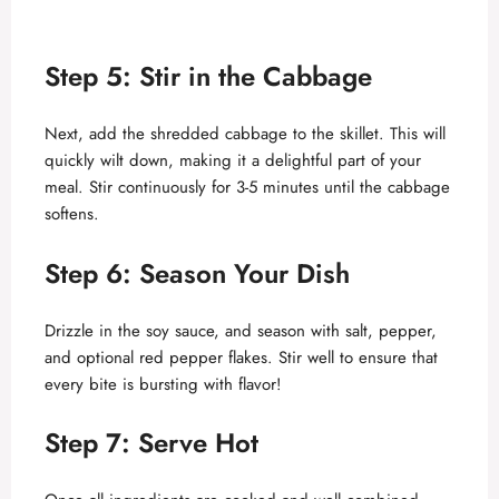
Step 5: Stir in the Cabbage
Next, add the shredded cabbage to the skillet. This will
quickly wilt down, making it a delightful part of your
meal. Stir continuously for 3-5 minutes until the cabbage
softens.
Step 6: Season Your Dish
Drizzle in the soy sauce, and season with salt, pepper,
and optional red pepper flakes. Stir well to ensure that
every bite is bursting with flavor!
Step 7: Serve Hot