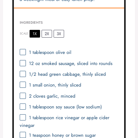
INGREDIENTS
1X
2X
3X
SCALE
1 tablespoon
olive oil
12 oz
smoked sausage, sliced into rounds
1/2
head green cabbage, thinly sliced
1
small onion, thinly sliced
2
cloves garlic, minced
1 tablespoon
soy sauce (low sodium)
1 tablespoon
rice vinegar or apple cider
vinegar
1 teaspoon
honey or brown sugar