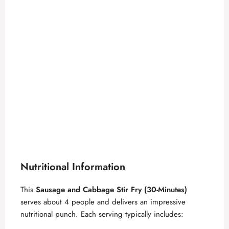
Nutritional Information
This
Sausage and Cabbage Stir Fry (30-Minutes)
serves about 4 people and delivers an impressive
nutritional punch. Each serving typically includes: