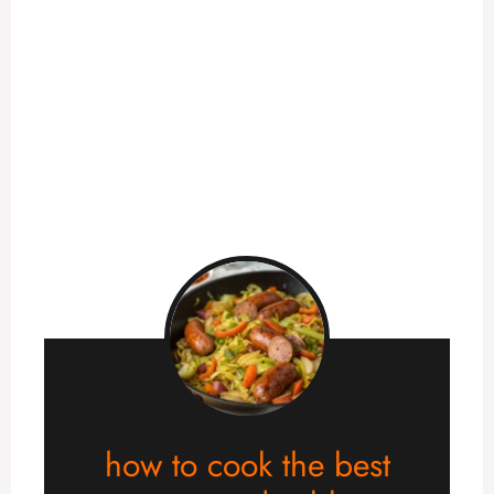
how to cook the best