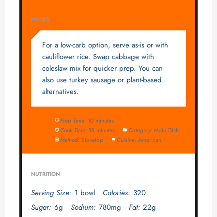
NOTES
For a low-carb option, serve as-is or with
cauliflower rice. Swap cabbage with
coleslaw mix for quicker prep. You can
also use turkey sausage or plant-based
alternatives.
Prep Time:
10 minutes
Cook Time:
15 minutes
Category:
Main Dish
Method:
Stovetop
Cuisine:
American
NUTRITION
Serving Size:
1 bowl
Calories:
320
Sugar:
6g
Sodium:
780mg
Fat:
22g