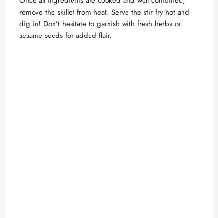
Once all ingredients are cooked and well combined,
remove the skillet from heat. Serve the stir fry hot and
dig in! Don’t hesitate to garnish with fresh herbs or
sesame seeds for added flair.