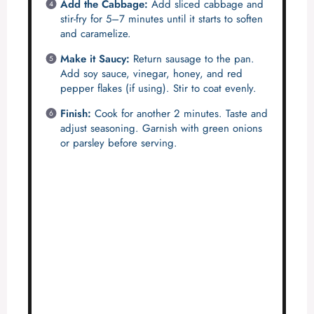
Add the Cabbage:
Add sliced cabbage and
stir-fry for 5–7 minutes until it starts to soften
and caramelize.
Make it Saucy:
Return sausage to the pan.
Add soy sauce, vinegar, honey, and red
pepper flakes (if using). Stir to coat evenly.
Finish:
Cook for another 2 minutes. Taste and
adjust seasoning. Garnish with green onions
or parsley before serving.