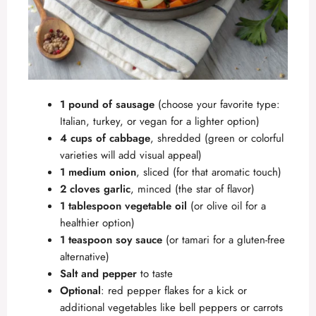
1 pound of sausage
(choose your favorite type:
Italian, turkey, or vegan for a lighter option)
4 cups of cabbage
, shredded (green or colorful
varieties will add visual appeal)
1 medium onion
, sliced (for that aromatic touch)
2 cloves garlic
, minced (the star of flavor)
1 tablespoon vegetable oil
(or olive oil for a
healthier option)
1 teaspoon soy sauce
(or tamari for a gluten-free
alternative)
Salt and pepper
to taste
Optional
: red pepper flakes for a kick or
additional vegetables like bell peppers or carrots