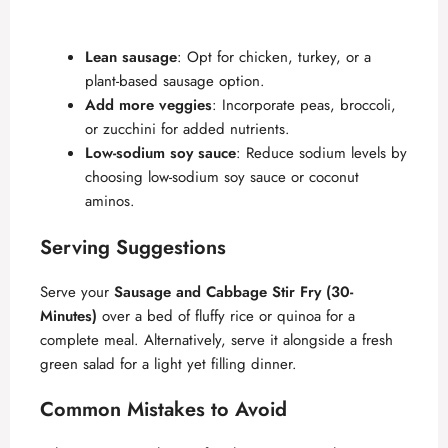
Lean sausage
: Opt for chicken, turkey, or a
plant-based sausage option.
Add more veggies
: Incorporate peas, broccoli,
or zucchini for added nutrients.
Low-sodium soy sauce
: Reduce sodium levels by
choosing low-sodium soy sauce or coconut
aminos.
Serving Suggestions
Serve your
Sausage and Cabbage Stir Fry (30-
Minutes)
over a bed of fluffy rice or quinoa for a
complete meal. Alternatively, serve it alongside a fresh
green salad for a light yet filling dinner.
Common Mistakes to Avoid