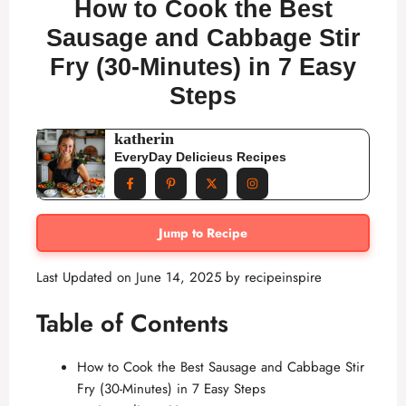
How to Cook the Best
Sausage and Cabbage Stir
Fry (30-Minutes) in 7 Easy
Steps
katherin
EveryDay Delicieus Recipes
Jump to Recipe
Last Updated on June 14, 2025 by
recipeinspire
Table of Contents
How to Cook the Best Sausage and Cabbage Stir
Fry (30-Minutes) in 7 Easy Steps