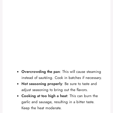
Overcrowding the pan
: This will cause steaming
instead of sautéing. Cook in batches if necessary.
Not seasoning properly
: Be sure to taste and
adjust seasoning to bring out the flavors.
Cooking at too high a heat
: This can burn the
garlic and sausage, resulting in a bitter taste.
Keep the heat moderate.