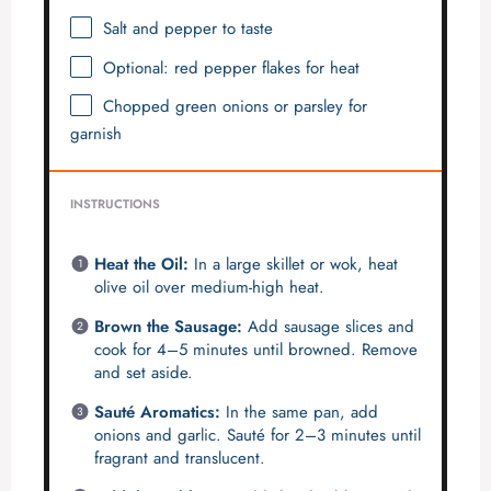
Salt and pepper to taste
Optional: red pepper flakes for heat
Chopped green onions or parsley for
garnish
INSTRUCTIONS
Heat the Oil:
In a large skillet or wok, heat
olive oil over medium-high heat.
Brown the Sausage:
Add sausage slices and
cook for 4–5 minutes until browned. Remove
and set aside.
Sauté Aromatics:
In the same pan, add
onions and garlic. Sauté for 2–3 minutes until
fragrant and translucent.