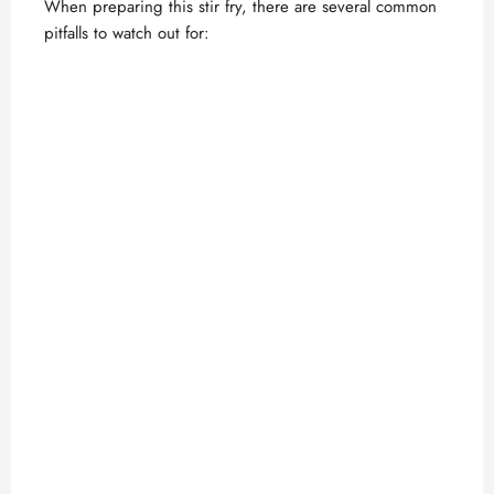
When preparing this stir fry, there are several common
pitfalls to watch out for: