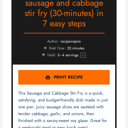
sausage and cabbage
stir fry (30-minutes) in
7 easy steps
Author:
recipeinspire
Total Time:
25 minutes
Yield:
3
–
4
servings
1
x
PRINT RECIPE
This Sausage and Cabbage Stir Fry is a quick,
satisfying, and budget-friendly dish made in just
one pan. Juicy sausage slices are sautéed with
tender cabbage, garlic, and onions, then
finished with a savory-sweet soy glaze. Great for
a weeknight meal or easy lunch prep!