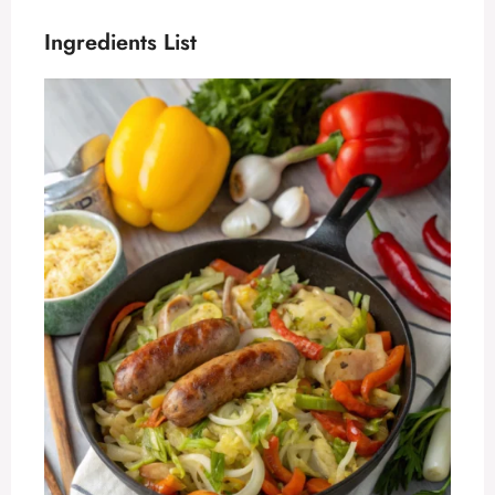
Ingredients List