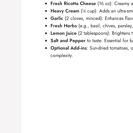
Fresh Ricotta Cheese
(16 oz): Creamy an
Heavy Cream
(¼ cup): Adds an ultra-smo
Garlic
(2 cloves, minced): Enhances flav
Fresh Herbs
(e.g., basil, chives, parsle
Lemon Juice
(2 tablespoons): Brightens t
Salt and Pepper
to taste: Essential for b
Optional Add-ins
: Sun-dried tomatoes, o
complexity.