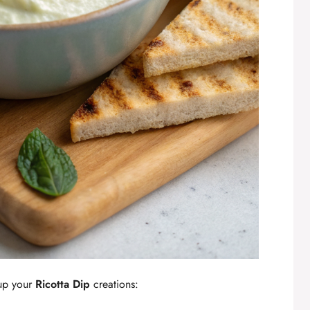
 up your
Ricotta Dip
creations: