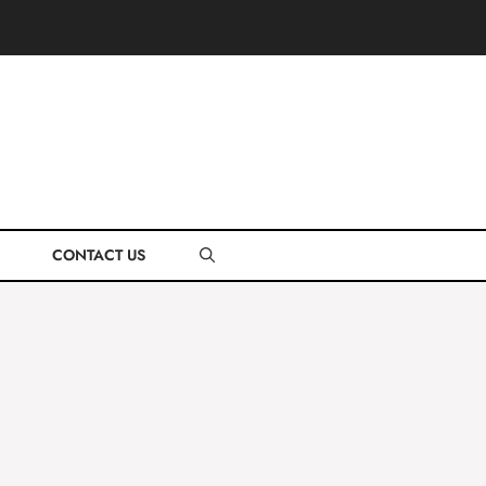
CONTACT US