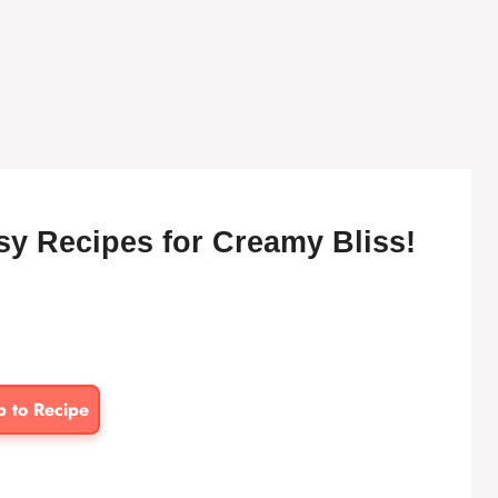
asy Recipes for Creamy Bliss!
p to Recipe