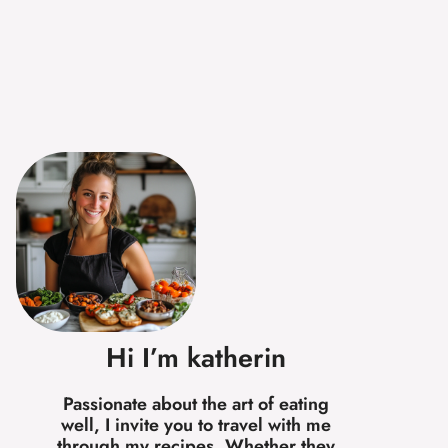
Hi I’m katherin
Passionate about the art of eating
well, I invite you to travel with me
through my recipes. Whether they