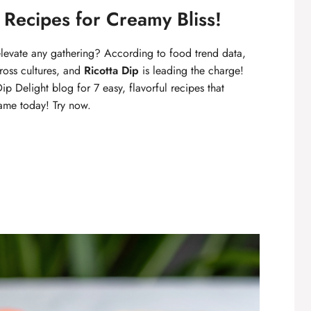
y Recipes for Creamy Bliss!
evate any gathering? According to food trend data,
ross cultures, and
Ricotta Dip
is leading the charge!
p Delight blog for 7 easy, flavorful recipes that
ame today! Try now.