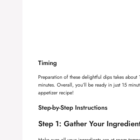
Timing
Preparation of these delightful dips takes about
minutes. Overall, you’ll be ready in just 15 min
appetizer recipe!
Step-by-Step Instructions
Step 1: Gather Your Ingredien
Make sure all your ingredients are at room tempe