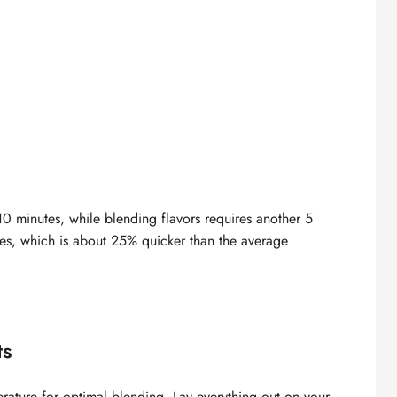
 10 minutes, while blending flavors requires another 5
utes, which is about 25% quicker than the average
ts
rature for optimal blending. Lay everything out on your