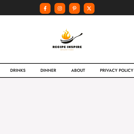
DRINKS
DINNER
ABOUT
PRIVACY POLICY