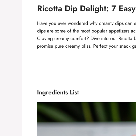
Ricotta Dip Delight: 7 Eas
Have you ever wondered why creamy dips can el
dips are some of the most popular appetizers ac
Craving creamy comfort? Dive into our Ricotta Di
promise pure creamy bliss. Perfect your snack g
Ingredients List