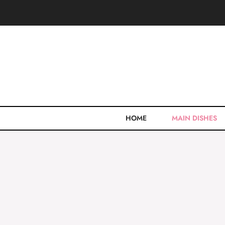
Skip
to
content
HOME
MAIN DISHES