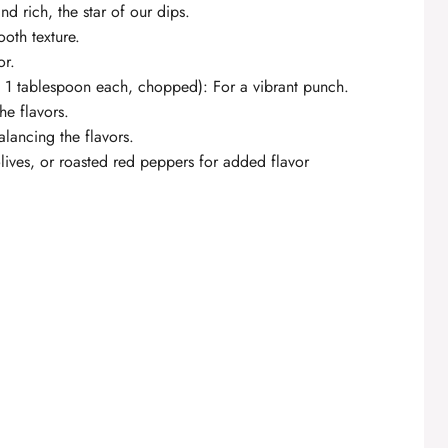
d rich, the star of our dips.
oth texture.
or.
y, 1 tablespoon each, chopped): For a vibrant punch.
he flavors.
alancing the flavors.
lives, or roasted red peppers for added flavor