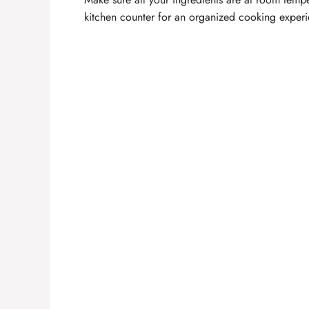
kitchen counter for an organized cooking experi