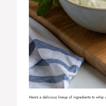
Here’s a delicious lineup of ingredients to whip