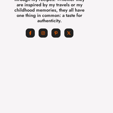
are inspired by my travels or my
childhood memories, they all have
one thing in common: a taste for
authenticity.