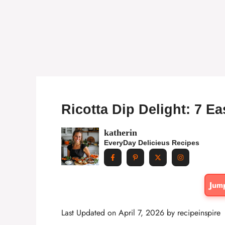
Ricotta Dip Delight: 7 E
katherin
EveryDay Delicieus Recipes
Jum
Last Updated on April 7, 2026 by
recipeinspire