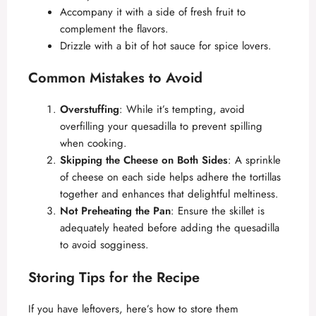
Accompany it with a side of fresh fruit to
complement the flavors.
Drizzle with a bit of hot sauce for spice lovers.
Common Mistakes to Avoid
Overstuffing
: While it’s tempting, avoid
overfilling your quesadilla to prevent spilling
when cooking.
Skipping the Cheese on Both Sides
: A sprinkle
of cheese on each side helps adhere the tortillas
together and enhances that delightful meltiness.
Not Preheating the Pan
: Ensure the skillet is
adequately heated before adding the quesadilla
to avoid sogginess.
Storing Tips for the Recipe
If you have leftovers, here’s how to store them