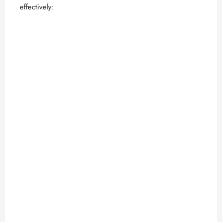
effectively: