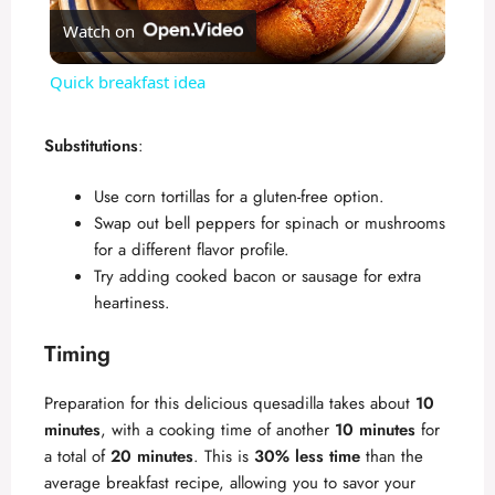
Watch on
l
Quick breakfast idea
a
Substitutions
:
y
Use corn tortillas for a gluten-free option.
Swap out bell peppers for spinach or mushrooms
V
for a different flavor profile.
Try adding cooked bacon or sausage for extra
heartiness.
i
Timing
d
Preparation for this delicious quesadilla takes about
10
minutes
, with a cooking time of another
10 minutes
for
e
a total of
20 minutes
. This is
30% less time
than the
average breakfast recipe, allowing you to savor your