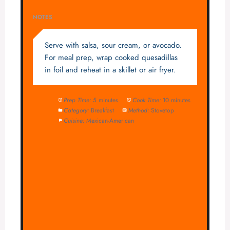
NOTES
Serve with salsa, sour cream, or avocado.
For meal prep, wrap cooked quesadillas
in foil and reheat in a skillet or air fryer.
Prep Time:
5 minutes
Cook Time:
10 minutes
Category:
Breakfast
Method:
Stovetop
Cuisine:
Mexican-American