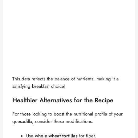
This data reflects the balance of nutrients, making it a
satisfying breakfast choice!
Healthier Alternatives for the Recipe
For those looking to boost the nutritional profile of your
quesadilla, consider these modifications:
Use
whole wheat tortillas
for fiber.