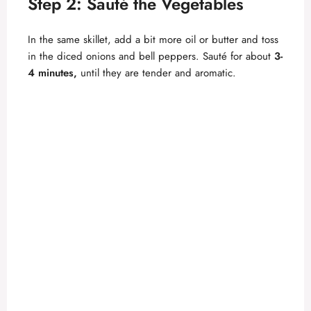
Step 2: Sauté the Vegetables
In the same skillet, add a bit more oil or butter and toss
in the diced onions and bell peppers. Sauté for about
3-
4 minutes,
until they are tender and aromatic.