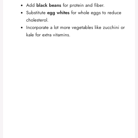
Add
black beans
for protein and fiber.
Substitute
egg whites
for whole eggs to reduce
cholesterol.
Incorporate a lot more vegetables like zucchini or
kale for extra vitamins.