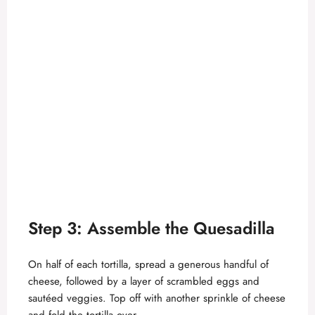
Step 3: Assemble the Quesadilla
On half of each tortilla, spread a generous handful of
cheese, followed by a layer of scrambled eggs and
sautéed veggies. Top off with another sprinkle of cheese