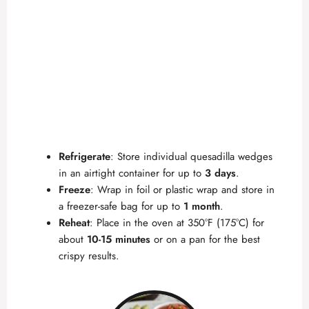
Refrigerate
: Store individual quesadilla wedges
in an airtight container for up to
3 days
.
Freeze
: Wrap in foil or plastic wrap and store in
a freezer-safe bag for up to
1 month
.
Reheat
: Place in the oven at 350°F (175°C) for
about
10-15 minutes
or on a pan for the best
crispy results.