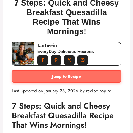
7 Steps: Quick and Cheesy
Breakfast Quesadilla
Recipe That Wins
Mornings!
katherin
EveryDay Delicieus Recipes
Jump to Recipe
Last Updated on January 28, 2026 by
recipeinspire
7 Steps: Quick and Cheesy
Breakfast Quesadilla Recipe
That Wins Mornings!