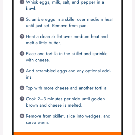
Whisk eggs, milk, salt, and pepper in a
bowl.
Scramble eggs in a skillet over medium heat
until just set. Remove from pan.
Heat a clean skillet over medium heat and
melt a little butter.
Place one tortilla in the skillet and sprinkle
with cheese.
Add scrambled eggs and any optional add-
ins.
Top with more cheese and another tortilla.
Cook 2–3 minutes per side until golden
brown and cheese is melted.
Remove from skillet, slice into wedges, and
serve warm.