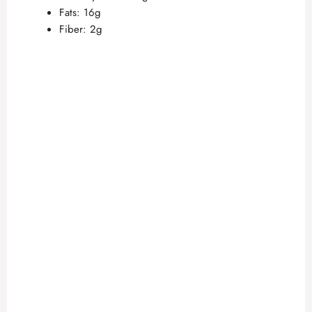
Fats: 16g
Fiber: 2g