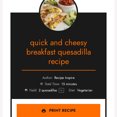
quick and cheesy
breakfast quesadilla
recipe
Author:
Recipe Inspire
Total Time:
15 minutes
Yield:
2
quesadillas
Diet:
Vegetarian
1
x
PRINT RECIPE