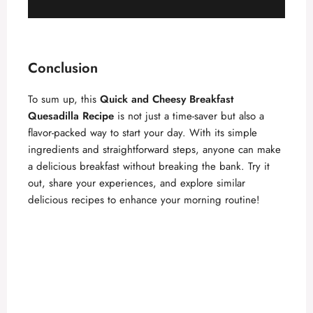
Conclusion
To sum up, this
Quick and Cheesy Breakfast
Quesadilla Recipe
is not just a time-saver but also a
flavor-packed way to start your day. With its simple
ingredients and straightforward steps, anyone can make
a delicious breakfast without breaking the bank. Try it
out, share your experiences, and explore similar
delicious recipes to enhance your morning routine!