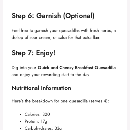
Step 6: Garnish (Optional)
Feel free to garnish your quesadillas with fresh herbs, a
dollop of sour cream, or salsa for that extra flair.
Step 7: Enjoy!
Dig into your
Quick and Cheesy Breakfast Quesadilla
and enjoy your rewarding start to the day!
Nutritional Information
Here’s the breakdown for one quesadilla (serves 4):
Calories: 320
Protein: 17g
Carbohydrates: 33g