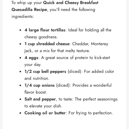
To whip up your
Quick and Cheesy Breakfast
Quesadilla Recipe
, you’ll need the following
ingredients:
4 large flour tortillas
: Ideal for holding all the
cheesy goodness.
1 cup shredded cheese
: Cheddar, Monterey
Jack, or a mix for that melty texture.
4 eggs
: A great source of protein to kick-start
your day.
1/2 cup bell peppers
(diced): For added color
and nutrition.
1/4 cup onions
(diced): Provides a wonderful
flavor boost.
Salt and pepper
, to taste: The perfect seasonings
to elevate your dish.
Cooking oil or butter
: For frying to perfection.