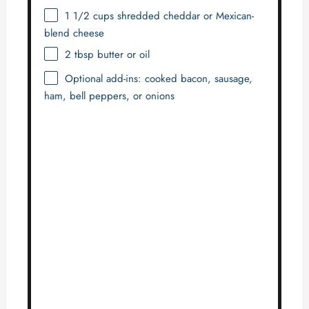
1 1/2 cups
shredded cheddar or Mexican-
blend cheese
2 tbsp
butter or oil
Optional add-ins: cooked bacon, sausage,
ham, bell peppers, or onions