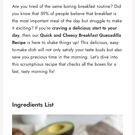
Are you tired of the same boring breakfast routine? Did
you know that 59% of people believe that breakfast is
the most important meal of the day but struggle to make
it exciting? If you’re
craving a delicious start to your
day
, then our
Quick and Cheesy Breakfast Quesadilla
Recipe
is here to shake things up! This delicious, easy-
to-make dish will not only satisfy your taste buds but also
save you precious time in the morning. Let’s dive into
this scrumptious recipe that checks all the boxes for a
fast, tasty morning fix!
Ingredients List