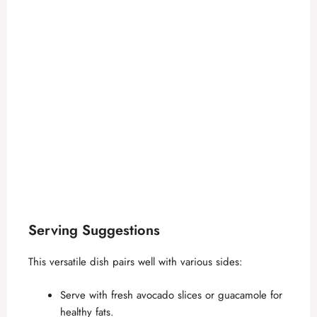
Serving Suggestions
This versatile dish pairs well with various sides:
Serve with fresh avocado slices or guacamole for
healthy fats.