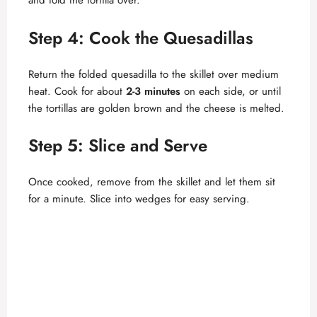
and fold the tortilla over.
Step 4: Cook the Quesadillas
Return the folded quesadilla to the skillet over medium
heat. Cook for about
2-3 minutes
on each side, or until
the tortillas are golden brown and the cheese is melted.
Step 5: Slice and Serve
Once cooked, remove from the skillet and let them sit
for a minute. Slice into wedges for easy serving.