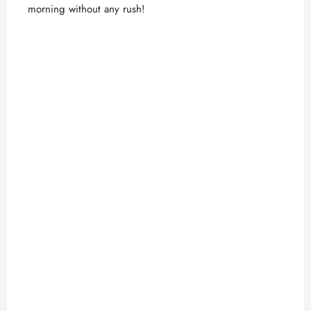
o
morning without any rush!