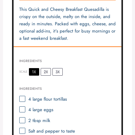
This Quick and Cheesy Breakfast Quesadilla is
crispy on the outside, melty on the inside, and
ready in minutes. Packed with eggs, cheese, and
optional add-ins, it’s perfect for busy mornings or
a fast weekend breakfast.
INGREDIENTS
1X
2X
3X
SCALE
INGREDIENTS
4
large flour tortillas
4
large eggs
2 tbsp
milk
Salt and pepper to taste