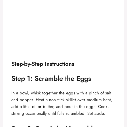
Step-by-Step Instructions
Step 1: Scramble the Eggs
In a bowl, whisk together the eggs with a pinch of salt
and pepper. Heat a non-stick skillet over medium heat,
add a little oil or butter, and pour in the eggs. Cook,
stirring occasionally until fully scrambled. Set aside.