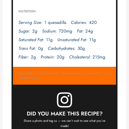
NUTRITION
Serving Size:
1 quesadilla
Calories:
420
Sugar:
2g
Sodium:
720mg
Fat:
24g
Saturated Fat:
11g
Unsaturated Fat:
11g
Trans Fat:
0g
Carbohydrates:
30g
Fiber:
2g
Protein:
20g
Cholesterol:
215mg
Keywords:
breakfast quesadilla, cheesy breakfast, egg quesadilla, quick
breakfast recipe
DID YOU MAKE THIS RECIPE?
Share a photo and tag us — we can’t wait to see what you’ve
made!