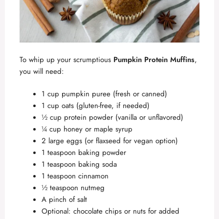
To whip up your scrumptious
Pumpkin Protein Muffins
,
you will need:
1 cup pumpkin puree (fresh or canned)
1 cup oats (gluten-free, if needed)
½ cup protein powder (vanilla or unflavored)
¼ cup honey or maple syrup
2 large eggs (or flaxseed for vegan option)
1 teaspoon baking powder
1 teaspoon baking soda
1 teaspoon cinnamon
½ teaspoon nutmeg
A pinch of salt
Optional: chocolate chips or nuts for added