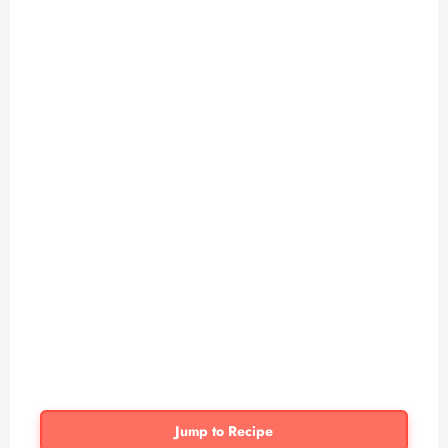
Jump to Recipe