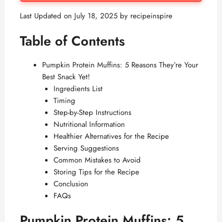
Last Updated on July 18, 2025 by
recipeinspire
Table of Contents
Pumpkin Protein Muffins: 5 Reasons They’re Your
Best Snack Yet!
Ingredients List
Timing
Step-by-Step Instructions
Nutritional Information
Healthier Alternatives for the Recipe
Serving Suggestions
Common Mistakes to Avoid
Storing Tips for the Recipe
Conclusion
FAQs
Pumpkin Protein Muffins: 5