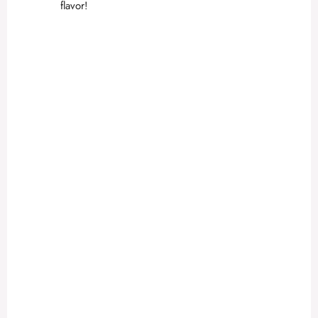
flavor!