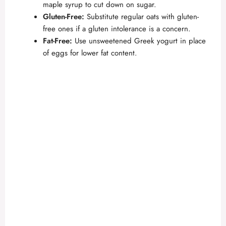
maple syrup to cut down on sugar.
Gluten-Free:
Substitute regular oats with gluten-
free ones if a gluten intolerance is a concern.
Fat-Free:
Use unsweetened Greek yogurt in place
of eggs for lower fat content.