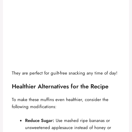
They are perfect for guilt-free snacking any time of day!
Healthier Alternatives for the Recipe
To make these muffins even healthier, consider the
following modifications:
Reduce Sugar:
Use mashed ripe bananas or
unsweetened applesauce instead of honey or