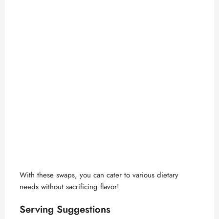
With these swaps, you can cater to various dietary
needs without sacrificing flavor!
Serving Suggestions