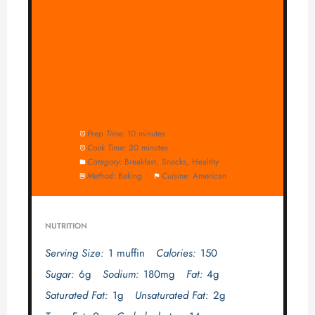
Prep Time:
10 minutes
Cook Time:
20 minutes
Category:
Breakfast, Snacks, Healthy
Method:
Baking
Cuisine:
American
NUTRITION
Serving Size:
1 muffin
Calories:
150
Sugar:
6g
Sodium:
180mg
Fat:
4g
Saturated Fat:
1g
Unsaturated Fat:
2g