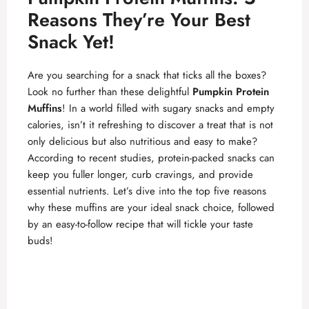
Reasons They’re Your Best
Snack Yet!
Are you searching for a snack that ticks all the boxes?
Look no further than these delightful
Pumpkin Protein
Muffins
! In a world filled with sugary snacks and empty
calories, isn’t it refreshing to discover a treat that is not
only delicious but also nutritious and easy to make?
According to recent studies, protein-packed snacks can
keep you fuller longer, curb cravings, and provide
essential nutrients. Let’s dive into the top five reasons
why these muffins are your ideal snack choice, followed
by an easy-to-follow recipe that will tickle your taste
buds!