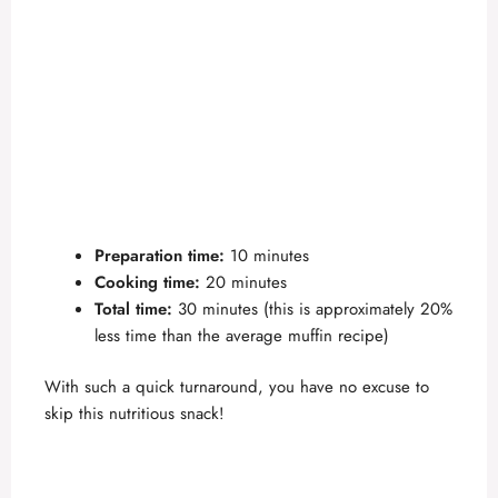
Preparation time:
10 minutes
Cooking time:
20 minutes
Total time:
30 minutes (this is approximately 20%
less time than the average muffin recipe)
With such a quick turnaround, you have no excuse to
skip this nutritious snack!