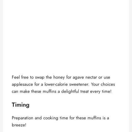
Feel free to swap the honey for agave nectar or use
applesauce for a lower-calorie sweetener. Your choices
can make these muffins a delightful treat every time!
Timing
Preparation and cooking time for these muffins is a
breeze!