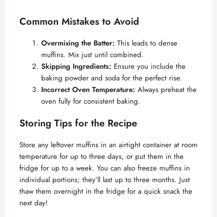
Common Mistakes to Avoid
Overmixing the Batter:
This leads to dense
muffins. Mix just until combined.
Skipping Ingredients:
Ensure you include the
baking powder and soda for the perfect rise.
Incorrect Oven Temperature:
Always preheat the
oven fully for consistent baking.
Storing Tips for the Recipe
Store any leftover muffins in an airtight container at room
temperature for up to three days, or put them in the
fridge for up to a week. You can also freeze muffins in
individual portions; they’ll last up to three months. Just
thaw them overnight in the fridge for a quick snack the
next day!