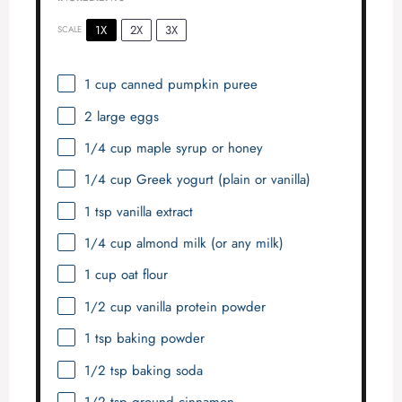
1X
2X
3X
SCALE
1 cup
canned pumpkin puree
2
large eggs
1/4 cup
maple syrup or honey
1/4 cup
Greek yogurt (plain or vanilla)
1 tsp
vanilla extract
1/4 cup
almond milk (or any milk)
1 cup
oat flour
1/2 cup
vanilla protein powder
1 tsp
baking powder
1/2 tsp
baking soda