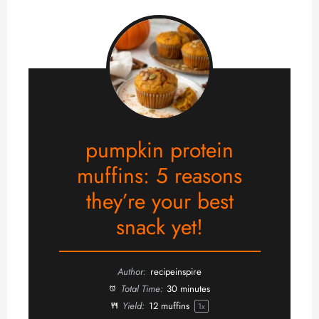
pumpkin protein
muffins: 5 reasons
they’re your best
snack yet!
Author:
recipeinspire
Total Time:
30 minutes
Yield:
12
muffins
1
x