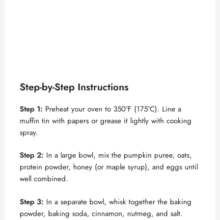
Step-by-Step Instructions
Step 1:
Preheat your oven to 350°F (175°C). Line a
muffin tin with papers or grease it lightly with cooking
spray.
Step 2:
In a large bowl, mix the pumpkin puree, oats,
protein powder, honey (or maple syrup), and eggs until
well combined.
Step 3:
In a separate bowl, whisk together the baking
powder, baking soda, cinnamon, nutmeg, and salt.