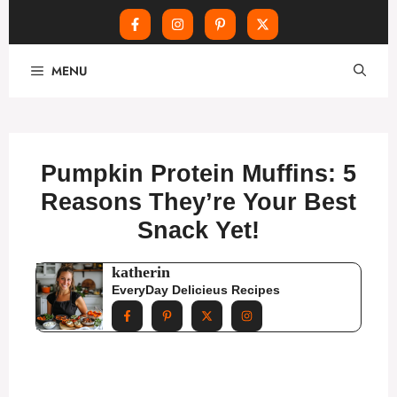
Skip
MENU
to
content
Pumpkin Protein Muffins: 5
Reasons They’re Your Best
Snack Yet!
katherin
EveryDay Delicieus Recipes