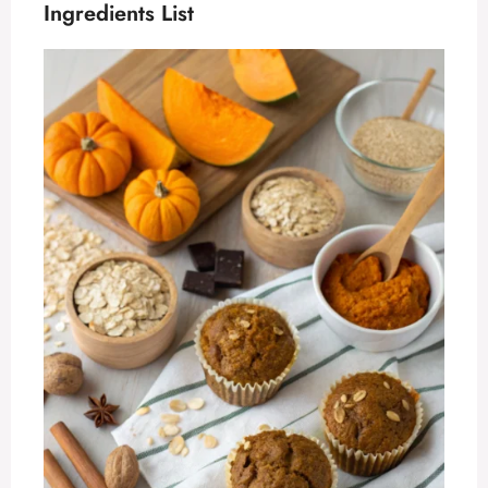
Ingredients List