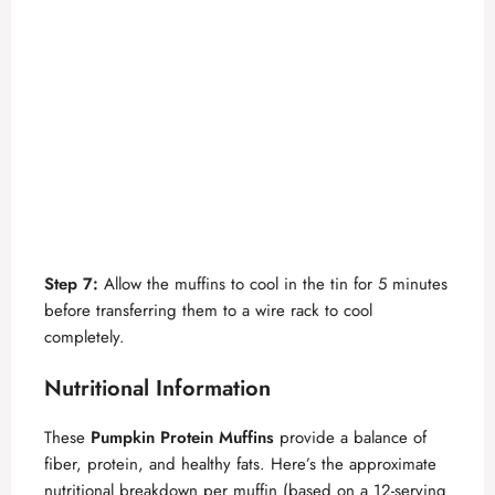
Step 7:
Allow the muffins to cool in the tin for 5 minutes
before transferring them to a wire rack to cool
completely.
Nutritional Information
These
Pumpkin Protein Muffins
provide a balance of
fiber, protein, and healthy fats. Here’s the approximate
nutritional breakdown per muffin (based on a 12-serving