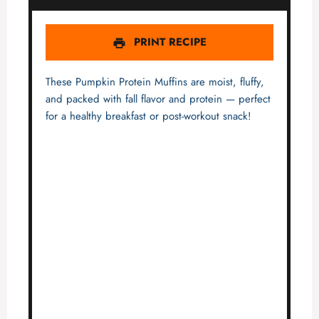
PRINT RECIPE
These Pumpkin Protein Muffins are moist, fluffy,
and packed with fall flavor and protein — perfect
for a healthy breakfast or post-workout snack!