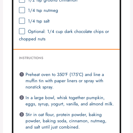
1/2 tsp
ground cinnamon
1/4 tsp
nutmeg
1/4 tsp
salt
Optional: 1/4 cup dark chocolate chips or
chopped nuts
INSTRUCTIONS
Preheat oven to 350°F (175°C) and line a
muffin tin with paper liners or spray with
nonstick spray.
In a large bowl, whisk together pumpkin,
eggs, syrup, yogurt, vanilla, and almond milk.
Stir in oat flour, protein powder, baking
powder, baking soda, cinnamon, nutmeg,
and salt until just combined.