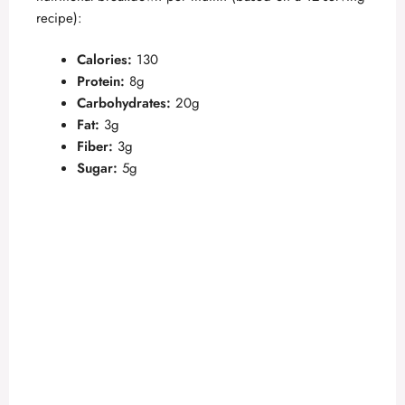
recipe):
Calories:
130
Protein:
8g
Carbohydrates:
20g
Fat:
3g
Fiber:
3g
Sugar:
5g