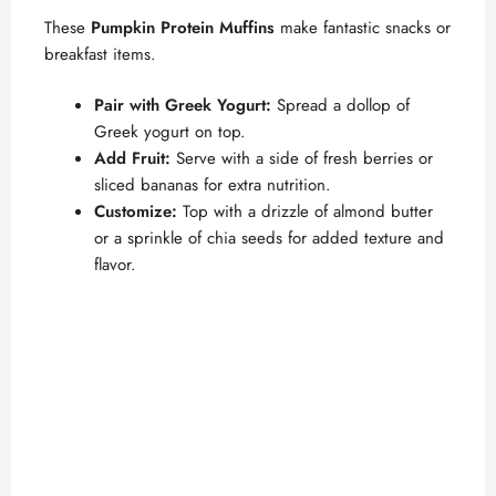
These
Pumpkin Protein Muffins
make fantastic snacks or
breakfast items.
Pair with Greek Yogurt:
Spread a dollop of
Greek yogurt on top.
Add Fruit:
Serve with a side of fresh berries or
sliced bananas for extra nutrition.
Customize:
Top with a drizzle of almond butter
or a sprinkle of chia seeds for added texture and
flavor.