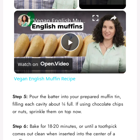
Play Video
×
Vegan English Muffin Recipe
P
Watch on
l
Vegan English Muffin Recipe
a
Step 5:
Pour the batter into your prepared muffin tin,
filling each cavity about ¾ full. If using chocolate chips
y
or nuts, sprinkle them on top now.
V
Step 6:
Bake for 18-20 minutes, or until a toothpick
comes out clean when inserted into the center of a