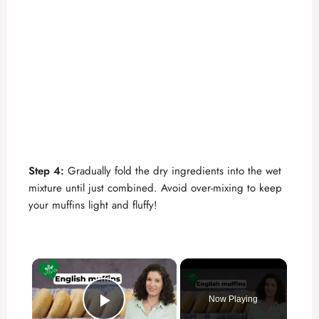
Step 4:
Gradually fold the dry ingredients into the wet
mixture until just combined. Avoid over-mixing to keep
your muffins light and fluffy!
×
Now Playing