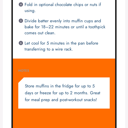
Fold in optional chocolate chips or nuts if
using.
Divide batter evenly into muffin cups and
bake for 18–22 minutes or until a toothpick
comes out clean.
Let cool for 5 minutes in the pan before
transferring to a wire rack.
NOTES
Store muffins in the fridge for up to 5
days or freeze for up to 2 months. Great
for meal prep and post-workout snacks!