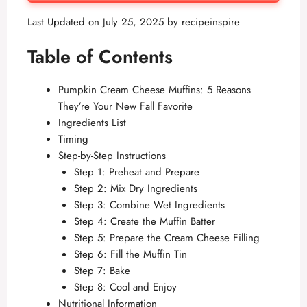
Last Updated on July 25, 2025 by
recipeinspire
Table of Contents
Pumpkin Cream Cheese Muffins: 5 Reasons
They’re Your New Fall Favorite
Ingredients List
Timing
Step-by-Step Instructions
Step 1: Preheat and Prepare
Step 2: Mix Dry Ingredients
Step 3: Combine Wet Ingredients
Step 4: Create the Muffin Batter
Step 5: Prepare the Cream Cheese Filling
Step 6: Fill the Muffin Tin
Step 7: Bake
Step 8: Cool and Enjoy
Nutritional Information