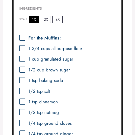
INGREDIENTS
1X
2X
3X
SCALE
For the Muffins:
1 3/4 cups
all-purpose flour
1 cup
granulated sugar
1/2 cup
brown sugar
1 tsp
baking soda
1/2 tsp
salt
1 tsp
cinnamon
1/2 tsp
nutmeg
1/4 tsp
ground cloves
1/4 tsp
ground ginger