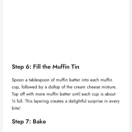
Step 6: Fill the Muffin Tin
Spoon a tablespoon of muffin batter into each muffin
cup, followed by a dollop of the cream cheese mixture.
Top off with more muffin batter until each cup is about
¾ full. This layering creates a delightful surprise in every
bite!
Step 7: Bake