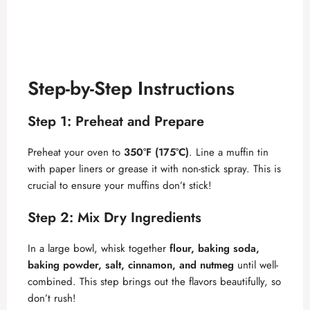
Step-by-Step Instructions
Step 1: Preheat and Prepare
Preheat your oven to
350°F (175°C)
. Line a muffin tin
with paper liners or grease it with non-stick spray. This is
crucial to ensure your muffins don’t stick!
Step 2: Mix Dry Ingredients
In a large bowl, whisk together
flour, baking soda,
baking powder, salt, cinnamon, and nutmeg
until well-
combined. This step brings out the flavors beautifully, so
don’t rush!