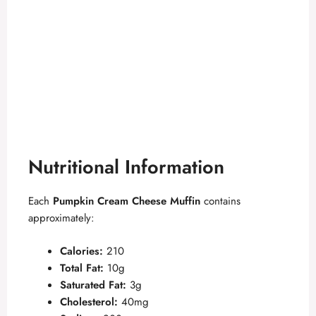
Nutritional Information
Each
Pumpkin Cream Cheese Muffin
contains
approximately:
Calories:
210
Total Fat:
10g
Saturated Fat:
3g
Cholesterol:
40mg