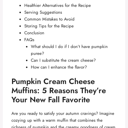
Healthier Alternatives for the Recipe
Serving Suggestions
Common Mistakes to Avoid
Storing Tips for the Recipe
Conclusion
FAQs
What should I do if I don’t have pumpkin
puree?
Can I substitute the cream cheese?
How can I enhance the flavor?
Pumpkin Cream Cheese
Muffins: 5 Reasons They’re
Your New Fall Favorite
Are you ready to satisfy your autumn cravings? Imagine
cozying up with a warm muffin that combines the
richness of pumpkin and the creamy goodness of cream