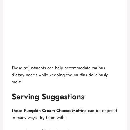
These adjustments can help accommodate various
dietary needs while keeping the muffins deliciously
moist.
Serving Suggestions
These
Pumpkin Cream Cheese Muffins
can be enjoyed
in many ways! Try them with: