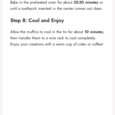
Bake in the preheated oven for about
25-30 minutes
or
until a toothpick inserted in the center comes out clean.
Step 8: Cool and Enjoy
Allow the muffins to cool in the tin for about
10 minutes
,
then transfer them to a wire rack to cool completely.
Enjoy your creations with a warm cup of cider or coffee!