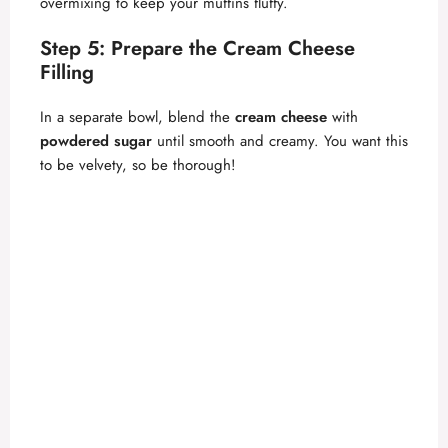
overmixing to keep your muffins fluffy.
Step 5: Prepare the Cream Cheese
Filling
In a separate bowl, blend the
cream cheese
with
powdered sugar
until smooth and creamy. You want this
to be velvety, so be thorough!