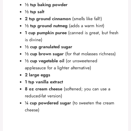
½ tsp baking powder
½ tsp salt
2 tsp ground cinnamon
(smells like fall!)
½ tsp ground nutmeg
(adds a warm hint)
1 cup pumpkin puree
(canned is great, but fresh
is divine)
½ cup granulated sugar
½ cup brown sugar
(for that molasses richness)
½ cup vegetable oil
(or unsweetened
applesauce for a lighter alternative)
2 large eggs
1 tsp vanilla extract
8 oz cream cheese
(softened; you can use a
reduced-fat version)
¼ cup powdered sugar
(to sweeten the cream
cheese)