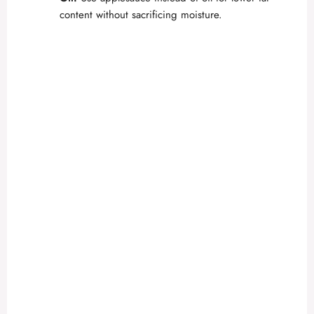
content without sacrificing moisture.