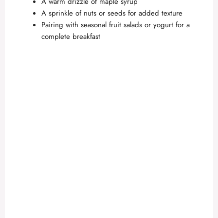
A warm drizzle of maple syrup
A sprinkle of nuts or seeds for added texture
Pairing with seasonal fruit salads or yogurt for a
complete breakfast