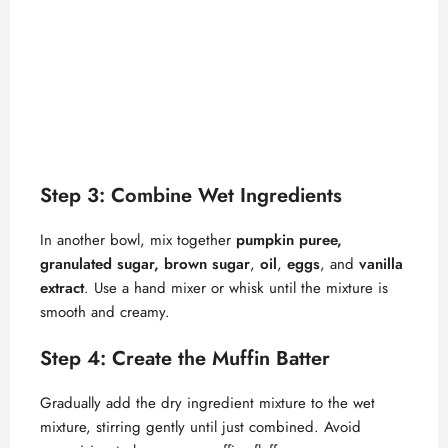
Step 3: Combine Wet Ingredients
In another bowl, mix together
pumpkin puree,
granulated sugar, brown sugar
,
oil
,
eggs
, and
vanilla
extract
. Use a hand mixer or whisk until the mixture is
smooth and creamy.
Step 4: Create the Muffin Batter
Gradually add the dry ingredient mixture to the wet
mixture, stirring gently until just combined. Avoid