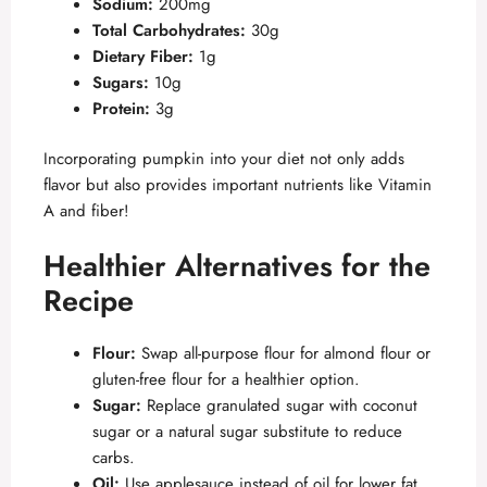
Sodium:
200mg
Total Carbohydrates:
30g
Dietary Fiber:
1g
Sugars:
10g
Protein:
3g
Incorporating pumpkin into your diet not only adds
flavor but also provides important nutrients like Vitamin
A and fiber!
Healthier Alternatives for the
Recipe
Flour:
Swap all-purpose flour for almond flour or
gluten-free flour for a healthier option.
Sugar:
Replace granulated sugar with coconut
sugar or a natural sugar substitute to reduce
carbs.
Oil:
Use applesauce instead of oil for lower fat