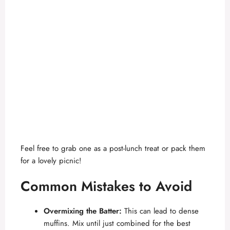
Feel free to grab one as a post-lunch treat or pack them
for a lovely picnic!
Common Mistakes to Avoid
Overmixing the Batter:
This can lead to dense
muffins. Mix until just combined for the best