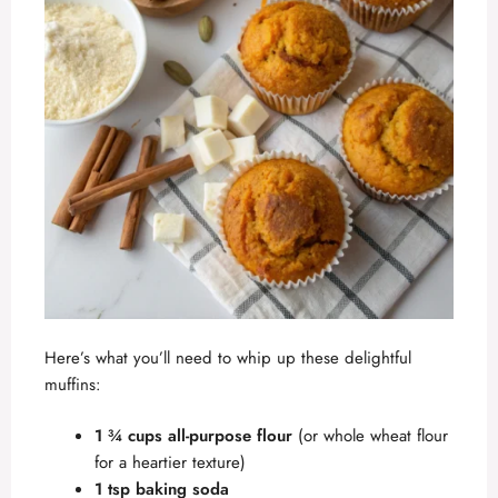
Here’s what you’ll need to whip up these delightful
muffins:
1 ¾ cups all-purpose flour
(or whole wheat flour
for a heartier texture)
1 tsp baking soda