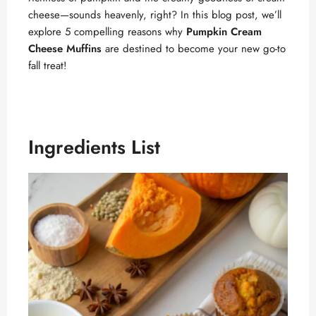
cheese—sounds heavenly, right? In this blog post, we’ll
explore 5 compelling reasons why
Pumpkin Cream
Cheese Muffins
are destined to become your new go-to
fall treat!
Ingredients List