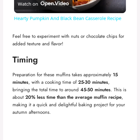
Watch on
l
Hearty Pumpkin And Black Bean Casserole Recipe
a
Feel free to experiment with nuts or chocolate chips for
added texture and flavor!
y
Timing
V
Preparation for these muffins takes approximately
15
i
minutes
, with a cooking time of
25-30 minutes
,
bringing the total time to around
45-50 minutes
. This is
about
20% less time than the average muffin recipe
,
d
making it a quick and delightful baking project for your
autumn afternoons.
e