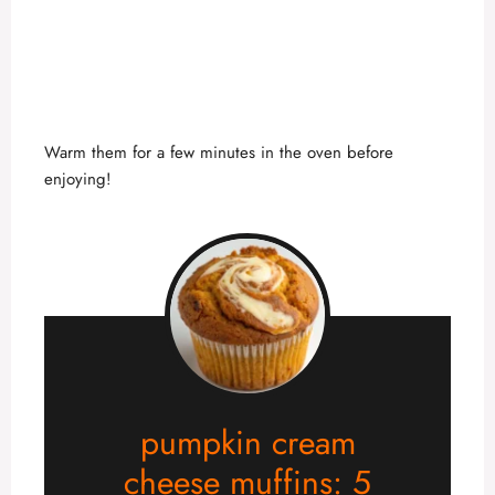
Warm them for a few minutes in the oven before
enjoying!
pumpkin cream
cheese muffins: 5