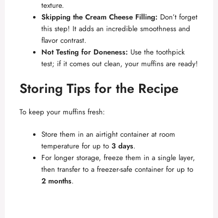
texture.
Skipping the Cream Cheese Filling:
Don’t forget
this step! It adds an incredible smoothness and
flavor contrast.
Not Testing for Doneness:
Use the toothpick
test; if it comes out clean, your muffins are ready!
Storing Tips for the Recipe
To keep your muffins fresh:
Store them in an airtight container at room
temperature for up to
3 days
.
For longer storage, freeze them in a single layer,
then transfer to a freezer-safe container for up to
2 months
.