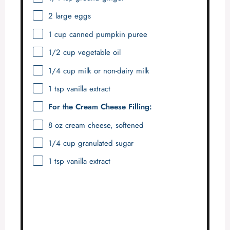
2
large eggs
1 cup
canned pumpkin puree
1/2 cup
vegetable oil
1/4 cup
milk or non-dairy milk
1 tsp
vanilla extract
For the Cream Cheese Filling:
8 oz
cream cheese, softened
1/4 cup
granulated sugar
1 tsp
vanilla extract