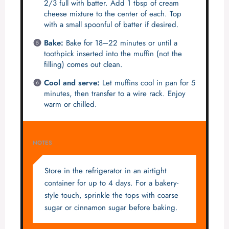
2/3 full with batter. Add 1 tbsp of cream
cheese mixture to the center of each. Top
with a small spoonful of batter if desired.
Bake:
Bake for 18–22 minutes or until a
toothpick inserted into the muffin (not the
filling) comes out clean.
Cool and serve:
Let muffins cool in pan for 5
minutes, then transfer to a wire rack. Enjoy
warm or chilled.
NOTES
Store in the refrigerator in an airtight
container for up to 4 days. For a bakery-
style touch, sprinkle the tops with coarse
sugar or cinnamon sugar before baking.