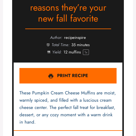
reasons they’re your
new fall favorite
Author:
recipeinspire
Total Time:
35 minutes
Yield:
12
muffins
1
x
PRINT RECIPE
These Pumpkin Cream Cheese Muffins are moist,
warmly spiced, and filled with a luscious cream
cheese center. The perfect fall treat for breakfast,
dessert, or any cozy moment with a warm drink
in hand.