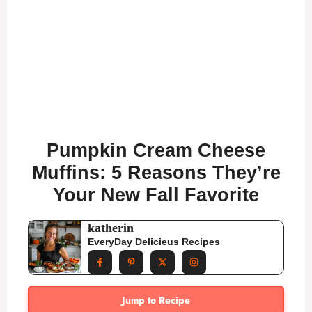
Pumpkin Cream Cheese
Muffins: 5 Reasons They’re
Your New Fall Favorite
katherin
EveryDay Delicieus Recipes
Jump to Recipe