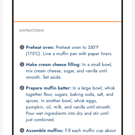
INSTRUCTIONS
Preheat oven:
Preheat oven to 350°F
(175°C). Line a muffin pan with paper liners.
Make cream cheese filling:
In a small bowl,
mix cream cheese, sugar, and vanilla until
smooth. Set aside.
Prepare muffin batter:
In a large bowl, whisk
together flour, sugars, baking soda, salt, and
spices. In another bowl, whisk eggs,
pumpkin, oil, milk, and vanilla until smooth.
Pour wet ingredients into dry and stir until
just combined.
Assemble muffins:
Fill each muffin cup about