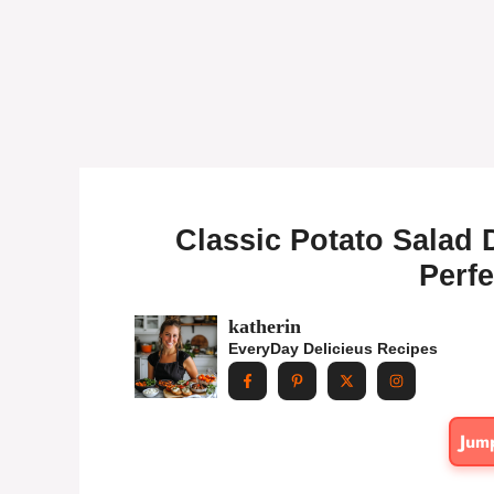
Classic Potato Salad 
Perfe
katherin
EveryDay Delicieus Recipes
Jum