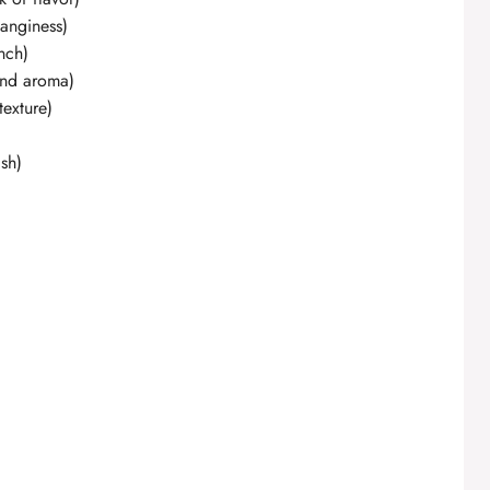
tanginess)
nch)
and aroma)
exture)
ish)