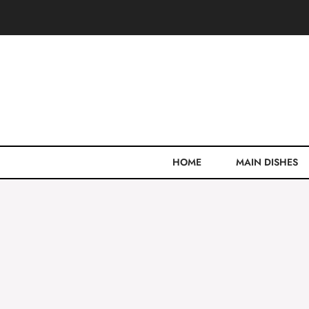
Skip
to
content
HOME
MAIN DISHES