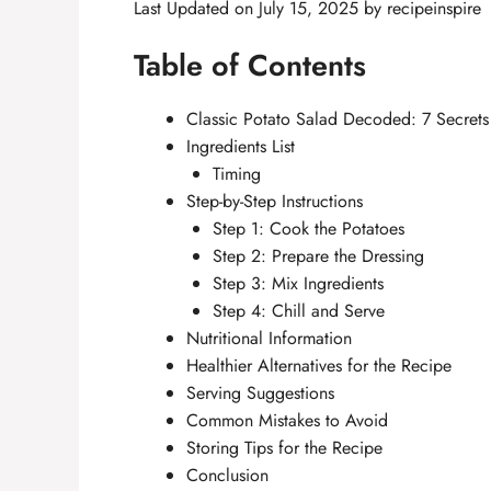
Last Updated on July 15, 2025 by
recipeinspire
Table of Contents
Classic Potato Salad Decoded: 7 Secrets 
Ingredients List
Timing
Step-by-Step Instructions
Step 1: Cook the Potatoes
Step 2: Prepare the Dressing
Step 3: Mix Ingredients
Step 4: Chill and Serve
Nutritional Information
Healthier Alternatives for the Recipe
Serving Suggestions
Common Mistakes to Avoid
Storing Tips for the Recipe
Conclusion