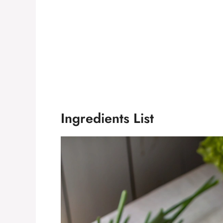
Ingredients List