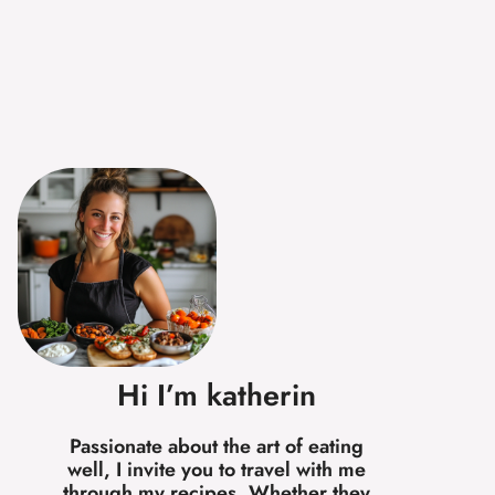
Hi I’m katherin
Passionate about the art of eating
well, I invite you to travel with me
through my recipes. Whether they