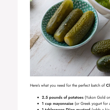
Here’s what you need for the perfect batch of
Cl
2.5 pounds of potatoes
(Yukon Gold or 
1 cup mayonnaise
(or Greek yogurt for a 
1 tablespoon Dijon mustard
(adds a kick