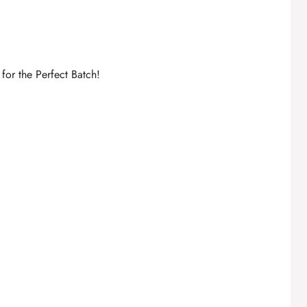
for the Perfect Batch!