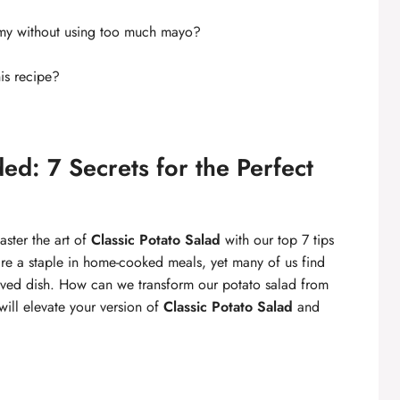
my without using too much mayo?
his recipe?
ed: 7 Secrets for the Perfect
aster the art of
Classic Potato Salad
with our top 7 tips
are a staple in home-cooked meals, yet many of us find
eloved dish. How can we transform our potato salad from
t will elevate your version of
Classic Potato Salad
and