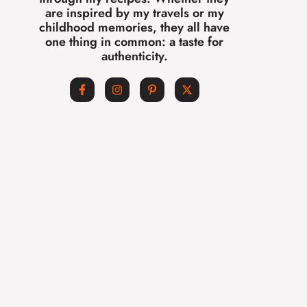
are inspired by my travels or my
childhood memories, they all have
one thing in common: a taste for
authenticity.