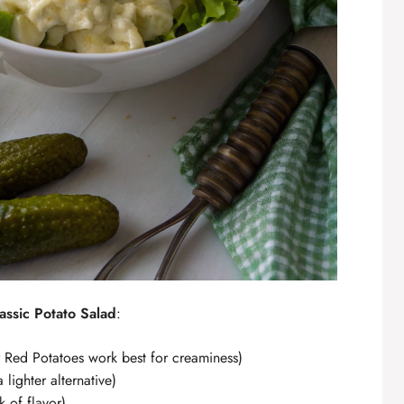
assic Potato Salad
:
Red Potatoes work best for creaminess)
lighter alternative)
 of flavor)