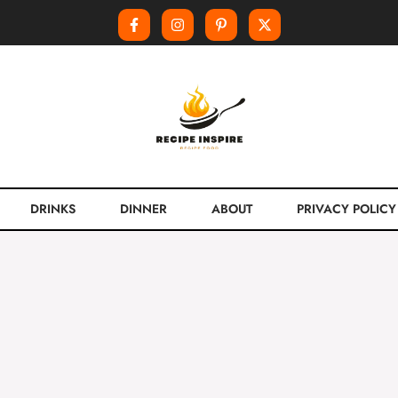
DRINKS
DINNER
ABOUT
PRIVACY POLICY