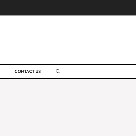
CONTACT US