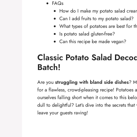
FAQs
How do I make my potato salad crea
Can I add fruits to my potato salad?
What types of potatoes are best for t
Is potato salad gluten-free?
Can this recipe be made vegan?
Classic Potato Salad Decod
Batch!
Are you
struggling with bland side dishes
? M
for a flawless, crowd-pleasing recipe! Potatoes 
ourselves falling short when it comes to this b
dull to delightful? Let’s dive into the secrets tha
leave your guests raving!