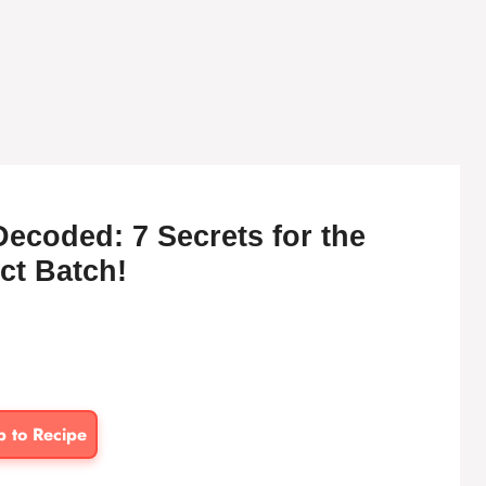
Decoded: 7 Secrets for the
ct Batch!
p to Recipe