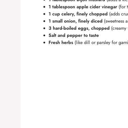
1 tablespoon apple cider vinegar
(for 
1 cup celery, finely chopped
(adds cru
1 small onion, finely diced
(sweetness 
3 hard-boiled eggs, chopped
(creamy t
Salt and pepper to taste
Fresh herbs
(like dill or parsley for garn