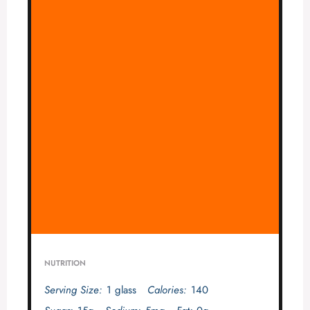
NUTRITION
Serving Size:
1 glass
Calories:
140