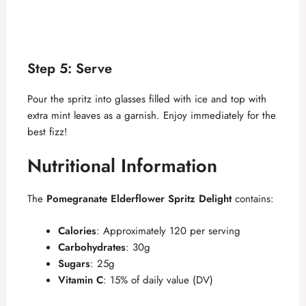
Step 5: Serve
Pour the spritz into glasses filled with ice and top with
extra mint leaves as a garnish. Enjoy immediately for the
best fizz!
Nutritional Information
The
Pomegranate Elderflower Spritz Delight
contains:
Calories
: Approximately 120 per serving
Carbohydrates
: 30g
Sugars
: 25g
Vitamin C
: 15% of daily value (DV)