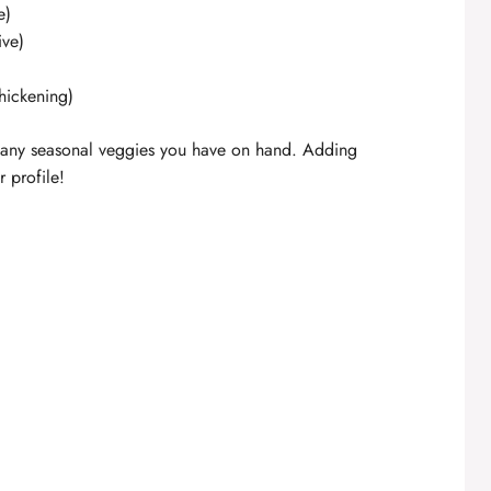
e)
ive)
thickening)
th any seasonal veggies you have on hand. Adding
 profile!