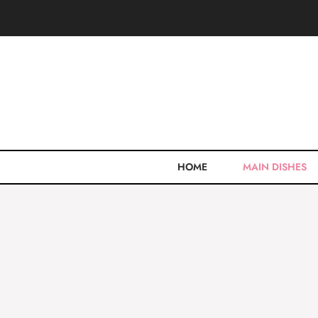
Skip
to
content
HOME
MAIN DISHES