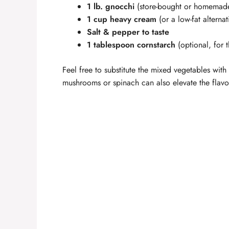
1 lb. gnocchi
(store-bought or homemad
1 cup heavy cream
(or a low-fat alternat
Salt & pepper to taste
1 tablespoon cornstarch
(optional, for 
Feel free to substitute the mixed vegetables wi
mushrooms or spinach can also elevate the flavor