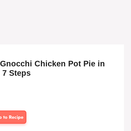
Gnocchi Chicken Pot Pie in
 7 Steps
p to Recipe