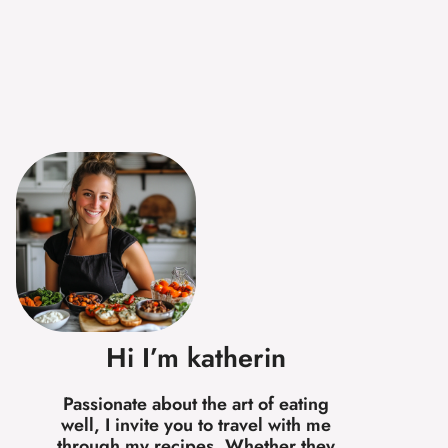
Hi I’m katherin
Passionate about the art of eating
well, I invite you to travel with me
through my recipes. Whether they