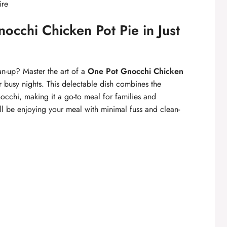
ire
cchi Chicken Pot Pie in Just
n-up? Master the art of a
One Pot Gnocchi Chicken
r busy nights. This delectable dish combines the
occhi, making it a go-to meal for families and
’ll be enjoying your meal with minimal fuss and clean-