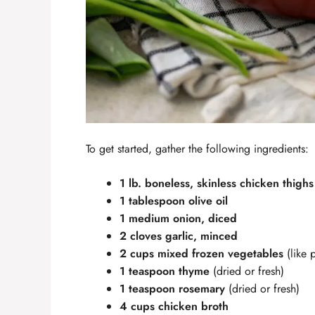
To get started, gather the following ingredients:
1 lb. boneless, skinless chicken thighs
1 tablespoon olive oil
1 medium onion, diced
2 cloves garlic, minced
2 cups mixed frozen vegetables
(like 
1 teaspoon thyme
(dried or fresh)
1 teaspoon rosemary
(dried or fresh)
4 cups chicken broth