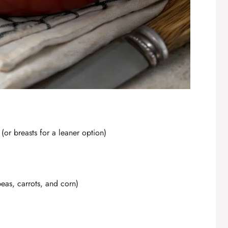
(or breasts for a leaner option)
peas, carrots, and corn)