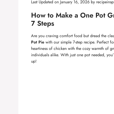
Last Updated on January 16, 2026 by
recipeinsp
How to Make a One Pot Gno
7 Steps
Are you craving comfort food but dread the clea
Pot Pie
with our simple 7-step recipe. Perfect fo
heartiness of chicken with the cozy warmth of gn
individuals alike. With just one pot needed, you
up!