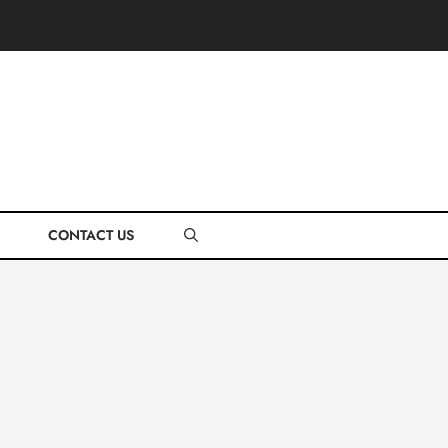
CONTACT US