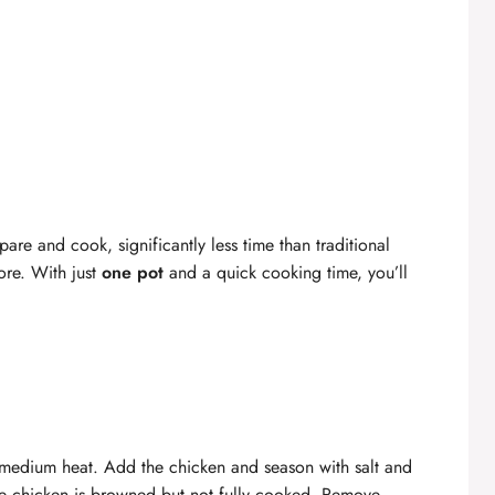
are and cook, significantly less time than traditional
ore. With just
one pot
and a quick cooking time, you’ll
er medium heat. Add the chicken and season with salt and
the chicken is browned but not fully cooked. Remove