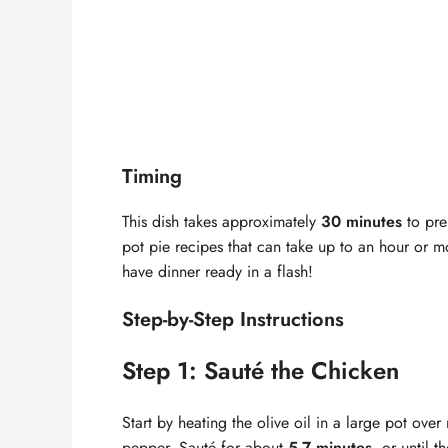
Timing
This dish takes approximately
30 minutes
to prep
pot pie recipes that can take up to an hour or m
have dinner ready in a flash!
Step-by-Step Instructions
Step 1: Sauté the Chicken
Start by heating the olive oil in a large pot ov
pepper. Sauté for about
5-7 minutes
, or until 