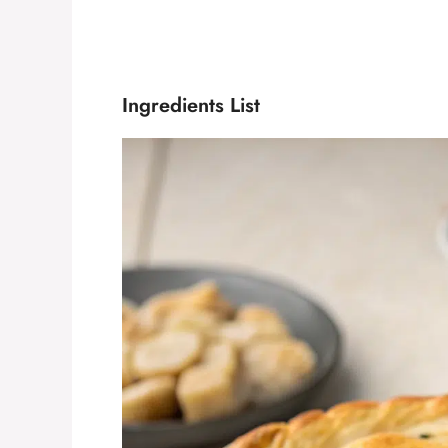
Ingredients List