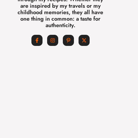
are inspired by my travels or my
childhood memories, they all have
one thing in common: a taste for
authenticity.