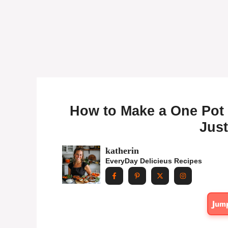
How to Make a One Pot 
Just
katherin
EveryDay Delicieus Recipes
Jum