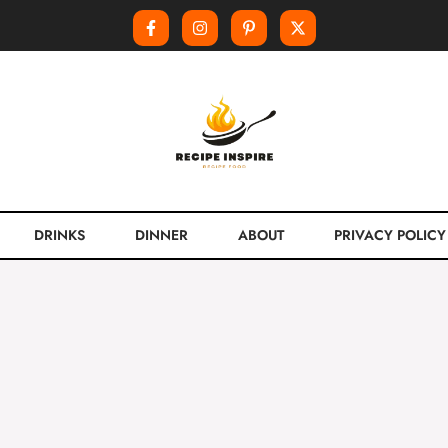
DRINKS
DINNER
ABOUT
PRIVACY POLICY