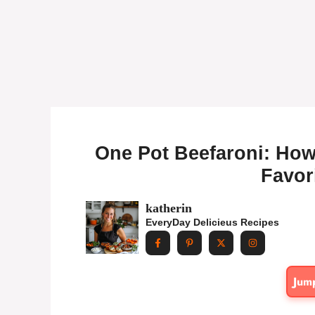
One Pot Beefaroni: How
Favor
katherin
EveryDay Delicieus Recipes
Jum