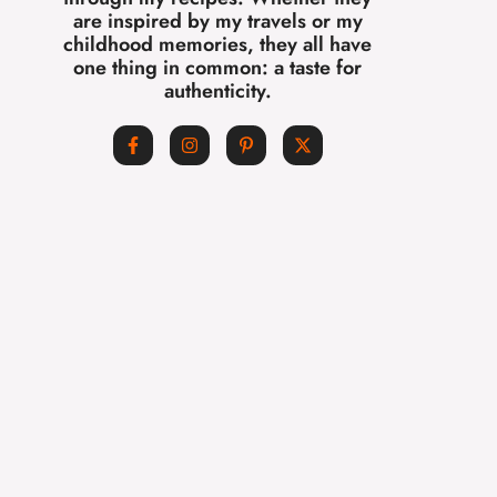
are inspired by my travels or my
childhood memories, they all have
one thing in common: a taste for
authenticity.