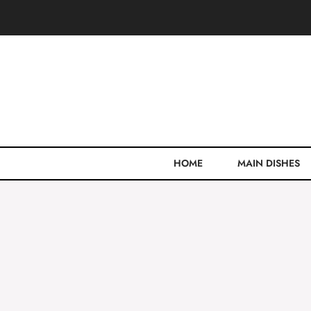
Skip
to
content
HOME
MAIN DISHES