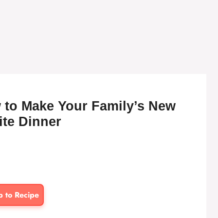
 to Make Your Family’s New
ite Dinner
p to Recipe