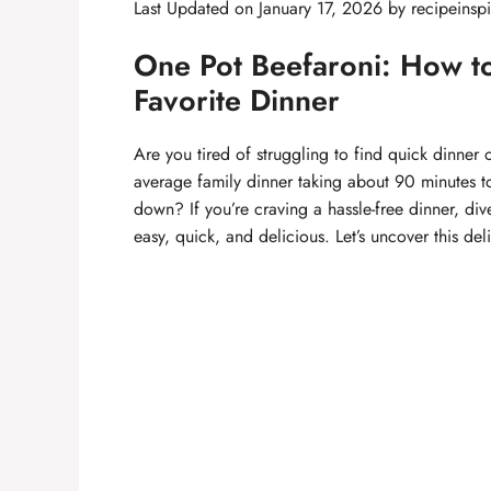
Last Updated on January 17, 2026 by
recipeinspi
One Pot Beefaroni: How t
Favorite Dinner
Are you tired of struggling to find quick dinner o
average family dinner taking about 90 minutes to
down? If you’re craving a hassle-free dinner, div
easy, quick, and delicious. Let’s uncover this de