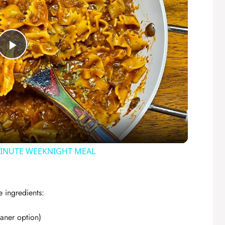
P
l
a
y
MINUTE WEEKNIGHT MEAL
V
e ingredients:
i
eaner option)