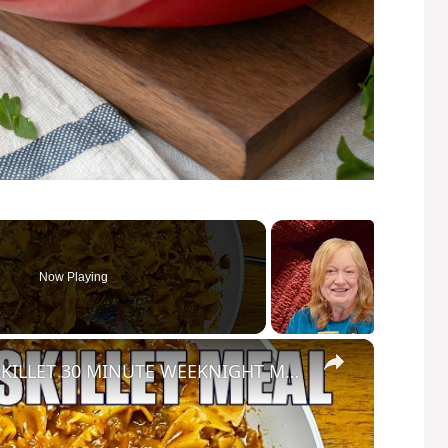
Now Playing
×
HOMEMADE BEEFARONI ONE SKILLET 30 MINUTE WEEKNIGHT MEAL