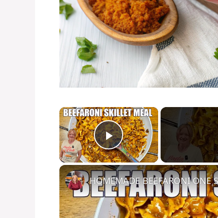
×
Play Video