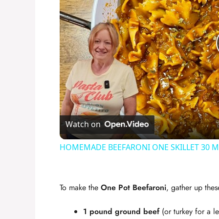
Watch on
HOMEMADE BEEFARONI ONE SKILLET 30 
To make the
One Pot Beefaroni
, gather up thes
1 pound ground beef
(or turkey for a l