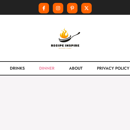
DRINKS
DINNER
ABOUT
PRIVACY POLICY