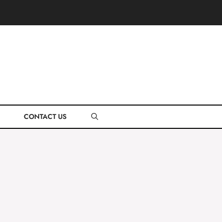
CONTACT US