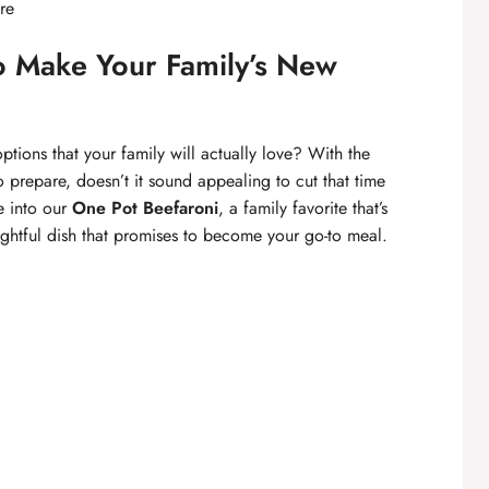
re
o Make Your Family’s New
ptions that your family will actually love? With the
 prepare, doesn’t it sound appealing to cut that time
e into our
One Pot Beefaroni
, a family favorite that’s
lightful dish that promises to become your go-to meal.