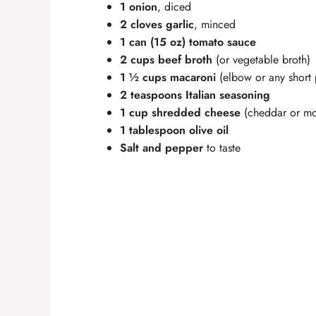
1 onion
, diced
2 cloves garlic
, minced
1 can (15 oz) tomato sauce
2 cups beef broth
(or vegetable broth)
1 ½ cups macaroni
(elbow or any short 
2 teaspoons Italian seasoning
1 cup shredded cheese
(cheddar or mo
1 tablespoon olive oil
Salt and pepper
to taste