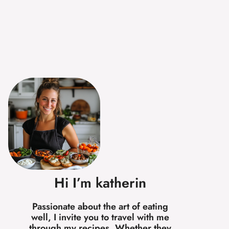
Hi I’m katherin
Passionate about the art of eating
well, I invite you to travel with me
through my recipes. Whether they