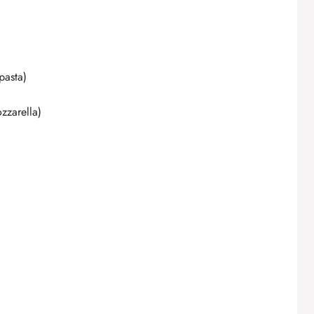
d
e
pasta)
o
zzarella)