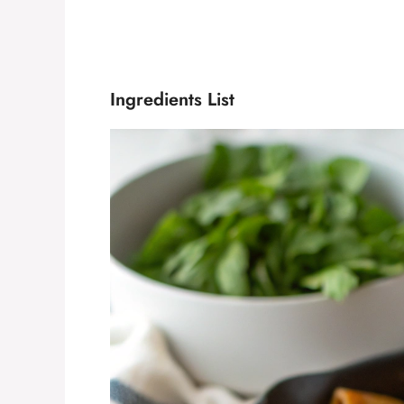
Ingredients List