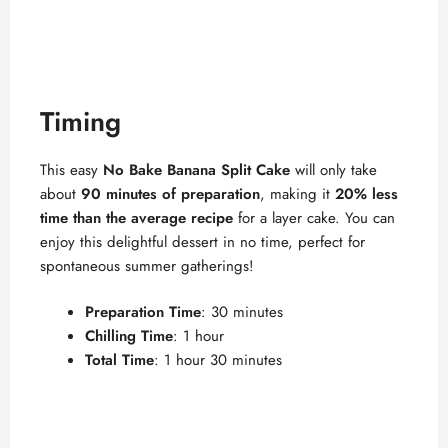
Timing
This easy
No Bake Banana Split Cake
will only take
about
90 minutes of preparation
, making it
20% less
time than the average recipe
for a layer cake. You can
enjoy this delightful dessert in no time, perfect for
spontaneous summer gatherings!
Preparation Time
: 30 minutes
Chilling Time
: 1 hour
Total Time
: 1 hour 30 minutes