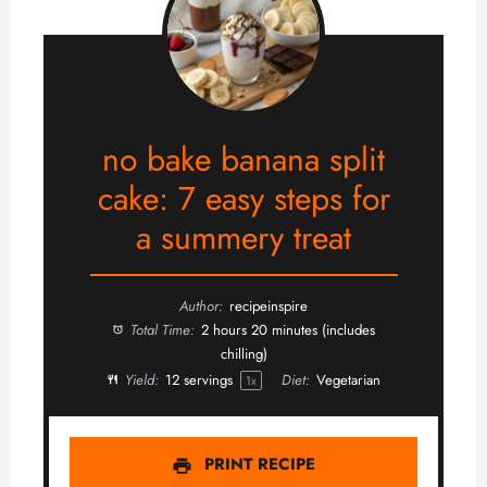
no bake banana split
cake: 7 easy steps for
a summery treat
Author:
recipeinspire
Total Time:
2 hours 20 minutes (includes
chilling)
Yield:
12
servings
Diet:
Vegetarian
1
x
PRINT RECIPE