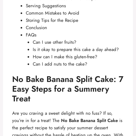
Serving Suggestions
Common Mistakes to Avoid
Storing Tips for the Recipe
Conclusion
FAQs
Can I use other fruits?
Is it okay to prepare this cake a day ahead?
How can I make this gluten-free?
Can I add nuts to the cake?
No Bake Banana Split Cake: 7
Easy Steps for a Summery
Treat
Are you craving a sweet delight with no fuss? If so,
you’re in for a treat! The
No Bake Banana Split Cake
is
the perfect recipe to satisfy your summer dessert
cravings without the hassle of heating up the oven. With