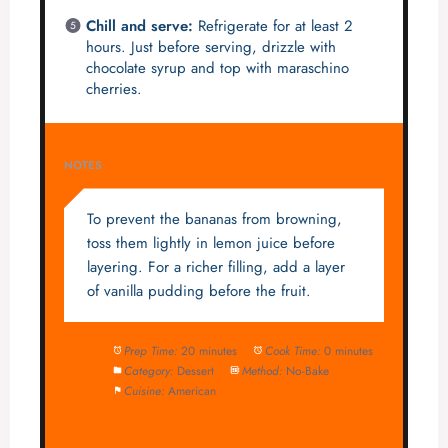
Chill and serve:
Refrigerate for at least 2
hours. Just before serving, drizzle with
chocolate syrup and top with maraschino
cherries.
NOTES
To prevent the bananas from browning,
toss them lightly in lemon juice before
layering. For a richer filling, add a layer
of vanilla pudding before the fruit.
Prep Time:
20 minutes
Cook Time:
0 minutes
Category:
Dessert
Method:
No-Bake
Cuisine:
American