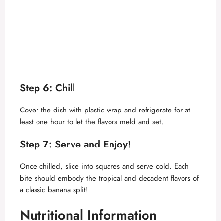
Step 6: Chill
Cover the dish with plastic wrap and refrigerate for at
least one hour to let the flavors meld and set.
Step 7: Serve and Enjoy!
Once chilled, slice into squares and serve cold. Each
bite should embody the tropical and decadent flavors of
a classic banana split!
Nutritional Information