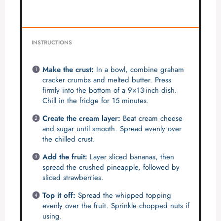
INSTRUCTIONS
Make the crust:
In a bowl, combine graham
cracker crumbs and melted butter. Press
firmly into the bottom of a 9×13-inch dish.
Chill in the fridge for 15 minutes.
Create the cream layer:
Beat cream cheese
and sugar until smooth. Spread evenly over
the chilled crust.
Add the fruit:
Layer sliced bananas, then
spread the crushed pineapple, followed by
sliced strawberries.
Top it off:
Spread the whipped topping
evenly over the fruit. Sprinkle chopped nuts if
using.