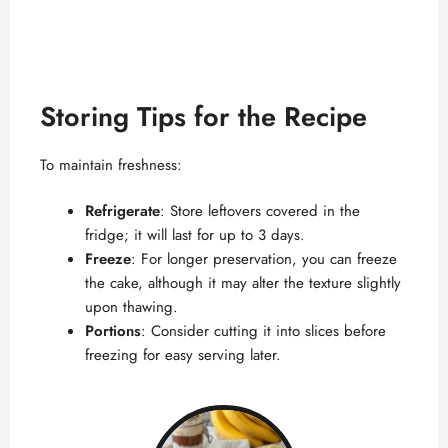
Storing Tips for the Recipe
To maintain freshness:
Refrigerate
: Store leftovers covered in the
fridge; it will last for up to 3 days.
Freeze
: For longer preservation, you can freeze
the cake, although it may alter the texture slightly
upon thawing.
Portions
: Consider cutting it into slices before
freezing for easy serving later.