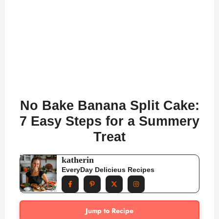
No Bake Banana Split Cake:
7 Easy Steps for a Summery
Treat
katherin
EveryDay Delicieus Recipes
Jump to Recipe