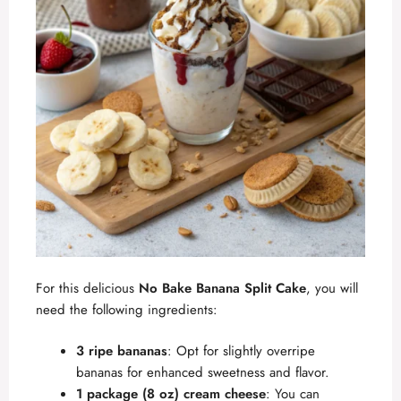
For this delicious
No Bake Banana Split Cake
, you will
need the following ingredients:
3 ripe bananas
: Opt for slightly overripe
bananas for enhanced sweetness and flavor.
1 package (8 oz) cream cheese
: You can