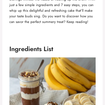
just a few simple ingredients and 7 easy steps, you can
whip up this delightful and refreshing cake that’ll make
your taste buds sing. Do you want to discover how you
can savor the perfect summery treat? Keep reading!
Ingredients List