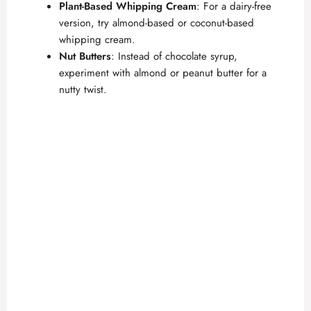
Plant-Based Whipping Cream
: For a dairy-free
version, try almond-based or coconut-based
whipping cream.
Nut Butters
: Instead of chocolate syrup,
experiment with almond or peanut butter for a
nutty twist.