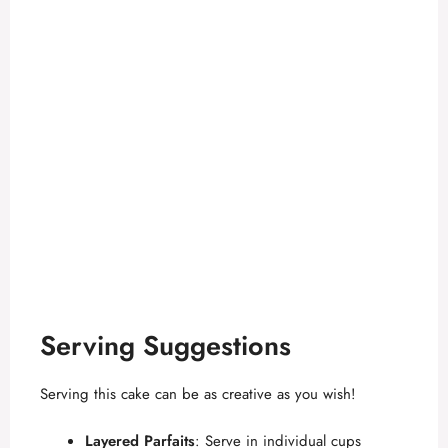
Serving Suggestions
Serving this cake can be as creative as you wish!
Layered Parfaits
: Serve in individual cups