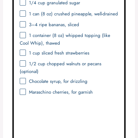
1/4 cup
granulated sugar
1
can (8 oz) crushed pineapple, well-drained
3
–
4
ripe bananas, sliced
1
container (8 oz) whipped topping (like
Cool Whip), thawed
1 cup
sliced fresh strawberries
1/2 cup
chopped walnuts or pecans
(optional)
Chocolate syrup, for drizzling
Maraschino cherries, for garnish