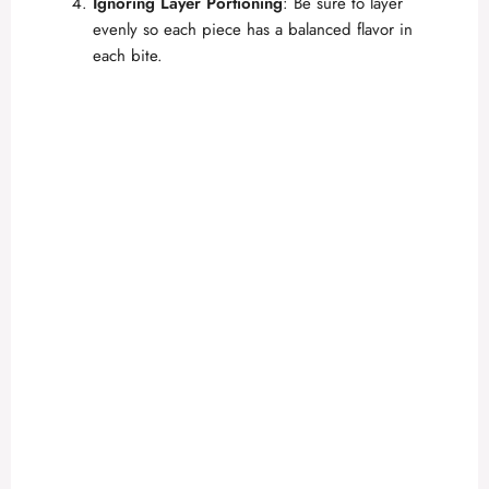
Ignoring Layer Portioning
: Be sure to layer
evenly so each piece has a balanced flavor in
each bite.