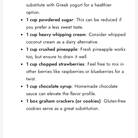
substitute with Greek yogurt for a healthier
option.
1 cup powdered sugar
: This can be reduced if
you prefer a less sweet taste.
1 cup heavy whipping cream
: Consider whipped
coconut cream as a dairy alternative.
1 cup crushed pineapple
: Fresh pineapple works
too, but ensure to drain it well.
1 cup chopped strawberries
: Feel free to mix in
other berries like raspberries or blueberries for a
twist.
1 cup chocolate syrup
: Homemade chocolate
sauce can elevate the flavor profile.
1 box graham crackers (or cookies)
: Gluten-free
cookies serve as a great substitution.