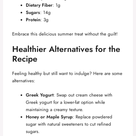
Dietary Fiber
: 1g
Sugars
: 14g
Protein
: 3g
Embrace this delicious summer treat without the guilt!
Healthier Alternatives for the
Recipe
Feeling healthy but still want to indulge? Here are some
alternatives:
Greek Yogurt
: Swap out cream cheese with
Greek yogurt for a lower-fat option while
maintaining a creamy texture.
Honey or Maple Syrup
: Replace powdered
sugar with natural sweeteners to cut refined
sugars.