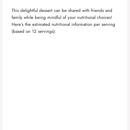
This delightful dessert can be shared with friends and
family while being mindful of your nutritional choices!
Here’s the estimated nutritional information per serving
(based on 12 servings):