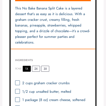
This No Bake Banana Split Cake is a layered
dessert that’s as easy as it is delicious. With a
graham cracker crust, creamy filling, fresh
bananas, pineapple, strawberries, whipped
topping, and a drizzle of chocolate—it’s a crowd-
pleaser perfect for summer parties and
celebrations.
INGREDIENTS
1X
2X
3X
SCALE
2 cups
graham cracker crumbs
1/2 cup
unsalted butter, melted
1
package (8 oz) cream cheese, softened