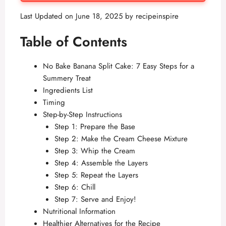
Last Updated on June 18, 2025 by
recipeinspire
Table of Contents
No Bake Banana Split Cake: 7 Easy Steps for a
Summery Treat
Ingredients List
Timing
Step-by-Step Instructions
Step 1: Prepare the Base
Step 2: Make the Cream Cheese Mixture
Step 3: Whip the Cream
Step 4: Assemble the Layers
Step 5: Repeat the Layers
Step 6: Chill
Step 7: Serve and Enjoy!
Nutritional Information
Healthier Alternatives for the Recipe