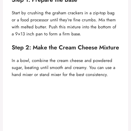
V
Start by crushing the graham crackers in a zip-top bag
or a food processor until they’re fine crumbs. Mix them
with melted butter. Push this mixture into the bottom of
i
a 9×13 inch pan to form a firm base.
d
Step 2: Make the Cream Cheese Mixture
In a bowl, combine the cream cheese and powdered
e
sugar, beating until smooth and creamy. You can use a
hand mixer or stand mixer for the best consistency.
o