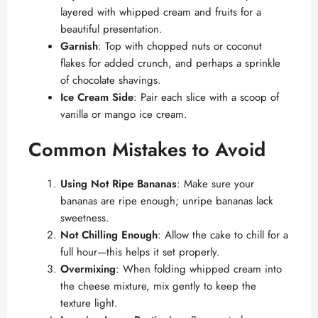
layered with whipped cream and fruits for a
beautiful presentation.
Garnish
: Top with chopped nuts or coconut
flakes for added crunch, and perhaps a sprinkle
of chocolate shavings.
Ice Cream Side
: Pair each slice with a scoop of
vanilla or mango ice cream.
Common Mistakes to Avoid
Using Not Ripe Bananas
: Make sure your
bananas are ripe enough; unripe bananas lack
sweetness.
Not Chilling Enough
: Allow the cake to chill for a
full hour—this helps it set properly.
Overmixing
: When folding whipped cream into
the cheese mixture, mix gently to keep the
texture light.