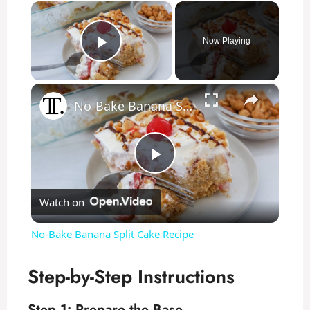
×
Now Playing
Play Video
×
No-Bake Banana Split Cake Recipe
P
Watch on
l
No-Bake Banana Split Cake Recipe
a
Step-by-Step Instructions
y
Step 1: Prepare the Base