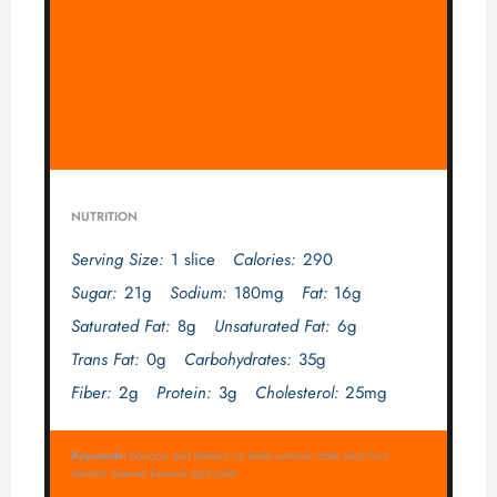
NUTRITION
Serving Size:
1 slice
Calories:
290
Sugar:
21g
Sodium:
180mg
Fat:
16g
Saturated Fat:
8g
Unsaturated Fat:
6g
Trans Fat:
0g
Carbohydrates:
35g
Fiber:
2g
Protein:
3g
Cholesterol:
25mg
Keywords:
banana split dessert, no bake summer cake, easy fruit
dessert, layered banana split cake