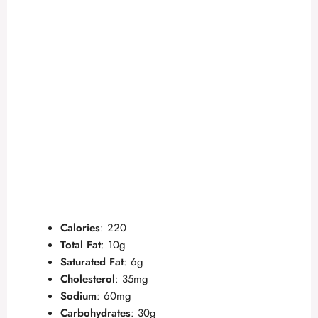
Calories
: 220
Total Fat
: 10g
Saturated Fat
: 6g
Cholesterol
: 35mg
Sodium
: 60mg
Carbohydrates
: 30g