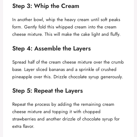
Step 3: Whip the Cream
In another bowl, whip the heavy cream until soft peaks
form. Gently fold this whipped cream into the cream
cheese mixture. This will make the cake light and fluffy.
Step 4: Assemble the Layers
Spread half of the cream cheese mixture over the crumb
base. Layer sliced bananas and a sprinkle of crushed
pineapple over this. Drizzle chocolate syrup generously.
Step 5: Repeat the Layers
Repeat the process by adding the remaining cream
cheese mixture and topping it with chopped
strawberries and another drizzle of chocolate syrup for
extra flavor.