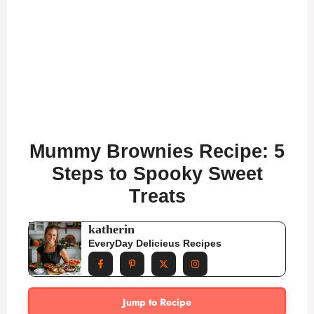
Mummy Brownies Recipe: 5
Steps to Spooky Sweet
Treats
katherin
EveryDay Delicieus Recipes
Jump to Recipe