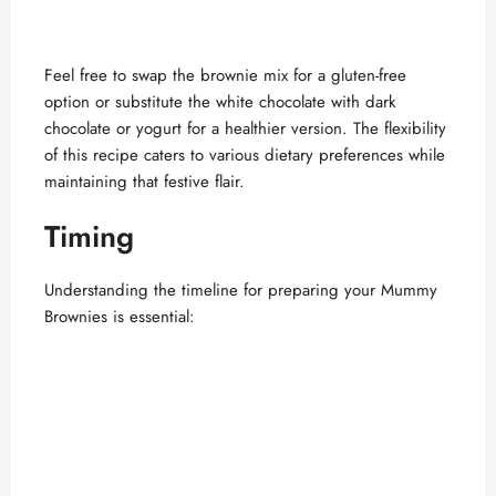
Feel free to swap the brownie mix for a gluten-free
option or substitute the white chocolate with dark
chocolate or yogurt for a healthier version. The flexibility
of this recipe caters to various dietary preferences while
maintaining that festive flair.
Timing
Understanding the timeline for preparing your Mummy
Brownies is essential: