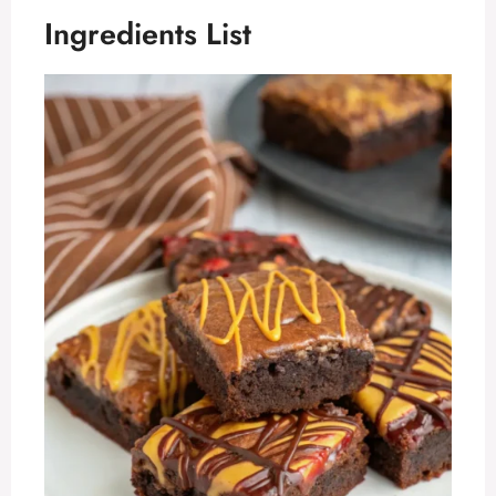
Ingredients List