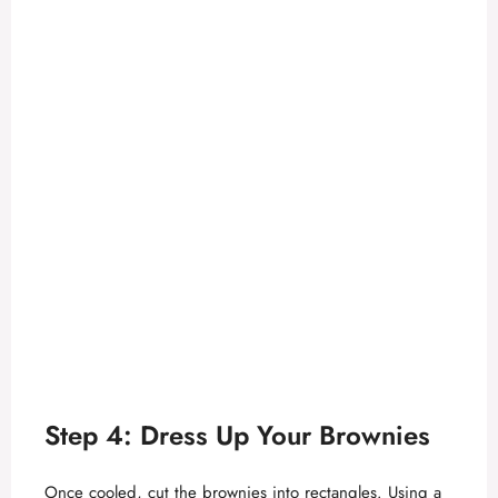
Step 4: Dress Up Your Brownies
Once cooled, cut the brownies into rectangles. Using a