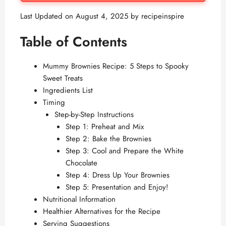
Last Updated on August 4, 2025 by
recipeinspire
Table of Contents
Mummy Brownies Recipe: 5 Steps to Spooky
Sweet Treats
Ingredients List
Timing
Step-by-Step Instructions
Step 1: Preheat and Mix
Step 2: Bake the Brownies
Step 3: Cool and Prepare the White
Chocolate
Step 4: Dress Up Your Brownies
Step 5: Presentation and Enjoy!
Nutritional Information
Healthier Alternatives for the Recipe
Serving Suggestions