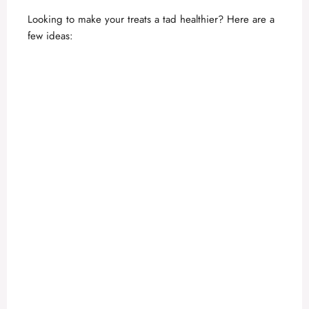
Looking to make your treats a tad healthier? Here are a
few ideas: