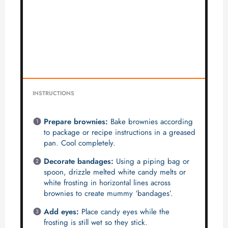
INSTRUCTIONS
Prepare brownies:
Bake brownies according
to package or recipe instructions in a greased
pan. Cool completely.
Decorate bandages:
Using a piping bag or
spoon, drizzle melted white candy melts or
white frosting in horizontal lines across
brownies to create mummy ‘bandages’.
Add eyes:
Place candy eyes while the
frosting is still wet so they stick.