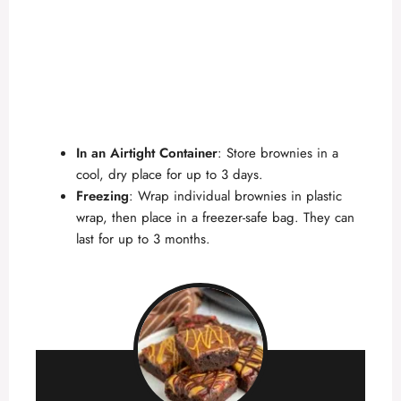
In an Airtight Container
: Store brownies in a
cool, dry place for up to 3 days.
Freezing
: Wrap individual brownies in plastic
wrap, then place in a freezer-safe bag. They can
last for up to 3 months.