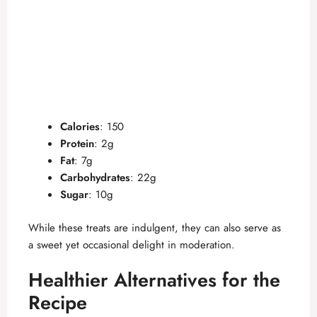
Calories
: 150
Protein
: 2g
Fat
: 7g
Carbohydrates
: 22g
Sugar
: 10g
While these treats are indulgent, they can also serve as
a sweet yet occasional delight in moderation.
Healthier Alternatives for the
Recipe