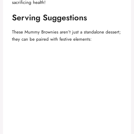
sacrificing health!
Serving Suggestions
These Mummy Brownies aren’t just a standalone dessert;
they can be paired with festive elements: