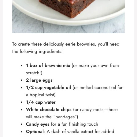
To create these deliciously eerie brownies, you’ll need
the following ingredients:
1 box of brownie mix
(or make your own from
scratch!)
2 large eggs
1/2 cup vegetable oil
(or melted coconut oil for
a tropical twist)
1/4 cup water
White chocolate chips
(or candy melts—these
will make the “bandages”)
Candy eyes
for a fun finishing touch
Optional
: A dash of vanilla extract for added