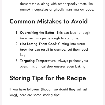
dessert table, along with other spooky treats like
pumpkin cupcakes or ghostly marshmallow pops.
Common Mistakes to Avoid
Overmixing the Batter
: This can lead to tough
brownies; mix just enough to combine.
Not Letting Them Cool
: Cutting into warm
brownies can result in crumbs. Let them cool
fully.
Targeting Temperature
: Always preheat your
oven; this critical step ensures even baking!
Storing Tips for the Recipe
If you have leftovers (though we doubt they will last
long), here are some storing tips: