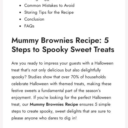
Common Mistakes to Avoid
Storing Tips for the Recipe
Conclusion
FAQs
Mummy Brownies Recipe: 5
Steps to Spooky Sweet Treats
Are you ready to impress your guests with a Halloween
treat that’s not only delicious but also delightfully
spooky? Studies show that over 70% of households
celebrate Halloween with themed treats, making these
festive sweets a fundamental part of the season’s
enjoyment. If you’re looking for the perfect Halloween
treat, our
Mummy Brownies Recipe
ensures 5 simple
steps to create spooky, sweet delights that are sure to
please anyone who dares to dig in!