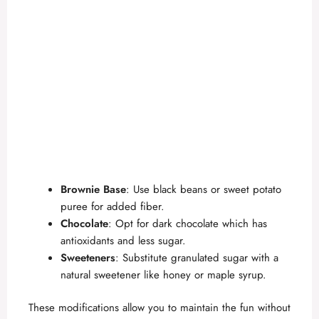
Brownie Base
: Use black beans or sweet potato
puree for added fiber.
Chocolate
: Opt for dark chocolate which has
antioxidants and less sugar.
Sweeteners
: Substitute granulated sugar with a
natural sweetener like honey or maple syrup.
These modifications allow you to maintain the fun without