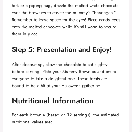
fork or a piping bag, drizzle the melted white chocolate
over the brownies to create the mummy’s “bandages.”
Remember to leave space for the eyes! Place candy eyes
onto the melted chocolate while it’s still warm to secure
them in place.
Step 5: Presentation and Enjoy!
After decorating, allow the chocolate to set slightly
before serving. Plate your Mummy Brownies and invite
everyone to take a delightful bite. These treats are
bound to be a hit at your Halloween gathering!
Nutritional Information
For each brownie (based on 12 servings), the estimated
nutritional values are: