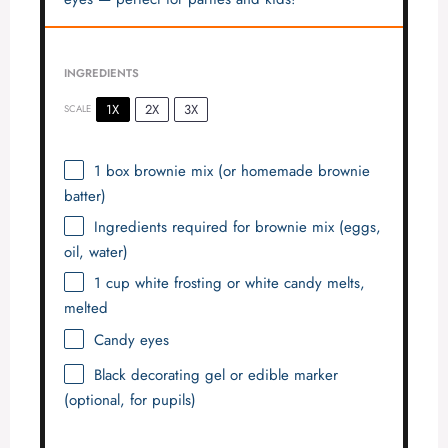
INGREDIENTS
1X
2X
3X
SCALE
1
box brownie mix (or homemade brownie
batter)
Ingredients required for brownie mix (eggs,
oil, water)
1 cup
white frosting or white candy melts,
melted
Candy eyes
Black decorating gel or edible marker
(optional, for pupils)