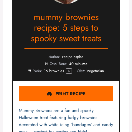
mummy brownies
recipe: 5 steps to
spooky sweet treats
Author:
recipeinspire
Total Time:
40 minutes
Yield:
16
brownies
Diet:
Vegetarian
1
x
PRINT RECIPE
Mummy Brownies are a fun and spooky
Halloween treat featuring fudgy brownies
decorated with white icing ‘bandages’ and candy
eyes — perfect for parties and kids!