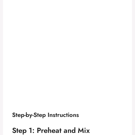
Step-by-Step Instructions
Step 1: Preheat and Mix