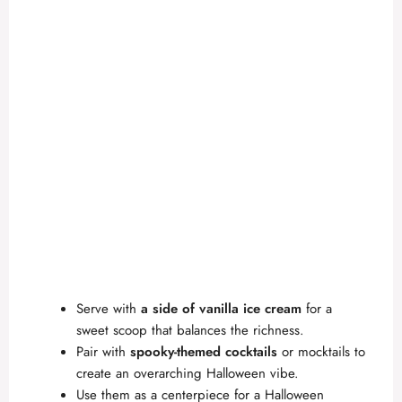
Serve with
a side of vanilla ice cream
for a
sweet scoop that balances the richness.
Pair with
spooky-themed cocktails
or mocktails to
create an overarching Halloween vibe.
Use them as a centerpiece for a Halloween