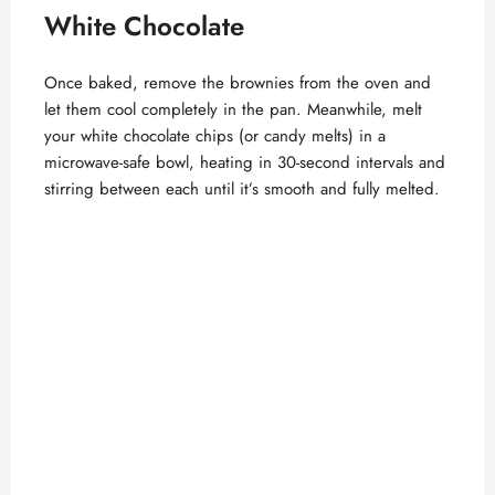
White Chocolate
Once baked, remove the brownies from the oven and
let them cool completely in the pan. Meanwhile, melt
your white chocolate chips (or candy melts) in a
microwave-safe bowl, heating in 30-second intervals and
stirring between each until it’s smooth and fully melted.