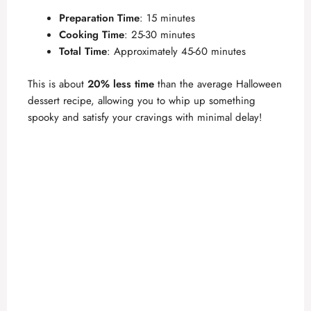
a
Preparation Time
: 15 minutes
Cooking Time
: 25-30 minutes
y
Total Time
: Approximately 45-60 minutes
V
This is about
20% less time
than the average Halloween
dessert recipe, allowing you to whip up something
spooky and satisfy your cravings with minimal delay!
i
d
e
o