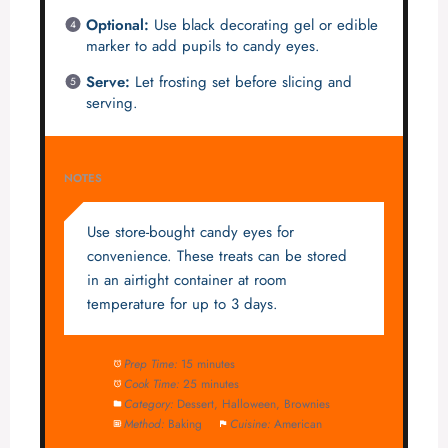
Optional:
Use black decorating gel or edible
marker to add pupils to candy eyes.
Serve:
Let frosting set before slicing and
serving.
NOTES
Use store-bought candy eyes for
convenience. These treats can be stored
in an airtight container at room
temperature for up to 3 days.
Prep Time:
15 minutes
Cook Time:
25 minutes
Category:
Dessert, Halloween, Brownies
Method:
Baking
Cuisine:
American