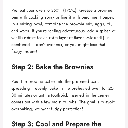
Preheat your oven to 350°F (175°C). Grease a brownie
pan with cooking spray or line it with parchment paper.
In a mixing bowl, combine the brownie mix, eggs, oil,
and water. If you’re feeling adventurous, add a splash of
vanilla extract for an extra layer of flavor. Mix until just
combined – don’t over-mix, or you might lose that
fudgy texture!
Step 2: Bake the Brownies
Pour the brownie batter into the prepared pan,
spreading it evenly. Bake in the preheated oven for 25-
30 minutes or until a toothpick inserted in the center
comes out with a few moist crumbs. The goal is to avoid
overbaking; we want fudgy perfection!
Step 3: Cool and Prepare the