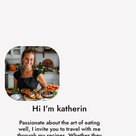
Hi I’m katherin
Passionate about the art of eating
well, I invite you to travel with me
through my recipes. Whether they