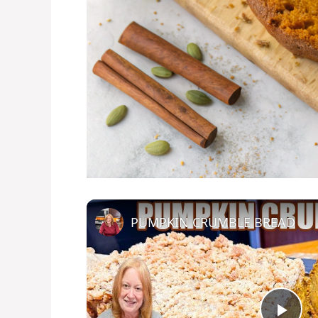
PUMPKIN CRUMBLE BREAD