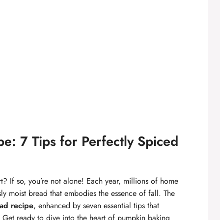
: 7 Tips for Perfectly Spiced
t? If so, you’re not alone! Each year, millions of home
sly moist bread that embodies the essence of fall. The
ad recipe
, enhanced by seven essential tips that
e. Get ready to dive into the heart of pumpkin baking