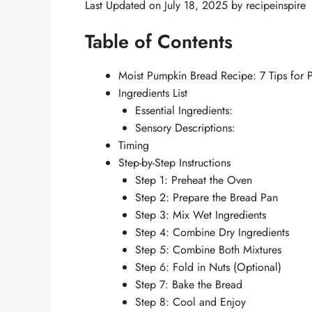
Last Updated on July 18, 2025 by
recipeinspire
Table of Contents
Moist Pumpkin Bread Recipe: 7 Tips for P
Ingredients List
Essential Ingredients:
Sensory Descriptions:
Timing
Step-by-Step Instructions
Step 1: Preheat the Oven
Step 2: Prepare the Bread Pan
Step 3: Mix Wet Ingredients
Step 4: Combine Dry Ingredients
Step 5: Combine Both Mixtures
Step 6: Fold in Nuts (Optional)
Step 7: Bake the Bread
Step 8: Cool and Enjoy