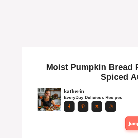
Moist Pumpkin Bread Re
Spiced A
katherin
EveryDay Delicieus Recipes
Jum