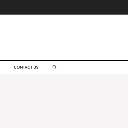
CONTACT US