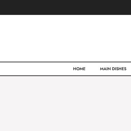
Skip
to
content
HOME
MAIN DISHES