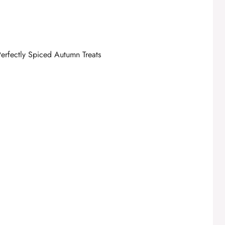
erfectly Spiced Autumn Treats