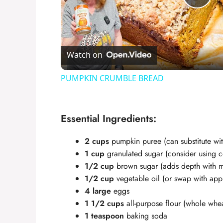
P
l
Watch on
a
PUMPKIN CRUMBLE BREAD
y
Essential Ingredients:
V
2 cups
pumpkin puree (can substitute w
i
1 cup
granulated sugar (consider using co
1/2 cup
brown sugar (adds depth with m
1/2 cup
vegetable oil (or swap with appl
d
4 large
eggs
1 1/2 cups
all-purpose flour (whole wheat
e
1 teaspoon
baking soda