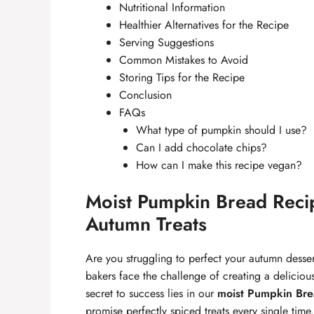
Nutritional Information
Healthier Alternatives for the Recipe
Serving Suggestions
Common Mistakes to Avoid
Storing Tips for the Recipe
Conclusion
FAQs
What type of pumpkin should I use?
Can I add chocolate chips?
How can I make this recipe vegan?
Moist Pumpkin Bread Recipe
Autumn Treats
Are you struggling to perfect your autumn desser
bakers face the challenge of creating a deliciou
secret to success lies in our
moist Pumpkin Bre
promise perfectly spiced treats every single tim