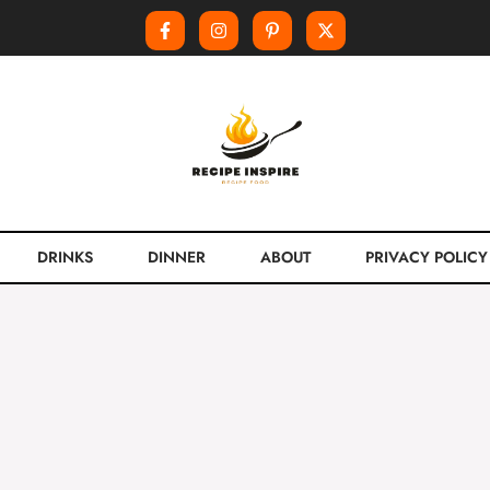
DRINKS
DINNER
ABOUT
PRIVACY POLICY