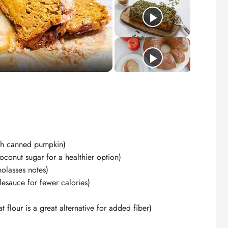
ith canned pumpkin)
conut sugar for a healthier option)
olasses notes)
esauce for fewer calories)
 flour is a great alternative for added fiber)