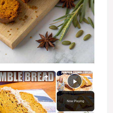
×
×
Play Video
Now Playing