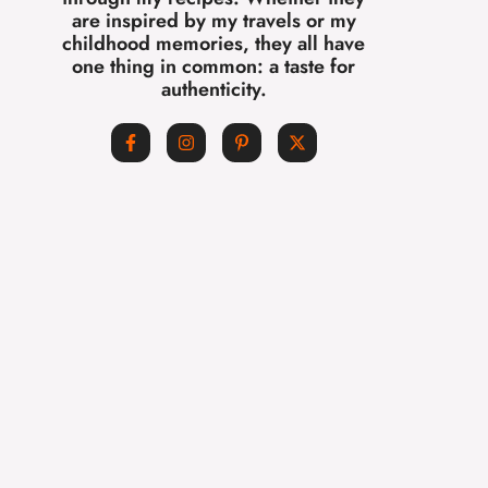
are inspired by my travels or my
childhood memories, they all have
one thing in common: a taste for
authenticity.