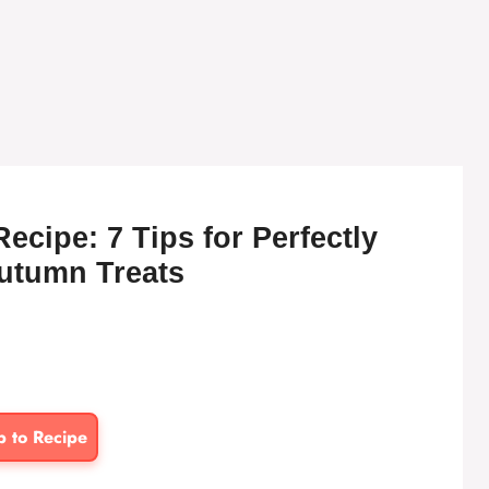
cipe: 7 Tips for Perfectly
utumn Treats
p to Recipe