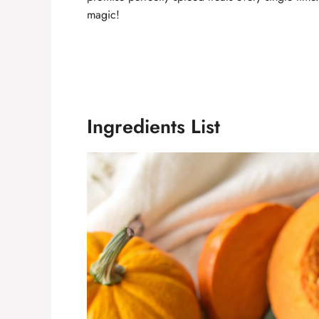
magic!
Ingredients List