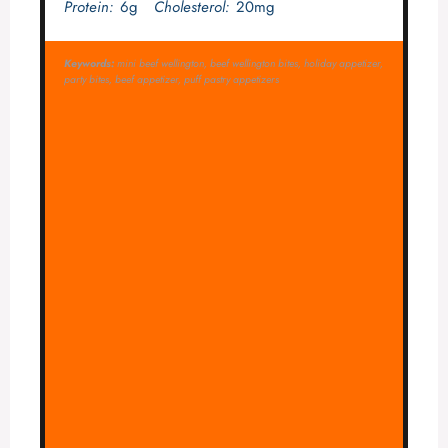
Protein:
6g
Cholesterol:
20mg
Keywords:
mini beef wellington, beef wellington bites, holiday appetizer,
party bites, beef appetizer, puff pastry appetizers