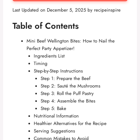
Last Updated on December 5, 2025 by
recipeinspire
Table of Contents
Mini Beef Wellington Bites: How to Nail the
Perfect Party Appetizer!
Ingredients List
Timing
Step-by-Step Instructions
Step 1: Prepare the Beef
Step 2: Sauté the Mushrooms
Step 3: Roll the Puff Pastry
Step 4: Assemble the Bites
Step 5: Bake
Nutritional Information
Healthier Alternatives for the Recipe
Serving Suggestions
Common Mistakes to Avoid