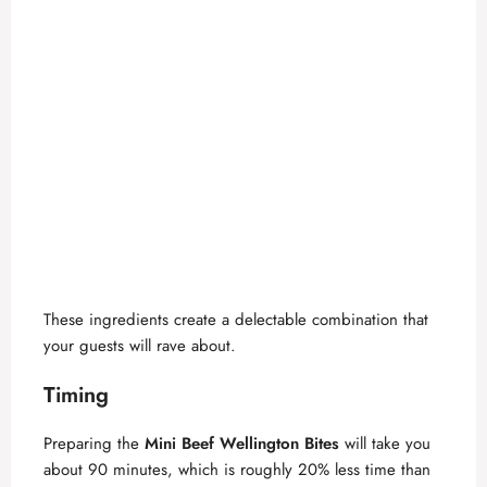
These ingredients create a delectable combination that
your guests will rave about.
Timing
Preparing the
Mini Beef Wellington Bites
will take you
about 90 minutes, which is roughly 20% less time than