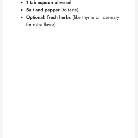
1 tablespoon olive oil
Salt and pepper
(to taste)
Optional: fresh herbs
(like thyme or rosemary
for extra flavor)