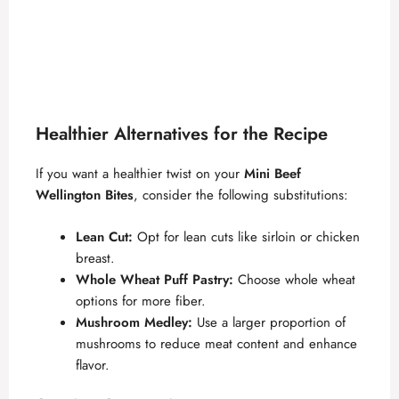
Healthier Alternatives for the Recipe
If you want a healthier twist on your
Mini Beef
Wellington Bites
, consider the following substitutions:
Lean Cut:
Opt for lean cuts like sirloin or chicken
breast.
Whole Wheat Puff Pastry:
Choose whole wheat
options for more fiber.
Mushroom Medley:
Use a larger proportion of
mushrooms to reduce meat content and enhance
flavor.