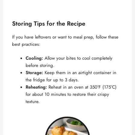
Storing Tips for the Recipe
If you have leftovers or want to meal prep, follow these
best practices:
Cooling:
Allow your bites to cool completely
before storing.
Storage:
Keep them in an airtight container in
the fridge for up to 3 days.
Reheating:
Reheat in an oven at 350°F (175°C)
for about 10 minutes to restore their crispy
texture.