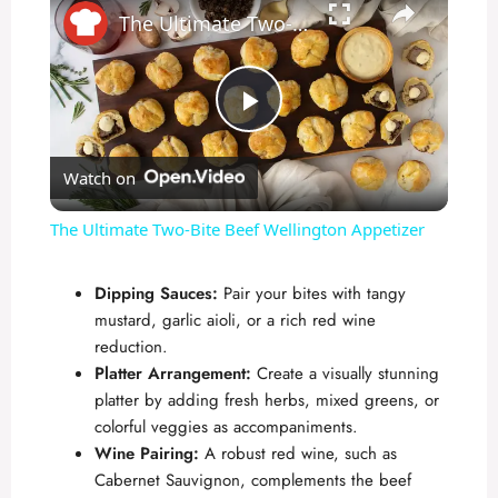
The Ultimate Two-Bite Beef Wellington Appetizer
P
Watch on
l
The Ultimate Two-Bite Beef Wellington Appetizer
a
Dipping Sauces:
Pair your bites with tangy
mustard, garlic aioli, or a rich red wine
y
reduction.
Platter Arrangement:
Create a visually stunning
V
platter by adding fresh herbs, mixed greens, or
colorful veggies as accompaniments.
Wine Pairing:
A robust red wine, such as
i
Cabernet Sauvignon, complements the beef