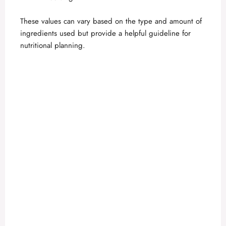
These values can vary based on the type and amount of
ingredients used but provide a helpful guideline for
nutritional planning.