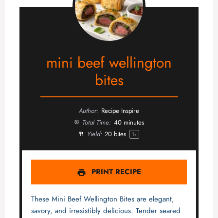
mini beef wellington
bites
Author:
Recipe Inspire
Total Time:
40 minutes
Yield:
20
bites
1
x
PRINT RECIPE
These Mini Beef Wellington Bites are elegant,
savory, and irresistibly delicious. Tender seared