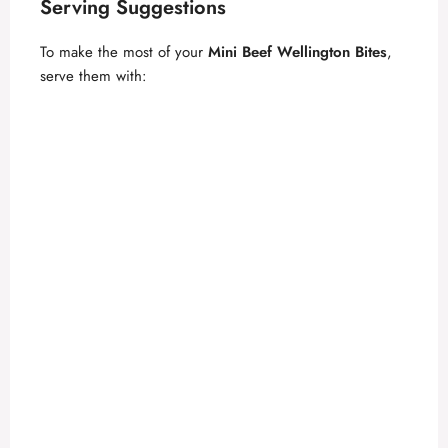
Serving Suggestions
To make the most of your
Mini Beef Wellington Bites
,
serve them with: