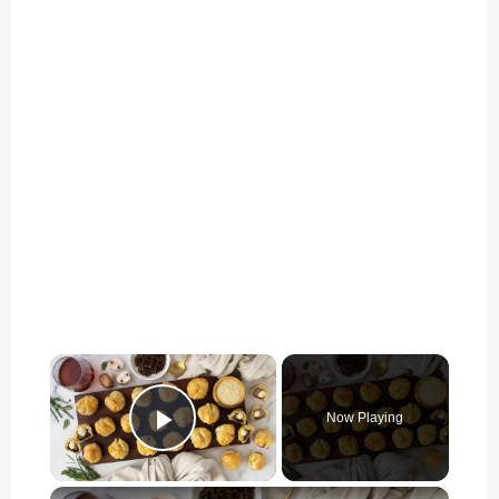
×
Now Playing
Play Video
×