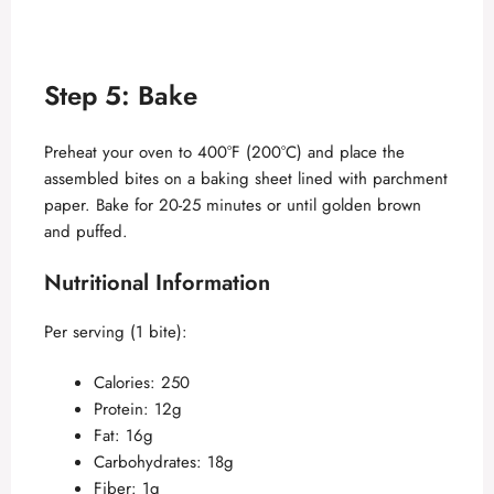
Step 5: Bake
Preheat your oven to 400°F (200°C) and place the
assembled bites on a baking sheet lined with parchment
paper. Bake for 20-25 minutes or until golden brown
and puffed.
Nutritional Information
Per serving (1 bite):
Calories: 250
Protein: 12g
Fat: 16g
Carbohydrates: 18g
Fiber: 1g