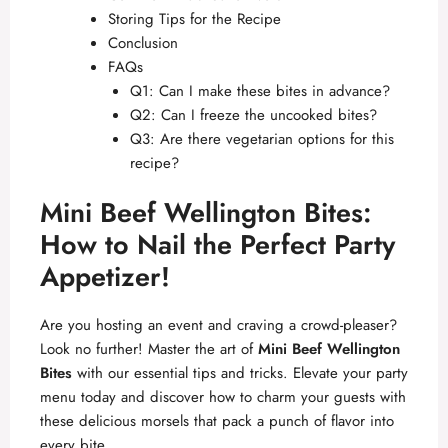
Storing Tips for the Recipe
Conclusion
FAQs
Q1: Can I make these bites in advance?
Q2: Can I freeze the uncooked bites?
Q3: Are there vegetarian options for this
recipe?
Mini Beef Wellington Bites:
How to Nail the Perfect Party
Appetizer!
Are you hosting an event and craving a crowd-pleaser?
Look no further! Master the art of
Mini Beef Wellington
Bites
with our essential tips and tricks. Elevate your party
menu today and discover how to charm your guests with
these delicious morsels that pack a punch of flavor into
every bite.