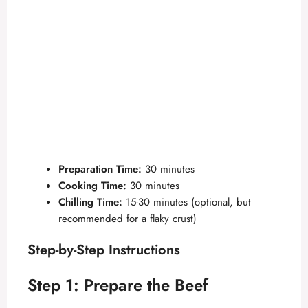
Preparation Time:
30 minutes
Cooking Time:
30 minutes
Chilling Time:
15-30 minutes (optional, but
recommended for a flaky crust)
Step-by-Step Instructions
Step 1: Prepare the Beef