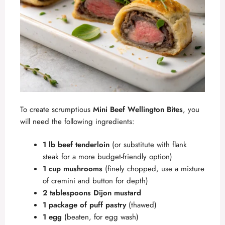
To create scrumptious
Mini Beef Wellington Bites
, you
will need the following ingredients:
1 lb beef tenderloin
(or substitute with flank
steak for a more budget-friendly option)
1 cup mushrooms
(finely chopped, use a mixture
of cremini and button for depth)
2 tablespoons Dijon mustard
1 package of puff pastry
(thawed)
1 egg
(beaten, for egg wash)