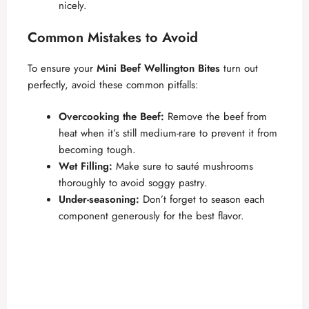
nicely.
d
Common Mistakes to Avoid
e
To ensure your
Mini Beef Wellington Bites
turn out
perfectly, avoid these common pitfalls:
o
Overcooking the Beef:
Remove the beef from
heat when it’s still medium-rare to prevent it from
becoming tough.
Wet Filling:
Make sure to sauté mushrooms
thoroughly to avoid soggy pastry.
Under-seasoning:
Don’t forget to season each
component generously for the best flavor.