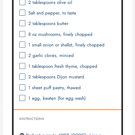
2 tablespoons
olive oil
Salt and pepper, to taste
2 tablespoons
butter
8 oz
mushrooms, finely chopped
1
small onion or shallot, finely chopped
2
garlic cloves, minced
1 tablespoon
fresh thyme, chopped
2 tablespoons
Dijon mustard
1
sheet puff pastry, thawed
1
egg, beaten (for egg wash)
INSTRUCTIONS