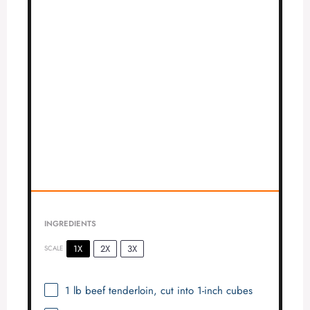
INGREDIENTS
1X
2X
3X
SCALE
1
lb beef tenderloin, cut into
1
-inch cubes