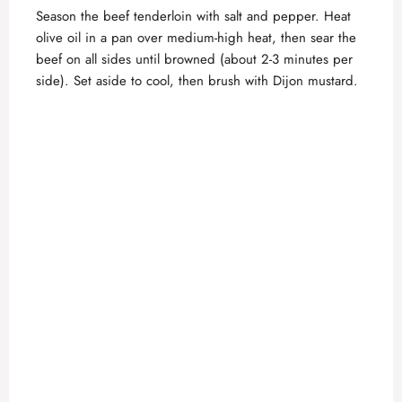
Season the beef tenderloin with salt and pepper. Heat
olive oil in a pan over medium-high heat, then sear the
beef on all sides until browned (about 2-3 minutes per
side). Set aside to cool, then brush with Dijon mustard.