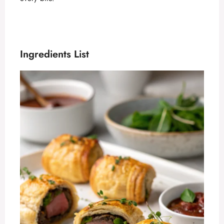
Ingredients List