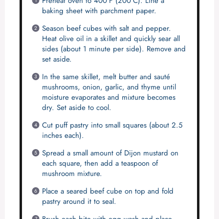
Preheat oven to 400°F (200°C). Line a
baking sheet with parchment paper.
Season beef cubes with salt and pepper.
Heat olive oil in a skillet and quickly sear all
sides (about 1 minute per side). Remove and
set aside.
In the same skillet, melt butter and sauté
mushrooms, onion, garlic, and thyme until
moisture evaporates and mixture becomes
dry. Set aside to cool.
Cut puff pastry into small squares (about 2.5
inches each).
Spread a small amount of Dijon mustard on
each square, then add a teaspoon of
mushroom mixture.
Place a seared beef cube on top and fold
pastry around it to seal.