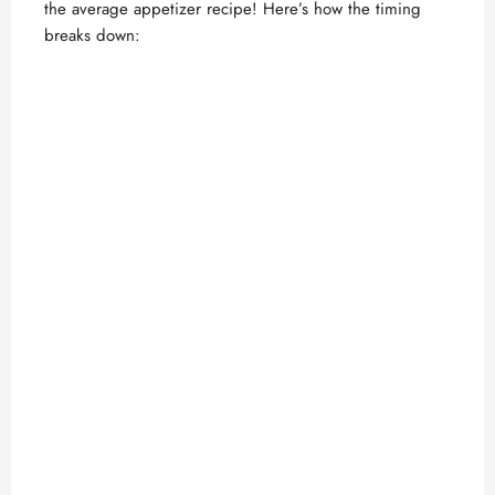
the average appetizer recipe! Here’s how the timing
breaks down: