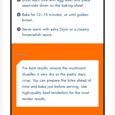
Brush each bite with egg wash and place
seam-side down on the baking sheet.
Bake for 12–15 minutes, or until golden
brown.
Serve warm with extra Dijon or a creamy
horseradish sauce.
NOTES
For best results, ensure the mushroom
duxelles is very dry so the pastry stays
crisp. You can prepare the bites ahead of
time and bake just before serving. Use
high-quality beef tenderloin for the most
tender results.