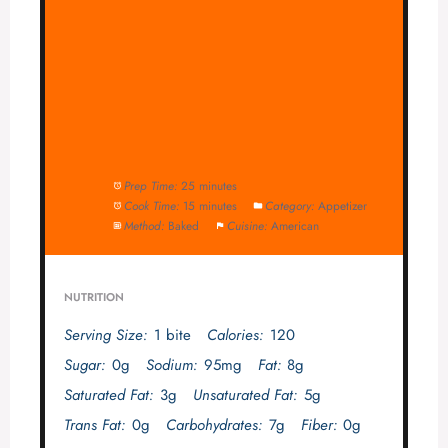
Prep Time:
25 minutes
Cook Time:
15 minutes
Category:
Appetizer
Method:
Baked
Cuisine:
American
NUTRITION
Serving Size:
1 bite
Calories:
120
Sugar:
0g
Sodium:
95mg
Fat:
8g
Saturated Fat:
3g
Unsaturated Fat:
5g
Trans Fat:
0g
Carbohydrates:
7g
Fiber:
0g