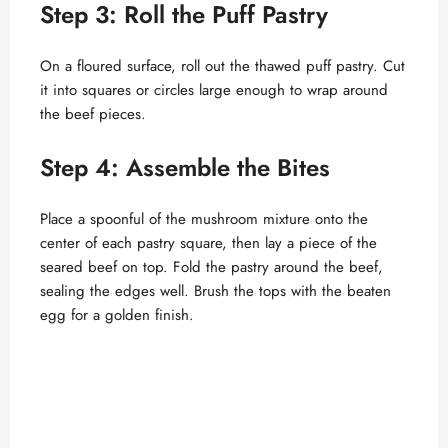
Step 3: Roll the Puff Pastry
On a floured surface, roll out the thawed puff pastry. Cut
it into squares or circles large enough to wrap around
the beef pieces.
Step 4: Assemble the Bites
Place a spoonful of the mushroom mixture onto the
center of each pastry square, then lay a piece of the
seared beef on top. Fold the pastry around the beef,
sealing the edges well. Brush the tops with the beaten
egg for a golden finish.