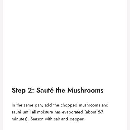
Step 2: Sauté the Mushrooms
In the same pan, add the chopped mushrooms and
sauté until all moisture has evaporated (about 5-7
minutes). Season with salt and pepper.