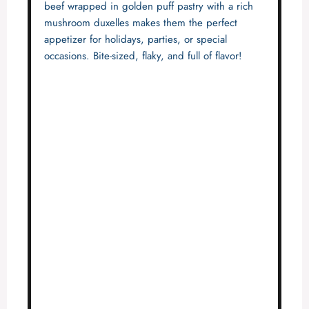
beef wrapped in golden puff pastry with a rich
mushroom duxelles makes them the perfect
appetizer for holidays, parties, or special
occasions. Bite-sized, flaky, and full of flavor!