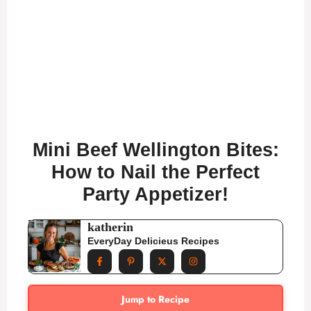
Mini Beef Wellington Bites:
How to Nail the Perfect
Party Appetizer!
katherin
EveryDay Delicieus Recipes
Jump to Recipe