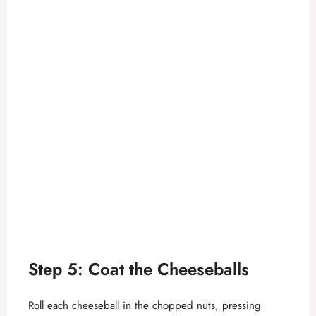
Step 5: Coat the Cheeseballs
Roll each cheeseball in the chopped nuts, pressing