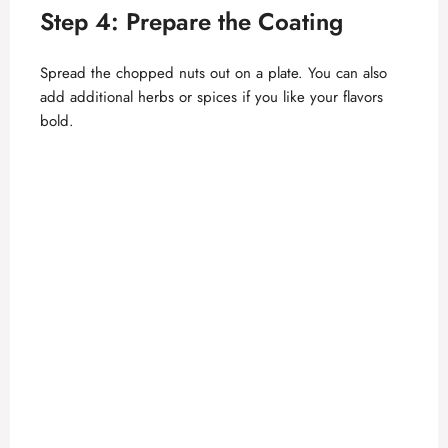
Step 4: Prepare the Coating
Spread the chopped nuts out on a plate. You can also
add additional herbs or spices if you like your flavors
bold.