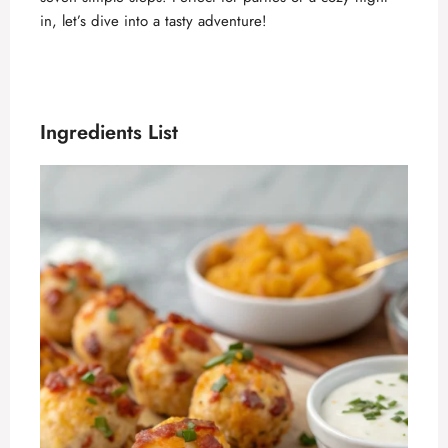
in, let’s dive into a tasty adventure!
Ingredients List