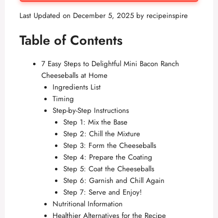
Last Updated on December 5, 2025 by
recipeinspire
Table of Contents
7 Easy Steps to Delightful Mini Bacon Ranch
Cheeseballs at Home
Ingredients List
Timing
Step-by-Step Instructions
Step 1: Mix the Base
Step 2: Chill the Mixture
Step 3: Form the Cheeseballs
Step 4: Prepare the Coating
Step 5: Coat the Cheeseballs
Step 6: Garnish and Chill Again
Step 7: Serve and Enjoy!
Nutritional Information
Healthier Alternatives for the Recipe