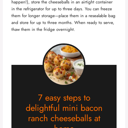
happen!), store the cheeseballs in an airtight container
in the refrigerator for up to three days. You can freeze
them for longer storage—place them in a resealable bag
and store for up to three months. When ready to serve,
thaw them in the fridge overnight.
7 easy steps to
delightful mini bacon
ranch cheeseballs at