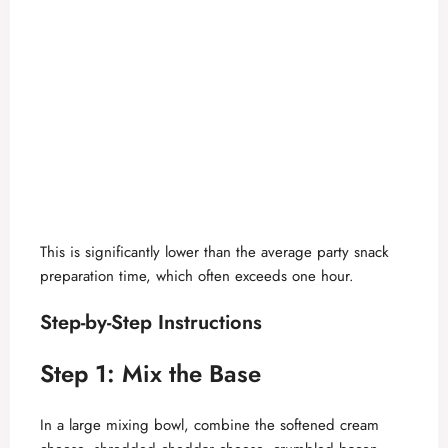
This is significantly lower than the average party snack
preparation time, which often exceeds one hour.
Step-by-Step Instructions
Step 1: Mix the Base
In a large mixing bowl, combine the softened cream