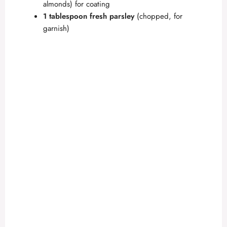
almonds) for coating
1 tablespoon fresh parsley
(chopped, for
garnish)