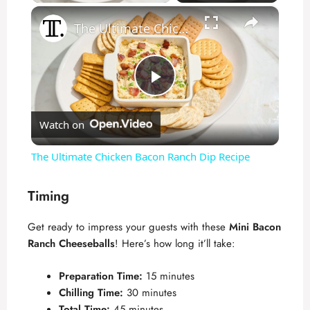
×
The Ultimate Chicken Bacon Ranch Dip Recipe
P
Watch on
l
The Ultimate Chicken Bacon Ranch Dip Recipe
a
Timing
y
Get ready to impress your guests with these
Mini Bacon
Ranch Cheeseballs
! Here’s how long it’ll take:
V
Preparation Time:
15 minutes
Chilling Time:
30 minutes
i
Total Time:
45 minutes