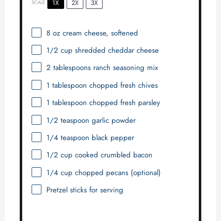
1X
2X
3X
SCALE
8 oz
cream cheese, softened
1/2 cup
shredded cheddar cheese
2 tablespoons
ranch seasoning mix
1 tablespoon
chopped fresh chives
1 tablespoon
chopped fresh parsley
1/2 teaspoon
garlic powder
1/4 teaspoon
black pepper
1/2 cup
cooked crumbled bacon
1/4 cup
chopped pecans (optional)
Pretzel sticks for serving