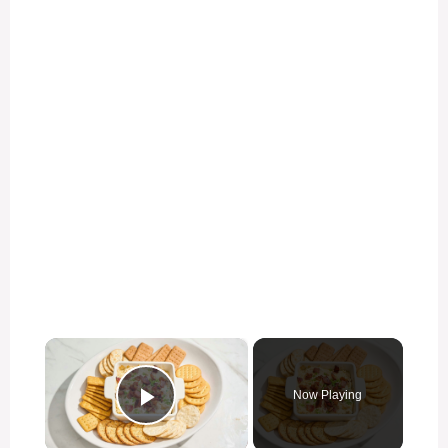
×
Now Playing
Play Video