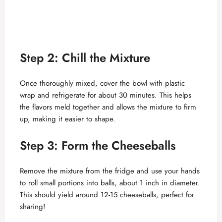
Step 2: Chill the Mixture
Once thoroughly mixed, cover the bowl with plastic
wrap and refrigerate for about 30 minutes. This helps
the flavors meld together and allows the mixture to firm
up, making it easier to shape.
Step 3: Form the Cheeseballs
Remove the mixture from the fridge and use your hands
to roll small portions into balls, about 1 inch in diameter.
This should yield around 12-15 cheeseballs, perfect for
sharing!