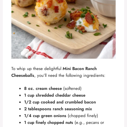
To whip up these delightful
Mini Bacon Ranch
Cheeseballs
, you’ll need the following ingredients:
8 oz. cream cheese
(softened)
1 cup shredded cheddar cheese
1/2 cup cooked and crumbled bacon
2 tablespoons ranch seasoning mix
1/4 cup green onions
(chopped finely)
1 cup finely chopped nuts
(e.g., pecans or