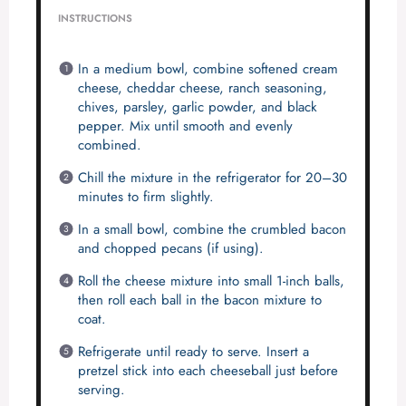
INSTRUCTIONS
In a medium bowl, combine softened cream
cheese, cheddar cheese, ranch seasoning,
chives, parsley, garlic powder, and black
pepper. Mix until smooth and evenly
combined.
Chill the mixture in the refrigerator for 20–30
minutes to firm slightly.
In a small bowl, combine the crumbled bacon
and chopped pecans (if using).
Roll the cheese mixture into small 1-inch balls,
then roll each ball in the bacon mixture to
coat.
Refrigerate until ready to serve. Insert a
pretzel stick into each cheeseball just before
serving.