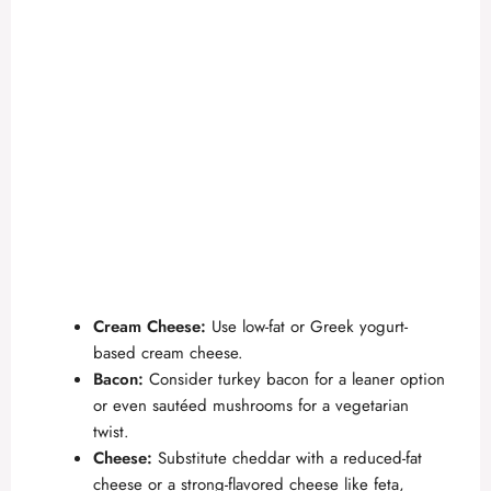
Cream Cheese:
Use low-fat or Greek yogurt-
based cream cheese.
Bacon:
Consider turkey bacon for a leaner option
or even sautéed mushrooms for a vegetarian
twist.
Cheese:
Substitute cheddar with a reduced-fat
cheese or a strong-flavored cheese like feta,