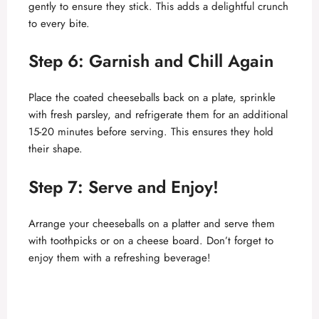
gently to ensure they stick. This adds a delightful crunch
to every bite.
Step 6: Garnish and Chill Again
Place the coated cheeseballs back on a plate, sprinkle
with fresh parsley, and refrigerate them for an additional
15-20 minutes before serving. This ensures they hold
their shape.
Step 7: Serve and Enjoy!
Arrange your cheeseballs on a platter and serve them
with toothpicks or on a cheese board. Don’t forget to
enjoy them with a refreshing beverage!