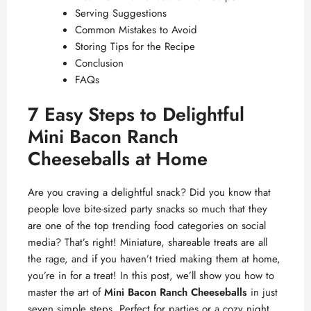
Serving Suggestions
Common Mistakes to Avoid
Storing Tips for the Recipe
Conclusion
FAQs
7 Easy Steps to Delightful
Mini Bacon Ranch
Cheeseballs at Home
Are you craving a delightful snack? Did you know that
people love bite-sized party snacks so much that they
are one of the top trending food categories on social
media? That’s right! Miniature, shareable treats are all
the rage, and if you haven’t tried making them at home,
you’re in for a treat! In this post, we’ll show you how to
master the art of
Mini Bacon Ranch Cheeseballs
in just
seven simple steps. Perfect for parties or a cozy night