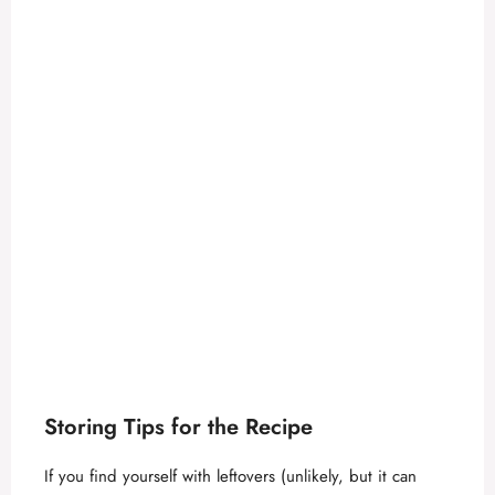
Storing Tips for the Recipe
If you find yourself with leftovers (unlikely, but it can