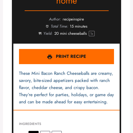
home
Author:
recipeinspire
Total Time:
15 minutes
Yield:
20
mini cheeseballs
1
x
PRINT RECIPE
These Mini Bacon Ranch Cheeseballs are creamy,
savory, bite-sized appetizers packed with ranch
flavor, cheddar cheese, and crispy bacon.
They’re perfect for parties, holidays, or game day
and can be made ahead for easy entertaining.
INGREDIENTS