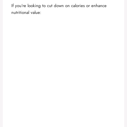
If you’re looking to cut down on calories or enhance
nutritional value: