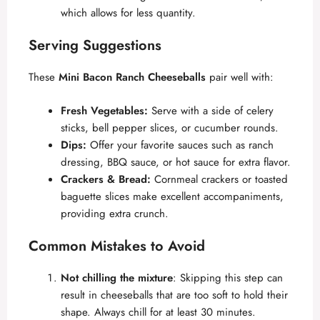
which allows for less quantity.
Serving Suggestions
These
Mini Bacon Ranch Cheeseballs
pair well with:
Fresh Vegetables:
Serve with a side of celery
sticks, bell pepper slices, or cucumber rounds.
Dips:
Offer your favorite sauces such as ranch
dressing, BBQ sauce, or hot sauce for extra flavor.
Crackers & Bread:
Cornmeal crackers or toasted
baguette slices make excellent accompaniments,
providing extra crunch.
Common Mistakes to Avoid
Not chilling the mixture
: Skipping this step can
result in cheeseballs that are too soft to hold their
shape. Always chill for at least 30 minutes.