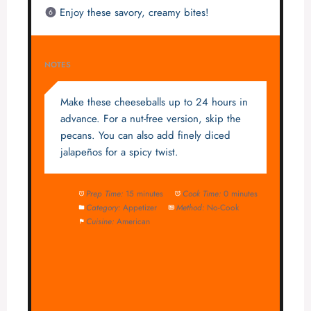
Enjoy these savory, creamy bites!
NOTES
Make these cheeseballs up to 24 hours in
advance. For a nut-free version, skip the
pecans. You can also add finely diced
jalapeños for a spicy twist.
Prep Time:
15 minutes
Cook Time:
0 minutes
Category:
Appetizer
Method:
No-Cook
Cuisine:
American