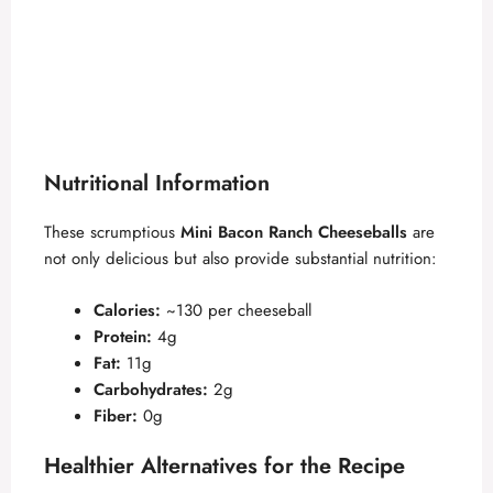
Nutritional Information
These scrumptious
Mini Bacon Ranch Cheeseballs
are
not only delicious but also provide substantial nutrition:
Calories:
~130 per cheeseball
Protein:
4g
Fat:
11g
Carbohydrates:
2g
Fiber:
0g
Healthier Alternatives for the Recipe