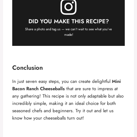
DID YOU MAKE THIS RECIPE?
Share a photo and tag us — we can’t wait to see what you’ve
made!
Conclusion
In just seven easy steps, you can create delightful
Mini
Bacon Ranch Cheeseballs
that are sure to impress at
any gathering! This recipe is not only adaptable but also
incredibly simple, making it an ideal choice for both
seasoned chefs and beginners. Try it out and let us
know how your cheeseballs turn out!