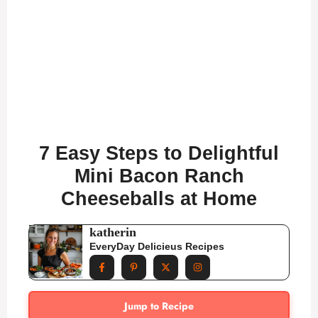
7 Easy Steps to Delightful
Mini Bacon Ranch
Cheeseballs at Home
katherin
EveryDay Delicieus Recipes
Jump to Recipe