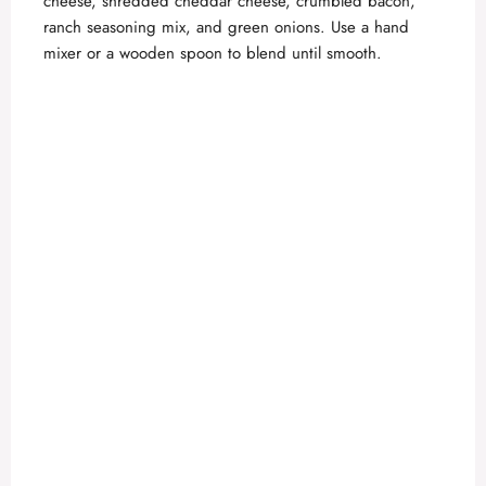
cheese, shredded cheddar cheese, crumbled bacon,
ranch seasoning mix, and green onions. Use a hand
mixer or a wooden spoon to blend until smooth.