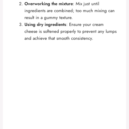
Overworking the mixture
: Mix just until
ingredients are combined; too much mixing can
result in a gummy texture.
Using dry ingredients
: Ensure your cream
cheese is softened properly to prevent any lumps
and achieve that smooth consistency.