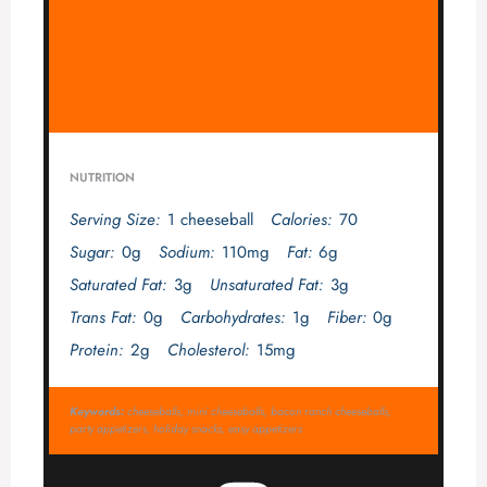
NUTRITION
Serving Size:
1 cheeseball
Calories:
70
Sugar:
0g
Sodium:
110mg
Fat:
6g
Saturated Fat:
3g
Unsaturated Fat:
3g
Trans Fat:
0g
Carbohydrates:
1g
Fiber:
0g
Protein:
2g
Cholesterol:
15mg
Keywords:
cheeseballs, mini cheeseballs, bacon ranch cheeseballs,
party appetizers, holiday snacks, easy appetizers