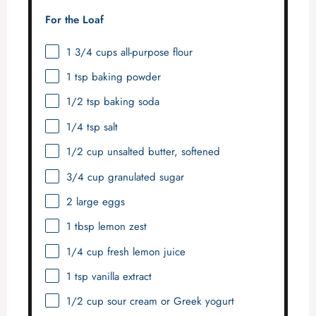
For the Loaf
1 3/4 cups
all-purpose flour
1 tsp
baking powder
1/2 tsp
baking soda
1/4 tsp
salt
1/2 cup
unsalted butter, softened
3/4 cup
granulated sugar
2
large eggs
1 tbsp
lemon zest
1/4 cup
fresh lemon juice
1 tsp
vanilla extract
1/2 cup
sour cream or Greek yogurt