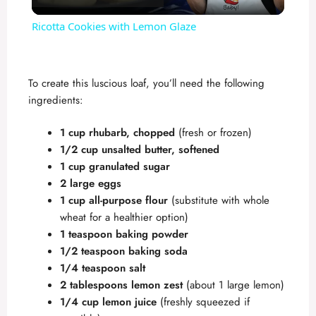
l
Ricotta Cookies with Lemon Glaze
a
To create this luscious loaf, you’ll need the following
y
ingredients:
V
1 cup rhubarb, chopped
(fresh or frozen)
1/2 cup unsalted butter, softened
1 cup granulated sugar
i
2 large eggs
1 cup all-purpose flour
(substitute with whole
d
wheat for a healthier option)
1 teaspoon baking powder
1/2 teaspoon baking soda
e
1/4 teaspoon salt
2 tablespoons lemon zest
(about 1 large lemon)
o
1/4 cup lemon juice
(freshly squeezed if