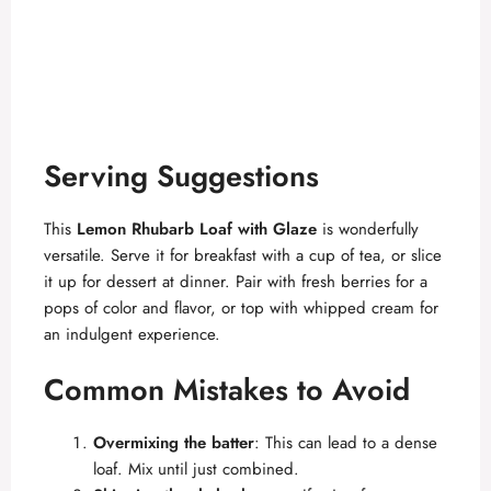
Serving Suggestions
This
Lemon Rhubarb Loaf with Glaze
is wonderfully
versatile. Serve it for breakfast with a cup of tea, or slice
it up for dessert at dinner. Pair with fresh berries for a
pops of color and flavor, or top with whipped cream for
an indulgent experience.
Common Mistakes to Avoid
Overmixing the batter
: This can lead to a dense
loaf. Mix until just combined.