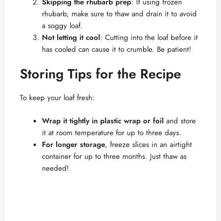
Skipping the rhubarb prep
: If using frozen
rhubarb, make sure to thaw and drain it to avoid
a soggy loaf.
Not letting it cool
: Cutting into the loaf before it
has cooled can cause it to crumble. Be patient!
Storing Tips for the Recipe
To keep your loaf fresh:
Wrap it tightly in plastic wrap or foil
and store
it at room temperature for up to three days.
For longer storage
, freeze slices in an airtight
container for up to three months. Just thaw as
needed!