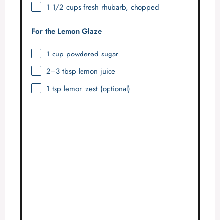
1 1/2 cups
fresh rhubarb, chopped
For the Lemon Glaze
1 cup
powdered sugar
2
–
3
tbsp lemon juice
1 tsp
lemon zest (optional)