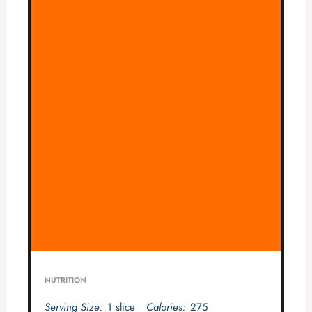
NUTRITION
Serving Size:
1 slice
Calories:
275