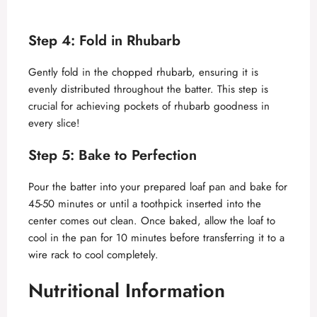
Step 4: Fold in Rhubarb
Gently fold in the chopped rhubarb, ensuring it is
evenly distributed throughout the batter. This step is
crucial for achieving pockets of rhubarb goodness in
every slice!
Step 5: Bake to Perfection
Pour the batter into your prepared loaf pan and bake for
45-50 minutes or until a toothpick inserted into the
center comes out clean. Once baked, allow the loaf to
cool in the pan for 10 minutes before transferring it to a
wire rack to cool completely.
Nutritional Information