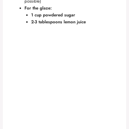
possible)
For the glaze:
1 cup powdered sugar
2-3 tablespoons lemon juice