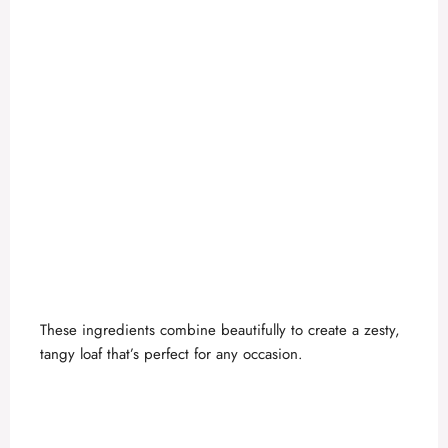
These ingredients combine beautifully to create a zesty,
tangy loaf that’s perfect for any occasion.