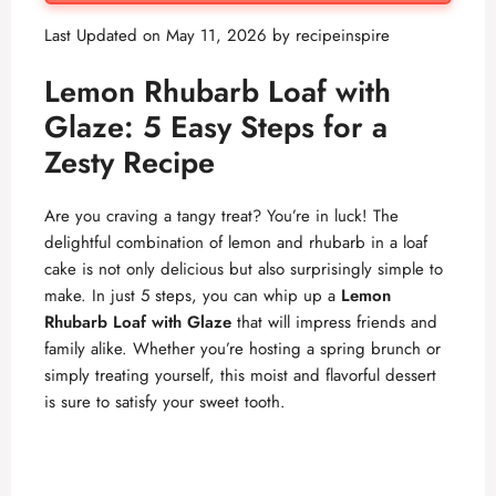
Last Updated on May 11, 2026 by
recipeinspire
Lemon Rhubarb Loaf with
Glaze: 5 Easy Steps for a
Zesty Recipe
Are you craving a tangy treat? You’re in luck! The
delightful combination of lemon and rhubarb in a loaf
cake is not only delicious but also surprisingly simple to
make. In just 5 steps, you can whip up a
Lemon
Rhubarb Loaf with Glaze
that will impress friends and
family alike. Whether you’re hosting a spring brunch or
simply treating yourself, this moist and flavorful dessert
is sure to satisfy your sweet tooth.