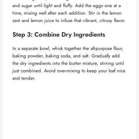
and sugar until light and fluffy. Add the eggs one at a
time, mixing well after each addition. Stir in the lemon
zest and lemon juice to infuse that vibrant, citrusy flavor.
Step 3: Combine Dry Ingredients
In a separate bowl, whisk together the all-purpose flour,
baking powder, baking soda, and salt. Gradually add
the dry ingredients into the butter mixture, stirring until
just combined. Avoid over-mixing to keep your loaf nice
and tender.