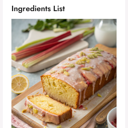
Ingredients List