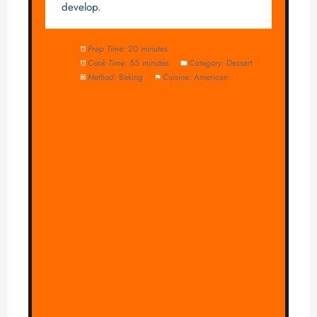
develop.
Prep Time:
20 minutes
Cook Time:
55 minutes
Category:
Dessert
Method:
Baking
Cuisine:
American