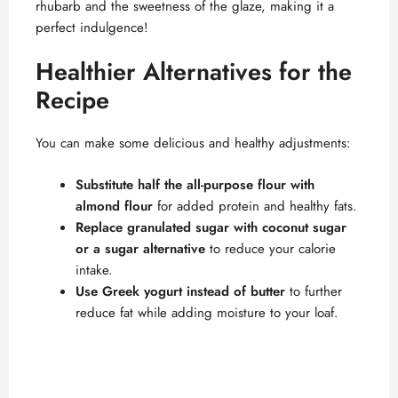
rhubarb and the sweetness of the glaze, making it a
perfect indulgence!
Healthier Alternatives for the
Recipe
You can make some delicious and healthy adjustments:
Substitute half the all-purpose flour with
almond flour
for added protein and healthy fats.
Replace granulated sugar with coconut sugar
or a sugar alternative
to reduce your calorie
intake.
Use Greek yogurt instead of butter
to further
reduce fat while adding moisture to your loaf.