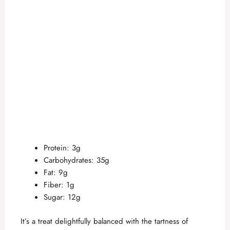
Protein: 3g
Carbohydrates: 35g
Fat: 9g
Fiber: 1g
Sugar: 12g
It’s a treat delightfully balanced with the tartness of