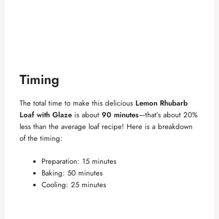
Timing
The total time to make this delicious
Lemon Rhubarb
Loaf with Glaze
is about
90 minutes
—that’s about 20%
less than the average loaf recipe! Here is a breakdown
of the timing:
Preparation: 15 minutes
Baking: 50 minutes
Cooling: 25 minutes