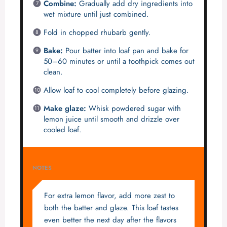
Combine:
Gradually add dry ingredients into
wet mixture until just combined.
Fold in chopped rhubarb gently.
Bake:
Pour batter into loaf pan and bake for
50–60 minutes or until a toothpick comes out
clean.
Allow loaf to cool completely before glazing.
Make glaze:
Whisk powdered sugar with
lemon juice until smooth and drizzle over
cooled loaf.
NOTES
For extra lemon flavor, add more zest to
both the batter and glaze. This loaf tastes
even better the next day after the flavors