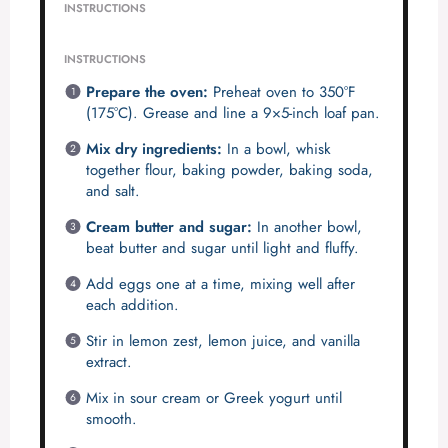
INSTRUCTIONS
INSTRUCTIONS
Prepare the oven:
Preheat oven to 350°F
(175°C). Grease and line a 9×5-inch loaf pan.
Mix dry ingredients:
In a bowl, whisk
together flour, baking powder, baking soda,
and salt.
Cream butter and sugar:
In another bowl,
beat butter and sugar until light and fluffy.
Add eggs one at a time, mixing well after
each addition.
Stir in lemon zest, lemon juice, and vanilla
extract.
Mix in sour cream or Greek yogurt until
smooth.