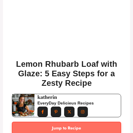
Lemon Rhubarb Loaf with
Glaze: 5 Easy Steps for a
Zesty Recipe
katherin
EveryDay Delicieus Recipes
Jump to Recipe