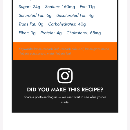
Sugar:
24g
Sodium:
160mg
Fat:
11g
Saturated Fat:
6g
Unsaturated Fat:
4g
Trans Fat:
0g
Carbohydrates:
40g
Fiber:
1g
Protein:
4g
Cholesterol:
65mg
Keywords:
lemon rhubarb loaf, rhubarb cake loaf, lemon glaze bread,
rhubarb quick bread, moist rhubarb loaf
DID YOU MAKE THIS RECIPE?
Share a photo and tag us — we can’t wait to see what you’ve
made!