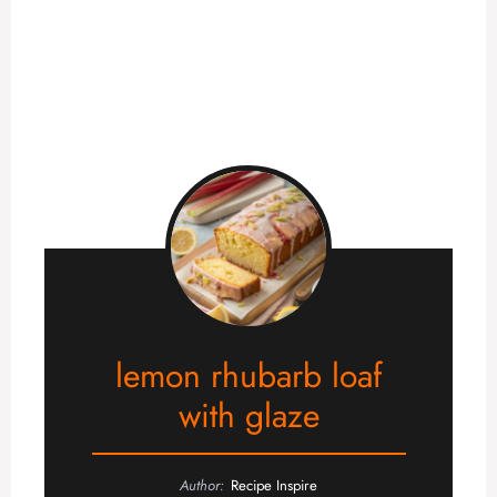
lemon rhubarb loaf
with glaze
Author:
Recipe Inspire