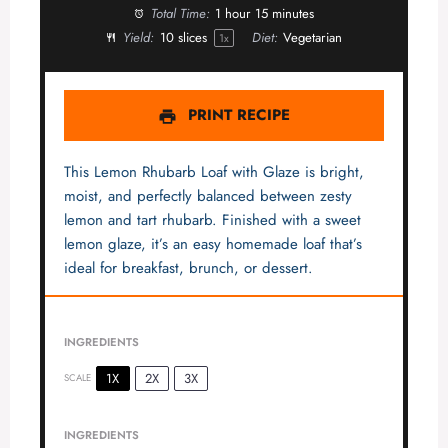
Total Time:
1 hour 15 minutes
Yield:
10
slices
Diet:
Vegetarian
1
x
PRINT RECIPE
This Lemon Rhubarb Loaf with Glaze is bright,
moist, and perfectly balanced between zesty
lemon and tart rhubarb. Finished with a sweet
lemon glaze, it’s an easy homemade loaf that’s
ideal for breakfast, brunch, or dessert.
INGREDIENTS
1X
2X
3X
SCALE
INGREDIENTS