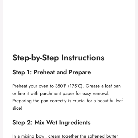
Step-by-Step Instructions
Step 1: Preheat and Prepare
Preheat your oven to 350°F (175°C). Grease a loaf pan
or line it with parchment paper for easy removal.
Preparing the pan correctly is crucial for a beautiful loaf
slice!
Step 2: Mix Wet Ingredients
In a mixing bowl, cream together the softened butter