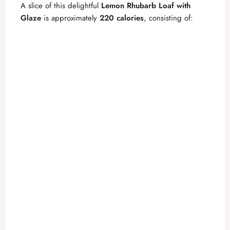
A slice of this delightful
Lemon Rhubarb Loaf with
Glaze
is approximately
220 calories
, consisting of: