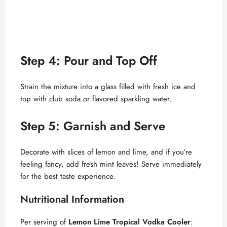
Step 4: Pour and Top Off
Strain the mixture into a glass filled with fresh ice and
top with club soda or flavored sparkling water.
Step 5: Garnish and Serve
Decorate with slices of lemon and lime, and if you’re
feeling fancy, add fresh mint leaves! Serve immediately
for the best taste experience.
Nutritional Information
Per serving of
Lemon Lime Tropical Vodka Cooler
: