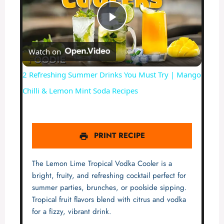
P
Watch on
l
2 Refreshing Summer Drinks You Must Try | Mango
a
Chilli & Lemon Mint Soda Recipes
y
PRINT RECIPE
V
The Lemon Lime Tropical Vodka Cooler is a
i
bright, fruity, and refreshing cocktail perfect for
summer parties, brunches, or poolside sipping.
Tropical fruit flavors blend with citrus and vodka
d
for a fizzy, vibrant drink.