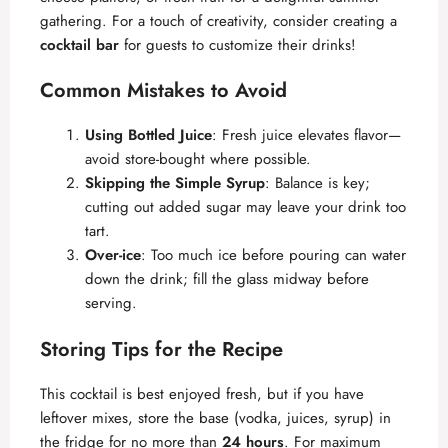
gathering. For a touch of creativity, consider creating a
cocktail bar
for guests to customize their drinks!
Common Mistakes to Avoid
Using Bottled Juice
: Fresh juice elevates flavor—
avoid store-bought where possible.
Skipping the Simple Syrup
: Balance is key;
cutting out added sugar may leave your drink too
tart.
Over-ice
: Too much ice before pouring can water
down the drink; fill the glass midway before
serving.
Storing Tips for the Recipe
This cocktail is best enjoyed fresh, but if you have
leftover mixes, store the base (vodka, juices, syrup) in
the fridge for no more than
24 hours
. For maximum