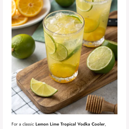
For a classic
Lemon Lime Tropical Vodka Cooler
,