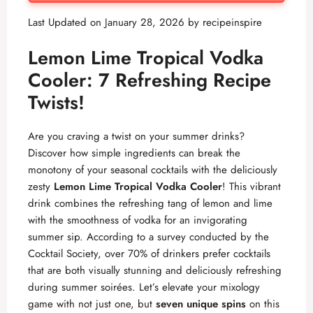
Last Updated on January 28, 2026 by
recipeinspire
Lemon Lime Tropical Vodka
Cooler: 7 Refreshing Recipe
Twists!
Are you craving a twist on your summer drinks?
Discover how simple ingredients can break the
monotony of your seasonal cocktails with the deliciously
zesty
Lemon Lime Tropical Vodka Cooler
! This vibrant
drink combines the refreshing tang of lemon and lime
with the smoothness of vodka for an invigorating
summer sip. According to a survey conducted by the
Cocktail Society, over 70% of drinkers prefer cocktails
that are both visually stunning and deliciously refreshing
during summer soirées. Let’s elevate your mixology
game with not just one, but
seven unique spins
on this