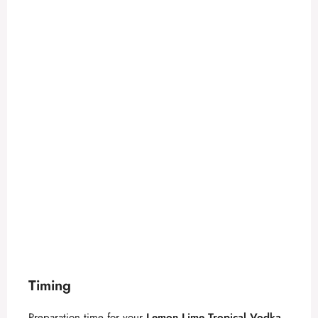
Timing
Preparation time for your
Lemon Lime Tropical Vodka