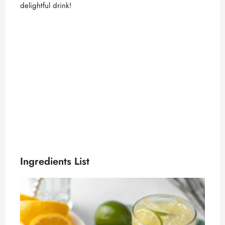
delightful drink!
Ingredients List