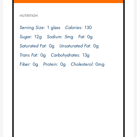
NUTRITION
Serving Size:
1 glass
Calories:
130
Sugar:
12g
Sodium:
5mg
Fat:
0g
Saturated Fat:
0g
Unsaturated Fat:
0g
Trans Fat:
0g
Carbohydrates:
13g
Fiber:
0g
Protein:
0g
Cholesterol:
0mg