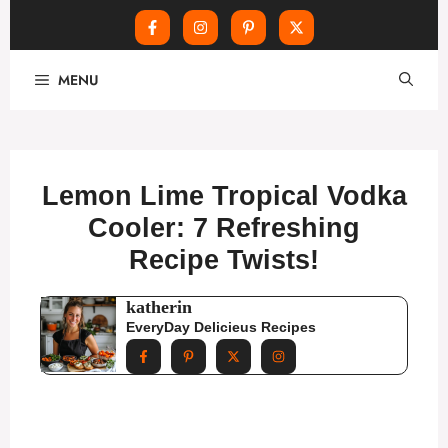
Skip
MENU
to
content
Lemon Lime Tropical Vodka
Cooler: 7 Refreshing
Recipe Twists!
katherin
EveryDay Delicieus Recipes