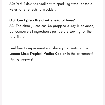
A2: Yes! Substitute vodka with sparkling water or tonic
water for a refreshing mocktail.
Q3: Can I prep this drink ahead of time?
A3: The citrus juices can be prepped a day in advance,
but combine all ingredients just before serving for the
best flavor.
Feel free to experiment and share your twists on the
Lemon Lime Tropical Vodka Cooler
in the comments!
Happy sipping!