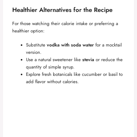
Healthier Alternatives for the Recipe
For those watching their calorie intake or preferring a
healthier option:
Substitute
vodka with soda water
for a mocktail
version.
Use a natural sweetener like
stevia
or reduce the
quantity of simple syrup.
Explore fresh botanicals like cucumber or basil to
add flavor without calories.