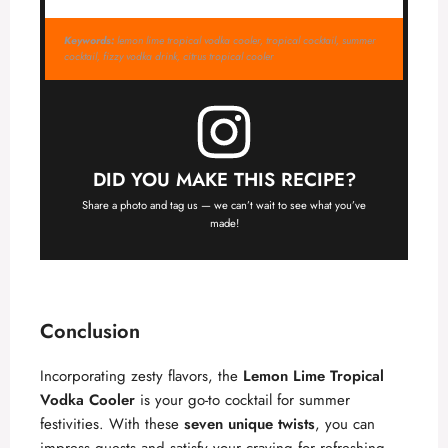
Keywords:
lemon lime tropical vodka cooler, tropical cocktail, summer
cocktail, fizzy vodka drink, citrus tropical cooler
DID YOU MAKE THIS RECIPE?
Share a photo and tag us — we can’t wait to see what you’ve
made!
Conclusion
Incorporating zesty flavors, the
Lemon Lime Tropical
Vodka Cooler
is your go-to cocktail for summer
festivities. With these
seven unique twists
, you can
impress guests and satisfy your craving for refreshing