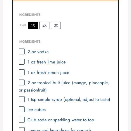
e
INGREDIENTS
o
1X
2X
3X
SCALE
INGREDIENTS
2 oz
vodka
1 oz
fresh lime juice
1 oz
fresh lemon juice
2 oz
tropical fruit juice (mango, pineapple,
or passionfruit)
1 tsp
simple syrup (optional, adjust to taste)
Ice cubes
Club soda or sparkling water to top
Lemon and lime slices for garnish