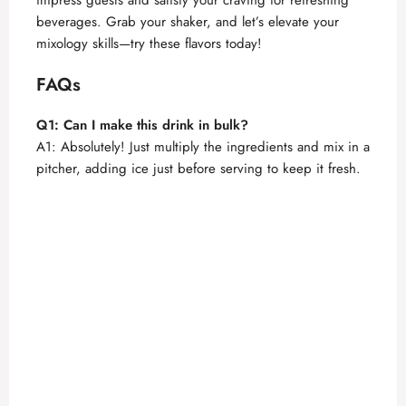
beverages. Grab your shaker, and let’s elevate your
mixology skills—try these flavors today!
FAQs
Q1: Can I make this drink in bulk?
A1: Absolutely! Just multiply the ingredients and mix in a
pitcher, adding ice just before serving to keep it fresh.