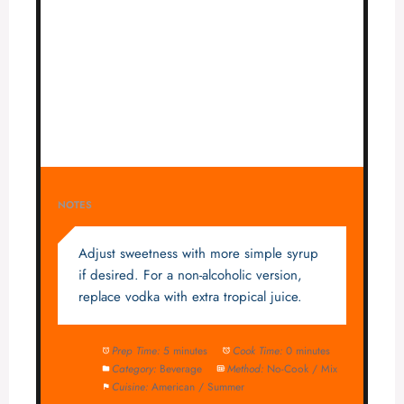
NOTES
Adjust sweetness with more simple syrup
if desired. For a non-alcoholic version,
replace vodka with extra tropical juice.
Prep Time:
5 minutes
Cook Time:
0 minutes
Category:
Beverage
Method:
No-Cook / Mix
Cuisine:
American / Summer