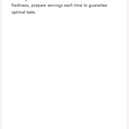
freshness, prepare servings each time to guarantee
optimal taste.