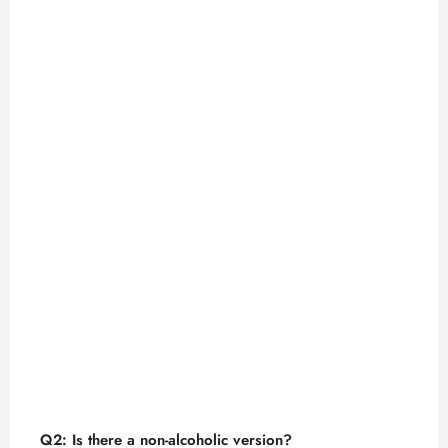
Q2: Is there a non-alcoholic version?