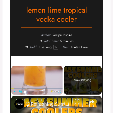
lemon lime tropical
vodka cooler
Author:
Recipe Inspire
Total Time:
5 minutes
Yield:
1
serving
Diet:
Gluten Free
1
x
×
Now Playing
×
Play
Unmute
Fullscreen
2 Refreshing Summer Drinks You Must Try | Mango Chilli & Lemon Mint Soda Recipes