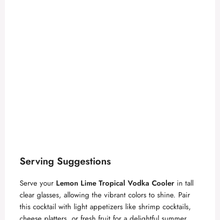
Serving Suggestions
Serve your
Lemon Lime Tropical Vodka Cooler
in tall
clear glasses, allowing the vibrant colors to shine. Pair
this cocktail with light appetizers like shrimp cocktails,
cheese platters, or fresh fruit for a delightful summer