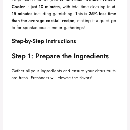
Cooler
is just
10 minutes
, with total time clocking in at
15 minutes
including garnishing. This is
25% less time
than the average cocktail recipe
, making it a quick go-
to for spontaneous summer gatherings!
Step-by-Step Instructions
Step 1: Prepare the Ingredients
Gather all your ingredients and ensure your citrus fruits
are fresh. Freshness will elevate the flavors!