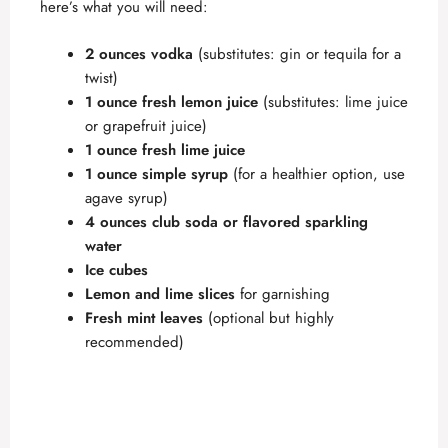
here’s what you will need:
2 ounces vodka
(substitutes: gin or tequila for a
twist)
1 ounce fresh lemon juice
(substitutes: lime juice
or grapefruit juice)
1 ounce fresh lime juice
1 ounce simple syrup
(for a healthier option, use
agave syrup)
4 ounces club soda or flavored sparkling
water
Ice cubes
Lemon and lime slices
for garnishing
Fresh mint leaves
(optional but highly
recommended)