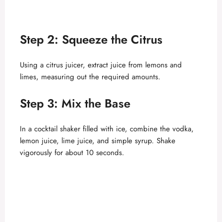
Step 2: Squeeze the Citrus
Using a citrus juicer, extract juice from lemons and
limes, measuring out the required amounts.
Step 3: Mix the Base
In a cocktail shaker filled with ice, combine the vodka,
lemon juice, lime juice, and simple syrup. Shake
vigorously for about 10 seconds.