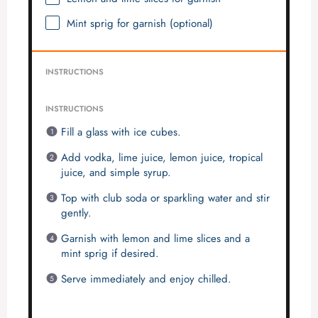
Mint sprig for garnish (optional)
INSTRUCTIONS
INSTRUCTIONS
Fill a glass with ice cubes.
Add vodka, lime juice, lemon juice, tropical
juice, and simple syrup.
Top with club soda or sparkling water and stir
gently.
Garnish with lemon and lime slices and a
mint sprig if desired.
Serve immediately and enjoy chilled.