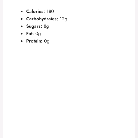
Calories:
180
Carbohydrates:
12g
Sugars:
8g
Fat:
0g
Protein:
0g