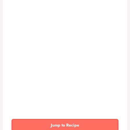
Jump to Recipe