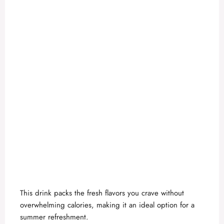
This drink packs the fresh flavors you crave without
overwhelming calories, making it an ideal option for a
summer refreshment.