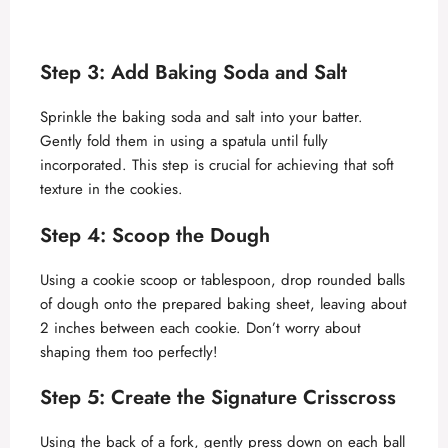
Step 3: Add Baking Soda and Salt
Sprinkle the baking soda and salt into your batter.
Gently fold them in using a spatula until fully
incorporated. This step is crucial for achieving that soft
texture in the cookies.
Step 4: Scoop the Dough
Using a cookie scoop or tablespoon, drop rounded balls
of dough onto the prepared baking sheet, leaving about
2 inches between each cookie. Don’t worry about
shaping them too perfectly!
Step 5: Create the Signature Crisscross
Using the back of a fork, gently press down on each ball