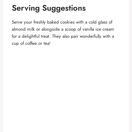
Serving Suggestions
Serve your freshly baked cookies with a cold glass of
almond milk or alongside a scoop of vanilla ice cream
for a delightful treat. They also pair wonderfully with a
cup of coffee or tea!