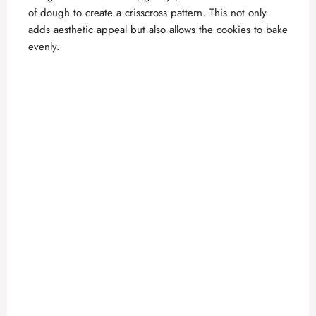
of dough to create a crisscross pattern. This not only
adds aesthetic appeal but also allows the cookies to bake
evenly.