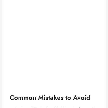
Common Mistakes to Avoid