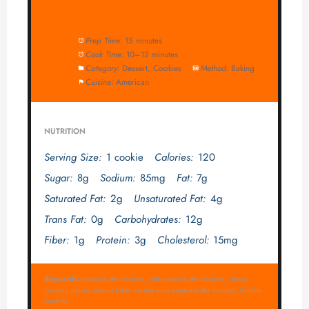
Prep Time:
15 minutes
Cook Time:
10–12 minutes
Category:
Dessert, Cookies
Method:
Baking
Cuisine:
American
NUTRITION
Serving Size:
1 cookie
Calories:
120
Sugar:
8g
Sodium:
85mg
Fat:
7g
Saturated Fat:
2g
Unsaturated Fat:
4g
Trans Fat:
0g
Carbohydrates:
12g
Fiber:
1g
Protein:
3g
Cholesterol:
15mg
Keywords:
peanut butter cookies, soft peanut butter cookies, chewy
cookies, classic peanut butter recipe, easy peanut butter cookies, holiday
cookies