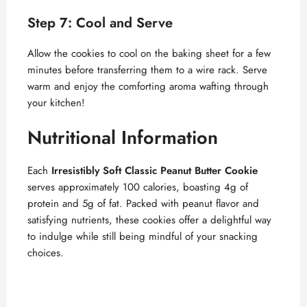
Step 7: Cool and Serve
Allow the cookies to cool on the baking sheet for a few
minutes before transferring them to a wire rack. Serve
warm and enjoy the comforting aroma wafting through
your kitchen!
Nutritional Information
Each
Irresistibly Soft Classic Peanut Butter Cookie
serves approximately 100 calories, boasting 4g of
protein and 5g of fat. Packed with peanut flavor and
satisfying nutrients, these cookies offer a delightful way
to indulge while still being mindful of your snacking
choices.