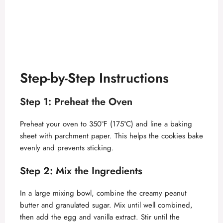
Step-by-Step Instructions
Step 1: Preheat the Oven
Preheat your oven to 350°F (175°C) and line a baking
sheet with parchment paper. This helps the cookies bake
evenly and prevents sticking.
Step 2: Mix the Ingredients
In a large mixing bowl, combine the creamy peanut
butter and granulated sugar. Mix until well combined,
then add the egg and vanilla extract. Stir until the