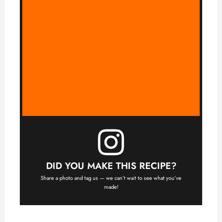
DID YOU MAKE THIS RECIPE?
Share a photo and tag us — we can’t wait to see what you’ve
made!