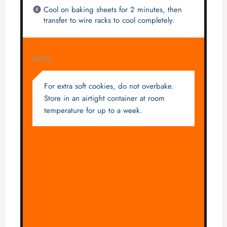
Cool on baking sheets for 2 minutes, then
transfer to wire racks to cool completely.
NOTES
For extra soft cookies, do not overbake.
Store in an airtight container at room
temperature for up to a week.