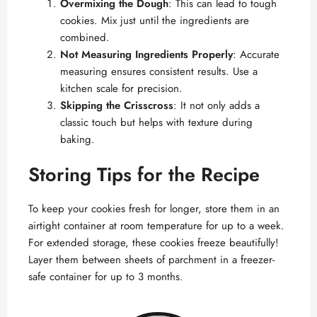
Overmixing the Dough
: This can lead to tough
cookies. Mix just until the ingredients are
combined.
Not Measuring Ingredients Properly
: Accurate
measuring ensures consistent results. Use a
kitchen scale for precision.
Skipping the Crisscross
: It not only adds a
classic touch but helps with texture during
baking.
Storing Tips for the Recipe
To keep your cookies fresh for longer, store them in an
airtight container at room temperature for up to a week.
For extended storage, these cookies freeze beautifully!
Layer them between sheets of parchment in a freezer-
safe container for up to 3 months.