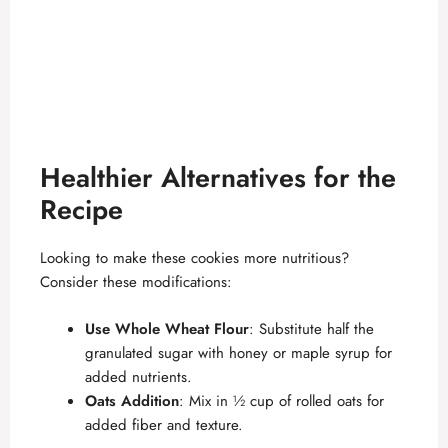
Healthier Alternatives for the
Recipe
Looking to make these cookies more nutritious?
Consider these modifications:
Use Whole Wheat Flour
: Substitute half the
granulated sugar with honey or maple syrup for
added nutrients.
Oats Addition
: Mix in ½ cup of rolled oats for
added fiber and texture.