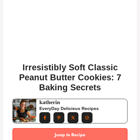
Irresistibly Soft Classic
Peanut Butter Cookies: 7
Baking Secrets
katherin
EveryDay Delicieus Recipes
Jump to Recipe