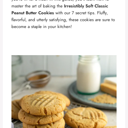
master the art of baking the
Irresistibly Soft Classic
Peanut Butter Cookies
with our 7 secret tips. Fluffy,
flavorful, and utterly satisfying, these cookies are sure to
become a staple in your kitchen!