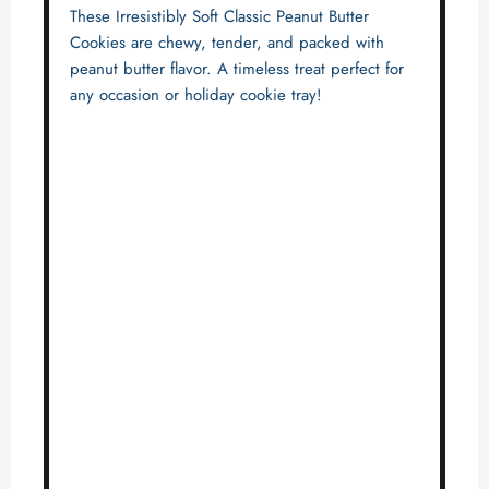
These Irresistibly Soft Classic Peanut Butter
Cookies are chewy, tender, and packed with
peanut butter flavor. A timeless treat perfect for
any occasion or holiday cookie tray!