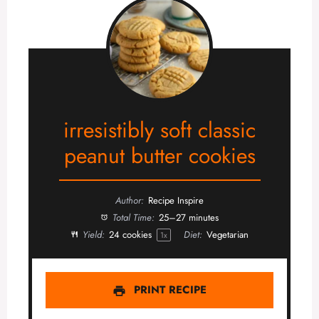
irresistibly soft classic
peanut butter cookies
Author:
Recipe Inspire
Total Time:
25–27 minutes
Yield:
24
cookies
Diet:
Vegetarian
1
x
PRINT RECIPE