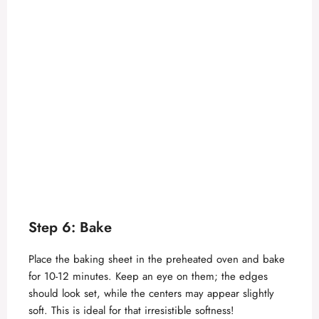
Step 6: Bake
Place the baking sheet in the preheated oven and bake
for 10-12 minutes. Keep an eye on them; the edges
should look set, while the centers may appear slightly
soft. This is ideal for that irresistible softness!