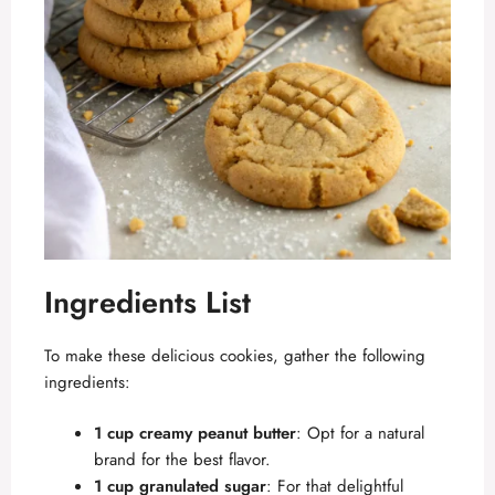
Ingredients List
To make these delicious cookies, gather the following
ingredients:
1 cup creamy peanut butter
: Opt for a natural
brand for the best flavor.
1 cup granulated sugar
: For that delightful