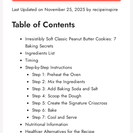
Last Updated on November 25, 2025 by
recipeinspire
Table of Contents
Irresistibly Soft Classic Peanut Butter Cookies: 7
Baking Secrets
Ingredients List
Timing
Step-by-Step Instructions
Step 1: Preheat the Oven
Step 2: Mix the Ingredients
Step 3: Add Baking Soda and Salt
Step 4: Scoop the Dough
Step 5: Create the Signature Crisscross
Step 6: Bake
Step 7: Cool and Serve
Nutritional Information
Healthier Alternatives for the Recipe