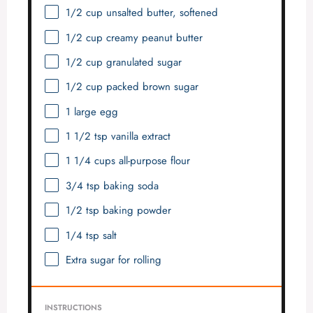
1/2 cup
unsalted butter, softened
1/2 cup
creamy peanut butter
1/2 cup
granulated sugar
1/2 cup
packed brown sugar
1
large egg
1 1/2 tsp
vanilla extract
1 1/4 cups
all-purpose flour
3/4 tsp
baking soda
1/2 tsp
baking powder
1/4 tsp
salt
Extra sugar for rolling
INSTRUCTIONS