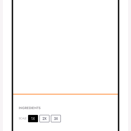
INGREDIENTS
1X
2X
3X
SCALE