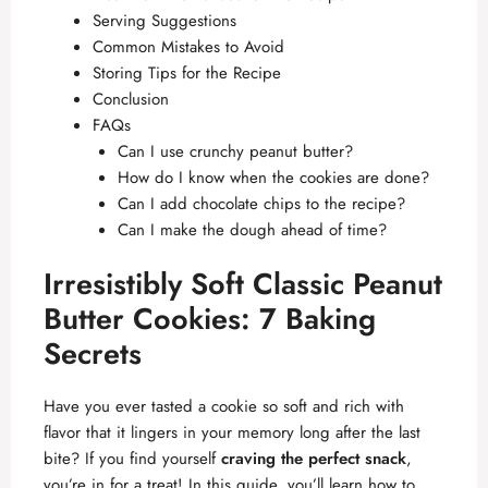
Serving Suggestions
Common Mistakes to Avoid
Storing Tips for the Recipe
Conclusion
FAQs
Can I use crunchy peanut butter?
How do I know when the cookies are done?
Can I add chocolate chips to the recipe?
Can I make the dough ahead of time?
Irresistibly Soft Classic Peanut
Butter Cookies: 7 Baking
Secrets
Have you ever tasted a cookie so soft and rich with
flavor that it lingers in your memory long after the last
bite? If you find yourself
craving the perfect snack
,
you’re in for a treat! In this guide, you’ll learn how to