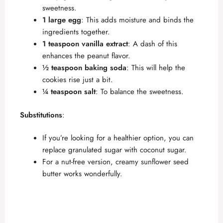
sweetness.
1 large egg
: This adds moisture and binds the
ingredients together.
1 teaspoon vanilla extract
: A dash of this
enhances the peanut flavor.
½ teaspoon baking soda
: This will help the
cookies rise just a bit.
¼ teaspoon salt
: To balance the sweetness.
Substitutions
:
If you’re looking for a healthier option, you can
replace granulated sugar with coconut sugar.
For a nut-free version, creamy sunflower seed
butter works wonderfully.