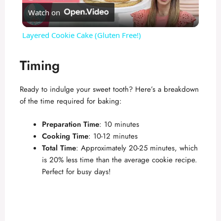
Watch on
l
Layered Cookie Cake (Gluten Free!)
a
Timing
y
Ready to indulge your sweet tooth? Here’s a breakdown
of the time required for baking:
V
Preparation Time
: 10 minutes
i
Cooking Time
: 10-12 minutes
Total Time
: Approximately 20-25 minutes, which
is 20% less time than the average cookie recipe.
d
Perfect for busy days!
e