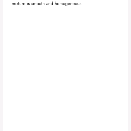
mixture is smooth and homogeneous.