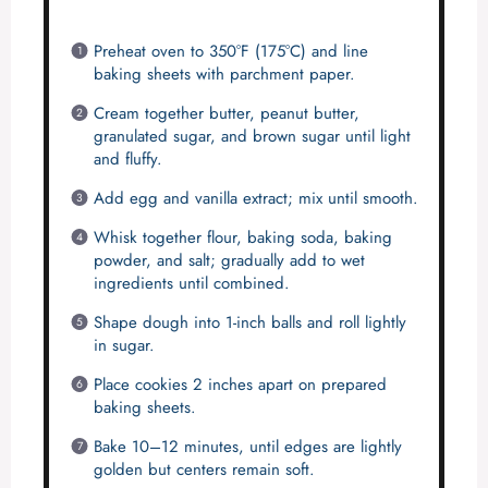
Preheat oven to 350°F (175°C) and line
baking sheets with parchment paper.
Cream together butter, peanut butter,
granulated sugar, and brown sugar until light
and fluffy.
Add egg and vanilla extract; mix until smooth.
Whisk together flour, baking soda, baking
powder, and salt; gradually add to wet
ingredients until combined.
Shape dough into 1-inch balls and roll lightly
in sugar.
Place cookies 2 inches apart on prepared
baking sheets.
Bake 10–12 minutes, until edges are lightly
golden but centers remain soft.