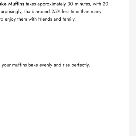
cake Muffins
takes approximately 30 minutes, with 20
Surprisingly, that’s around 25% less time than many
to enjoy them with friends and family.
 your muffins bake evenly and rise perfectly.