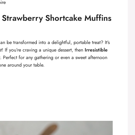
ire
e Strawberry Shortcake Muffins
 be transformed into a delightful, portable treat? It’s
t! If you’re craving a unique dessert, then
Irresistible
 Perfect for any gathering or even a sweet afternoon
one around your table.