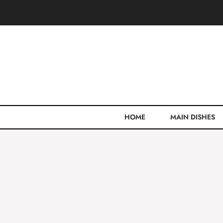
Skip
to
content
HOME
MAIN DISHES