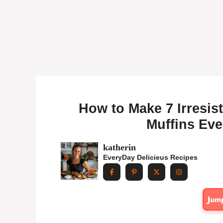
How to Make 7 Irresis
Muffins Eve
katherin
EveryDay Delicieus Recipes
Jum