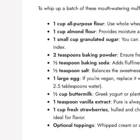
To whip up a batch of these mouth-watering muffi
1 cup all-purpose flour
: Use whole wheat
1 cup almond flour
: Provides moisture a
1 small cup granulated sugar
: You can 
index.
2 teaspoons baking powder
: Ensure fr
½ teaspoon baking soda
: Adds fluffine
½ teaspoon salt
: Balances the sweetness
1 large egg
: If you’re vegan, replace i
2.5 tablespoons water).
½ cup buttermilk
: Greek yogurt or plan
1 teaspoon vanilla extract
: Pure is alwa
1 cup fresh strawberries
, hulled and ch
ideal for flavor.
Optional toppings
: Whipped cream or a