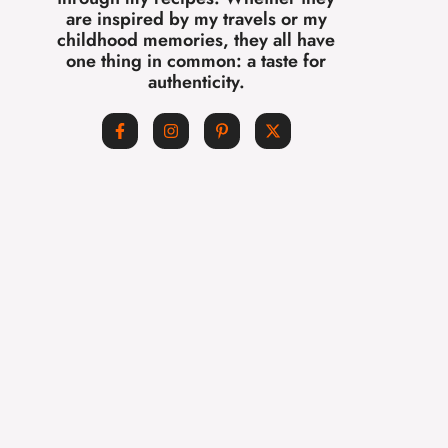
are inspired by my travels or my
childhood memories, they all have
one thing in common: a taste for
authenticity.