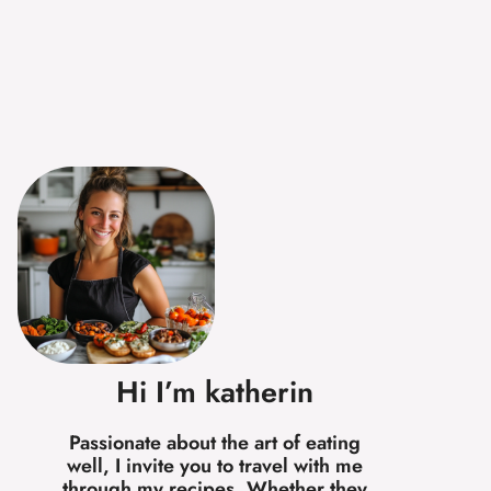
Hi I’m katherin
Passionate about the art of eating
well, I invite you to travel with me
through my recipes. Whether they