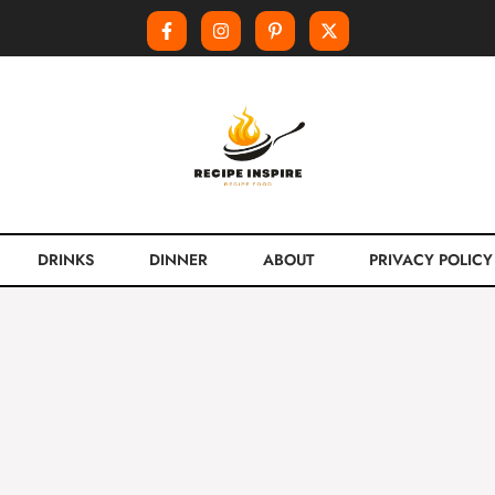
DRINKS
DINNER
ABOUT
PRIVACY POLICY