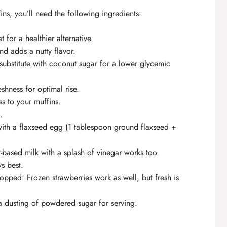
ns, you’ll need the following ingredients:
 for a healthier alternative.
nd adds a nutty flavor.
substitute with coconut sugar for a lower glycemic
eshness for optimal rise.
ss to your muffins.
.
t with a flaxseed egg (1 tablespoon ground flaxseed +
t-based milk with a splash of vinegar works too.
ys best.
opped: Frozen strawberries work as well, but fresh is
 dusting of powdered sugar for serving.