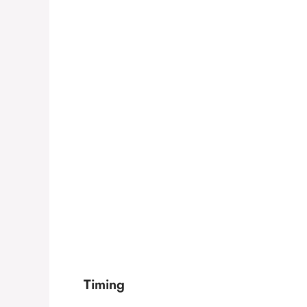
Timing