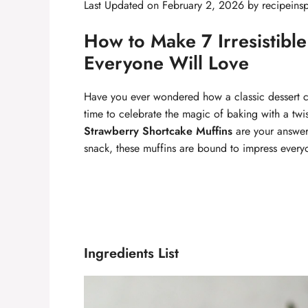
Last Updated on February 2, 2026 by
recipeinsp
How to Make 7 Irresistibl
Everyone Will Love
Have you ever wondered how a classic dessert can
time to celebrate the magic of baking with a twis
Strawberry Shortcake Muffins
are your answer.
snack, these muffins are bound to impress every
Ingredients List