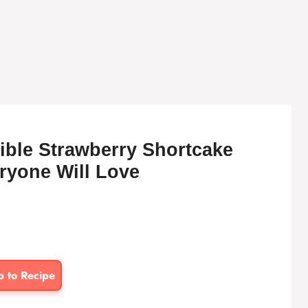
tible Strawberry Shortcake
ryone Will Love
p to Recipe