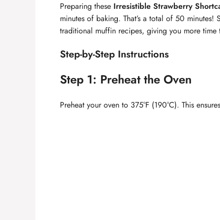
Preparing these
Irresistible Strawberry Short
minutes of baking. That’s a total of 50 minutes! 
traditional muffin recipes, giving you more time 
Step-by-Step Instructions
Step 1: Preheat the Oven
Preheat your oven to 375°F (190°C). This ensures