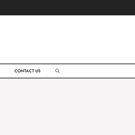
CONTACT US