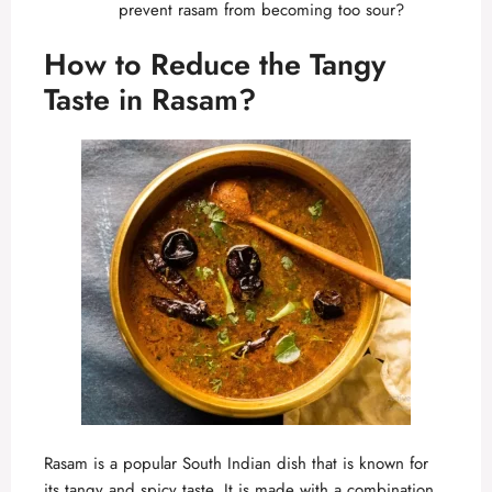
prevent rasam from becoming too sour?
How to Reduce the Tangy
Taste in Rasam?
Rasam is a popular South Indian
dish that is known for
its tangy and spicy taste. It is made with a combination