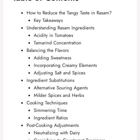
How to Reduce the Tangy Taste in Rasam?
Key Takeaways
Understanding Rasam Ingredients
Acidity in Tomatoes
Tamarind Concentration
Balancing the Flavors
Adding Sweetness
Incorporating Creamy Elements
Adjusting Salt and Spices
Ingredient Substitutions
Alternative Souring Agents
Milder Spices and Herbs
Cooking Techniques
Simmering Time
Ingredient Ratios
Post-Cooking Adjustments
Neutralizing with Dairy