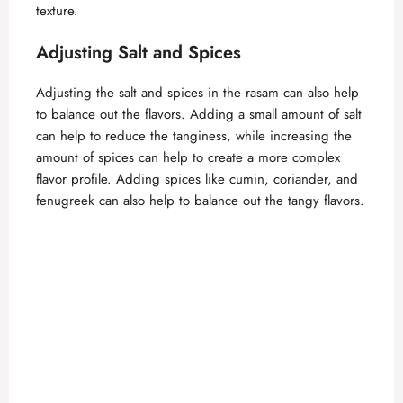
texture.
Adjusting Salt and Spices
Adjusting the salt and spices in the rasam can also help
to balance out the flavors. Adding a small amount of salt
can help to reduce the tanginess, while increasing the
amount of spices can help to create a more complex
flavor profile. Adding spices like cumin, coriander, and
fenugreek can also help to balance out the tangy flavors.