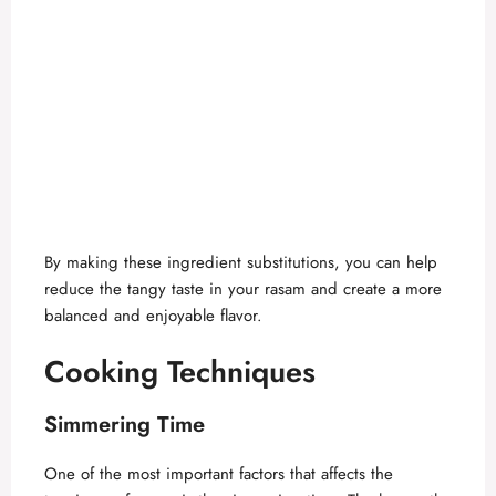
By making these ingredient substitutions, you can help
reduce the tangy taste in your rasam and create a more
balanced and enjoyable flavor.
Cooking Techniques
Simmering Time
One of the most important factors that affects the