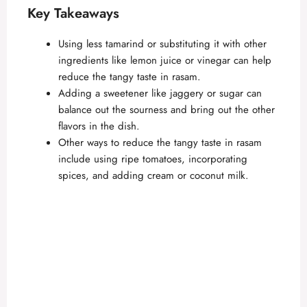
Key Takeaways
Using less tamarind or substituting it with other
ingredients like lemon juice or vinegar can help
reduce the tangy taste in rasam.
Adding a sweetener like jaggery or sugar can
balance out the sourness and bring out the other
flavors in the dish.
Other ways to reduce the tangy taste in rasam
include using ripe tomatoes, incorporating
spices, and adding cream or coconut milk.