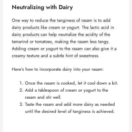
Neutralizing with Dairy
One way to reduce the tanginess of rasam is to add
dairy products like cream or yogurt. The lactic acid in
dairy products can help neutralize the acidity of the
tamarind or tomatoes, making the rasam less tangy.
Adding cream or yogurt to the rasam can also give it a
creamy texture and a subtle hint of sweetness.
Here’s how to incorporate dairy into your rasam:
Once the rasam is cooked, let it cool down a bit.
Add a tablespoon of cream or yogurt to the
rasam and stir well.
Taste the rasam and add more dairy as needed
until the desired level of tanginess is achieved.