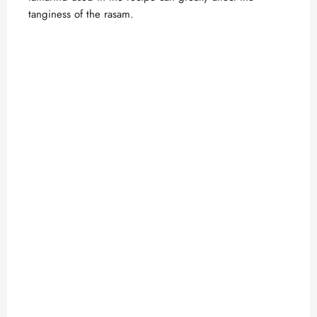
tanginess of the rasam.