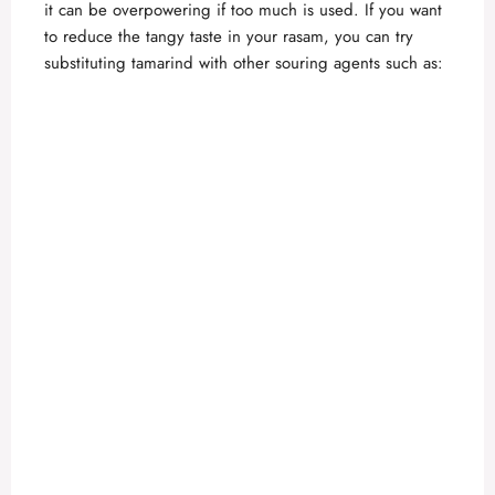
it can be overpowering if too much is used. If you want
to reduce the tangy taste in your rasam, you can try
substituting tamarind with other souring agents such as: