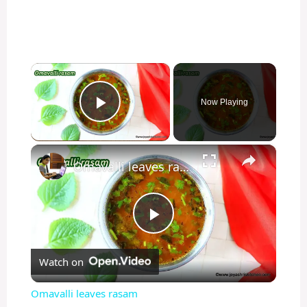
×
Now Playing
Play Video
×
Omavalli leaves rasam
P
Watch on
l
Omavalli leaves rasam