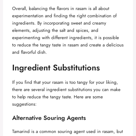
Overall, balancing the flavors in rasam is all about
experimentation and finding the right combination of
ingredients. By incorporating sweet and creamy
elements, adjusting the salt and spices, and
experimenting with different ingredients, it is possible
to reduce the tangy taste in rasam and create a delicious
and flavorful dish.
Ingredient Substitutions
If you find that your rasam is too tangy for your liking,
there are several ingredient substitutions you can make
to help reduce the tangy taste. Here are some
suggestions:
Alternative Souring Agents
Tamarind is a common souring agent used in rasam, but