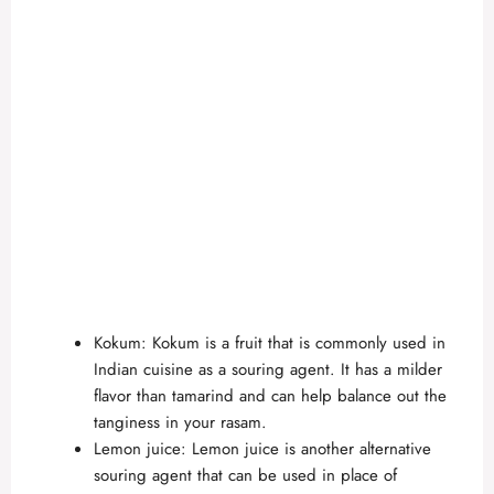
Kokum: Kokum is a fruit that is commonly used in
Indian cuisine as a souring agent. It has a milder
flavor than tamarind and can help balance out the
tanginess in your rasam.
Lemon juice: Lemon juice is another alternative
souring agent that can be used in place of