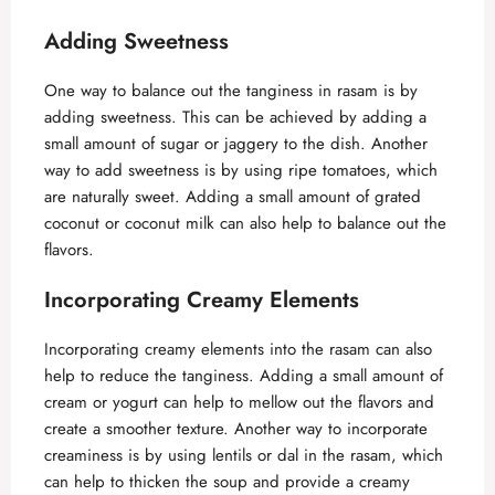
a
Adding Sweetness
y
One way to balance out the tanginess in rasam is by
adding sweetness. This can be achieved by adding a
V
small amount of sugar or jaggery to the dish. Another
way to add sweetness is by using ripe tomatoes, which
are naturally sweet. Adding a small amount of grated
i
coconut or coconut milk can also help to balance out the
flavors.
d
Incorporating Creamy Elements
e
Incorporating creamy elements into the rasam can also
help to reduce the tanginess. Adding a small amount of
o
cream or yogurt can help to mellow out the flavors and
create a smoother texture. Another way to incorporate
creaminess is by using lentils or dal in the rasam, which
can help to thicken the soup and provide a creamy