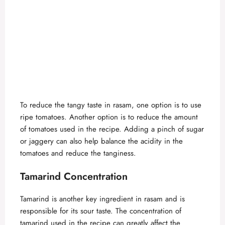
To reduce the tangy taste in rasam, one option is to use
ripe tomatoes. Another option is to reduce the amount
of tomatoes used in the recipe. Adding a pinch of sugar
or jaggery can also help balance the acidity in the
tomatoes and reduce the tanginess.
Tamarind Concentration
Tamarind is another key ingredient in rasam and is
responsible for its sour taste. The concentration of
tamarind used in the recipe can greatly affect the