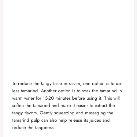
To reduce the tangy taste in rasam, one option is to use
less tamarind. Another option is to soak the tamarind in
warm water for 15-20 minutes before using it. This will
soften the tamarind and make it easier to extract the
tangy flavors. Gently squeezing and massaging the
tamarind pulp can also help release its juices and
reduce the tanginess.