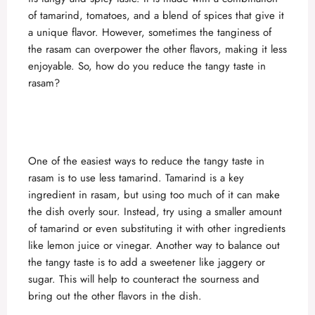
of tamarind, tomatoes, and a blend of spices that give it
a unique flavor. However, sometimes the tanginess of
the rasam can overpower the other flavors, making it less
enjoyable. So, how do you reduce the tangy taste in
rasam?
One of the easiest ways to reduce the tangy taste in
rasam is to use less tamarind. Tamarind is a key
ingredient in rasam, but using too much of it can make
the dish overly sour. Instead, try using a smaller amount
of tamarind or even substituting it with other ingredients
like lemon juice or vinegar. Another way to balance out
the tangy taste is to add a sweetener like jaggery or
sugar. This will help to counteract the sourness and
bring out the other flavors in the dish.