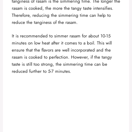
tanginess of rasam is the simmering time. The longer the
rasam is cooked, the more the tangy taste intensifies.
Therefore, reducing the simmering time can help to
reduce the tanginess of the rasam.
It is recommended to simmer rasam for about 10-15
minutes on low heat after it comes to a boil. This will
ensure that the flavors are well incorporated and the
rasam is cooked to perfection. However, if the tangy
taste is still too strong, the simmering time can be
reduced further to 5-7 minutes.