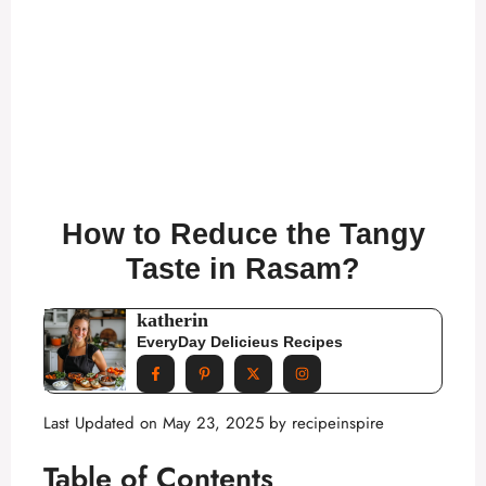
How to Reduce the Tangy
Taste in Rasam?
katherin
EveryDay Delicieus Recipes
Last Updated on May 23, 2025 by
recipeinspire
Table of Contents