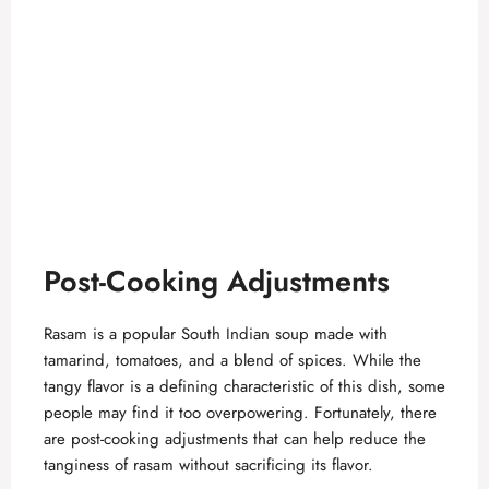
Post-Cooking Adjustments
Rasam is a popular South Indian soup made with
tamarind, tomatoes, and a blend of spices. While the
tangy flavor is a defining characteristic of this dish, some
people may find it too overpowering. Fortunately, there
are post-cooking adjustments that can help reduce the
tanginess of rasam without sacrificing its flavor.