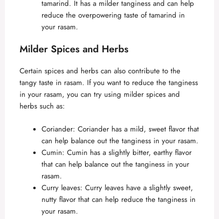
tamarind. It has a milder tanginess and can help
reduce the overpowering taste of tamarind in
your rasam.
Milder Spices and Herbs
Certain spices and herbs can also contribute to the
tangy taste in rasam. If you want to reduce the tanginess
in your rasam, you can try using milder spices and
herbs such as:
Coriander: Coriander has a mild, sweet flavor that
can help balance out the tanginess in your rasam.
Cumin: Cumin has a slightly bitter, earthy flavor
that can help balance out the tanginess in your
rasam.
Curry leaves: Curry leaves have a slightly sweet,
nutty flavor that can help reduce the tanginess in
your rasam.