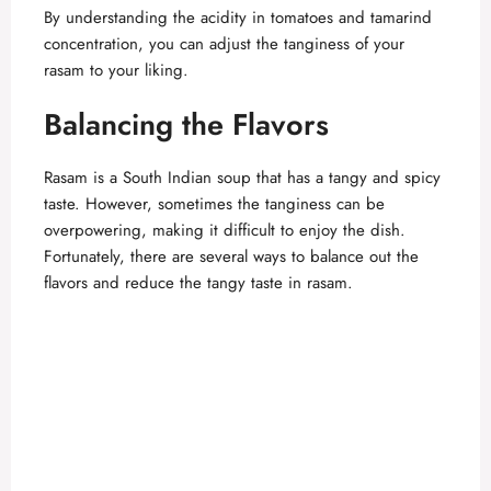
By understanding the acidity in tomatoes and tamarind
concentration, you can adjust the tanginess of your
rasam to your liking.
Balancing the Flavors
Rasam is a South Indian soup that has a tangy and spicy
taste. However, sometimes the tanginess can be
overpowering, making it difficult to enjoy the dish.
Fortunately, there are several ways to balance out the
flavors and reduce the tangy taste in rasam.