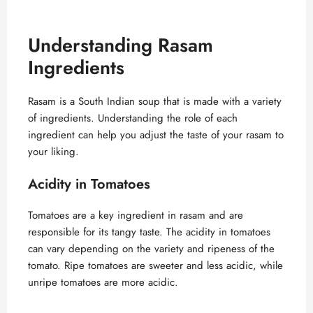
Understanding Rasam
Ingredients
Rasam is a South Indian soup that is made with a variety
of ingredients. Understanding the role of each
ingredient can help you adjust the taste of your rasam to
your liking.
Acidity in Tomatoes
Tomatoes are a key ingredient in rasam and are
responsible for its tangy taste. The acidity in tomatoes
can vary depending on the variety and ripeness of the
tomato. Ripe tomatoes are sweeter and less acidic, while
unripe tomatoes are more acidic.