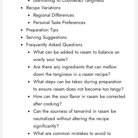
Garnishing to Counteract Tanginess
Recipe Variations
Regional Differences
Personal Taste Preferences
Preparation Tips
Serving Suggestions
Frequently Asked Questions
What can be added to rasam to balance an
overly sour taste?
Are there any ingredients that can mellow
down the tanginess in a rasam recipe?
What steps can be taken during preparation
to ensure rasam does not become too tangy?
How can the sour flavor in rasam be corrected
after cooking?
Can the sourness of tamarind in rasam be
neutralized without altering the recipe
significantly?
What are common mistakes to avoid to