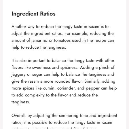
Ingredient Ratios
Another way to reduce the tangy taste in rasam is to
adjust the ingredient ratios. For example, reducing the
amount of tamarind or tomatoes used in the recipe can
help to reduce the tanginess.
It is also important to balance the tangy taste with other
flavors like sweetness and spiciness. Adding a pinch of
jaggery or sugar can help to balance the tanginess and
give the rasam a more rounded flavor. Similarly, adding
more spices like cumin, coriander, and pepper can help
to add complexity to the flavor and reduce the
tanginess.
Overall, by adjusting the simmering time and ingredient
ratios, it is possible to reduce the tangy taste in rasam