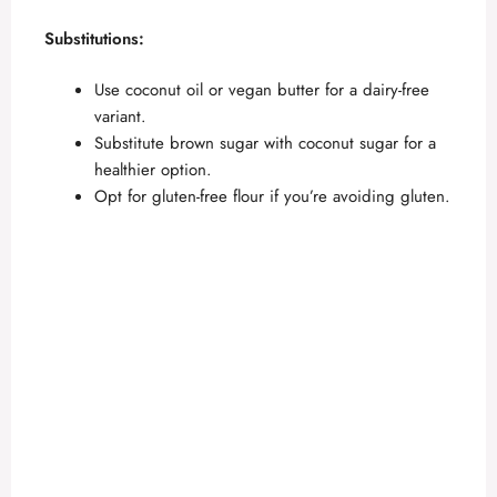
a
Substitutions:
y
Use coconut oil or vegan butter for a dairy-free
variant.
V
Substitute brown sugar with coconut sugar for a
healthier option.
Opt for gluten-free flour if you’re avoiding gluten.
i
d
e
o