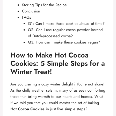
Storing Tips for the Recipe
Conclusion
FAQs
Q1: Can I make these cookies ahead of time?
Q2: Can I use regular cocoa powder instead
of Dutch-processed cocoa?
Q3: How can I make these cookies vegan?
How to Make Hot Cocoa
Cookies: 5 Simple Steps for a
Winter Treat!
Are you craving a cozy winter delight? You’re not alone!
As the chilly weather sets in, many of us seek comforting
treats that bring warmth to our hearts and homes. What
if we told you that you could master the art of baking
Hot Cocoa Cookies
in just five simple steps?