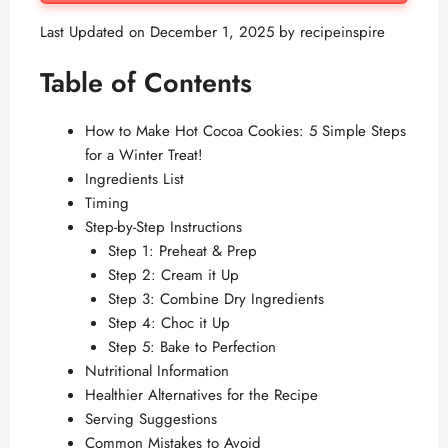
Last Updated on December 1, 2025 by
recipeinspire
Table of Contents
How to Make Hot Cocoa Cookies: 5 Simple Steps
for a Winter Treat!
Ingredients List
Timing
Step-by-Step Instructions
Step 1: Preheat & Prep
Step 2: Cream it Up
Step 3: Combine Dry Ingredients
Step 4: Choc it Up
Step 5: Bake to Perfection
Nutritional Information
Healthier Alternatives for the Recipe
Serving Suggestions
Common Mistakes to Avoid