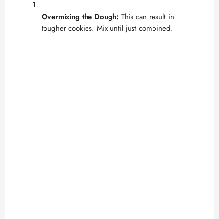
Overmixing the Dough:
This can result in
tougher cookies. Mix until just combined.