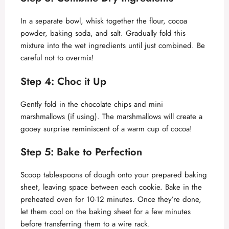
In a separate bowl, whisk together the flour, cocoa
powder, baking soda, and salt. Gradually fold this
mixture into the wet ingredients until just combined. Be
careful not to overmix!
Step 4: Choc it Up
Gently fold in the chocolate chips and mini
marshmallows (if using). The marshmallows will create a
gooey surprise reminiscent of a warm cup of cocoa!
Step 5: Bake to Perfection
Scoop tablespoons of dough onto your prepared baking
sheet, leaving space between each cookie. Bake in the
preheated oven for 10-12 minutes. Once they’re done,
let them cool on the baking sheet for a few minutes
before transferring them to a wire rack.