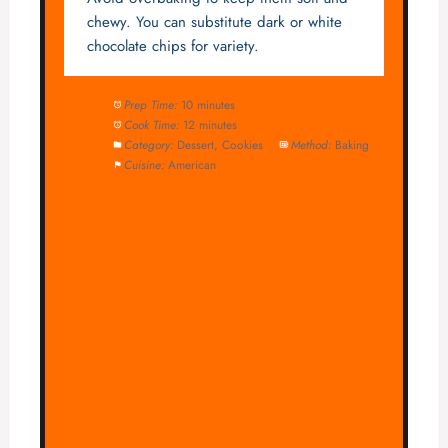
chewy. You can substitute dark or white
chocolate chips for variety.
Prep Time:
10 minutes
Cook Time:
12 minutes
Category:
Dessert, Cookies
Method:
Baking
Cuisine:
American