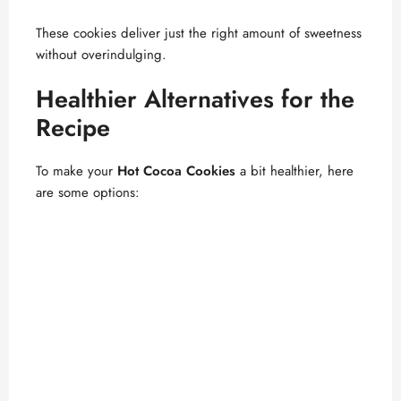
These cookies deliver just the right amount of sweetness
without overindulging.
Healthier Alternatives for the
Recipe
To make your
Hot Cocoa Cookies
a bit healthier, here
are some options: