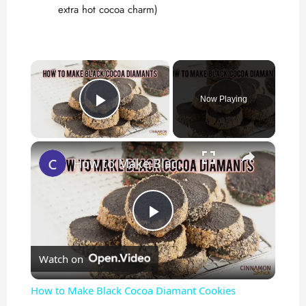
extra hot cocoa charm)
×
Now Playing
Play Video
×
How to Make Black Cocoa Diamant Cookies
P
Watch on
l
How to Make Black Cocoa Diamant Cookies