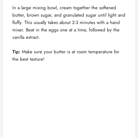
In a large mixing bowl, cream together the softened
butter, brown sugar, and granulated sugar until light and
fluffy. This usually takes about 2-3 minutes with a hand
mixer. Beat in the eggs one at a time, followed by the
vanilla extract.
Tip:
Make sure your butter is at room temperature for
the best texture!