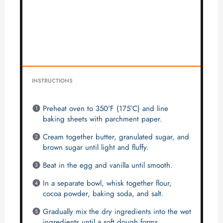
INSTRUCTIONS
Preheat oven to 350°F (175°C) and line
baking sheets with parchment paper.
Cream together butter, granulated sugar, and
brown sugar until light and fluffy.
Beat in the egg and vanilla until smooth.
In a separate bowl, whisk together flour,
cocoa powder, baking soda, and salt.
Gradually mix the dry ingredients into the wet
ingredients until a soft dough forms.