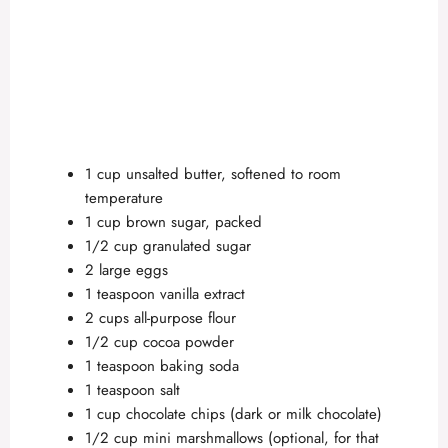
1 cup unsalted butter, softened to room
temperature
1 cup brown sugar, packed
1/2 cup granulated sugar
2 large eggs
1 teaspoon vanilla extract
2 cups all-purpose flour
1/2 cup cocoa powder
1 teaspoon baking soda
1 teaspoon salt
1 cup chocolate chips (dark or milk chocolate)
1/2 cup mini marshmallows (optional, for that