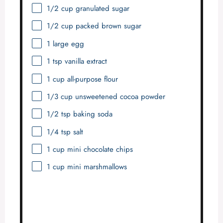
1/2 cup
granulated sugar
1/2 cup
packed brown sugar
1
large egg
1 tsp
vanilla extract
1 cup
all-purpose flour
1/3 cup
unsweetened cocoa powder
1/2 tsp
baking soda
1/4 tsp
salt
1 cup
mini chocolate chips
1 cup
mini marshmallows