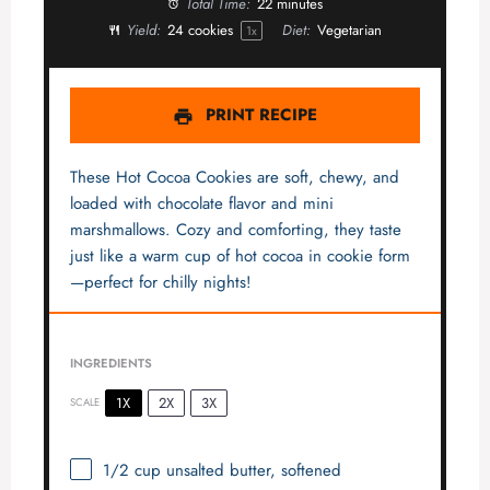
Total Time:
22 minutes
Yield:
24
cookies
Diet:
Vegetarian
1
x
PRINT RECIPE
These Hot Cocoa Cookies are soft, chewy, and
loaded with chocolate flavor and mini
marshmallows. Cozy and comforting, they taste
just like a warm cup of hot cocoa in cookie form
—perfect for chilly nights!
INGREDIENTS
1X
2X
3X
SCALE
1/2 cup
unsalted butter, softened