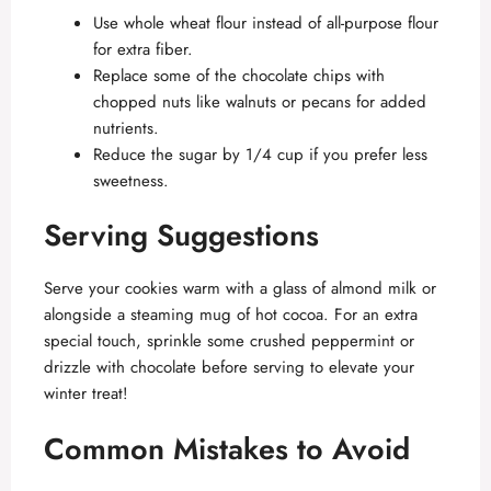
Use whole wheat flour instead of all-purpose flour
for extra fiber.
Replace some of the chocolate chips with
chopped nuts like walnuts or pecans for added
nutrients.
Reduce the sugar by 1/4 cup if you prefer less
sweetness.
Serving Suggestions
Serve your cookies warm with a glass of almond milk or
alongside a steaming mug of hot cocoa. For an extra
special touch, sprinkle some crushed peppermint or
drizzle with chocolate before serving to elevate your
winter treat!
Common Mistakes to Avoid