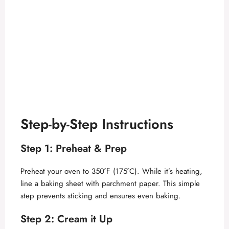
Step-by-Step Instructions
Step 1: Preheat & Prep
Preheat your oven to 350°F (175°C). While it’s heating,
line a baking sheet with parchment paper. This simple
step prevents sticking and ensures even baking.
Step 2: Cream it Up