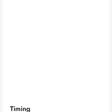
Timing