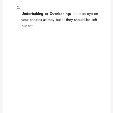
Underbaking or Overbaking:
Keep an eye on
your cookies as they bake; they should be soft
but set.