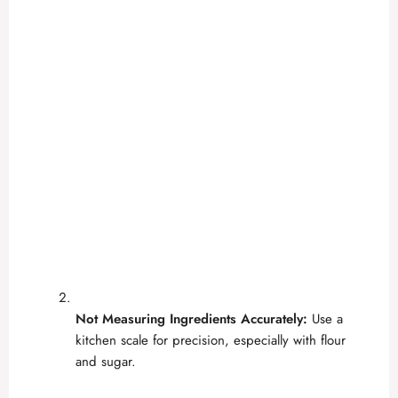
Not Measuring Ingredients Accurately:
Use a
kitchen scale for precision, especially with flour
and sugar.