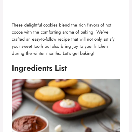
These delightful cookies blend the rich flavors of hot
cocoa with the comforting aroma of baking. We’ve
crafted an easy-to-follow recipe that will not only satisfy
your sweet tooth but also bring joy to your kitchen
during the winter months. Let’s get baking!
Ingredients List