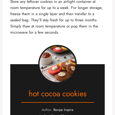
Store any leftover cookies in an airtight container at
room temperature for up to a week. For longer storage,
freeze them in a single layer and then transfer to a
sealed bag. They’ll stay fresh for up to three months.
Simply thaw at room temperature or pop them in the
microwave for a few seconds.
hot cocoa cookies
Author:
Recipe Inspire