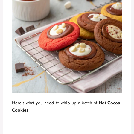
Here’s what you need to whip up a batch of
Hot Cocoa
Cookies
: