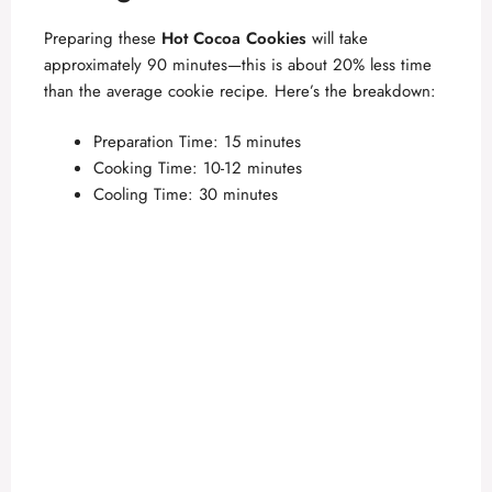
Preparing these
Hot Cocoa Cookies
will take
approximately 90 minutes—this is about 20% less time
than the average cookie recipe. Here’s the breakdown:
Preparation Time: 15 minutes
Cooking Time: 10-12 minutes
Cooling Time: 30 minutes