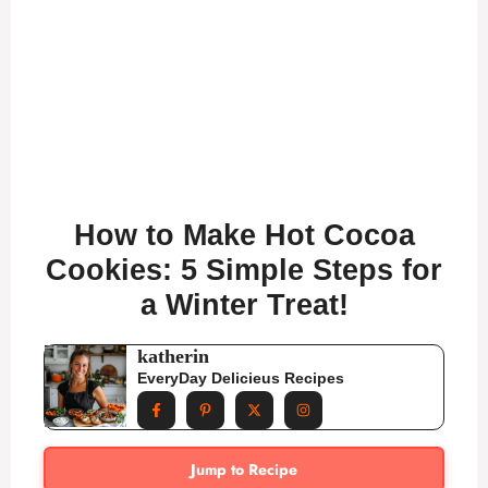
How to Make Hot Cocoa
Cookies: 5 Simple Steps for
a Winter Treat!
katherin
EveryDay Delicieus Recipes
Jump to Recipe