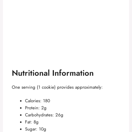
Nutritional Information
One serving (1 cookie) provides approximately:
Calories: 180
Protein: 2g
Carbohydrates: 26g
Fat: 8g
Sugar: 10g