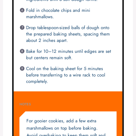
Fold in chocolate chips and mini
marshmallows.
Drop tablespoon-sized balls of dough onto
the prepared baking sheets, spacing them
about 2 inches apart.
Bake for 10–12 minutes until edges are set
but centers remain soft.
Cool on the baking sheet for 5 minutes
before transferring to a wire rack to cool
completely.
NOTES
For gooier cookies, add a few extra
marshmallows on top before baking.
Avoid overbaking to keep them soft and