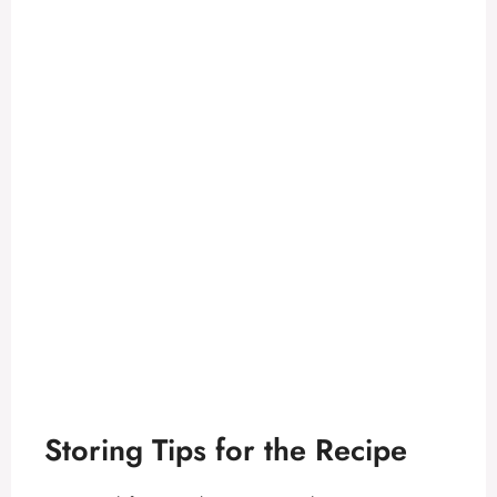
Storing Tips for the Recipe